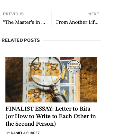
PREVIOUS
NEXT
“The Master’s in Creative Writing: Writing in Community” by Federico Falco (New York University)
From Another Life by Daniel Lipara, translated by Robin Myers
RELATED POSTS
FINALIST ESSAY: Letter to Rita
(or How to Write to Each Other in
the Second Person)
BY
DANIELA SUÁREZ