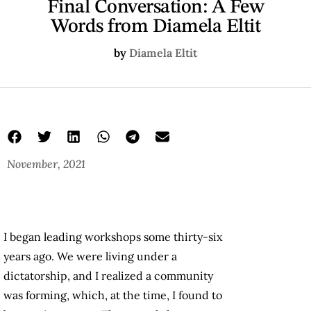
Final Conversation: A Few
Words from Diamela Eltit
by
Diamela Eltit
November, 2021
I began leading workshops some thirty-six
years ago. We were living under a
dictatorship, and I realized a community
was forming, which, at the time, I found to