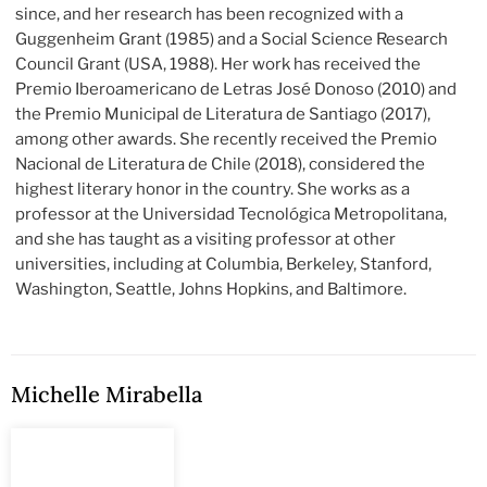
since, and her research has been recognized with a
Guggenheim Grant (1985) and a Social Science Research
Council Grant (USA, 1988). Her work has received the
Premio Iberoamericano de Letras José Donoso (2010) and
the Premio Municipal de Literatura de Santiago (2017),
among other awards. She recently received the Premio
Nacional de Literatura de Chile (2018), considered the
highest literary honor in the country. She works as a
professor at the Universidad Tecnológica Metropolitana,
and she has taught as a visiting professor at other
universities, including at Columbia, Berkeley, Stanford,
Washington, Seattle, Johns Hopkins, and Baltimore.
Michelle Mirabella