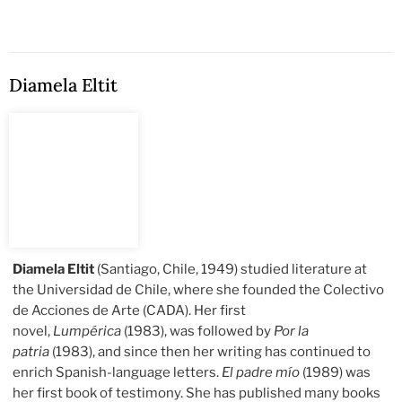
Diamela Eltit
Diamela Eltit
(Santiago, Chile, 1949) studied literature at
the Universidad de Chile, where she founded the Colectivo
de Acciones de Arte (CADA). Her first
novel,
Lumpérica
(1983), was followed by
Por la
patria
(1983), and since then her writing has continued to
enrich Spanish-language letters.
El padre mío
(1989) was
her first book of testimony. She has published many books