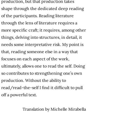
production, but that production takes
shape through the dedicated deep reading
of the participants. Reading literature
through the lens of literature requires a
more specific craft; it requires, among other
things, delving into structures, in detail, it
needs some interpretative risk. My point is
that, reading someone else in a way that
focuses on each aspect of the work,
ultimately, allows one to read the self. Doing
so contributes to strengthening one’s own
production. Without the ability to
read/read-the-self I find it difficult to pull
off a powerful text.
Translation by Michelle Mirabella