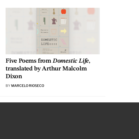
Five Poems from
Domestic Life
,
translated by Arthur Malcolm
Dixon
BY
MARCELO RIOSECO