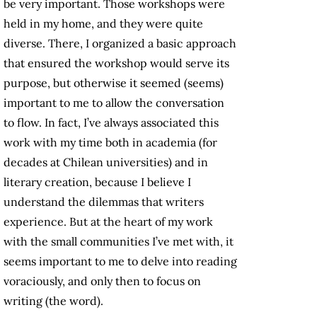
be very important. Those workshops were
held in my home, and they were quite
diverse. There, I organized a basic approach
that ensured the workshop would serve its
purpose, but otherwise it seemed (seems)
important to me to allow the conversation
to flow. In fact, I’ve always associated this
work with my time both in academia (for
decades at Chilean universities) and in
literary creation, because I believe I
understand the dilemmas that writers
experience. But at the heart of my work
with the small communities I’ve met with, it
seems important to me to delve into reading
voraciously, and only then to focus on
writing (the word).