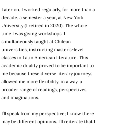
Later on, I worked regularly, for more than a
decade, a semester a year, at New York
University (I retired in 2020). The whole
time I was giving workshops, I
simultaneously taught at Chilean
universities, instructing master’s-level
classes in Latin American literature. This
academic duality proved to be important to
me because these diverse literary journeys
allowed me more flexibility, in a way, a
broader range of readings, perspectives,
and imaginations.
I’ll speak from my perspective; I know there
may be different opinions. I’ll reiterate that I