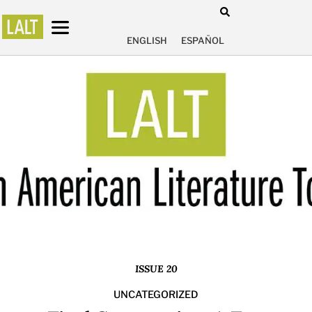
ENGLISH
ESPAÑOL
ISSUE 20
UNCATEGORIZED