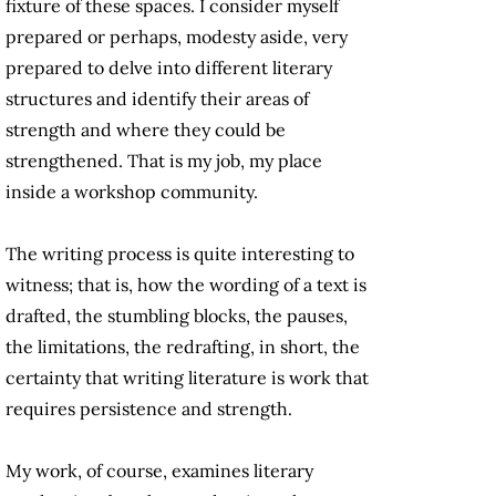
fixture of these spaces. I consider myself
prepared or perhaps, modesty aside, very
prepared to delve into different literary
structures and identify their areas of
strength and where they could be
strengthened. That is my job, my place
inside a workshop community.
The writing process is quite interesting to
witness; that is, how the wording of a text is
drafted, the stumbling blocks, the pauses,
the limitations, the redrafting, in short, the
certainty that writing literature is work that
requires persistence and strength.
My work, of course, examines literary