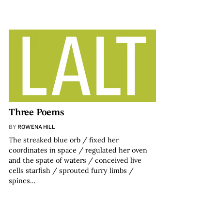
Three Poems
BY
ROWENA HILL
The streaked blue orb / fixed her
coordinates in space / regulated her oven
and the spate of waters / conceived live
cells starfish / sprouted furry limbs /
spines…