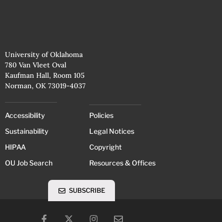
University of Oklahoma
780 Van Vleet Oval
Kaufman Hall, Room 105
Norman, OK 73019-4037
Accessibility
Policies
Sustainability
Legal Notices
HIPAA
Copyright
OU Job Search
Resources & Offices
SUBSCRIBE