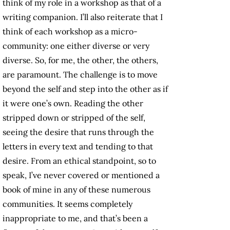
think of my role in a workshop as that of a
writing companion. I’ll also reiterate that I
think of each workshop as a micro-
community: one either diverse or very
diverse. So, for me, the other, the others,
are paramount. The challenge is to move
beyond the self and step into the other as if
it were one’s own. Reading the other
stripped down or stripped of the self,
seeing the desire that runs through the
letters in every text and tending to that
desire. From an ethical standpoint, so to
speak, I’ve never covered or mentioned a
book of mine in any of these numerous
communities. It seems completely
inappropriate to me, and that’s been a