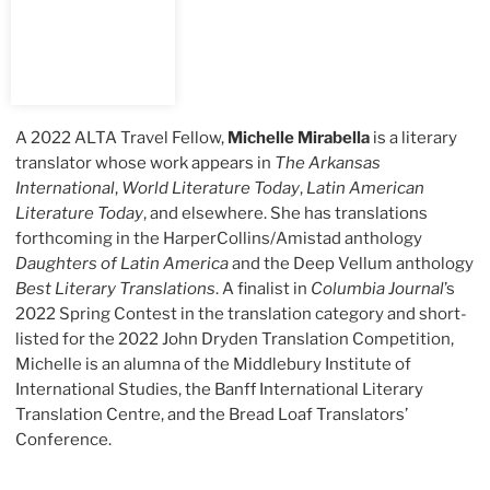
A 2022 ALTA Travel Fellow,
Michelle Mirabella
is a literary
translator whose work appears in
The Arkansas
International
,
World Literature Today
,
Latin American
Literature Today
, and elsewhere. She has translations
forthcoming in the HarperCollins/Amistad anthology
Daughters of Latin America
and the Deep Vellum anthology
Best Literary Translations
. A finalist in
Columbia Journal
’s
2022 Spring Contest in the translation category and short-
listed for the 2022 John Dryden Translation Competition,
Michelle is an alumna of the Middlebury Institute of
International Studies, the Banff International Literary
Translation Centre, and the Bread Loaf Translators’
Conference.