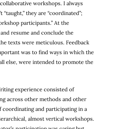
collaborative workshops. I always
“taught,” they are “coordinated”;
rkshop participants.” At the
e and resume and conclude the
the texts were meticulous. Feedback
portant was to find ways in which the
ll else, were intended to promote the
Writing experience consisted of
ing across other methods and other
 coordinating and participating in a
erarchical, almost vertical workshops.
tor’s participation was caring but