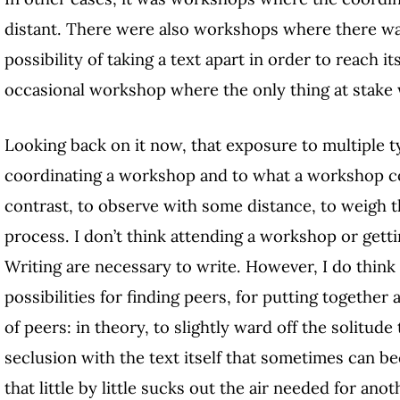
distant. There were also workshops where there was
possibility of taking a text apart in order to reach i
occasional workshop where the only thing at stake w
Looking back on it now, that exposure to multiple 
coordinating a workshop and to what a workshop c
contrast, to observe with some distance, to weigh t
process. I don’t think attending a workshop or getti
Writing are necessary to write. However, I do thin
possibilities for finding peers, for putting together
of peers: in theory, to slightly ward off the solitude 
seclusion with the text itself that sometimes can 
that little by little sucks out the air needed for anot