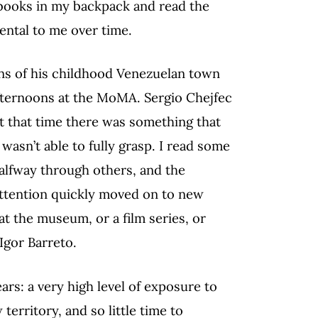
 books in my backpack and read the
ntal to me over time.
ns of his childhood Venezuelan town
 afternoons at the MoMA. Sergio Chejfec
 at that time there was something that
 wasn’t able to fully grasp. I read some
halfway through others, and the
 attention quickly moved on to new
at the museum, or a film series, or
Igor Barreto.
rs: a very high level of exposure to
erritory, and so little time to