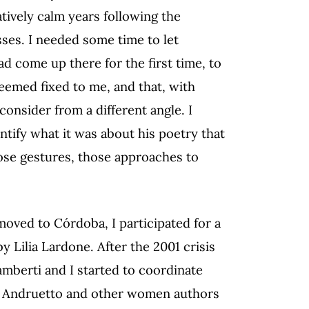
atively calm years following the
sses. I needed some time to let
ad come up there for the first time, to
seemed fixed to me, and that, with
 consider from a different angle. I
ntify what it was about his poetry that
ose gestures, those approaches to
moved to Córdoba, I participated for a
 Lilia Lardone. After the 2001 crisis
amberti and I started to coordinate
sa Andruetto and other women authors