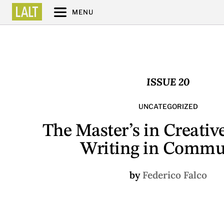
MENU
ISSUE 20
UNCATEGORIZED
The Master’s in Creativ
Writing in Commu
by
Federico Falco