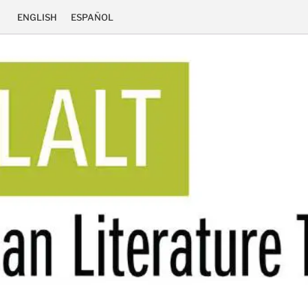
ENGLISH
ESPAÑOL