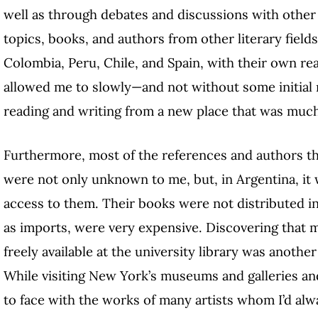
well as through debates and discussions with other 
topics, books, and authors from other literary fiel
Colombia, Peru, Chile, and Spain, with their own re
allowed me to slowly—and not without some initial
reading and writing from a new place that was muc
Furthermore, most of the references and authors 
were not only unknown to me, but, in Argentina, it 
access to them. Their books were not distributed in 
as imports, were very expensive. Discovering that
freely available at the university library was anot
While visiting New York’s museums and galleries and 
to face with the works of many artists whom I’d alw