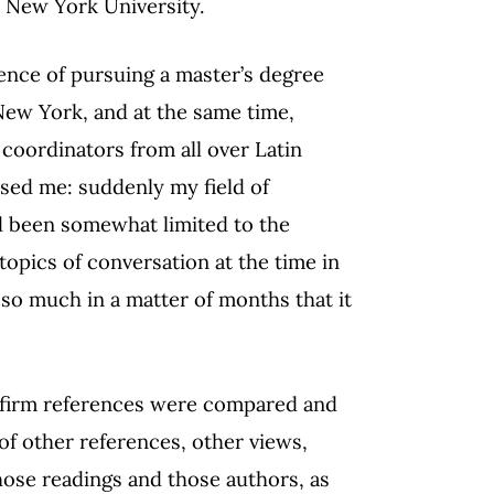
t New York University.
nce of pursuing a master’s degree
 New York, and at the same time,
coordinators from all over Latin
ised me: suddenly my field of
d been somewhat limited to the
topics of conversation at the time in
so much in a matter of months that it
 firm references were compared and
f other references, other views,
hose readings and those authors, as