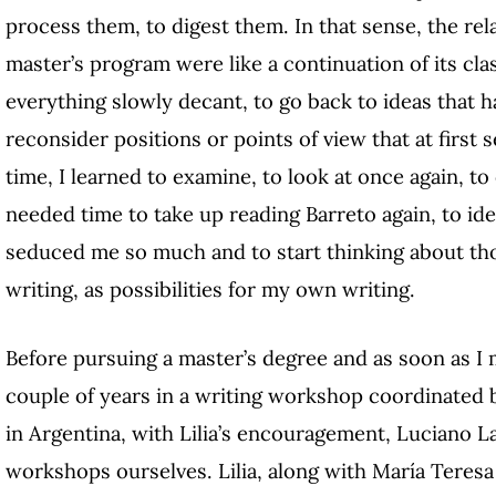
process them, to digest them. In that sense, the rel
master’s program were like a continuation of its cla
everything slowly decant, to go back to ideas that h
reconsider positions or points of view that at first 
time, I learned to examine, to look at once again, to
needed time to take up reading Barreto again, to ide
seduced me so much and to start thinking about th
writing, as possibilities for my own writing.
Before pursuing a master’s degree and as soon as I 
couple of years in a writing workshop coordinated by
in Argentina, with Lilia’s encouragement, Luciano L
workshops ourselves. Lilia, along with María Tere