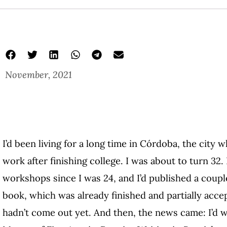
November, 2021
I’d been living for a long time in Córdoba, the city 
work after finishing college. I was about to turn 32.
workshops since I was 24, and I’d published a coupl
book, which was already finished and partially acce
hadn’t come out yet. And then, the news came: I’d 