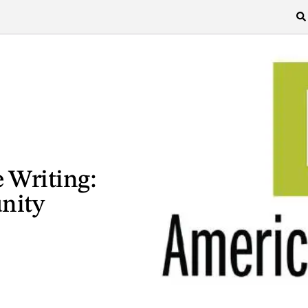
e Writing:
nity