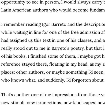
opportunity to see in person, I would always carry
Latin American authors who would become fundame
I remember reading Igor Barreto and the descriptio
while waiting in line for one of the free admission
had assigned us this text in one of his classes, and
really stood out to me in Barreto’s poetry, but that I
of his books, I finished some of them, I maybe got 
reference stayed there, floating in my head, as my
places: other authors, or maybe something I’d seen 
who knows what, and suddenly, I’d forgotten about 
That’s another one of my impressions from those yea
new stimuli, new connections, new landscapes, new t