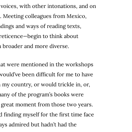
voices, with other intonations, and on
ds. Meeting colleagues from Mexico,
adings and ways of reading texts,
 reticence—begin to think about
h broader and more diverse.
that were mentioned in the workshops
would’ve been difficult for me to have
my country, or would trickle in, or,
 many of the program’s books were
her great moment from those two years.
finding myself for the first time face
ays admired but hadn’t had the