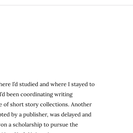
where I’d studied and where I stayed to
 I’d been coordinating writing
e of short story collections. Another
pted by a publisher, was delayed and
won a scholarship to pursue the