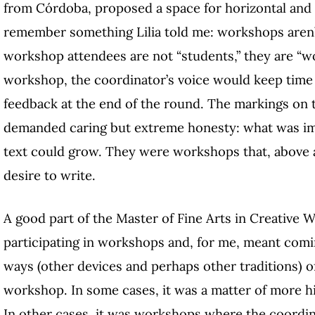
from Córdoba, proposed a space for horizontal and 
remember something Lilia told me: workshops aren’t 
workshop attendees are not “students,” they are “wo
workshop, the coordinator’s voice would keep tim
feedback at the end of the round. The markings on 
demanded caring but extreme honesty: what was im
text could grow. They were workshops that, above a
desire to write.
A good part of the Master of Fine Arts in Creative 
participating in workshops and, for me, meant com
ways (other devices and perhaps other traditions) of
workshop. In some cases, it was a matter of more hi
In other cases, it was workshops where the coordina