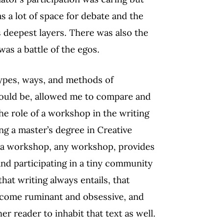
 a lot of space for debate and the
ts deepest layers. There was also the
as a battle of the egos.
types, ways, and methods of
ould be, allowed me to compare and
he role of a workshop in the writing
ng a master’s degree in Creative
k a workshop, any workshop, provides
 and participating in a tiny community
that writing always entails, that
become ruminant and obsessive, and
her reader to inhabit that text as well.