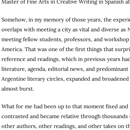
Master of Fine Arts in Creative Writing in Spanish a
Somehow, in my memory of those years, the experie
overlaps with meeting a city as vital and diverse as
meeting fellow students, professors, and workshop 
America. That was one of the first things that surpr
reference and readings, which in previous years ha
literature, agenda, editorial news, and predominant 
Argentine literary circles, expanded and broadened 
almost burst.
What for me had been up to that moment fixed and
contrasted and became relative through thousands o
other authors, other readings, and other takes on t