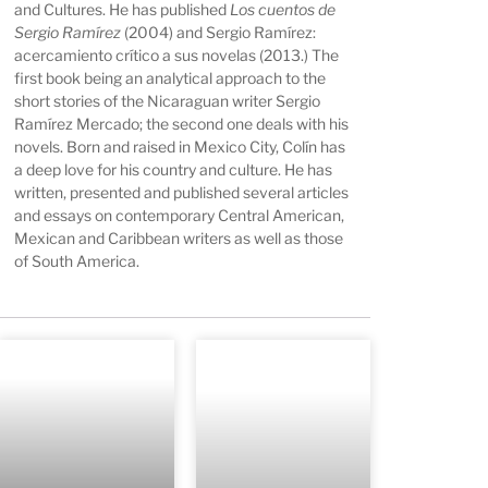
and Cultures. He has published
Los cuentos de
Sergio Ramírez
(2004) and Sergio Ramírez:
acercamiento crítico a sus novelas (2013.) The
first book being an analytical approach to the
short stories of the Nicaraguan writer Sergio
Ramírez Mercado; the second one deals with his
novels. Born and raised in Mexico City, Colín has
a deep love for his country and culture. He has
written, presented and published several articles
and essays on contemporary Central American,
Mexican and Caribbean writers as well as those
of South America.