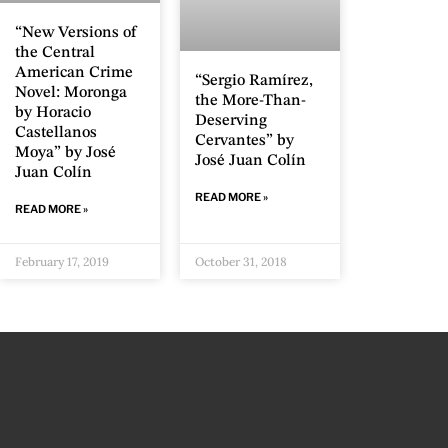
“New Versions of
the Central
American Crime
“Sergio Ramírez,
Novel: Moronga
the More-Than-
by Horacio
Deserving
Castellanos
Cervantes” by
Moya” by José
José Juan Colín
Juan Colín
READ MORE »
READ MORE »
February 17, 2019
October 31, 2018