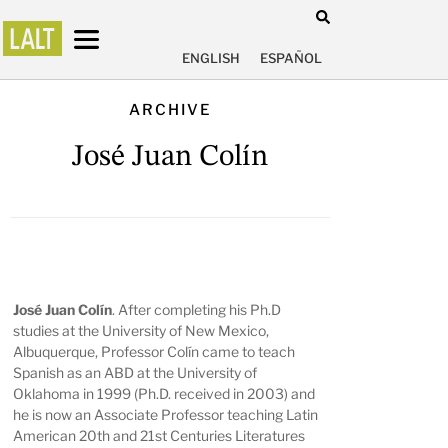
ENGLISH
ESPAÑOL
ARCHIVE
José Juan Colín
José Juan Colín
. After completing his Ph.D
studies at the University of New Mexico,
Albuquerque, Professor Colín came to teach
Spanish as an ABD at the University of
Oklahoma in 1999 (Ph.D. received in 2003) and
he is now an Associate Professor teaching Latin
American 20th and 21st Centuries Literatures