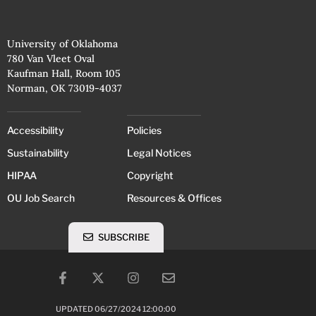
University of Oklahoma
780 Van Vleet Oval
Kaufman Hall, Room 105
Norman, OK 73019-4037
Accessibility
Policies
Sustainability
Legal Notices
HIPAA
Copyright
OU Job Search
Resources & Offices
SUBSCRIBE
UPDATED 06/27/2024 12:00:00