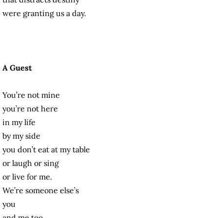
were granting us a day.
A Guest
You’re not mine
you’re not here
in my life
by my side
you don’t eat at my table
or laugh or sing
or live for me.
We’re someone else’s
you
and me too