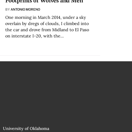
Footprints of Wolves and Men
BY
ANTONIO MORENO
One morning in March 2014, under a sky
overlain by dregs of clouds, I climbed into
the car and drove from Midland to El Paso
on interstate I-20, with the…
University of Oklahoma