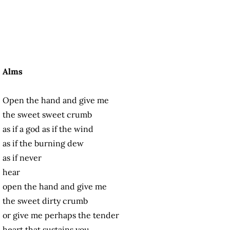
Alms
Open the hand and give me
the sweet sweet crumb
as if a god as if the wind
as if the burning dew
as if never
hear
open the hand and give me
the sweet dirty crumb
or give me perhaps the tender
heart that sustains you.