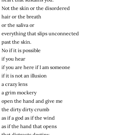
Not the skin or the disordered
hair or the breath
or the saliva or
everything that slips unconnected
past the skin.
No if it is possible
if you hear
if you are here if I am someone
if it is not an illusion
a crazy lens
a grim mockery
open the hand and give me
the dirty dirty crumb
as if a god as if the wind
as if the hand that opens
that distracts destiny