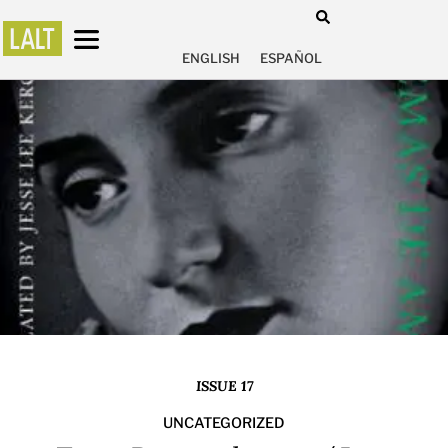
ENGLISH
ESPAÑOL
ISSUE 17
UNCATEGORIZED