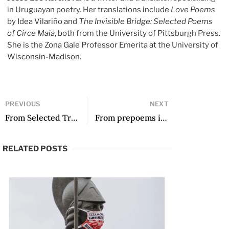
in Uruguayan poetry. Her translations include
Love Poems
by Idea Vilariño and
The Invisible Bridge: Selected Poems
of Circe Maia
, both from the University of Pittsburgh Press.
She is the Zona Gale Professor Emerita at the University of
Wisconsin-Madison.
PREVIOUS
NEXT
From Selected Translations: Poems 2000-2020 by Ilan Stavans
From prepoems in postspanish and other poems by Jorgenrique Adoum, translated by Katherine M. Hedeen and Víctor Rodríguez Núñez
RELATED POSTS