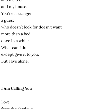
and my house.
You’re a stranger
a guest
who doesn’t look for doesn’t want
more than a bed
once in a while.
What can I do
except give it to you.
But I live alone.
I Am Calling You
Love
from the shadows