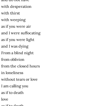
with desperation
with thirst
with weeping
as if you were air
and I were suffocating
as if you were light
and I was dying
From a blind night
from oblivion
from the closed hours
in loneliness
without tears or love
I am calling you
as if to death
love
as if to death.