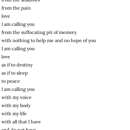
from the pain
love
I am calling you
from the suffocating pit of memory
with nothing to help me and no hope of you
I am calling you
love
as if to destiny
as if to sleep
to peace
I am calling you
with my voice
with my body
with my life
with all that I have
and do not have