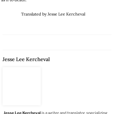
Translated by Jesse Lee Kercheval
Jesse Lee Kercheval
Jesse Lee Kercheval
is a writer and translator, specializing