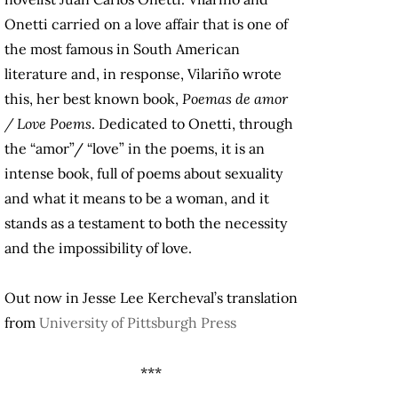
Onetti carried on a love affair that is one of
the most famous in South American
literature and, in response, Vilariño wrote
this, her best known book,
Poemas de amor
/ Love Poems
. Dedicated to Onetti, through
the “amor”/ “love” in the poems, it is an
intense book, full of poems about sexuality
and what it means to be a woman, and it
stands as a testament to both the necessity
and the impossibility of love.
Out now in Jesse Lee Kercheval’s translation
from
University of Pittsburgh Press
***