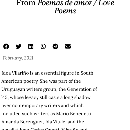
From
Poemas de amor / Love
Poems
February, 2021
Love Poems
Idea Vilariño
idea poems
Idea Vilariño is an essential figure in South
American poetry. She was part of the
Uruguayan writers group, the Generation of
’45, whose legacy still casts a long shadow
over contemporary writers and which
included such writers as Mario Benedetti,
Amanda Berenguer, Ida Vitale, and the
novelist Juan Carlos Onetti. Vilariño and