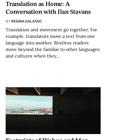
Translation as Home: A
Conversation with Ilan Stavans
BY
REGINA GALASSO
Translation and movement go together. For
example, translators move a text from one
language into another. Restless readers
move beyond the familiar to other languages
and cultures when they…