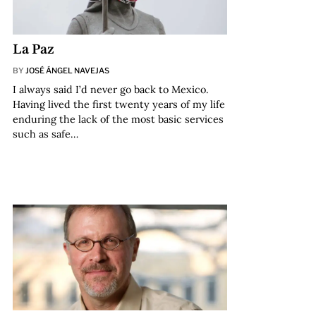
La Paz
BY
JOSÉ ÁNGEL NAVEJAS
I always said I’d never go back to Mexico.
Having lived the first twenty years of my life
enduring the lack of the most basic services
such as safe…