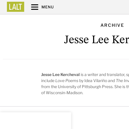
MENU
ARCHIVE
Jesse Lee Ke
Jesse Lee Kercheval
is a writer and translator,
include
Love Poems
by Idea Vilariño and
The Inv
from the University of Pittsburgh Press. She is 
of Wisconsin-Madison.