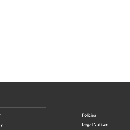
y
Policies
ty
Legal Notices