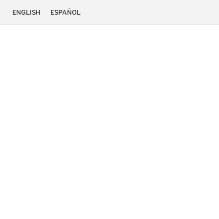
ENGLISH
ESPAÑOL