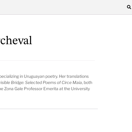
rcheval
 specializing in Uruguayan poetry. Her translations
isible Bridge: Selected Poems of Circe Maia
, both
the Zona Gale Professor Emerita at the University