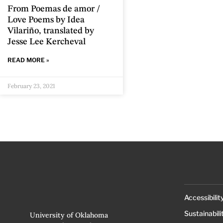
From Poemas de amor /
Love Poems by Idea
Vilariño, translated by
Jesse Lee Kercheval
READ MORE »
February 23, 2021
Accessibilit
Sustainabili
University of Oklahoma