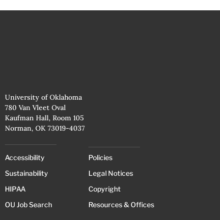
University of Oklahoma
780 Van Vleet Oval
Kaufman Hall, Room 105
Norman, OK 73019-4037
Accessibility
Policies
Sustainability
Legal Notices
HIPAA
Copyright
OU Job Search
Resources & Offices