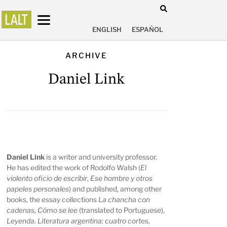
ENGLISH
ESPAÑOL
ARCHIVE
Daniel Link
Daniel Link
is a writer and university professor.
He has edited the work of Rodolfo Walsh (
El
violento oficio de escribir
,
Ese hombre y otros
papeles personales
) and published, among other
books, the essay collections
La chancha con
cadenas
,
Cómo se lee
(translated to Portuguese),
Leyenda. Literatura argentina: cuatro cortes
,