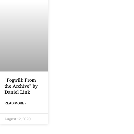
“Fogwill: From
the Archive” by
Daniel Link
READ MORE »
August 12, 2020