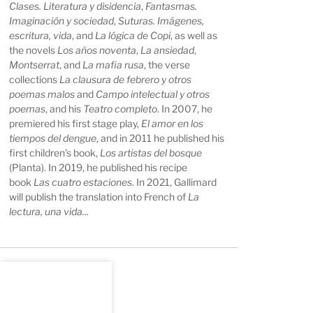
Clases. Literatura y disidencia
,
Fantasmas.
Imaginación y sociedad
,
Suturas. Imágenes,
escritura, vida
, and
La lógica de Copi
, as well as
the novels
Los años noventa
,
La ansiedad
,
Montserrat
, and
La mafia rusa
, the verse
collections
La clausura de febrero y otros
poemas malos
and
Campo intelectual y otros
poemas
, and his
Teatro completo
. In 2007, he
premiered his first stage play,
El amor en los
tiempos del dengue
, and in 2011 he published his
first children’s book,
Los artistas del bosque
(Planta). In 2019, he published his recipe
book
Las cuatro estaciones
. In 2021, Gallimard
will publish the translation into French of
La
lectura, una vida...