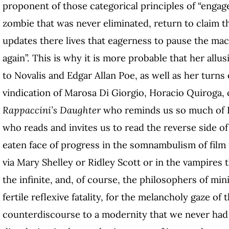
proponent of those categorical principles of “engaged
zombie that was never eliminated, return to claim th
updates there lives that eagerness to pause the mach
again”. This is why it is more probable that her allus
to Novalis and Edgar Allan Poe, as well as her turns 
vindication of Marosa Di Giorgio, Horacio Quiroga, 
Rappaccini’s Daughter
who reminds us so much of 
who reads and invites us to read the reverse side 
eaten face of progress in the somnambulism of film n
via Mary Shelley or Ridley Scott or in the vampires t
the infinite, and, of course, the philosophers of mi
fertile reflexive fatality, for the melancholy gaze of 
counterdiscourse to a modernity that we never had 