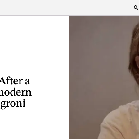
After a
modern
egroni