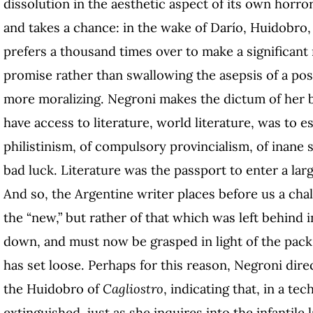
dissolution in the aesthetic aspect of its own horro
and takes a chance: in the wake of Darío, Huidobro, 
prefers a thousand times over to make a significant r
promise rather than swallowing the asepsis of a po
more moralizing. Negroni makes the dictum of her 
have access to literature, world literature, was to es
philistinism, of compulsory provincialism, of inane 
bad luck. Literature was the passport to enter a large
And so, the Argentine writer places before us a chal
the “new,” but rather of that which was left behind 
down, and must now be grasped in light of the pack 
has set loose. Perhaps for this reason, Negroni dir
the Huidobro of
Cagliostro
, indicating that, in a te
extinguished, just as she inquires into the infantile