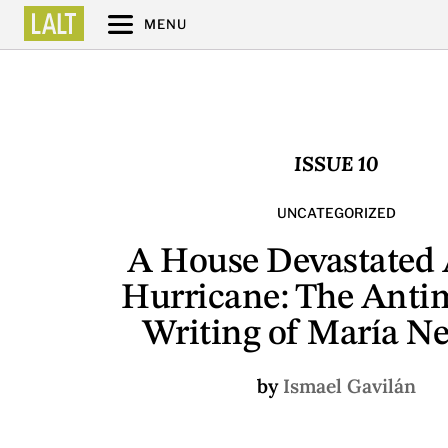
MENU
ISSUE 10
UNCATEGORIZED
A House Devastated 
Hurricane: The Anti
Writing of María N
by
Ismael Gavilán