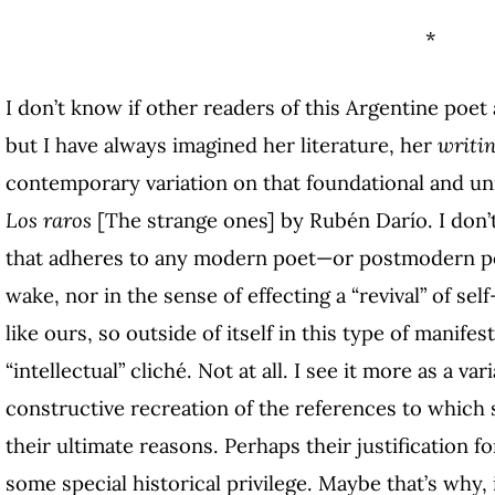
*
I don’t know if other readers of this Argentine poet 
but I have always imagined her literature, her
writi
contemporary variation on that foundational and uni
Los raros
[The strange ones] by Rubén Darío. I don’t 
that adheres to any modern poet—or postmodern poe
wake, nor in the sense of effecting a “revival” of sel
like ours, so outside of itself in this type of manif
“intellectual” cliché. Not at all. I see it more as a va
constructive recreation of the references to which 
their ultimate reasons. Perhaps their justification f
some special historical privilege. Maybe that’s why, 