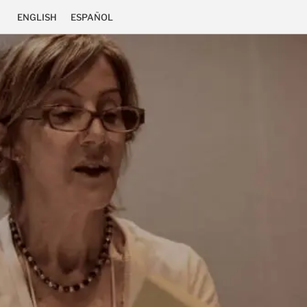
ENGLISH
ESPAÑOL