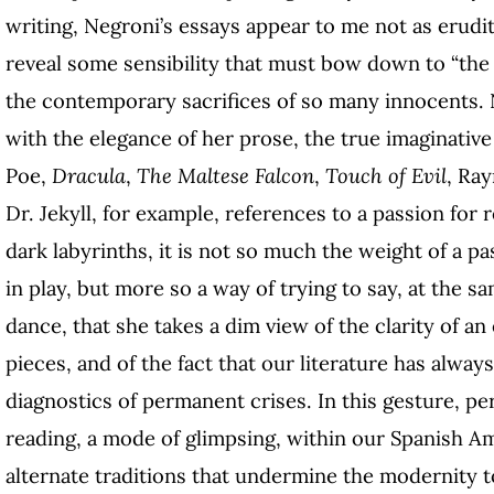
writing, Negroni’s essays appear to me not as erudit
reveal some sensibility that must bow down to “the
the contemporary sacrifices of so many innocents. N
with the elegance of her prose, the true imaginativ
Poe,
Dracula
,
The Maltese Falcon
,
Touch of Evil
, Ra
Dr. Jekyll, for example, references to a passion for r
dark labyrinths, it is not so much the weight of a 
in play, but more so a way of trying to say, at the s
dance, that she takes a dim view of the clarity of a
pieces, and of the fact that our literature has alway
diagnostics of permanent crises. In this gesture, p
reading, a mode of glimpsing, within our Spanish 
alternate traditions that undermine the modernity 