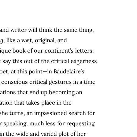
and writer will think the same thing,
ng
, like a vast, original, and
que book of our continent’s letters:
say this out of the critical eagerness
t, at this point—in Baudelaire’s
f-conscious critical gestures in a time
estations that end up becoming an
riation that takes place in the
she turns, an impassioned search for
or speaking, much less for requesting
in the wide and varied plot of her