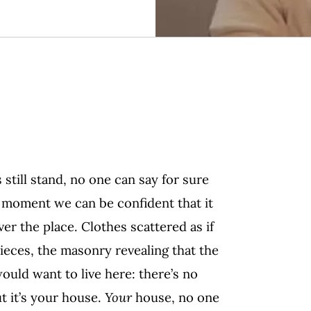
 still stand, no one can say for sure
he moment we can be confident that it
ver the place. Clothes scattered as if
ieces, the masonry revealing that the
ould want to live here: there’s no
ut it’s your house.
Your
house, no one