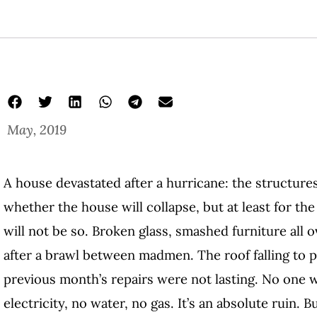
May, 2019
A house devastated after a hurricane: the structures
whether the house will collapse, but at least for t
will not be so. Broken glass, smashed furniture all o
after a brawl between madmen. The roof falling to p
previous month’s repairs were not lasting. No one w
electricity, no water, no gas. It’s an absolute ruin. B