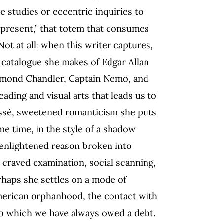
e studies or eccentric inquiries to
 present,” that totem that consumes
ot at all: when this writer captures,
e catalogue she makes of Edgar Allan
ymond Chandler, Captain Nemo, and
eading and visual arts that leads us to
passé, sweetened romanticism she puts
ame time, in the style of a shadow
n enlightened reason broken into
s craved examination, social scanning,
erhaps she settles on a mode of
American orphanhood, the contact with
to which we have always owed a debt.