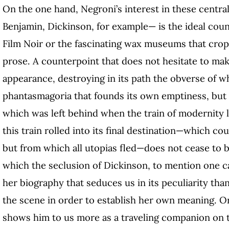
On the one hand, Negroni’s interest in these central
Benjamin, Dickinson, for example— is the ideal cou
Film Noir or the fascinating wax museums that crop
prose. A counterpoint that does not hesitate to mak
appearance, destroying in its path the obverse of w
phantasmagoria that founds its own emptiness, but th
which was left behind when the train of modernity l
this train rolled into its final destination—which co
but from which all utopias fled—does not cease to 
which the seclusion of Dickinson, to mention one ca
her biography that seduces us in its peculiarity than
the scene in order to establish her own meaning.
shows him to us more as a traveling companion on 