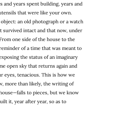
rs and years spent building, years and
utensils that were like your own.
d object: an old photograph or a watch
at survived intact and that now, under
s. From one side of the house to the
 reminder of a time that was meant to
exposing the status of an imaginary
ame open sky that returns again and
ur eyes, tenacious. This is how we
ow, more than likely, the writing of
ouse—falls to pieces, but we know
lt it, year after year, so as to