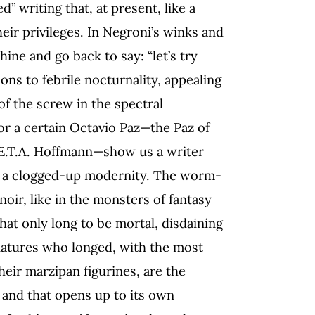
” writing that, at present, like a
eir privileges. In Negroni’s winks and
ine and go back to say: “let’s try
ions to febrile nocturnality, appealing
of the screw in the spectral
or a certain Octavio Paz—the Paz of
E.T.A. Hoffmann—show us a writer
of a clogged-up modernity. The worm-
oir, like in the monsters of fantasy
hat only long to be mortal, disdaining
niatures who longed, with the most
their marzipan figurines, are the
and that opens up to its own