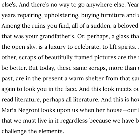
else’s. And there’s no way to go anywhere else. Yea
years repairing, upholstering, buying furniture and 
Among the ruins you find, all of a sudden, a belove
that was your grandfather’s. Or, perhaps, a glass th
the open sky, is a luxury to celebrate, to lift spirit
other, scraps of beautifully framed pictures are the
be better. But today, these same scraps, more than 
past, are in the present a warm shelter from that s
again to look you in the face. And this look meets o
read literature, perhaps all literature. And this is h
María Negroni looks upon us when her house—our h
that we must live in it regardless because we have bui
challenge the elements.