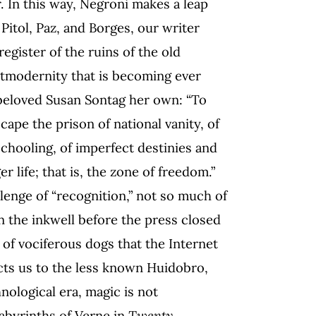
r. In this way, Negroni makes a leap
Pitol, Paz, and Borges, our writer
egister of the ruins of the old
stmodernity that is becoming ever
beloved Susan Sontag her own: “To
cape the prison of national vanity, of
schooling, of imperfect destinies and
r life; that is, the zone of freedom.”
lenge of “recognition,” not so much of
in the inkwell before the press closed
of vociferous dogs that the Internet
ects us to the less known Huidobro,
chnological era, magic is not
 labyrinths of Verne in
Twenty