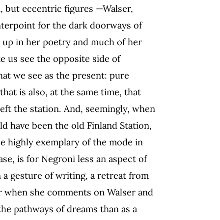
, but eccentric figures —Walser,
nterpoint for the dark doorways of
 up in her poetry and much of her
e us see the opposite side of
hat we see as the present: pure
at is also, at the same time, that
eft the station. And, seemingly, when
uld have been the old Finland Station,
be highly exemplary of the mode in
se, is for Negroni less an aspect of
 a gesture of writing, a retreat from
 Or when she comments on Walser and
the pathways of dreams than as a