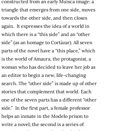
constructed from an early Muisca image: a
triangle that emerges from one side, moves
towards the other side, and then closes
again. It expresses the idea of a world in
which there is a “this side” and an “other
side” (as an homage to Cortázar). All seven
parts of the novel have a “this place,” which
is the world of Amaura, the protagonist, a
woman who has decided to leave her job as
an editor to begin a new, life-changing
search. The “other side” is made up of other
stories that complement that world. Each
one of the seven parts has a different “other
side.” In the first part, a female professor
helps an inmate in the Modelo prison to
write a novel; the second is a series of