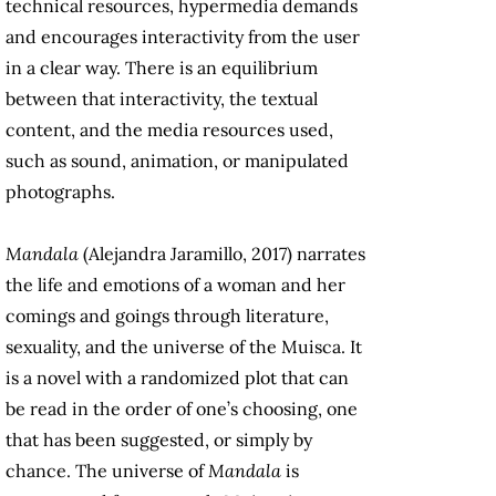
technical resources, hypermedia demands
and encourages interactivity from the user
in a clear way. There is an equilibrium
between that interactivity, the textual
content, and the media resources used,
such as sound, animation, or manipulated
photographs.
Mandala
(Alejandra Jaramillo, 2017) narrates
the life and emotions of a woman and her
comings and goings through literature,
sexuality, and the universe of the Muisca. It
is a novel with a randomized plot that can
be read in the order of one’s choosing, one
that has been suggested, or simply by
chance. The universe of
Mandala
is