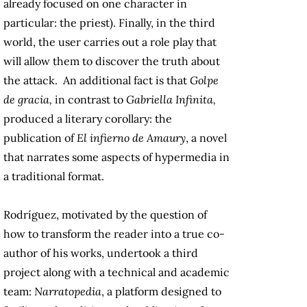
already focused on one character in
particular: the priest). Finally, in the third
world, the user carries out a role play that
will allow them to discover the truth about
the attack. An additional fact is that
Golpe
de gracia,
in contrast to
Gabriella Infinita,
produced a literary corollary: the
publication of
El infierno de Amaury
, a novel
that narrates some aspects of hypermedia in
a traditional format.
Rodríguez, motivated by the question of
how to transform the reader into a true co-
author of his works, undertook a third
project along with a technical and academic
team:
Narratopedia
, a platform designed to