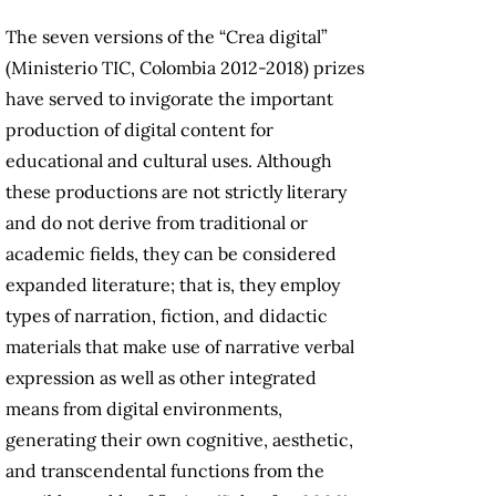
The seven versions of the “Crea digital”
(Ministerio TIC, Colombia 2012-2018) prizes
have served to invigorate the important
production of digital content for
educational and cultural uses. Although
these productions are not strictly literary
and do not derive from traditional or
academic fields, they can be considered
expanded literature; that is, they employ
types of narration, fiction, and didactic
materials that make use of narrative verbal
expression as well as other integrated
means from digital environments,
generating their own cognitive, aesthetic,
and transcendental functions from the