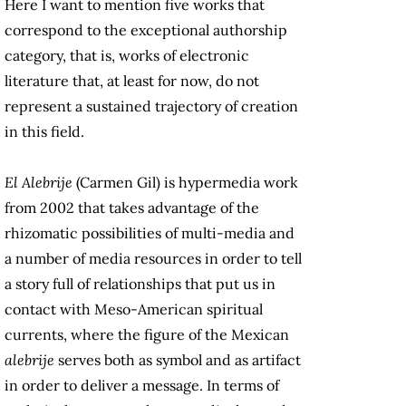
Here I want to mention five works that
correspond to the exceptional authorship
category, that is, works of electronic
literature that, at least for now, do not
represent a sustained trajectory of creation
in this field.
El Alebrije
(Carmen Gil) is hypermedia work
from 2002 that takes advantage of the
rhizomatic possibilities of multi-media and
a number of media resources in order to tell
a story full of relationships that put us in
contact with Meso-American spiritual
currents, where the figure of the Mexican
alebrije
serves both as symbol and as artifact
in order to deliver a message. In terms of