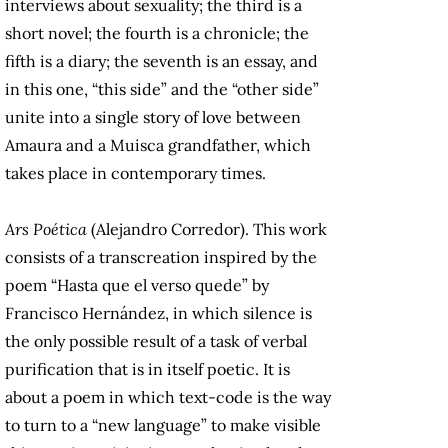
interviews about sexuality; the third is a
short novel; the fourth is a chronicle; the
fifth is a diary; the seventh is an essay, and
in this one, “this side” and the “other side”
unite into a single story of love between
Amaura and a Muisca grandfather, which
takes place in contemporary times.
Ars Poética
(Alejandro Corredor). This work
consists of a transcreation inspired by the
poem “Hasta que el verso quede” by
Francisco Hernández, in which silence is
the only possible result of a task of verbal
purification that is in itself poetic. It is
about a poem in which text-code is the way
to turn to a “new language” to make visible