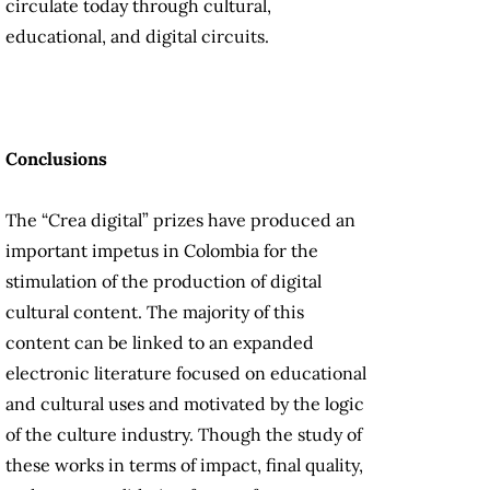
circulate today through cultural,
educational, and digital circuits.
Conclusions
The “Crea digital” prizes have produced an
important impetus in Colombia for the
stimulation of the production of digital
cultural content. The majority of this
content can be linked to an expanded
electronic literature focused on educational
and cultural uses and motivated by the logic
of the culture industry. Though the study of
these works in terms of impact, final quality,