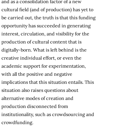
and as a consolidation factor of a new
cultural field (and of production) has yet to
be carried out, the truth is that this funding
opportunity has succeeded in generating
interest, circulation, and visibility for the
production of cultural content that is
digitally-born. What is left behind is the
creative individual effort, or even the
academic support for experimentation,
with all the positive and negative
implications that this situation entails. This
situation also raises questions about
alternative modes of creation and
production disconnected from
institutionality, such as crowdsourcing and
crowdfunding.