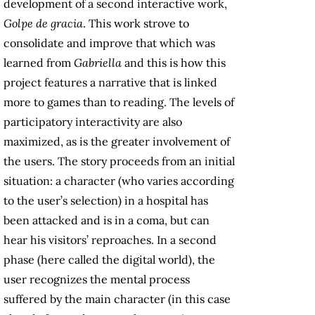
development of a second interactive work,
Golpe de gracia
. This work
strove to
consolidate and improve that which was
learned from
Gabriella
and this is how this
project features a narrative that is linked
more to games than to reading. The levels of
participatory interactivity are also
maximized, as is the greater involvement of
the users. The story proceeds from an initial
situation: a character (who varies according
to the user’s selection) in a hospital has
been attacked and is in a coma, but can
hear his visitors’ reproaches. In a second
phase (here called the digital world), the
user recognizes the mental process
suffered by the main character (in this case