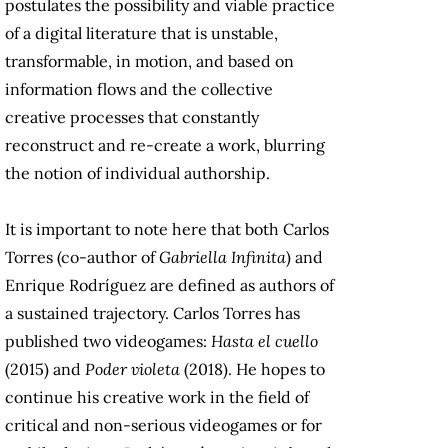
postulates the possibility and viable practice
of a digital literature that is unstable,
transformable, in motion, and based on
information flows and the collective
creative processes that constantly
reconstruct and re-create a work, blurring
the notion of individual authorship.
It is important to note here that both Carlos
Torres (co-author of
Gabriella Infinita
) and
Enrique Rodríguez are defined as authors of
a sustained trajectory. Carlos Torres has
published two videogames:
Hasta el cuello
(2015) and
Poder violeta
(2018). He hopes to
continue his creative work in the field of
critical and non-serious videogames or for