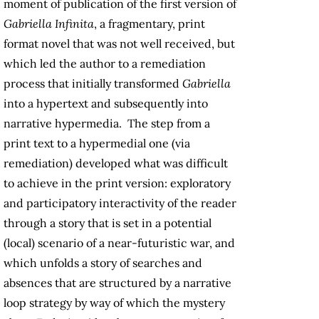
moment of publication of the first version of
Gabriella Infinita
, a fragmentary, print
format novel that was not well received, but
which led the author to a remediation
process that initially transformed
Gabriella
into a hypertext and subsequently into
narrative hypermedia. The step from a
print text to a hypermedial one (via
remediation) developed what was difficult
to achieve in the print version: exploratory
and participatory interactivity of the reader
through a story that is set in a potential
(local) scenario of a near-futuristic war, and
which unfolds a story of searches and
absences that are structured by a narrative
loop strategy by way of which the mystery