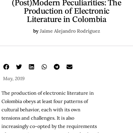
(Post)Modern Peculiarities: The
Production of Electronic
Literature in Colombia
by
Jaime Alejandro Rodríguez
May, 2019
The production of electronic literature in
Colombia obeys at least four patterns of
cultural behavior, each with its own
tensions and challenges. It is also
increasingly co-opted by the requirements