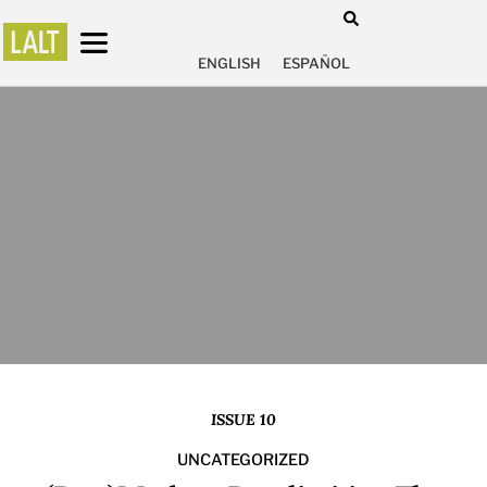
ENGLISH
ESPAÑOL
ISSUE 10
UNCATEGORIZED