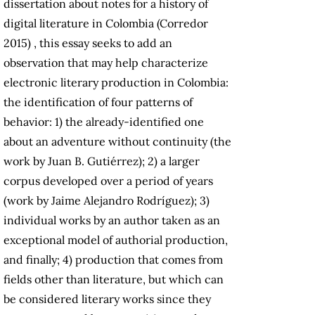
dissertation about notes for a history of
digital literature in Colombia (Corredor
2015) , this essay seeks to add an
observation that may help characterize
electronic literary production in Colombia:
the identification of four patterns of
behavior: 1) the already-identified one
about an adventure without continuity (the
work by Juan B. Gutiérrez); 2) a larger
corpus developed over a period of years
(work by Jaime Alejandro Rodríguez); 3)
individual works by an author taken as an
exceptional model of authorial production,
and finally; 4) production that comes from
fields other than literature, but which can
be considered literary works since they