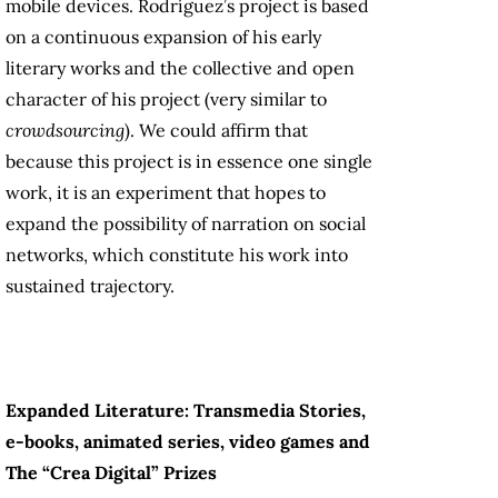
mobile devices. Rodríguez’s project is based
on a continuous expansion of his early
literary works and the collective and open
character of his project (very similar to
crowdsourcing
). We could affirm that
because this project is in essence one single
work, it is an experiment that hopes to
expand the possibility of narration on social
networks, which constitute his work into
sustained trajectory.
Expanded Literature: Transmedia Stories,
e-books, animated series, video games and
The “Crea Digital” Prizes