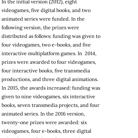
In the initial version (2012), eight
videogames, five digital books, and two
animated series were funded. In the
following version, the prizes were
distributed as follows: funding was given to
four videogames, two e-books, and five
interactive multiplatform games. In 2014,
prizes were awarded to four videogames,
four interactive books, five transmedia
productions, and three digital animations.
In 2015, the awards increased: funding was
given to nine videogames, six interactive
books, seven transmedia projects, and four
animated series. In the 2016 version,
twenty-one prizes were awarded: six
videogames, four e-books, three digital