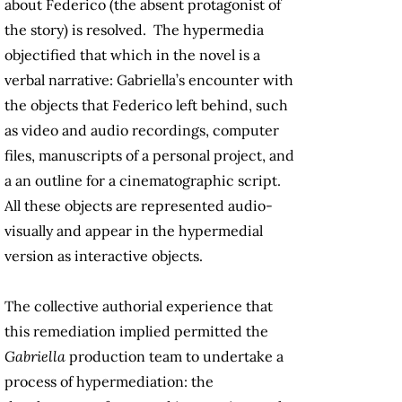
about Federico (the absent protagonist of
the story) is resolved. The hypermedia
objectified that which in the novel is a
verbal narrative: Gabriella’s encounter with
the objects that Federico left behind, such
as video and audio recordings, computer
files, manuscripts of a personal project, and
a an outline for a cinematographic script.
All these objects are represented audio-
visually and appear in the hypermedial
version as interactive objects.
The collective authorial experience that
this remediation implied permitted the
Gabriella
production team to undertake a
process of hypermediation: the