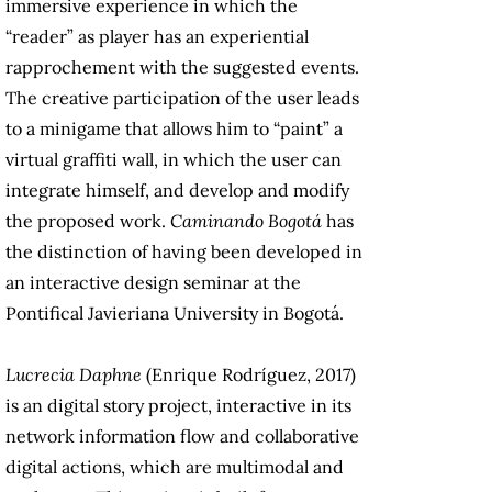
immersive experience in which the
“reader” as player has an experiential
rapprochement with the suggested events.
The creative participation of the user leads
to a minigame that allows him to “paint” a
virtual graffiti wall, in which the user can
integrate himself, and develop and modify
the proposed work.
Caminando Bogotá
has
the distinction of having been developed in
an interactive design seminar at the
Pontifical Javieriana University in Bogotá.
Lucrecia Daphne
(Enrique Rodríguez, 2017)
is an digital story project, interactive in its
network information flow and collaborative
digital actions, which are multimodal and