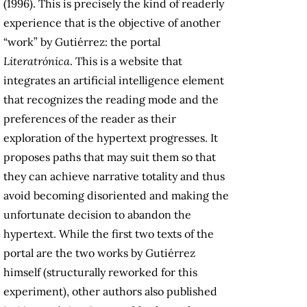
(1996). This is precisely the kind of readerly
experience that is the objective of another
“work” by Gutiérrez: the portal
Literatrónica
. This is a website that
integrates an artificial intelligence element
that recognizes the reading mode and the
preferences of the reader as their
exploration of the hypertext progresses. It
proposes paths that may suit them so that
they can achieve narrative totality and thus
avoid becoming disoriented and making the
unfortunate decision to abandon the
hypertext. While the first two texts of the
portal are the two works by Gutiérrez
himself (structurally reworked for this
experiment), other authors also published