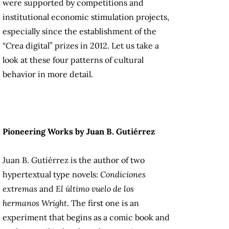
were supported by competitions and
institutional economic stimulation projects,
especially since the establishment of the
“Crea digital” prizes in 2012. Let us take a
look at these four patterns of cultural
behavior in more detail.
Pioneering Works by Juan B. Gutiérrez
Juan B. Gutiérrez is the author of two
hypertextual type novels:
Condiciones
extremas
and
El último vuelo de los
hermanos Wright
. The first one is an
experiment that begins as a comic book and