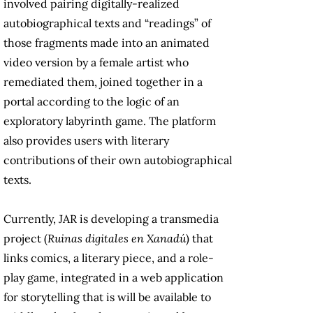
involved pairing digitally-realized
autobiographical texts and “readings” of
those fragments made into an animated
video version by a female artist who
remediated them, joined together in a
portal according to the logic of an
exploratory labyrinth game. The platform
also provides users with literary
contributions of their own autobiographical
texts.
Currently, JAR is developing a transmedia
project (
Ruinas digitales en Xanadú
) that
links comics, a literary piece, and a role-
play game, integrated in a web application
for storytelling that is will be available to