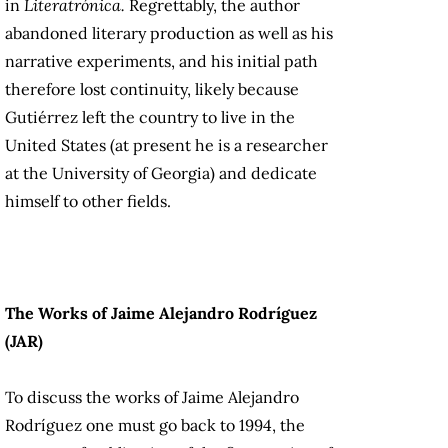
in
Literatrónica.
Regrettably, the author
abandoned literary production as well as his
narrative experiments, and his initial path
therefore lost continuity, likely because
Gutiérrez left the country to live in the
United States (at present he is a researcher
at the University of Georgia) and dedicate
himself to other fields.
The Works of Jaime Alejandro Rodríguez
(JAR)
To discuss the works of Jaime Alejandro
Rodríguez one must go back to 1994, the