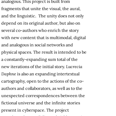
analogous. This project is built from
fragments that unite the visual, the aural,
and the linguistic. The unity does not only
depend on its original author, but also on
several co-authors who enrich the story
with new content that is multimodal, digital
and analogous in social networks and
physical spaces. The result is intended to be
a constantly-expanding sum total of the
new iterations of the initial story.
Lucrecia
Daphne
is also an expanding intertextual
cartography, open to the actions of the co-
authors and collaborators, as well as to the
unexpected correspondences between the
fictional universe and the infinite stories
present in cyberspace. The project