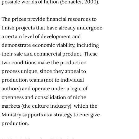
possible worlds of fiction (Schaefer, 2000).
The prizes provide financial resources to
finish projects that have already undergone
a certain level of development and
demonstrate economic viability, including
their sale as a commercial product. These
two conditions make the production
process unique, since they appeal to
production teams (not to individual
authors) and operate under a logic of
openness and consolidation of niche
markets (the culture industry), which the
Ministry supports as a strategy to energize
production.