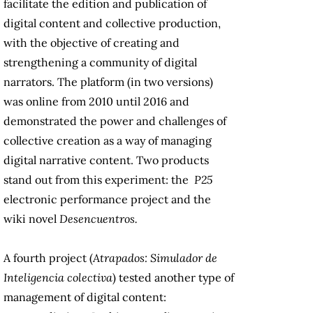
facilitate the edition and publication of
digital content and collective production,
with the objective of creating and
strengthening a community of digital
narrators. The platform (in two versions)
was online from 2010 until 2016 and
demonstrated the power and challenges of
collective creation as a way of managing
digital narrative content. Two products
stand out from this experiment: the
P25
electronic performance project and the
wiki novel
Desencuentros.
A fourth project (
Atrapados: Simulador de
Inteligencia colectiva
) tested another type of
management of digital content: