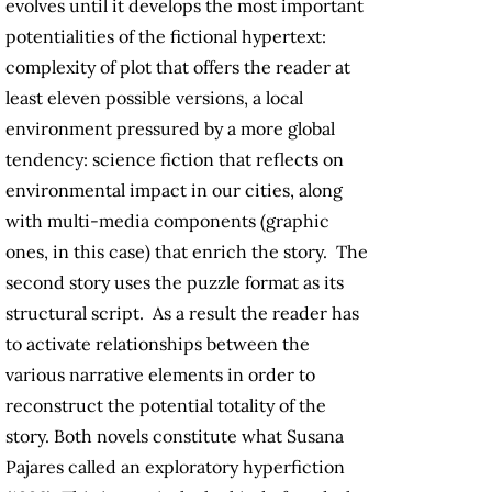
evolves until it develops the most important
potentialities of the fictional hypertext:
complexity of plot that offers the reader at
least eleven possible versions, a local
environment pressured by a more global
tendency: science fiction that reflects on
environmental impact in our cities, along
with multi-media components (graphic
ones, in this case) that enrich the story. The
second story uses the puzzle format as its
structural script. As a result the reader has
to activate relationships between the
various narrative elements in order to
reconstruct the potential totality of the
story. Both novels constitute what Susana
Pajares called an exploratory hyperfiction