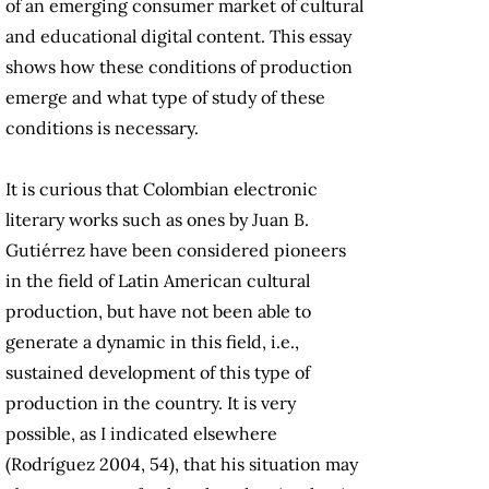
of an emerging consumer market of cultural
and educational digital content. This essay
shows how these conditions of production
emerge and what type of study of these
conditions is necessary.
It is curious that Colombian electronic
literary works such as ones by Juan B.
Gutiérrez have been considered pioneers
in the field of Latin American cultural
production, but have not been able to
generate a dynamic in this field, i.e.,
sustained development of this type of
production in the country. It is very
possible, as I indicated elsewhere
(Rodríguez 2004, 54), that his situation may