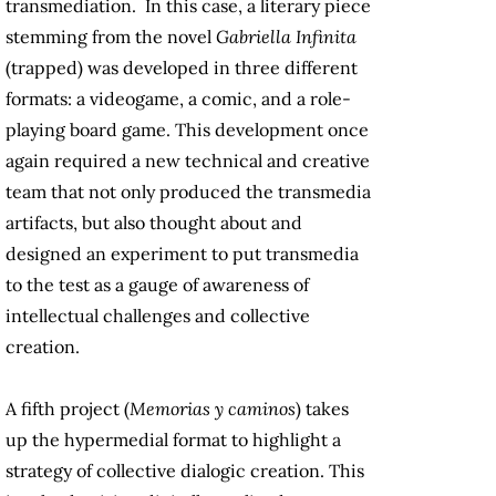
transmediation. In this case, a literary piece
stemming from the novel
Gabriella Infinita
(trapped) was developed in three different
formats: a videogame, a comic, and a role-
playing board game. This development once
again required a new technical and creative
team that not only produced the transmedia
artifacts, but also thought about and
designed an experiment to put transmedia
to the test as a gauge of awareness of
intellectual challenges and collective
creation.
A fifth project (
Memorias y caminos
) takes
up the hypermedial format to highlight a
strategy of collective dialogic creation. This