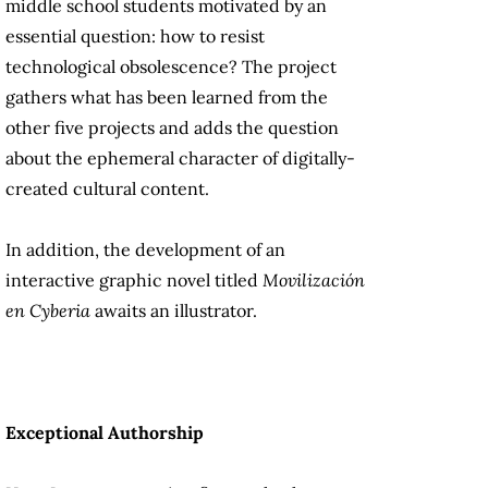
middle school students motivated by an
essential question: how to resist
technological obsolescence? The project
gathers what has been learned from the
other five projects and adds the question
about the ephemeral character of digitally-
created cultural content.
In addition, the development of an
interactive graphic novel titled
Movilización
en Cyberia
awaits an illustrator.
Exceptional Authorship