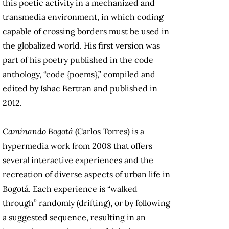
this poetic activity in a mechanized and
transmedia environment, in which coding
capable of crossing borders must be used in
the globalized world. His first version was
part of his poetry published in the code
anthology, “code {poems},” compiled and
edited by Ishac Bertran and published in
2012.
Caminando Bogotá
(Carlos Torres) is a
hypermedia work from 2008 that offers
several interactive experiences and the
recreation of diverse aspects of urban life in
Bogotá. Each experience is “walked
through” randomly (drifting), or by following
a suggested sequence, resulting in an