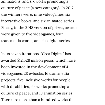
animations, and six works promoting a
culture of peace (a new category). In 2017
the winners were: nine videogames, six
interactive books, and six animated series.
Finally, in the 2018 version of prizes, awards
were given to five videogames, four
transmedia works, and six digital series.
In its seven iterations, “Crea Digital” has
awarded $12,528 million pesos, which have
been invested in the development of 41
videogames, 28 e-books, 16 transmedia
projects, five inclusive works for people
with disabilities, six works promoting a
culture of peace, and 18 animation series.
There are more than a hundred works that