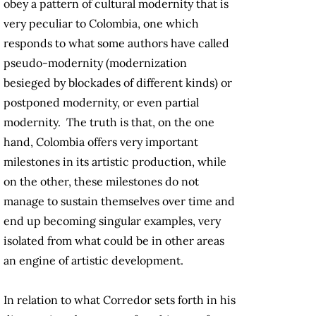
obey a pattern of cultural modernity that is
very peculiar to Colombia, one which
responds to what some authors have called
pseudo-modernity (modernization
besieged by blockades of different kinds) or
postponed modernity, or even partial
modernity. The truth is that, on the one
hand, Colombia offers very important
milestones in its artistic production, while
on the other, these milestones do not
manage to sustain themselves over time and
end up becoming singular examples, very
isolated from what could be in other areas
an engine of artistic development.
In relation to what Corredor sets forth in his