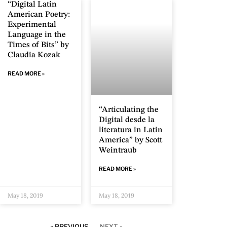
“Digital Latin
American Poetry:
Experimental
Language in the
Times of Bits” by
Claudia Kozak
READ MORE »
“Articulating the
Digital desde la
literatura in Latin
America” by Scott
Weintraub
READ MORE »
May 18, 2019
May 18, 2019
« PREVIOUS
NEXT »