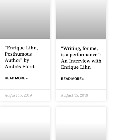
“Enrique Lihn,
“Writing, for me,
Posthumous
is a performance”:
Author” by
An Interview with
Andrés Florit
Enrique Lihn
READ MORE »
READ MORE »
August 15, 2019
August 15, 2019