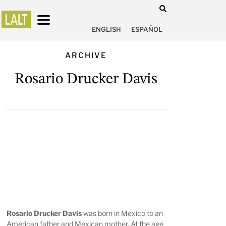
ENGLISH
ESPAÑOL
ARCHIVE
Rosario Drucker Davis
Rosario Drucker Davis
was born in Mexico to an
American father and Mexican mother. At the age