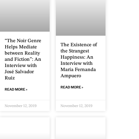
“The Noir Genre
The Existence of
Helps Mediate
the Strangest
between Reality
Happiness: An
and Fiction”: An
Interview with
Interview with
María Fernanda
José Salvador
Ampuero
Ruiz
READ MORE »
READ MORE »
November 12, 2019
November 12, 2019