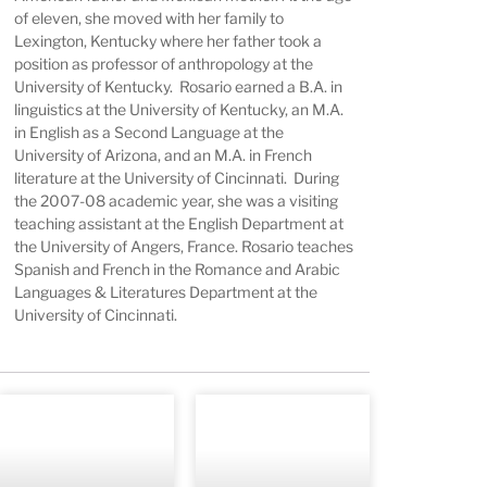
of eleven, she moved with her family to
Lexington, Kentucky where her father took a
position as professor of anthropology at the
University of Kentucky. Rosario earned a B.A. in
linguistics at the University of Kentucky, an M.A.
in English as a Second Language at the
University of Arizona, and an M.A. in French
literature at the University of Cincinnati. During
the 2007-08 academic year, she was a visiting
teaching assistant at the English Department at
the University of Angers, France. Rosario teaches
Spanish and French in the Romance and Arabic
Languages & Literatures Department at the
University of Cincinnati.