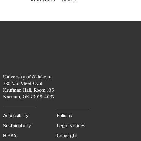
University of Oklahoma
780 Van Vleet Oval
Kaufman Hall, Room 105
Norman, OK 73019-4037
Accessibility
Policies
Sustainability
Legal Notices
HIPAA
Copyright