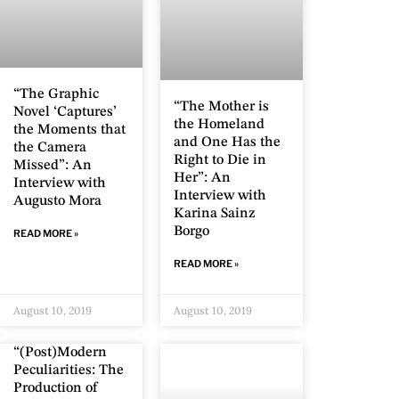
“The Graphic
“The Mother is
Novel ‘Captures’
the Homeland
the Moments that
and One Has the
the Camera
Right to Die in
Missed”: An
Her”: An
Interview with
Interview with
Augusto Mora
Karina Sainz
Borgo
READ MORE »
READ MORE »
August 10, 2019
August 10, 2019
“(Post)Modern
Peculiarities: The
Production of