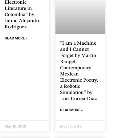
Electronic
Literature in
Colombia” by
Jaime Alejandro
Rodríguez
READ MORE »
“I am a Machine
and I Cannot
Forget by Martín
Rangel:
Contemporary
Mexican
Electronic Poetry,
a Robotic
Simulation” by
Luis Correa-Díaz
READ MORE »
May 19, 2019
May 18, 2019