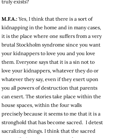
truly exists?
M.F.A.:
Yes, I think that there is a sort of
kidnapping in the home and in many cases,
it is the place where one suffers from a very
brutal Stockholm syndrome since you want
your kidnappers to love you and you love
them. Everyone says that it is a sin not to
love your kidnappers, whatever they do or
whatever they say, even if they exert upon
you all powers of destruction that parents
can exert. The stories take place within the
house spaces, within the four walls
precisely because it seems to me that it is a
stronghold that has become sacred. I detest
sacralizing things. I think that the sacred