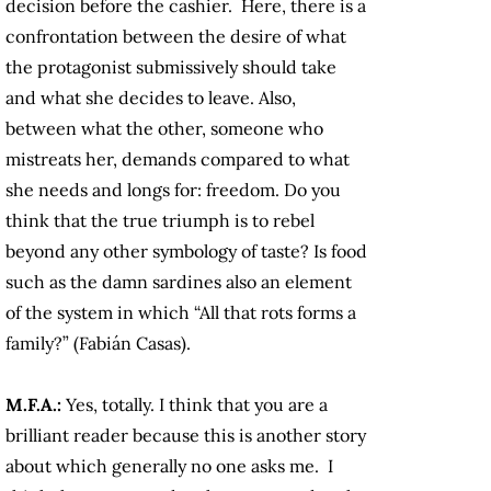
decision before the cashier. Here, there is a
confrontation between the desire of what
the protagonist submissively should take
and what she decides to leave. Also,
between what the other, someone who
mistreats her, demands compared to what
she needs and longs for: freedom. Do you
think that the true triumph is to rebel
beyond any other symbology of taste? Is food
such as the damn sardines also an element
of the system in which “All that rots forms a
family?” (Fabián Casas).
M.F.A.:
Yes, totally. I think that you are a
brilliant reader because this is another story
about which generally no one asks me. I