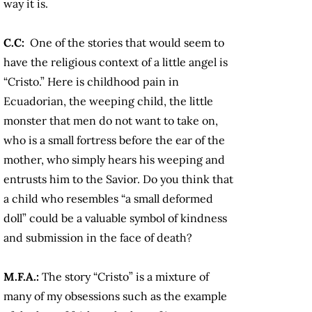
way it is.
C.C:
One of the stories that would seem to
have the religious context of a little angel is
“Cristo.” Here is childhood pain in
Ecuadorian, the weeping child, the little
monster that men do not want to take on,
who is a small fortress before the ear of the
mother, who simply hears his weeping and
entrusts him to the Savior. Do you think that
a child who resembles “a small deformed
doll” could be a valuable symbol of kindness
and submission in the face of death?
M.F.A.:
The story “Cristo” is a mixture of
many of my obsessions such as the example