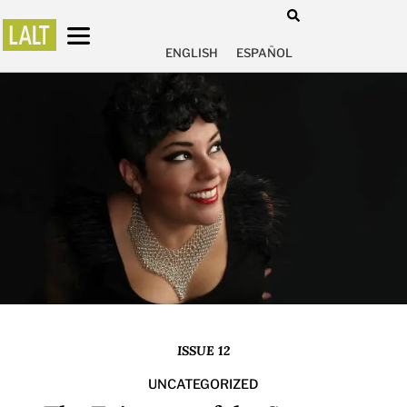
ENGLISH
ESPAÑOL
ISSUE 12
UNCATEGORIZED