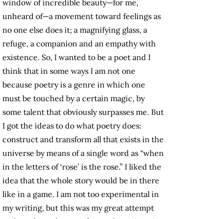
window of incredible beauty—for me,
unheard of—a movement toward feelings as
no one else does it; a magnifying glass, a
refuge, a companion and an empathy with
existence. So, I wanted to be a poet and I
think that in some ways I am not one
because poetry is a genre in which one
must be touched by a certain magic, by
some talent that obviously surpasses me. But
I got the ideas to do what poetry does:
construct and transform all that exists in the
universe by means of a single word as “when
in the letters of ‘rose’ is the rose.” I liked the
idea that the whole story would be in there
like in a game. I am not too experimental in
my writing, but this was my great attempt