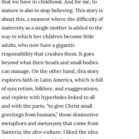
that we have in childhood. And for me, to
mature is also to stop believing. This story is
about this, a moment where the difficulty of
maternity as a single mother is added to the
way in which her children become little
adults, who now have a gigantic
responsibility that crushes them. It goes
beyond what their heads and small bodies
can manage. On the other hand, this story
explores faith in Latin America, which is full
of syncretism, folklore, and exaggerations,
and replete with hyperboles linked to all
and with the parts, “to give Christ small
greetings from humans,” those diminutive
metaphors and metonymy that come from
Santeria, the afro-culture. I liked the idea