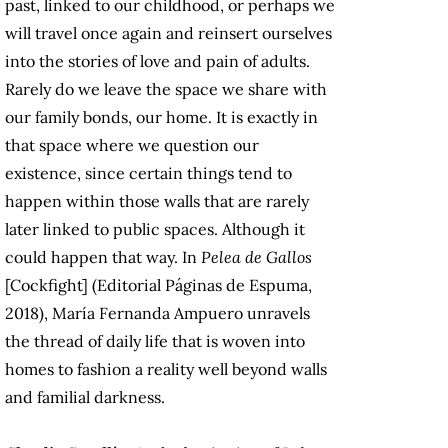
past, linked to our childhood, or perhaps we
will travel once again and reinsert ourselves
into the stories of love and pain of adults.
Rarely do we leave the space we share with
our family bonds, our home. It is exactly in
that space where we question our
existence, since certain things tend to
happen within those walls that are rarely
later linked to public spaces. Although it
could happen that way. In
Pelea de Gallos
[Cockfight] (Editorial Páginas de Espuma,
2018), María Fernanda Ampuero unravels
the thread of daily life that is woven into
homes to fashion a reality well beyond walls
and familial darkness.