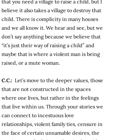
that you need a village to raise a child, but I
believe it also takes a village to destroy that
child. There is complicity in many houses
and we all know it. We hear and see, but we
don’t say anything because we believe that
“it’s just their way of raising a child” and
maybe that is where a violent man is being
raised, or a mute woman.
C.C.:
Let’s move to the deeper values, those
that are not constructed in the spaces
where one lives, but rather in the feelings
that live within us. Through your stories we
can connect to incestuous love
relationships, violent family ties, censure in
the face of certain unnamable desires, the