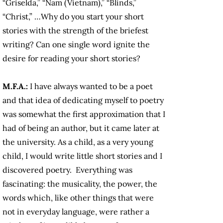
“Griselda,” “Nam (Vietnam),” “Blinds,”
“Christ,” …Why do you start your short
stories with the strength of the briefest
writing? Can one single word ignite the
desire for reading your short stories?
M.F.A.:
I have always wanted to be a poet
and that idea of dedicating myself to poetry
was somewhat the first approximation that I
had of being an author, but it came later at
the university. As a child, as a very young
child, I would write little short stories and I
discovered poetry. Everything was
fascinating: the musicality, the power, the
words which, like other things that were
not in everyday language, were rather a