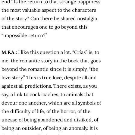
end.” Is the return to that strange happiness
the most valuable aspect to the characters
of the story? Can there be shared nostalgia
that encourages one to go beyond this
“impossible return?”
M.F.A.:
I like this question a lot. “Crías” is, to
me, the romantic story in the book that goes
beyond the romantic since it is simply, “the
love story.” This is true love, despite all and
against all predictions. There exists, as you
say, a link to cockroaches, to animals that
devour one another, which are all symbols of
the difficulty of life, of the horror, of the
unease of being abandoned and disliked, of
being an outsider, of being an anomaly. It is