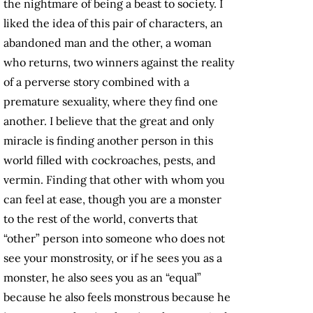
the nightmare of being a beast to society. I
liked the idea of this pair of characters, an
abandoned man and the other, a woman
who returns, two winners against the reality
of a perverse story combined with a
premature sexuality, where they find one
another. I believe that the great and only
miracle is finding another person in this
world filled with cockroaches, pests, and
vermin. Finding that other with whom you
can feel at ease, though you are a monster
to the rest of the world, converts that
“other” person into someone who does not
see your monstrosity, or if he sees you as a
monster, he also sees you as an “equal”
because he also feels monstrous because he