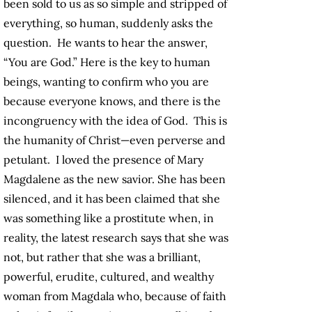
been sold to us as so simple and stripped of
everything, so human, suddenly asks the
question. He wants to hear the answer,
“You are God.” Here is the key to human
beings, wanting to confirm who you are
because everyone knows, and there is the
incongruency with the idea of God. This is
the humanity of Christ—even perverse and
petulant. I loved the presence of Mary
Magdalene as the new savior. She has been
silenced, and it has been claimed that she
was something like a prostitute when, in
reality, the latest research says that she was
not, but rather that she was a brilliant,
powerful, erudite, cultured, and wealthy
woman from Magdala who, because of faith