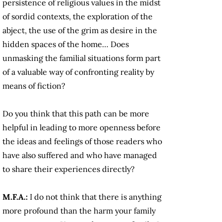
persistence of religious values in the midst
of sordid contexts, the exploration of the
abject, the use of the grim as desire in the
hidden spaces of the home… Does
unmasking the familial situations form part
of a valuable way of confronting reality by
means of fiction?
Do you think that this path can be more
helpful in leading to more openness before
the ideas and feelings of those readers who
have also suffered and who have managed
to share their experiences directly?
M.F.A.:
I do not think that there is anything
more profound than the harm your family