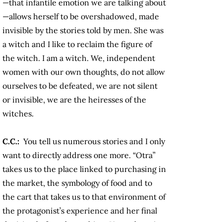
—that infantile emotion we are talking about
—allows herself to be overshadowed, made
invisible by the stories told by men. She was
a witch and I like to reclaim the figure of
the witch. I am a witch. We, independent
women with our own thoughts, do not allow
ourselves to be defeated, we are not silent
or invisible, we are the heiresses of the
witches.
C.C.:
You tell us numerous stories and I only
want to directly address one more. “Otra”
takes us to the place linked to purchasing in
the market, the symbology of food and to
the cart that takes us to that environment of
the protagonist’s experience and her final