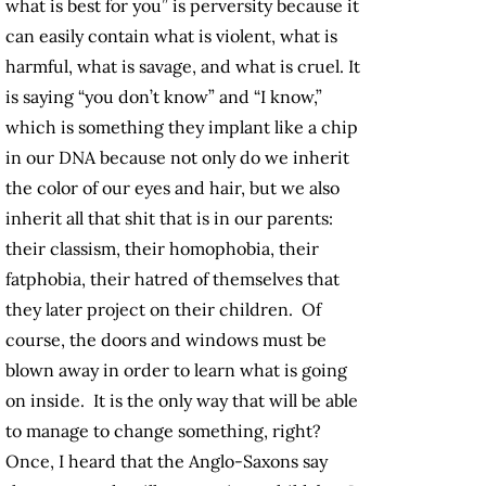
what is best for you” is perversity because it
can easily contain what is violent, what is
harmful, what is savage, and what is cruel. It
is saying “you don’t know” and “I know,”
which is something they implant like a chip
in our DNA because not only do we inherit
the color of our eyes and hair, but we also
inherit all that shit that is in our parents:
their classism, their homophobia, their
fatphobia, their hatred of themselves that
they later project on their children. Of
course, the doors and windows must be
blown away in order to learn what is going
on inside. It is the only way that will be able
to manage to change something, right?
Once, I heard that the Anglo-Saxons say