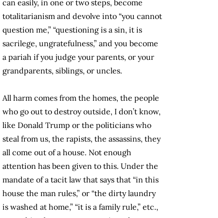
can easily, in one or two steps, become
totalitarianism and devolve into “you cannot
question me,” “questioning is a sin, it is
sacrilege, ungratefulness,” and you become
a pariah if you judge your parents, or your
grandparents, siblings, or uncles.
All harm comes from the homes, the people
who go out to destroy outside, I don’t know,
like Donald Trump or the politicians who
steal from us, the rapists, the assassins, they
all come out of a house. Not enough
attention has been given to this. Under the
mandate of a tacit law that says that “in this
house the man rules,” or “the dirty laundry
is washed at home,” “it is a family rule,” etc.,