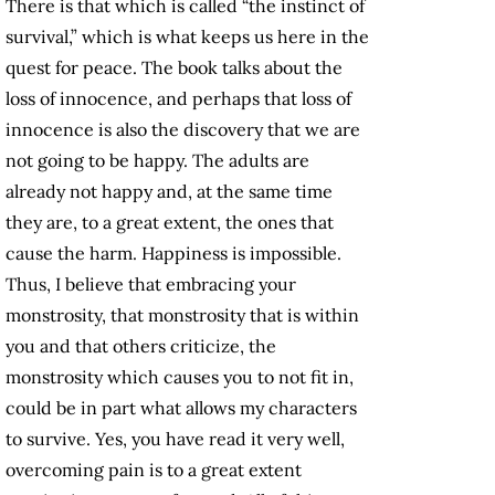
There is that which is called “the instinct of
survival,” which is what keeps us here in the
quest for peace. The book talks about the
loss of innocence, and perhaps that loss of
innocence is also the discovery that we are
not going to be happy. The adults are
already not happy and, at the same time
they are, to a great extent, the ones that
cause the harm. Happiness is impossible.
Thus, I believe that embracing your
monstrosity, that monstrosity that is within
you and that others criticize, the
monstrosity which causes you to not fit in,
could be in part what allows my characters
to survive. Yes, you have read it very well,
overcoming pain is to a great extent