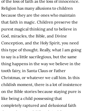
of the loss of faith as the loss of innocence.
Religion has many allusions to children
because they are the ones who maintain
that faith in magic. Children preserve the
purest magical thinking and to believe in
God, miracles, the Bible, and Divine
Conception, and the Holy Spirit, you need
this type of thought. Really, what I am going
to say is a little sacrilegious, but the same
thing happens in the way we believe in the
tooth fairy, in Santa Claus or Father
Christmas, or whatever we call him. In this
childish moment, there is a lot of insistence
on the Bible stories because staying pure is
like being a child possessing that
completely raptured and delusional faith