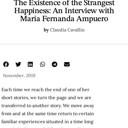
The Existence of the Strangest
Happiness: An Interview with
María Fernanda Ampuero
by
Claudia Cavallin
November, 2019
Each time we reach the end of one of her
short stories, we turn the page and we are
transferred to another story. We move away
from and at the same time return to certain
familiar experiences situated in a time long