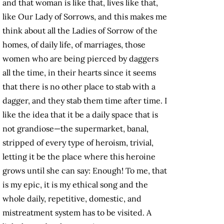
and that woman is like that, lives like that,
like Our Lady of Sorrows, and this makes me
think about all the Ladies of Sorrow of the
homes, of daily life, of marriages, those
women who are being pierced by daggers
all the time, in their hearts since it seems
that there is no other place to stab with a
dagger, and they stab them time after time. I
like the idea that it be a daily space that is
not grandiose—the supermarket, banal,
stripped of every type of heroism, trivial,
letting it be the place where this heroine
grows until she can say: Enough! To me, that
is my epic, it is my ethical song and the
whole daily, repetitive, domestic, and
mistreatment system has to be visited. A