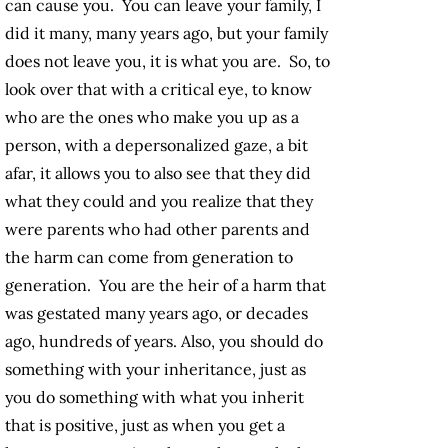
can cause you. You can leave your family, I
did it many, many years ago, but your family
does not leave you, it is what you are. So, to
look over that with a critical eye, to know
who are the ones who make you up as a
person, with a depersonalized gaze, a bit
afar, it allows you to also see that they did
what they could and you realize that they
were parents who had other parents and
the harm can come from generation to
generation. You are the heir of a harm that
was gestated many years ago, or decades
ago, hundreds of years. Also, you should do
something with your inheritance, just as
you do something with what you inherit
that is positive, just as when you get a