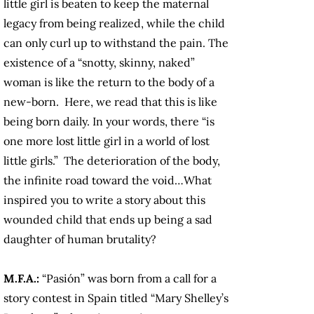
little girl is beaten to keep the maternal
legacy from being realized, while the child
can only curl up to withstand the pain. The
existence of a “snotty, skinny, naked”
woman is like the return to the body of a
new-born. Here, we read that this is like
being born daily. In your words, there “is
one more lost little girl in a world of lost
little girls.” The deterioration of the body,
the infinite road toward the void…What
inspired you to write a story about this
wounded child that ends up being a sad
daughter of human brutality?
M.F.A.:
“Pasión” was born from a call for a
story contest in Spain titled “Mary Shelley’s