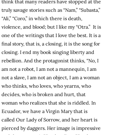
think that many readers have stopped at the
truly savage stories such as “Nam,” “Subasta,”
“Ali,” “Coro,” in which there is death,
violence, and blood; but I like my “Otra.” It is
one of the writings that I love the best. It is a
final story, that is, a closing, it is the song for
closing. I end my book singing liberty and
rebellion. And the protagonist thinks, “No, I
am not a robot, I am not a mannequin, I am
not a slave, I am not an object, I am a woman
who thinks, who loves, who yearns, who
decides, who is broken and hurt, that
woman who realizes that she is riddled. In
Ecuador, we have a Virgin Mary that is
called Our Lady of Sorrow, and her heart is
pierced by daggers. Her image is impressive