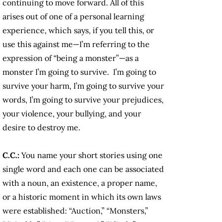
continuing to move forward. All of this
arises out of one of a personal learning
experience, which says, if you tell this, or
use this against me—I’m referring to the
expression of “being a monster”—as a
monster I’m going to survive. I’m going to
survive your harm, I’m going to survive your
words, I’m going to survive your prejudices,
your violence, your bullying, and your
desire to destroy me.
C.C.:
You name your short stories using one
single word and each one can be associated
with a noun, an existence, a proper name,
or a historic moment in which its own laws
were established: “Auction,” “Monsters,”