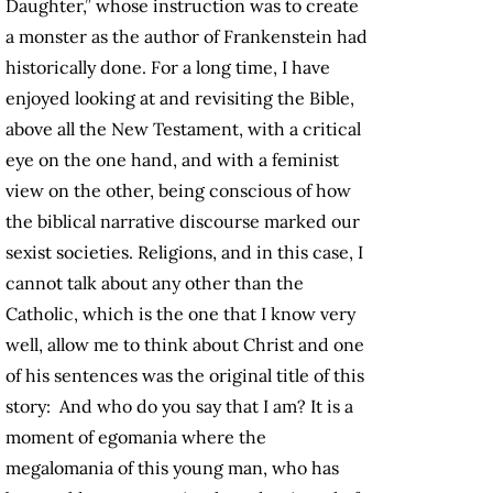
Daughter,” whose instruction was to create
a monster as the author of Frankenstein had
historically done. For a long time, I have
enjoyed looking at and revisiting the Bible,
above all the New Testament, with a critical
eye on the one hand, and with a feminist
view on the other, being conscious of how
the biblical narrative discourse marked our
sexist societies. Religions, and in this case, I
cannot talk about any other than the
Catholic, which is the one that I know very
well, allow me to think about Christ and one
of his sentences was the original title of this
story: And who do you say that I am? It is a
moment of egomania where the
megalomania of this young man, who has