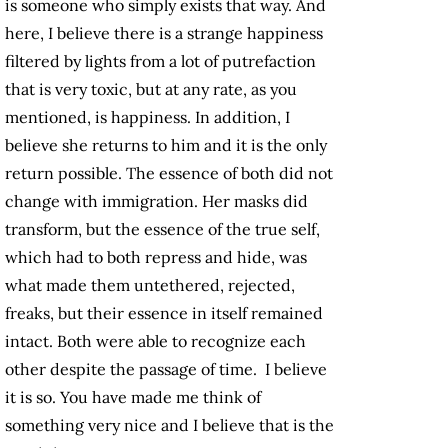
is someone who simply exists that way. And
here, I believe there is a strange happiness
filtered by lights from a lot of putrefaction
that is very toxic, but at any rate, as you
mentioned, is happiness. In addition, I
believe she returns to him and it is the only
return possible. The essence of both did not
change with immigration. Her masks did
transform, but the essence of the true self,
which had to both repress and hide, was
what made them untethered, rejected,
freaks, but their essence in itself remained
intact. Both were able to recognize each
other despite the passage of time. I believe
it is so. You have made me think of
something very nice and I believe that is the