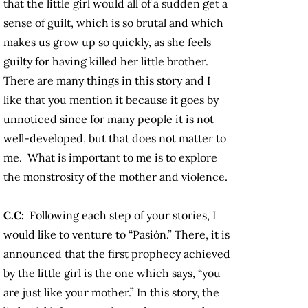
that the little girl would all of a sudden get a
sense of guilt, which is so brutal and which
makes us grow up so quickly, as she feels
guilty for having killed her little brother.
There are many things in this story and I
like that you mention it because it goes by
unnoticed since for many people it is not
well-developed, but that does not matter to
me. What is important to me is to explore
the monstrosity of the mother and violence.
C.C:
Following each step of your stories, I
would like to venture to “Pasión.” There, it is
announced that the first prophecy achieved
by the little girl is the one which says, “you
are just like your mother.” In this story, the