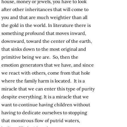
house, money or jewels, you have to look
after other inheritances that will come to
you and that are much weightier than all
the gold in the world. In literature there is
something profound that moves inward,
downward, toward the center of the earth,
that sinks down to the most original and
primitive being we are. So, then the
emotion generators that we have, and since
we react with others, come from that hole
where the family harm is located. It is a
miracle that we can enter this type of purity
despite everything. It is a miracle that we
want to continue having children without
having to dedicate ourselves to stopping
that monstrous flow of putrid waters,