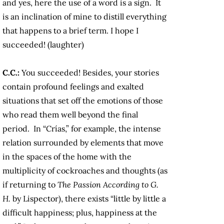
and yes, here the use of a word is a sign. It
is an inclination of mine to distill everything
that happens to a brief term. I hope I
succeeded! (laughter)
C.C.:
You succeeded! Besides, your stories
contain profound feelings and exalted
situations that set off the emotions of those
who read them well beyond the final
period. In “Crías,” for example, the intense
relation surrounded by elements that move
in the spaces of the home with the
multiplicity of cockroaches and thoughts (as
if returning to
The Passion According to G.
H.
by Lispector), there exists “little by little a
difficult happiness; plus, happiness at the