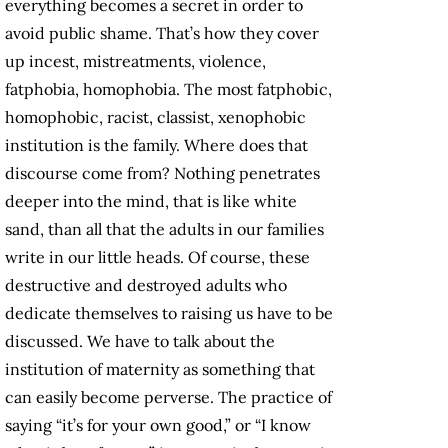
everything becomes a secret in order to
avoid public shame. That’s how they cover
up incest, mistreatments, violence,
fatphobia, homophobia. The most fatphobic,
homophobic, racist, classist, xenophobic
institution is the family. Where does that
discourse come from? Nothing penetrates
deeper into the mind, that is like white
sand, than all that the adults in our families
write in our little heads. Of course, these
destructive and destroyed adults who
dedicate themselves to raising us have to be
discussed. We have to talk about the
institution of maternity as something that
can easily become perverse. The practice of
saying “it’s for your own good,” or “I know