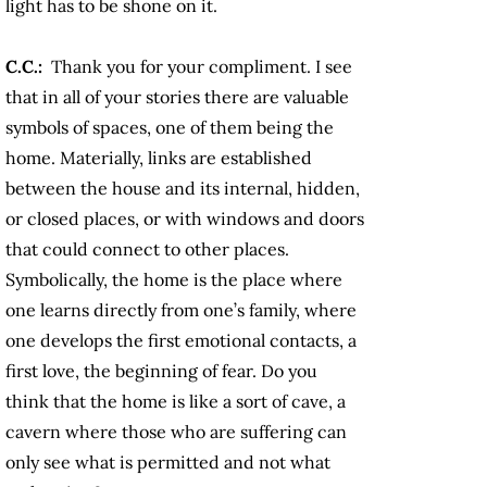
light has to be shone on it.
C.C.:
Thank you for your compliment. I see
that in all of your stories there are valuable
symbols of spaces, one of them being the
home. Materially, links are established
between the house and its internal, hidden,
or closed places, or with windows and doors
that could connect to other places.
Symbolically, the home is the place where
one learns directly from one’s family, where
one develops the first emotional contacts, a
first love, the beginning of fear. Do you
think that the home is like a sort of cave, a
cavern where those who are suffering can
only see what is permitted and not what