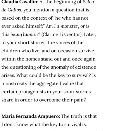
Claudia Cavallín:
At the beginning of
Pelea
de Gallos
, you mention a question that is
based on the context of “he who has not
ever asked himself:”
Am I a monster, or is
this being human?
(Clarice Lispector). Later,
in your short stories, the voices of the
children who live, and on occasion survive,
within the homes stand out and once again
the questioning of the anomaly of existence
arises. What could be the key to survival? Is
monstrosity the aggregated value that
certain protagonists in your short stories
share in order to overcome their pain?
María Fernanda Ampuero:
The truth is that
I don’t know what the key to survival is.