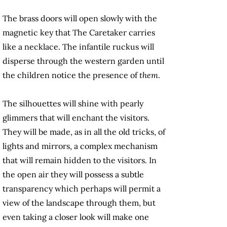
The brass doors will open slowly with the
magnetic key that The Caretaker carries
like a necklace. The infantile ruckus will
disperse through the western garden until
the children notice the presence of
them
.
The silhouettes will shine with pearly
glimmers that will enchant the visitors.
They will be made, as in all the old tricks, of
lights and mirrors, a complex mechanism
that will remain hidden to the visitors. In
the open air they will possess a subtle
transparency which perhaps will permit a
view of the landscape through them, but
even taking a closer look will make one