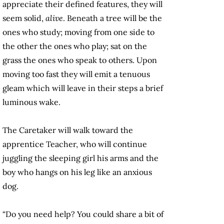
appreciate their defined features, they will
seem solid,
alive
. Beneath a tree will be the
ones who study; moving from one side to
the other the ones who play; sat on the
grass the ones who speak to others. Upon
moving too fast they will emit a tenuous
gleam which will leave in their steps a brief
luminous wake.
The Caretaker will walk toward the
apprentice Teacher, who will continue
juggling the sleeping girl his arms and the
boy who hangs on his leg like an anxious
dog.
“Do you need help? You could share a bit of