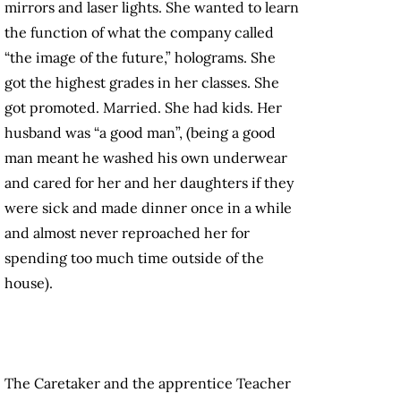
mirrors and laser lights. She wanted to learn
the function of what the company called
“the image of the future,” holograms. She
got the highest grades in her classes. She
got promoted. Married. She had kids. Her
husband was “a good man”, (being a good
man meant he washed his own underwear
and cared for her and her daughters if they
were sick and made dinner once in a while
and almost never reproached her for
spending too much time outside of the
house).
The Caretaker and the apprentice Teacher