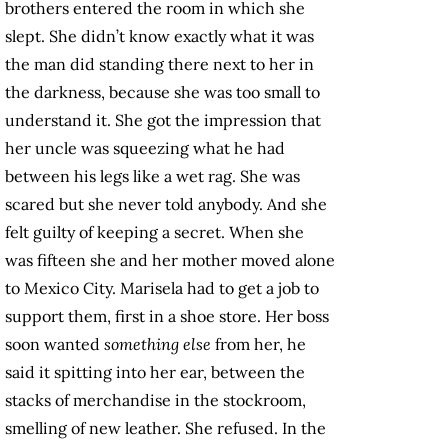
brothers entered the room in which she
slept. She didn’t know exactly what it was
the man did standing there next to her in
the darkness, because she was too small to
understand it. She got the impression that
her uncle was squeezing what he had
between his legs like a wet rag. She was
scared but she never told anybody. And she
felt guilty of keeping a secret. When she
was fifteen she and her mother moved alone
to Mexico City. Marisela had to get a job to
support them, first in a shoe store. Her boss
soon wanted
something else
from her, he
said it spitting into her ear, between the
stacks of merchandise in the stockroom,
smelling of new leather. She refused. In the