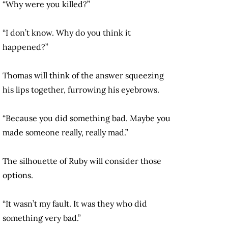
“Why were you killed?”
“I don’t know. Why do you think it
happened?”
Thomas will think of the answer squeezing
his lips together, furrowing his eyebrows.
“Because you did something bad. Maybe you
made someone really, really mad.”
The silhouette of Ruby will consider those
options.
“It wasn’t my fault. It was they who did
something very bad.”