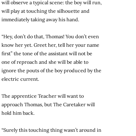
will observe a typical scene: the boy will run,
will play at touching the silhouette and
immediately taking away his hand.
“Hey, don’t do that, Thomas! You don’t even
know her yet. Greet her, tell her your name
first” the tone of the assistant will not be
one of reproach and she will be able to
ignore the pouts of the boy produced by the
electric current.
The apprentice Teacher will want to
approach Thomas, but The Caretaker will
hold him back.
“Surely this touching thing wasn’t around in