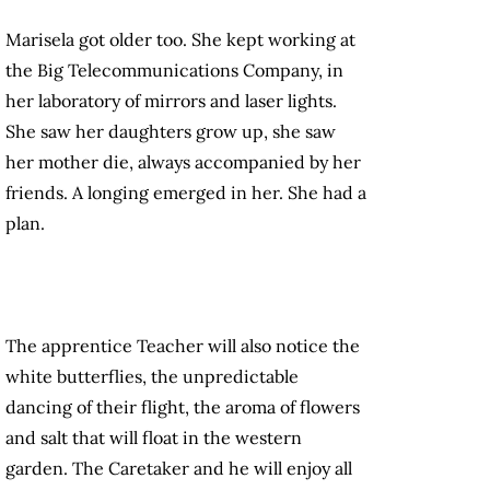
Marisela got older too. She kept working at
the Big Telecommunications Company, in
her laboratory of mirrors and laser lights.
She saw her daughters grow up, she saw
her mother die, always accompanied by her
friends. A longing emerged in her. She had a
plan.
The apprentice Teacher will also notice the
white butterflies, the unpredictable
dancing of their flight, the aroma of flowers
and salt that will float in the western
garden. The Caretaker and he will enjoy all