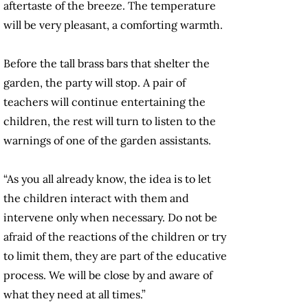
aftertaste of the breeze. The temperature
will be very pleasant, a comforting warmth.
Before the tall brass bars that shelter the
garden, the party will stop. A pair of
teachers will continue entertaining the
children, the rest will turn to listen to the
warnings of one of the garden assistants.
“As you all already know, the idea is to let
the children interact with them and
intervene only when necessary. Do not be
afraid of the reactions of the children or try
to limit them, they are part of the educative
process. We will be close by and aware of
what they need at all times.”