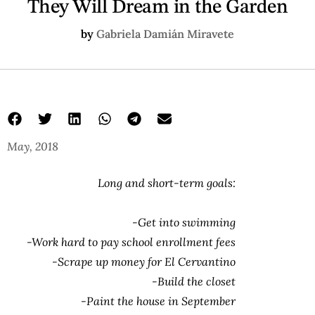
They Will Dream in the Garden
by
Gabriela Damián Miravete
May, 2018
They Will Dream in the Garden
dream about a garden
Gabriela Damián Miravete
Long and short-term goals:
-Get into swimming
-Work hard to pay school enrollment fees
-Scrape up money for El Cervantino
-Build the closet
-Paint the house in September