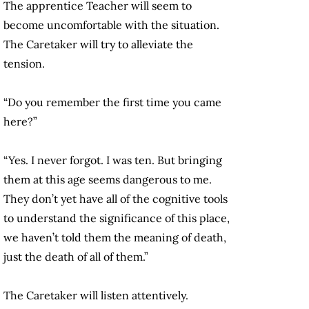
The apprentice Teacher will seem to
become uncomfortable with the situation.
The Caretaker will try to alleviate the
tension.
“Do you remember the first time you came
here?”
“Yes. I never forgot. I was ten. But bringing
them at this age seems dangerous to me.
They don’t yet have all of the cognitive tools
to understand the significance of this place,
we haven’t told them the meaning of death,
just the death of all of them.”
The Caretaker will listen attentively.