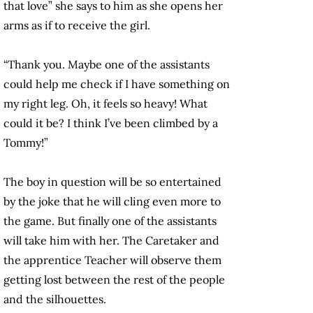
that love” she says to him as she opens her
arms as if to receive the girl.
“Thank you. Maybe one of the assistants
could help me check if I have something on
my right leg. Oh, it feels so heavy! What
could it be? I think I’ve been climbed by a
Tommy!”
The boy in question will be so entertained
by the joke that he will cling even more to
the game. But finally one of the assistants
will take him with her. The Caretaker and
the apprentice Teacher will observe them
getting lost between the rest of the people
and the silhouettes.