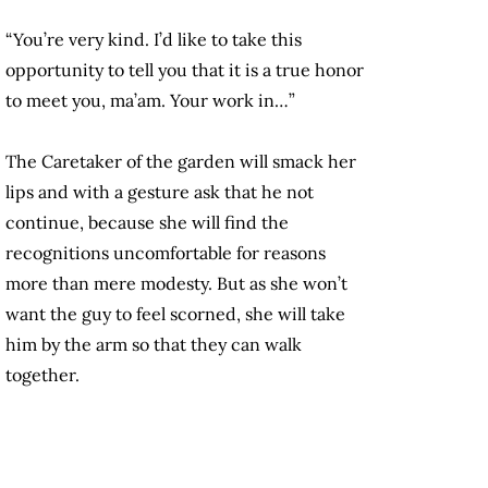
“You’re very kind. I’d like to take this
opportunity to tell you that it is a true honor
to meet you, ma’am. Your work in…”
The Caretaker of the garden will smack her
lips and with a gesture ask that he not
continue, because she will find the
recognitions uncomfortable for reasons
more than mere modesty. But as she won’t
want the guy to feel scorned, she will take
him by the arm so that they can walk
together.