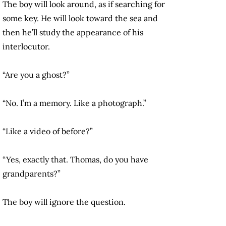
The boy will look around, as if searching for
some key. He will look toward the sea and
then he’ll study the appearance of his
interlocutor.
“Are you a ghost?”
“No. I’m a memory. Like a photograph.”
“Like a video of before?”
“Yes, exactly that. Thomas, do you have
grandparents?”
The boy will ignore the question.