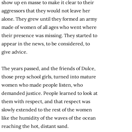
show up en masse to make it clear to their
aggressors that they would not leave her
alone. They grew until they formed an army
made of women of all ages who went where
their presence was missing. They started to
appear in the news, to be considered, to
give advice.
The years passed, and the friends of Dulce,
those prep school girls, turned into mature
women who made people listen, who
demanded justice. People learned to look at
them with respect, and that respect was
slowly extended to the rest of the women
like the humidity of the waves of the ocean
reaching the hot, distant sand.