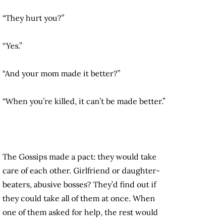
“They hurt you?”
“Yes.”
“And your mom made it better?”
“When you’re killed, it can’t be made better.”
The Gossips made a pact: they would take
care of each other. Girlfriend or daughter-
beaters, abusive bosses? They’d find out if
they could take all of them at once. When
one of them asked for help, the rest would