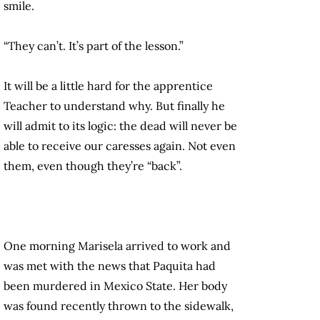
smile.
“They can’t. It’s part of the lesson.”
It will be a little hard for the apprentice
Teacher to understand why. But finally he
will admit to its logic: the dead will never be
able to receive our caresses again. Not even
them, even though they’re “back”.
One morning Marisela arrived to work and
was met with the news that Paquita had
been murdered in Mexico State. Her body
was found recently thrown to the sidewalk,