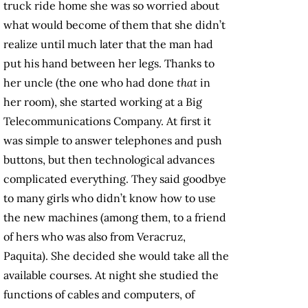
truck ride home she was so worried about
what would become of them that she didn’t
realize until much later that the man had
put his hand between her legs. Thanks to
her uncle (the one who had done
that
in
her room), she started working at a Big
Telecommunications Company. At first it
was simple to answer telephones and push
buttons, but then technological advances
complicated everything. They said goodbye
to many girls who didn’t know how to use
the new machines (among them, to a friend
of hers who was also from Veracruz,
Paquita). She decided she would take all the
available courses. At night she studied the
functions of cables and computers, of