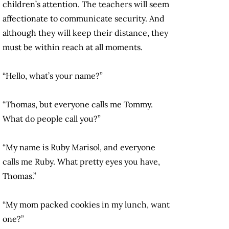
children’s attention. The teachers will seem
affectionate to communicate security. And
although they will keep their distance, they
must be within reach at all moments.
“Hello, what’s your name?”
“Thomas, but everyone calls me Tommy.
What do people call you?”
“My name is Ruby Marisol, and everyone
calls me Ruby. What pretty eyes you have,
Thomas.”
“My mom packed cookies in my lunch, want
one?”