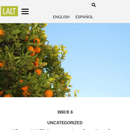
ENGLISH
ESPAÑOL
ISSUE 6
UNCATEGORIZED