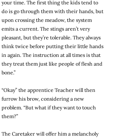
your time. The first thing the kids tend to
do is go through them with their hands, but
upon crossing the meadow, the system
emits a current. The stings aren’t very
pleasant, but they’re tolerable. They always
think twice before putting their little hands
in again. The instruction at all times is that
they treat them just like people of flesh and
bone.”
“Okay” the apprentice Teacher will then
furrow his brow, considering a new
problem. “But what if they want to touch
them?”
The Caretaker will offer him a melancholy