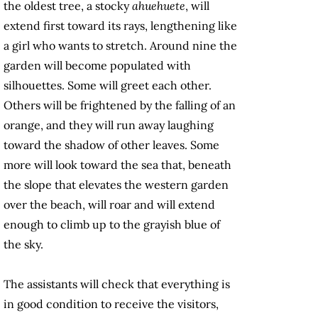
the oldest tree, a stocky
ahuehuete
, will
extend first toward its rays, lengthening like
a girl who wants to stretch. Around nine the
garden will become populated with
silhouettes. Some will greet each other.
Others will be frightened by the falling of an
orange, and they will run away laughing
toward the shadow of other leaves. Some
more will look toward the sea that, beneath
the slope that elevates the western garden
over the beach, will roar and will extend
enough to climb up to the grayish blue of
the sky.
The assistants will check that everything is
in good condition to receive the visitors,