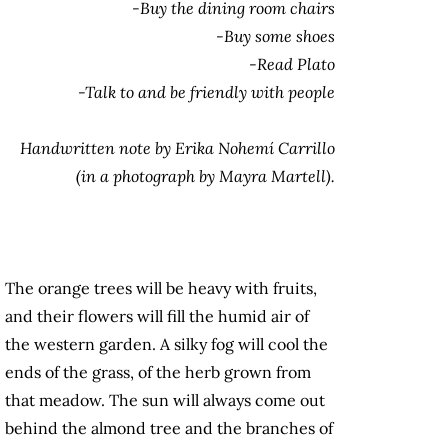
-Buy the dining room chairs
-Buy some shoes
-Read Plato
-Talk to and be friendly with people
Handwritten note by Erika Nohemí Carrillo
(in a photograph by Mayra Martell).
The orange trees will be heavy with fruits,
and their flowers will fill the humid air of
the western garden. A silky fog will cool the
ends of the grass, of the herb grown from
that meadow. The sun will always come out
behind the almond tree and the branches of