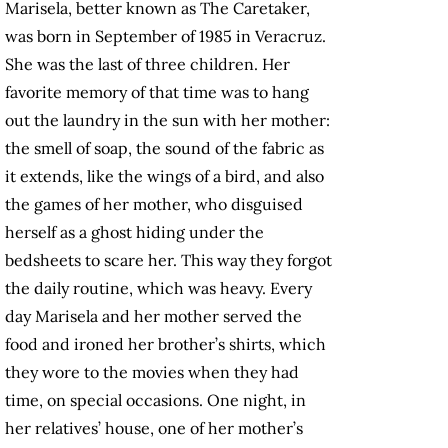
Marisela, better known as The Caretaker,
was born in September of 1985 in Veracruz.
She was the last of three children. Her
favorite memory of that time was to hang
out the laundry in the sun with her mother:
the smell of soap, the sound of the fabric as
it extends, like the wings of a bird, and also
the games of her mother, who disguised
herself as a ghost hiding under the
bedsheets to scare her. This way they forgot
the daily routine, which was heavy. Every
day Marisela and her mother served the
food and ironed her brother’s shirts, which
they wore to the movies when they had
time, on special occasions. One night, in
her relatives’ house, one of her mother’s