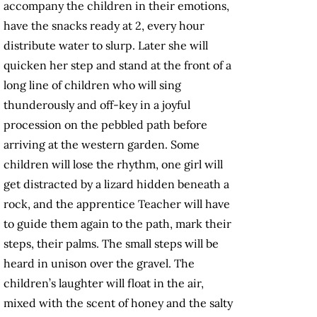
accompany the children in their emotions,
have the snacks ready at 2, every hour
distribute water to slurp. Later she will
quicken her step and stand at the front of a
long line of children who will sing
thunderously and off-key in a joyful
procession on the pebbled path before
arriving at the western garden. Some
children will lose the rhythm, one girl will
get distracted by a lizard hidden beneath a
rock, and the apprentice Teacher will have
to guide them again to the path, mark their
steps, their palms. The small steps will be
heard in unison over the gravel. The
children’s laughter will float in the air,
mixed with the scent of honey and the salty