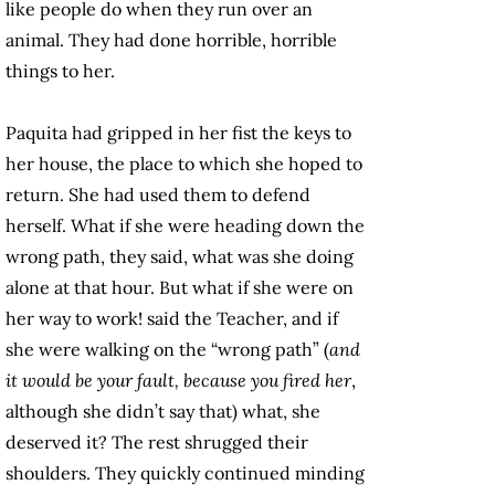
like people do when they run over an
animal. They had done horrible, horrible
things to her.
Paquita had gripped in her fist the keys to
her house, the place to which she hoped to
return. She had used them to defend
herself. What if she were heading down the
wrong path, they said, what was she doing
alone at that hour. But what if she were on
her way to work! said the Teacher, and if
she were walking on the “wrong path” (
and
it would be your fault, because you fired her
,
although she didn’t say that) what, she
deserved it? The rest shrugged their
shoulders. They quickly continued minding