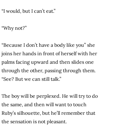
“I would, but I can’t eat.”
“Why not?”
“Because I don’t have a body like you” she
joins her hands in front of herself with her
palms facing upward and then slides one
through the other, passing through them.
“See? But we can still talk.”
The boy will be perplexed. He will try to do
the same, and then will want to touch
Ruby’s silhouette, but he’ll remember that
the sensation is not pleasant.