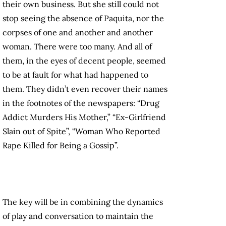
their own business. But she still could not
stop seeing the absence of Paquita, nor the
corpses of one and another and another
woman. There were too many. And all of
them, in the eyes of decent people, seemed
to be at fault for what had happened to
them. They didn’t even recover their names
in the footnotes of the newspapers: “Drug
Addict Murders His Mother,” “Ex-Girlfriend
Slain out of Spite”, “Woman Who Reported
Rape Killed for Being a Gossip”.
The key will be in combining the dynamics
of play and conversation to maintain the