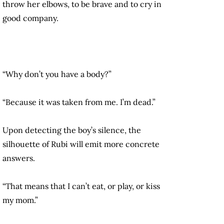
throw her elbows, to be brave and to cry in
good company.
“Why don’t you have a body?”
“Because it was taken from me. I’m dead.”
Upon detecting the boy’s silence, the
silhouette of Rubi will emit more concrete
answers.
“That means that I can’t eat, or play, or kiss
my mom.”