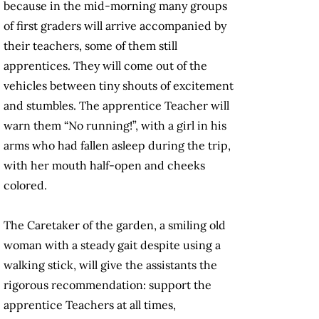
because in the mid-morning many groups
of first graders will arrive accompanied by
their teachers, some of them still
apprentices. They will come out of the
vehicles between tiny shouts of excitement
and stumbles. The apprentice Teacher will
warn them “No running!”, with a girl in his
arms who had fallen asleep during the trip,
with her mouth half-open and cheeks
colored.
The Caretaker of the garden, a smiling old
woman with a steady gait despite using a
walking stick, will give the assistants the
rigorous recommendation: support the
apprentice Teachers at all times,