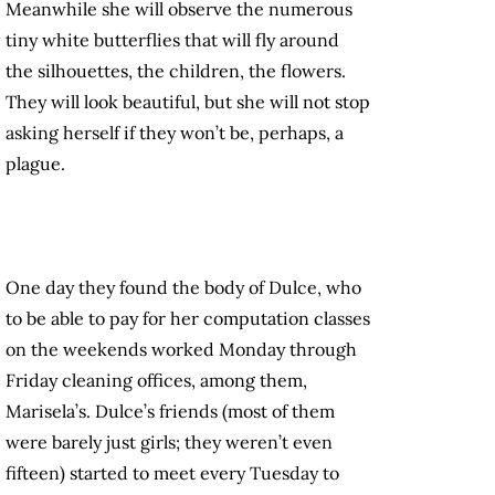
Meanwhile she will observe the numerous
tiny white butterflies that will fly around
the silhouettes, the children, the flowers.
They will look beautiful, but she will not stop
asking herself if they won’t be, perhaps, a
plague.
One day they found the body of Dulce, who
to be able to pay for her computation classes
on the weekends worked Monday through
Friday cleaning offices, among them,
Marisela’s. Dulce’s friends (most of them
were barely just girls; they weren’t even
fifteen) started to meet every Tuesday to