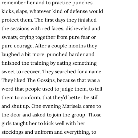
remember her and to practice punches,
kicks, slaps, whatever kind of defense would
protect them. The first days they finished
the sessions with red faces, disheveled and
sweaty, crying together from pure fear or
pure courage. After a couple months they
laughed a bit more, punched harder and
finished the training by eating something
sweet to recover. They searched for a name.
They liked The Gossips, because that was a
word that people used to judge them, to tell
them to conform, that they’d better be still
and shut up. One evening Marisela came to
the door and asked to join the group. Those
girls taught her to kick well with her
stockings and uniform and everything, to