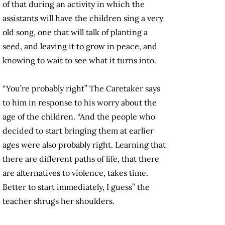
of that during an activity in which the
assistants will have the children sing a very
old song, one that will talk of planting a
seed, and leaving it to grow in peace, and
knowing to wait to see what it turns into.
“You’re probably right” The Caretaker says
to him in response to his worry about the
age of the children. “And the people who
decided to start bringing them at earlier
ages were also probably right. Learning that
there are different paths of life, that there
are alternatives to violence, takes time.
Better to start immediately, I guess” the
teacher shrugs her shoulders.