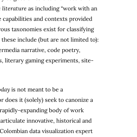
c
literature
as including “work with an
e capabilities and contexts provided
us taxonomies exist for classifying
 these include (but are not limited to):
ermedia narrative, code poetry,
s, literary gaming experiments, site-
oday
is not meant to be a
r does it (solely) seek to canonize a
a rapidly-expanding body of work
rticulate innovative, historical and
 Colombian data visualization expert