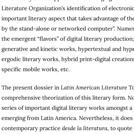
Literature Organization’s identification of electroni
important literary aspect that takes advantage of th
by the stand-alone or networked computer”. Numero
the emergent “flavors” of digital literary production;
generative and kinetic works, hypertextual and hyp
ergodic literary works, hybrid print-digital creation
specific mobile works, etc.
The present dossier in
Latin American Literature T
comprehensive theorization of this literary form. No
series of important digital literary works amongst 
emerging from Latin America. Nevertheless, it does a
contemporary practice
desde la literatura
, to quote