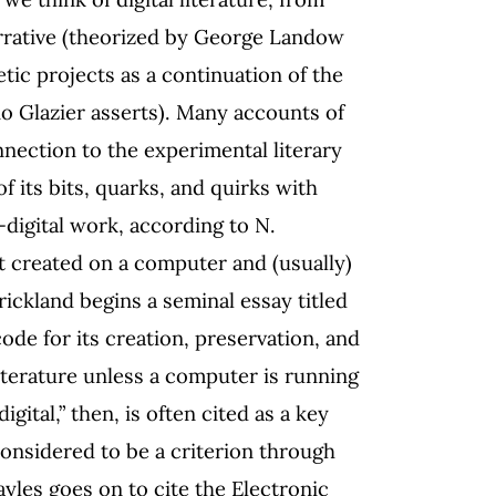
arrative (theorized by George Landow
etic projects as a continuation of the
ño Glazier asserts). Many accounts of
onnection to the experimental literary
f its bits, quarks, and quirks with
n-digital work, according to N.
ect created on a computer and (usually)
ickland begins a seminal essay titled
code for its creation, preservation, and
literature unless a computer is running
gital,” then, is often cited as a key
s considered to be a criterion through
yles goes on to cite the Electronic