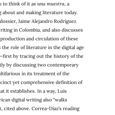
 to think of it as
una muestra
, a
 about and making literature today.
s dossier, Jaime Alejandro Rodríguez
writing in Colombia, and also discusses
 production and circulation of these
he role of literature in the digital age
—first by tracing out the history of the
ntly by discussing two contemporary
tifarious in its treatment of the
succinct yet comprehensive definition of
at it establishes. In a way, Luis
can digital writing also “walks
, cited above. Correa-Díaz’s reading