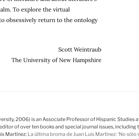
ealm. To explore the virtual
is to obsessively return to the ontology
Scott Weintraub
The University of New Hampshire
rsity, 2006) is an Associate Professor of Hispanic Studies a
editor of over ten books and special journal issues, including
is Martínez:
La última broma de Juan Luis Martínez: ‘No sólo se