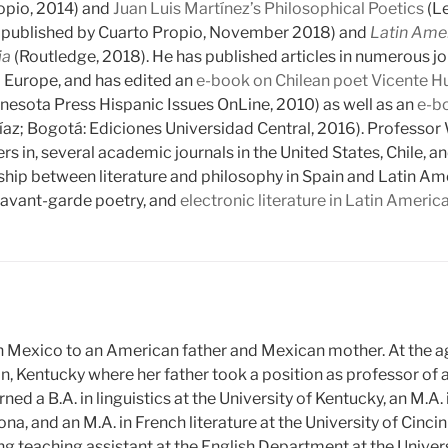
opio, 2014) and
Juan Luis Martínez’s Philosophical Poetics
(Le
on published by Cuarto Propio, November 2018) and
Latin Ame
ia
(Routledge, 2018). He has published articles in numerous jo
 Europe, and has edited an
e-book on Chilean poet Vicente H
nnesota Press Hispanic Issues OnLine, 2010) as well as an
e-bo
íaz; Bogotá: Ediciones Universidad Central, 2016). Professor
ers in, several academic journals in the United States, Chile,
ship between literature and philosophy in Spain and Latin Amer
, avant-garde poetry, and
electronic literature in Latin Americ
n Mexico to an American father and Mexican mother. At the ag
n, Kentucky where her father took a position as professor of 
ned a B.A. in linguistics at the University of Kentucky, an M.A.
na, and an M.A. in French literature at the University of Cinci
ng teaching assistant at the English Department at the Univers