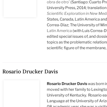
obra de otro’
(Santiago: Cuarto Pr
University Press, 2014; translati
Scientific Exploration in New Med
States, Canada, Latin America and
Correa-Díaz; The University of Mi
Latin America
(with Luis Correa-D
edited special issues of, and dossi
topics as the problematic relation
scientific figure of the membrane
Rosario Drucker Davis
Rosario Drucker Davis
was born i
moved with her family to Lexingto
University of Kentucky. Rosario ear
Language at the University of Arizo
08 academic year, she was a visiti