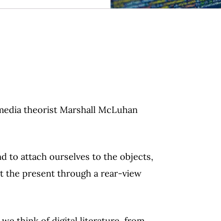
media theorist Marshall McLuhan
d to attach ourselves to the objects,
at the present through a rear-view
we think of digital literature, from