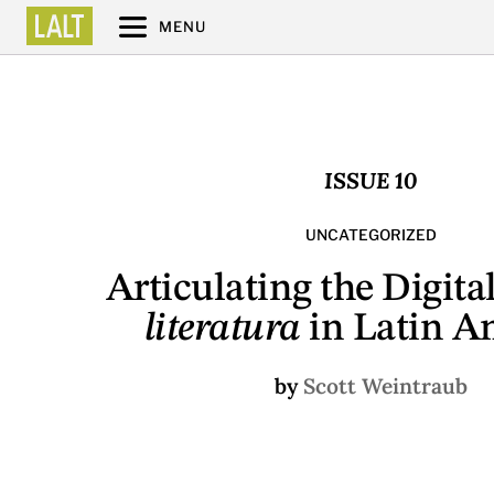
MENU
ISSUE 10
UNCATEGORIZED
Articulating the Digita
literatura
in Latin A
by
Scott Weintraub