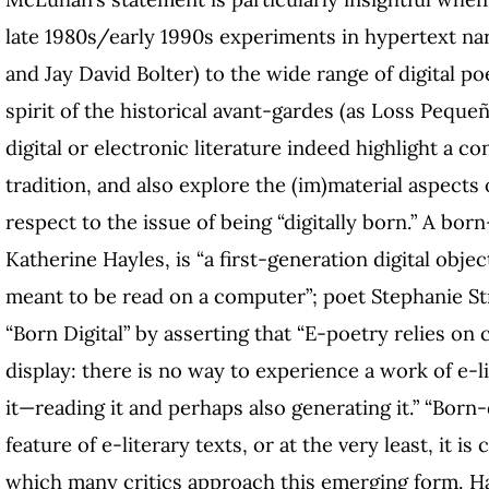
late 1980s/early 1990s experiments in hypertext n
and Jay David Bolter) to the wide range of digital po
spirit of the historical avant-gardes (as Loss Peque
digital or electronic literature indeed highlight a c
tradition, and also explore the (im)material aspects o
respect to the issue of being “digitally born.” A bor
Katherine Hayles, is “a first-generation digital obj
meant to be read on a computer”; poet Stephanie Str
“Born Digital” by asserting that “E-poetry relies on 
display: there is no way to experience a work of e-
it—reading it and perhaps also generating it.” “Born-di
feature of e-literary texts, or at the very least, it i
which many critics approach this emerging form. Ha