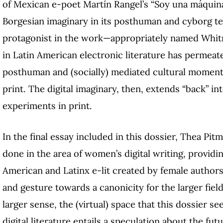
of Mexican e-poet Martín Rangel’s “Soy una máquin
Borgesian imaginary in its posthuman and cyborg tex
protagonist in the work—appropriately named Whit
in Latin American electronic literature has permeate
posthuman and (socially) mediated cultural momen
print. The digital imaginary, then, extends “back” int
experiments in print.
In the final essay included in this dossier, Thea Pi
done in the area of women’s digital writing, provid
American and Latinx e-lit created by female authors.
and gesture towards a canonicity for the larger fiel
larger sense, the (virtual) space that this dossier s
digital literature entails a speculation about the futu