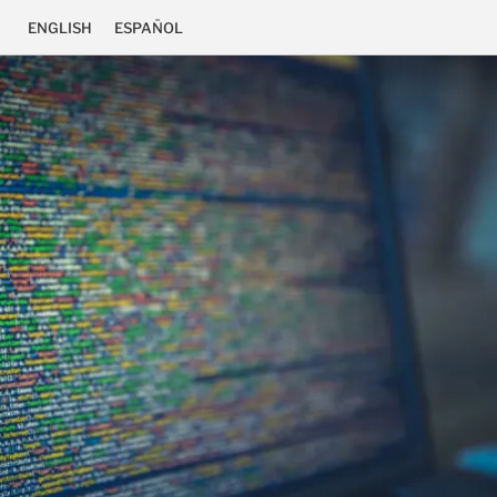
ENGLISH
ESPAÑOL