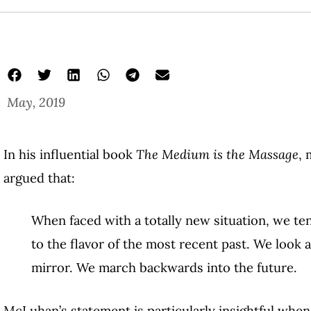
May, 2019
In his influential book
The Medium is the Massage
, 
argued that:
When faced with a totally new situation, we ten
to the flavor of the most recent past. We look 
mirror. We march backwards into the future.
McLuhan’s statement is particularly insightful when 