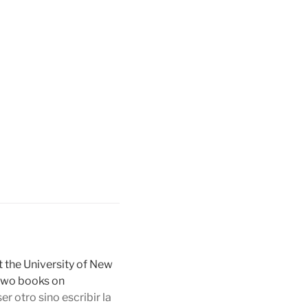
t the University of New
 two books on
r otro sino escribir la