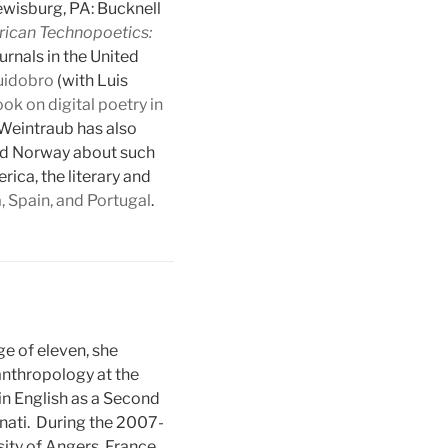
wisburg, PA: Bucknell
rican Technopoetics:
urnals in the United
uidobro
(with Luis
ok on digital poetry in
 Weintraub has also
 and Norway about such
ica, the literary and
a, Spain, and Portugal
.
e of eleven, she
anthropology at the
 in English as a Second
nnati. During the 2007-
ity of Angers, France.