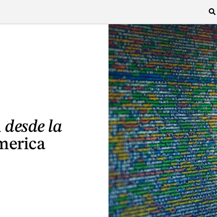
l
desde la
merica