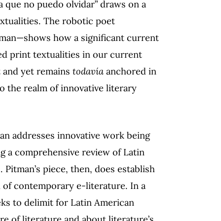
a que no puedo olvidar” draws on a
tualities. The robotic poet
man—shows how a significant current
d print textualities in our current
t and yet remains
todavía
anchored in
o the realm of innovative literary
tman addresses innovative work being
ing a comprehensive review of Latin
 Pitman’s piece, then, does establish
d of contemporary e-literature. In a
eeks to delimit for Latin American
re of literature and about literature’s