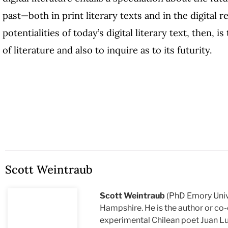
past—both in print literary texts and in the digital r
potentialities of today’s digital literary text, then, 
of literature and also to inquire as to its futurity.
Scott Weintraub
Scott Weintraub
(PhD Emory Unive
Hampshire. He is the author or co-
experimental Chilean poet Juan Lu