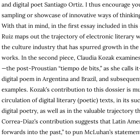
and digital poet Santiago Ortiz. I thus encourage you
sampling or showcase of innovative ways of thinking
With that in mind, in the first essay included in thi
Ruiz maps out the trajectory of electronic literary 
the culture industry that has spurred growth in the
works. In the second piece, Claudia Kozak examines t
—the post-Proustian “tiempo de bits,” as she calls it
digital poem in Argentina and Brazil, and subseque
examples. Kozak’s contribution to this dossier is mul
circulation of digital literary (poetic) texts, in its 
digital poetry, as well as in the valuable trajectory th
Correa-Díaz’s contribution suggests that Latin Ameri
forwards into the past,” to pun McLuhan’s statement