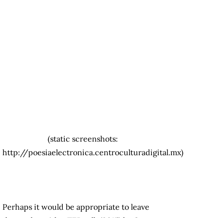
(static screenshots:
http://poesiaelectronica.centroculturadigital.mx)
Perhaps it would be appropriate to leave