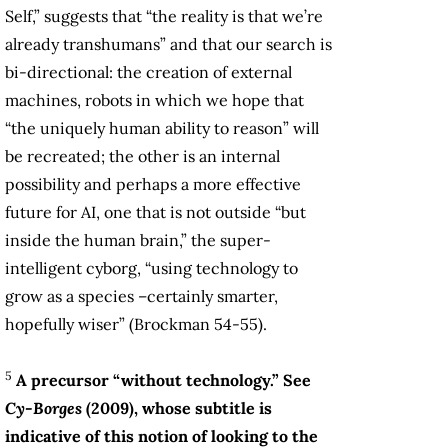
Self,” suggests that “the reality is that we’re
already transhumans” and that our search is
bi-directional: the creation of external
machines, robots in which we hope that
“the uniquely human ability to reason” will
be recreated; the other is an internal
possibility and perhaps a more effective
future for AI, one that is not outside “but
inside the human brain,” the super-
intelligent cyborg, “using technology to
grow as a species –certainly smarter,
hopefully wiser” (Brockman 54-55).
5
A precursor “without technology.” See
Cy-Borges
(2009), whose subtitle is
indicative of this notion of looking to the