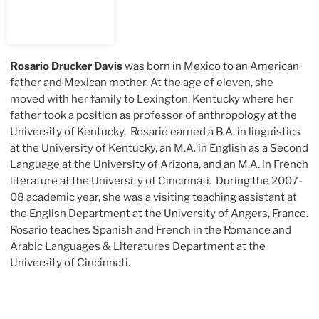
Rosario Drucker Davis
was born in Mexico to an American
father and Mexican mother. At the age of eleven, she
moved with her family to Lexington, Kentucky where her
father took a position as professor of anthropology at the
University of Kentucky. Rosario earned a B.A. in linguistics
at the University of Kentucky, an M.A. in English as a Second
Language at the University of Arizona, and an M.A. in French
literature at the University of Cincinnati. During the 2007-
08 academic year, she was a visiting teaching assistant at
the English Department at the University of Angers, France.
Rosario teaches Spanish and French in the Romance and
Arabic Languages & Literatures Department at the
University of Cincinnati.