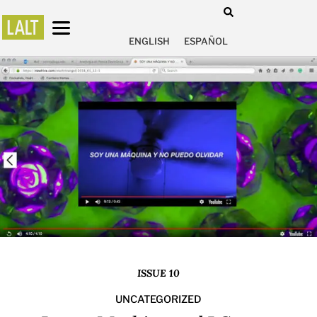
ENGLISH
ESPAÑOL
ISSUE 10
UNCATEGORIZED