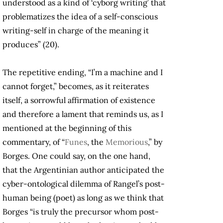
understood as a kind of ‘cyborg writing’ that
problematizes the idea of a self-conscious
writing-self in charge of the meaning it
produces” (20).
The repetitive ending, “I’m a machine and I
cannot forget,” becomes, as it reiterates
itself, a sorrowful affirmation of existence
and therefore a lament that reminds us, as I
mentioned at the beginning of this
commentary, of “
Funes
, the
Memorious
,” by
Borges. One could say, on the one hand,
that the Argentinian author anticipated the
cyber-ontological dilemma of Rangel’s post-
human being (poet) as long as we think that
Borges “is truly the precursor whom post-