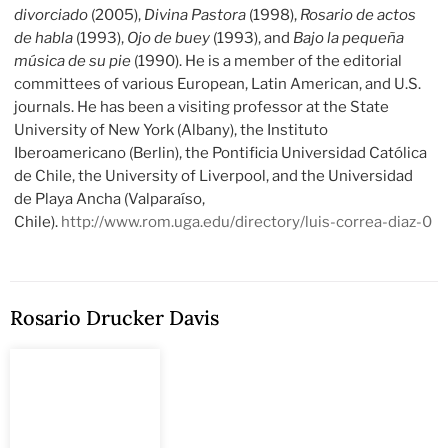
divorciado
(2005),
Divina Pastora
(1998),
Rosario de actos
de habla
(1993),
Ojo de buey
(1993), and
Bajo la pequeña
música de su pie
(1990). He is a member of the editorial
committees of various European, Latin American, and U.S.
journals. He has been a visiting professor at the State
University of New York (Albany), the Instituto
Iberoamericano (Berlin), the Pontificia Universidad Católica
de Chile, the University of Liverpool, and the Universidad
de Playa Ancha (Valparaíso,
Chile).
http://www.rom.uga.edu/directory/luis-correa-diaz-0
Rosario Drucker Davis