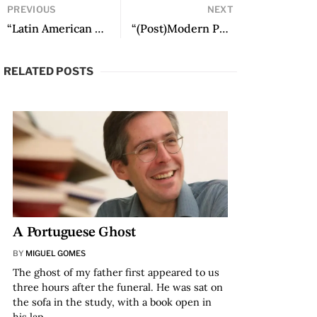
PREVIOUS
NEXT
“Latin American Electronic Literature Created by Women” by Thea Pitman
“(Post)Modern Peculiarities: The Production of Electronic Literature in Colombia” by Jaime Alejandro Rodríguez
RELATED POSTS
A Portuguese Ghost
BY
MIGUEL GOMES
The ghost of my father first appeared to us
three hours after the funeral. He was sat on
the sofa in the study, with a book open in
his lap…