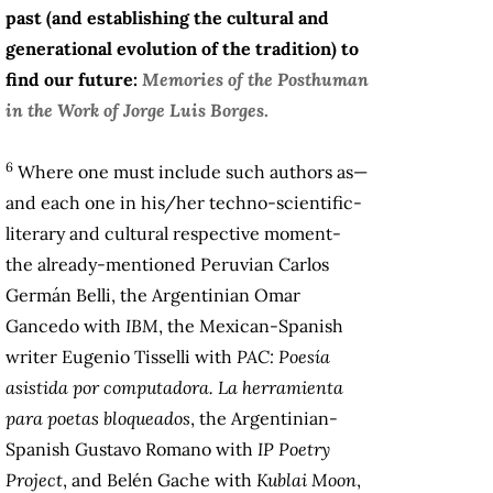
past (and establishing the cultural and
generational evolution of the tradition) to
find our future:
Memories of the Posthuman
in the Work of Jorge Luis Borges
.
6
Where one must include such authors as—
and each one in his/her techno-scientific-
literary and cultural respective moment-
the already-mentioned Peruvian Carlos
Germán Belli, the Argentinian Omar
Gancedo with
IBM
, the Mexican-Spanish
writer Eugenio Tisselli with
PAC: Poesía
asistida por computadora. La herramienta
para poetas bloqueados
, the Argentinian-
Spanish Gustavo Romano with
IP Poetry
Project
, and Belén Gache with
Kublai Moon
,