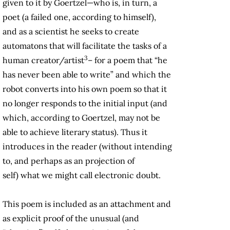
given to it by Goertzel—who is, in turn, a
poet (a failed one, according to himself),
and as a scientist he seeks to create
automatons that will facilitate the tasks of a
3
human creator/artist
– for a poem that “he
has never been able to write” and which the
robot converts into his own poem so that it
no longer responds to the initial input (and
which, according to Goertzel, may not be
able to achieve literary status). Thus it
introduces in the reader (without intending
to, and perhaps as an projection of
self) what we might call electronic doubt.
This poem is included as an attachment and
as explicit proof of the unusual (and