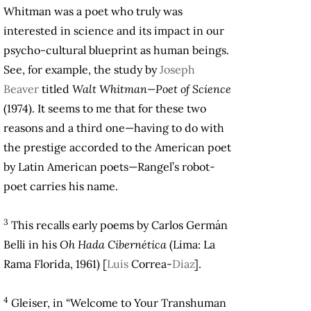
Whitman was a poet who truly was
interested in science and its impact in our
psycho-cultural blueprint as human beings.
See, for example, the study by
Joseph
Beaver
titled
Walt Whitman—Poet of Science
(1974). It seems to me that for these two
reasons and a third one—having to do with
the prestige accorded to the American poet
by Latin American poets—Rangel’s robot-
poet carries his name.
3
This recalls early poems by Carlos Germán
Belli in his
Oh Hada Cibernética
(Lima: La
Rama Florida, 1961) [
Luis
Correa-
Diaz
].
4
Gleiser, in “Welcome to Your Transhuman