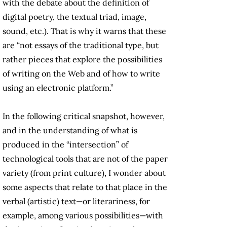
with the debate about the definition of
digital poetry, the textual triad, image,
sound, etc.). That is why it warns that these
are “not essays of the traditional type, but
rather pieces that explore the possibilities
of writing on the Web and of how to write
using an electronic platform.”
In the following critical snapshot, however,
and in the understanding of what is
produced in the “intersection” of
technological tools that are not of the paper
variety (from print culture), I wonder about
some aspects that relate to that place in the
verbal (artistic) text—or literariness, for
example, among various possibilities—with