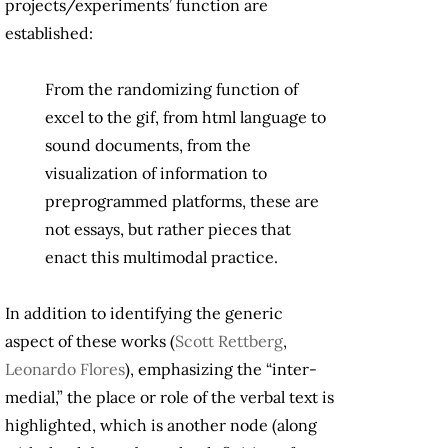
projects/experiments’ function are
established:
From the randomizing function of
excel to the gif, from html language to
sound documents, from the
visualization of information to
preprogrammed platforms, these are
not essays, but rather pieces that
enact this multimodal practice.
In addition to identifying the generic
aspect of these works (
Scott Rettberg
,
Leonardo Flores
), emphasizing the “inter-
medial,” the place or role of the verbal text is
highlighted, which is another node (along