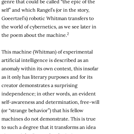
genre that could be called “the epic of the
self” and which Rangel’s (or in the story,
Goeertzel’s) robotic Whitman transfers to
the world of cybernetics, as we see later in
2
the poem about the machine.
This machine (Whitman) of experimental
artificial intelligence is described as an
anomaly within its own context, this insofar
as it only has literary purposes and for its
creator demonstrates a surprising
independence; in other words, an evident
self-awareness and determination, free-will
(or “strange behavior”) that his fellow
machines do not demonstrate. This is true
to such a degree that it transforms an idea