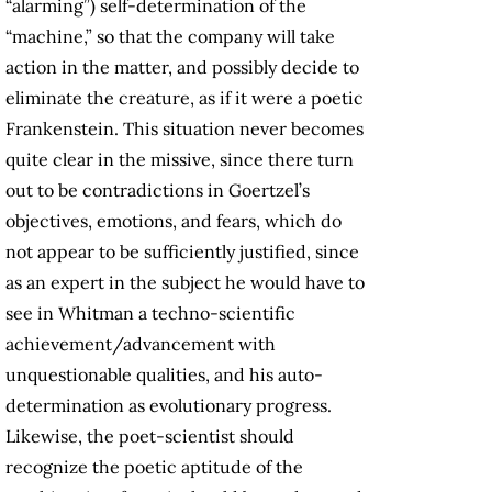
“alarming”) self-determination of the
“machine,” so that the company will take
action in the matter, and possibly decide to
eliminate the creature, as if it were a poetic
Frankenstein. This situation never becomes
quite clear in the missive, since there turn
out to be contradictions in Goertzel’s
objectives, emotions, and fears, which do
not appear to be sufficiently justified, since
as an expert in the subject he would have to
see in Whitman a techno-scientific
achievement/advancement with
unquestionable qualities, and his auto-
determination as evolutionary progress.
Likewise, the poet-scientist should
recognize the poetic aptitude of the