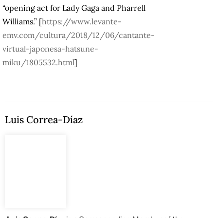
“opening act for Lady Gaga and Pharrell
Williams.” [
https://www.levante-
emv.com/cultura/2018/12/06/cantante-
virtual-japonesa-hatsune-
miku/1805532.html
]
Luis Correa-Díaz