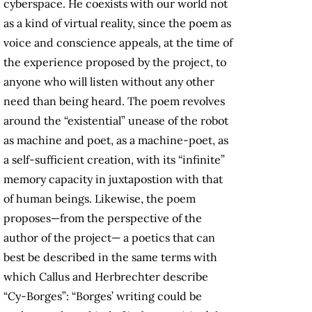
cyberspace. He coexists with our world not
as a kind of virtual reality, since the poem as
voice and conscience appeals, at the time of
the experience proposed by the project, to
anyone who will listen without any other
need than being heard. The poem revolves
around the “existential” unease of the robot
as machine and poet, as a machine-poet, as
a self-sufficient creation, with its “infinite”
memory capacity in juxtapostion with that
of human beings. Likewise, the poem
proposes—from the perspective of the
author of the project— a poetics that can
best be described in the same terms with
which Callus and Herbrechter describe
“Cy-Borges”: “Borges’ writing could be