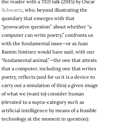
the reader with a TED talk (2015) by Oscar
Schwartz
, who, beyond illustrating the
quandary that emerges with that
“provocative question” about whether “a
computer can write poetry,” confronts us
with the fundamental issue—or as Juan
Ramón Jiménez would have said, with our
“fundamental animal,”—the one that attests
that a computer, including one that writes
poetry, reflects (and for us it is a device to
carry out a simulation of this) a given image
of what we (want to) consider human
(elevated to a supra-category such as
artificial intelligence by means of a feasible
technology at the moment in question):