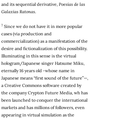
and its sequential derivative,
Poesías de las
Galaxias Ratonas
.
7
Since we do not have it in more popular
cases (via production and
commercialization) as a manifestation of the
desire and fictionalization of this possibility.
Illuminating in this sense is the virtual
hologram/Japanese singer Hatsume Miku,
eternally 16 years old -whose name in
Japanese means “first sound of the future”—,
a Creative Commons software created by
the company Crypton Future Media, wh has
been launched to conquer the international
markets and has millions of followers, even
appearing in virtual simulation as the