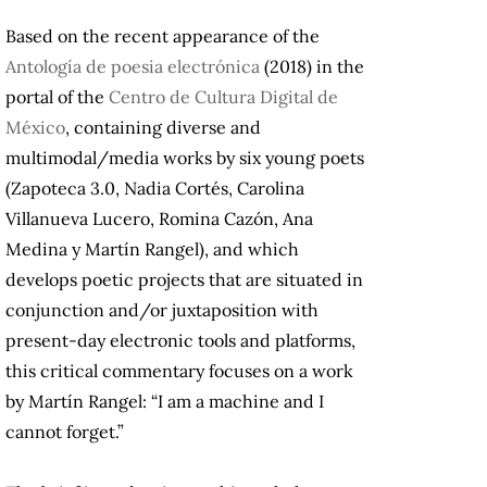
Based on the recent appearance of the
Antología de poesia electrónica
(2018) in the
portal of the
Centro de Cultura Digital de
México
, containing diverse and
multimodal/media works by six young poets
(Zapoteca 3.0, Nadia Cortés, Carolina
Villanueva Lucero, Romina Cazón, Ana
Medina y Martín Rangel), and which
develops poetic projects that are situated in
conjunction and/or juxtaposition with
present-day electronic tools and platforms,
this critical commentary focuses on a work
by Martín Rangel: “I am a machine and I
cannot forget.”