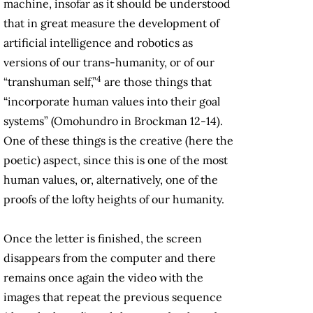
machine, insofar as it should be understood
that in great measure the development of
artificial intelligence and robotics as
versions of our trans-humanity, or of our
4
“transhuman self,”
are those things that
“incorporate human values into their goal
systems” (Omohundro in Brockman 12-14).
One of these things is the creative (here the
poetic) aspect, since this is one of the most
human values, or, alternatively, one of the
proofs of the lofty heights of our humanity.
Once the letter is finished, the screen
disappears from the computer and there
remains once again the video with the
images that repeat the previous sequence