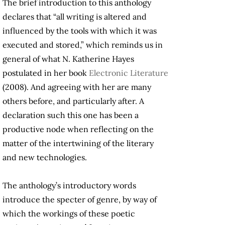
The brief introduction to this anthology
declares that “all writing is altered and
influenced by the tools with which it was
executed and stored,” which reminds us in
general of what N. Katherine Hayes
postulated in her book
Electronic Literature
(2008). And agreeing with her are many
others before, and particularly after. A
declaration such this one has been a
productive node when reflecting on the
matter of the intertwining of the literary
and new technologies.
The anthology’s introductory words
introduce the specter of genre, by way of
which the workings of these poetic