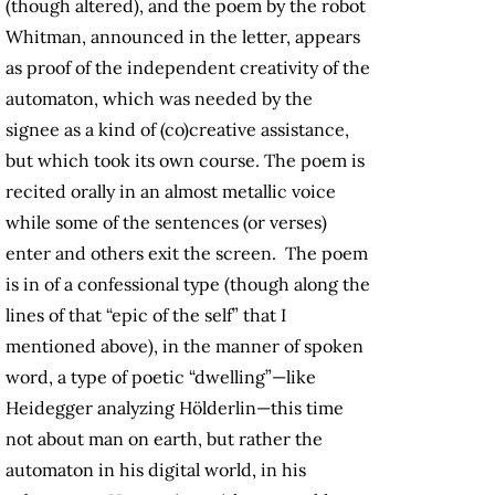
(though altered), and the poem by the robot
Whitman, announced in the letter, appears
as proof of the independent creativity of the
automaton, which was needed by the
signee as a kind of (co)creative assistance,
but which took its own course. The poem is
recited orally in an almost metallic voice
while some of the sentences (or verses)
enter and others exit the screen. The poem
is in of a confessional type (though along the
lines of that “epic of the self” that I
mentioned above), in the manner of spoken
word, a type of poetic “dwelling”—like
Heidegger analyzing Hölderlin—this time
not about man on earth, but rather the
automaton in his digital world, in his