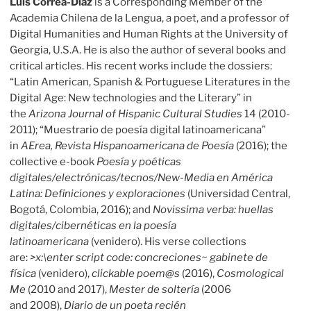
Luis Correa-Díaz
is a Corresponding Member of the
Academia Chilena de la Lengua, a poet, and a professor of
Digital Humanities and Human Rights at the University of
Georgia, U.S.A. He is also the author of several books and
critical articles. His recent works include the dossiers:
“Latin American, Spanish & Portuguese Literatures in the
Digital Age: New technologies and the Literary” in
the
Arizona Journal of Hispanic Cultural Studies
14 (2010-
2011); “Muestrario de poesía digital latinoamericana”
in
AErea, Revista Hispanoamericana de Poesía
(2016); the
collective e-book
Poesía y poéticas
digitales/electrónicas/tecnos/New-Media en América
Latina: Definiciones y exploraciones
(Universidad Central,
Bogotá, Colombia, 2016); and
Novissima verba: huellas
digitales/cibernéticas en la poesía
latinoamericana
(venidero). His verse collections
are:
>x:\enter script code: concreciones~ gabinete de
física
(venidero),
clickable poem@s
(2016),
Cosmological
Me
(2010 and 2017),
Mester de soltería
(2006
and 2008),
Diario de un poeta recién