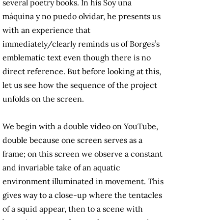
several poetry books. In his Soy una
máquina y no puedo olvidar, he presents us
with an experience that
immediately/clearly reminds us of Borges’s
emblematic text even though there is no
direct reference. But before looking at this,
let us see how the sequence of the project
unfolds on the screen.
We begin with a double video on YouTube,
double because one screen serves as a
frame; on this screen we observe a constant
and invariable take of an aquatic
environment illuminated in movement. This
gives way to a close-up where the tentacles
of a squid appear, then to a scene with