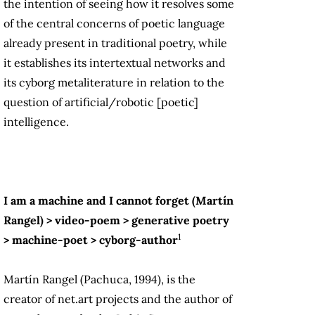
the intention of seeing how it resolves some
of the central concerns of poetic language
already present in traditional poetry, while
it establishes its intertextual networks and
its cyborg metaliterature in relation to the
question of artificial/robotic [poetic]
intelligence.
I am a machine and I cannot forget (Martín
Rangel) > video-poem > generative poetry
1
> machine-poet > cyborg-author
Martín Rangel (Pachuca, 1994), is the
creator of net.art projects and the author of