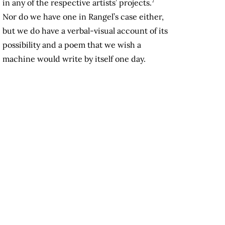
7
in any of the respective artists’ projects.
Nor do we have one in Rangel’s case either,
but we do have a verbal-visual account of its
possibility and a poem that we wish a
machine would write by itself one day.