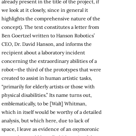
already present in the title of the project, if
we look at it closely, since in general it
highlights the comprehensive nature of the
concept). The text constitutes a letter from
Ben Goertzel written to Hanson Robotics’
CEO, Dr. David Hanson, and informs the
recipient about a laboratory incident
concerning the extraordinary abilities of a
robot—the third of the prototypes that were
created to assist in human artistic tasks,
“primarily for elderly artists or those with
physical disabilities.” Its name turns out,
emblematically, to be [Walt] Whitman,
which in itself would be worthy of a detailed
analysis, but which here, due to lack of
space, I leave as evidence of an oxymoronic