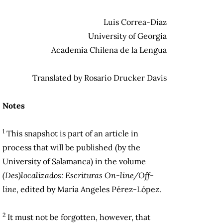
Luis Correa-Díaz
University of Georgia
Academia Chilena de la Lengua
Translated by Rosario Drucker Davis
Notes
1
This snapshot is part of an article in
process that will be published (by the
University of Salamanca) in the volume
(Des)localizados: Escrituras On-line/Off-
line
, edited by María Angeles Pérez-López.
2
It must not be forgotten, however, that