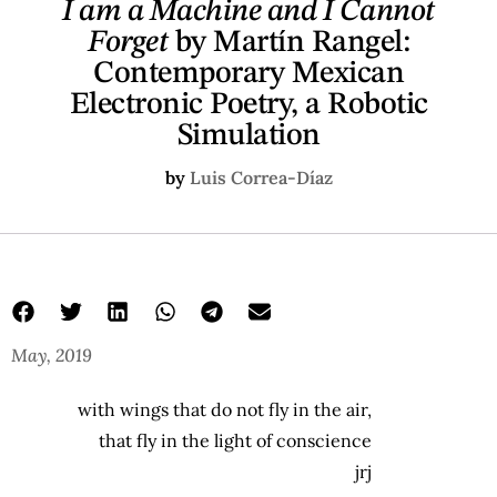
I am a Machine and I Cannot
Forget
by Martín Rangel:
Contemporary Mexican
Electronic Poetry, a Robotic
Simulation
by
Luis Correa-Díaz
May, 2019
with wings that do not fly in the air,
that fly in the light of conscience
jrj