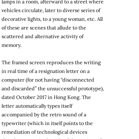
lamps in a room, afterward to a street where
vehicles circulate, later to diverse series of
decorative lights, to a young woman, etc. All
of these are scenes that allude to the
scattered and alternative activity of
memory.
The framed screen reproduces the writing
in real time of a resignation letter on a
computer (for not having “disconnected
and discarded” the unsuccessful prototype),
dated October 2017 in Hong Kong. The
letter automatically types itself
accompanied by the retro sound of a
typewriter (which in itself points to the
remediation of technological devices