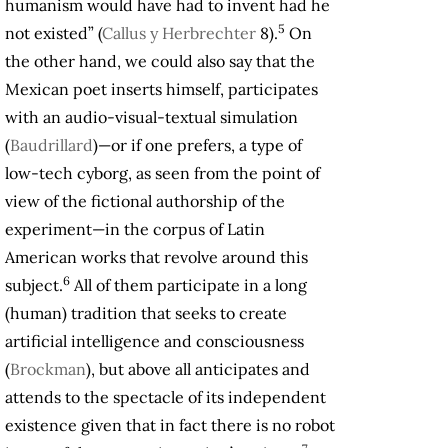
humanism would have had to invent had he
5
not existed” (
Callus y Herbrechter
8).
On
the other hand, we could also say that the
Mexican poet inserts himself, participates
with an audio-visual-textual simulation
(
Baudrillard
)—or if one prefers, a type of
low-tech cyborg, as seen from the point of
view of the fictional authorship of the
experiment—in the corpus of Latin
American works that revolve around this
6
subject.
All of them participate in a long
(human) tradition that seeks to create
artificial intelligence and consciousness
(
Brockman
), but above all anticipates and
attends to the spectacle of its independent
existence given that in fact there is no robot