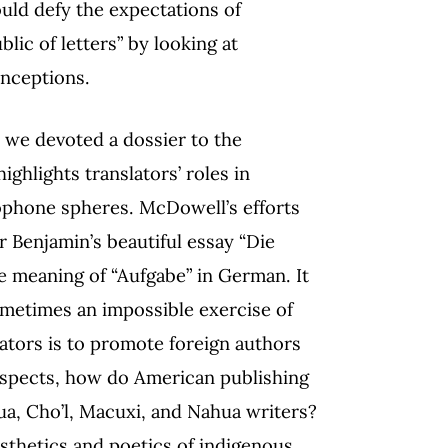
uld defy the expectations of
ic of letters” by looking at
onceptions.
, we devoted a dossier to the
hlights translators’ roles in
lophone spheres. McDowell’s efforts
r Benjamin’s beautiful essay “Die
he meaning of “Aufgabe” in German. It
s sometimes an impossible exercise of
slators is to promote foreign authors
 aspects, how do American publishing
a, Cho’l, Macuxi, and Nahua writers?
sthetics and poetics of indigenous