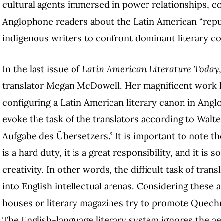
cultural agents immersed in power relationships, co
Anglophone readers about the Latin American “republ
indigenous writers to confront dominant literary c
In the last issue of
Latin American Literature Today
translator Megan McDowell. Her magnificent work hig
configuring a Latin American literary canon in Ang
evoke the task of the translators according to Walte
Aufgabe des Übersetzers.” It is important to note t
is a hard duty, it is a great responsibility, and it i
creativity. In other words, the difficult task of tran
into English intellectual arenas. Considering these
houses or literary magazines try to promote Quechu
The English-language literary system ignores the ae