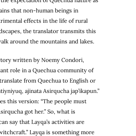
lains that non-human beings in
mental effects in the life of rural
capes, the translator transmits this
t walk around the mountains and lakes.
 story written by Noemy Condori,
icant role in a Quechua community of
 translate from Quechua to English or
iyniyuq, ajinata Asirqucha jap’ikapun.”
es this version: “The people must
sirqucha got her.” So, what is
an say that Layqa’s activities are
witchcraft.” Layqa is something more