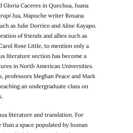
d Gloria Caceres in Quechua, Juana
arupi Jua, Mapuche writer Roxana
such as Julie Dorrico and Aline Kayapo.
ration of friends and allies such as
Carol Rose Little, to mention only a
ous literature section has become a
tures in North American Universities.
es, professors Meghan Peace and Mark
 teaching an undergraduate class on
s.
a literature and translation. For
re than a space populated by human