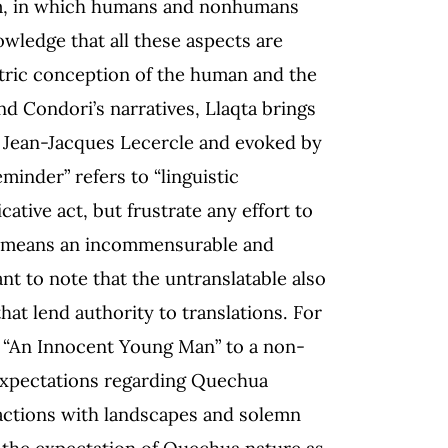
ystem, in which humans and nonhumans
owledge that all these aspects are
tric conception of the human and the
d Condori’s narratives, Llaqta brings
y Jean-Jacques Lecercle and evoked by
minder” refers to “linguistic
tive act, but frustrate any effort to
aqta means an incommensurable and
nt to note that the untranslatable also
at lend authority to translations. For
 “An Innocent Young Man” to a non-
 expectations regarding Quechua
actions with landscapes and solemn
h the expectation of Quechua nature as