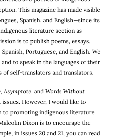
ception. This magazine has made visible
ngues, Spanish, and English—since its
indigenous literature section as
ission is to publish poems, essays,
to Spanish, Portuguese, and English. We
 and to speak in the languages of their
 of self-translators and translators.
y
,
Asymptote
, and
Words Without
t issues. However, I would like to
n to promoting indigenous literature
 Malcolm Dixon is to encourage the
ple, in issues 20 and 21, you can read