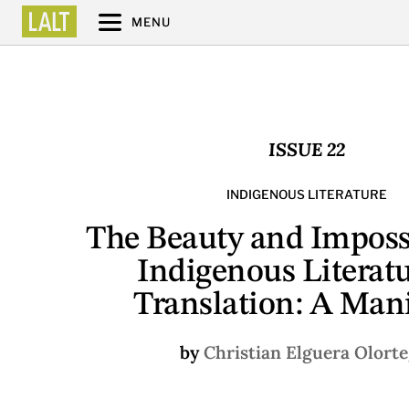
MENU
ISSUE 22
INDIGENOUS LITERATURE
The Beauty and Impossi
Indigenous Literatu
Translation: A Mani
by
Christian Elguera Olorte