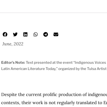
June, 2022
Editor’s Note:
Text presented at the event “Indigenous Voices i
Latin American Literature Today,” organized by the Tulsa Artis
Despite the current prolific production of indigeno
contexts, their work is not regularly translated to E