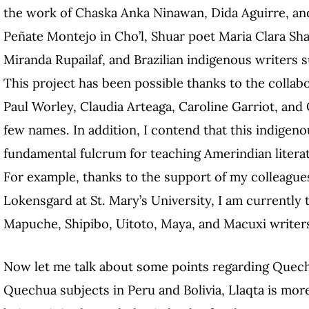
the work of Chaska Anka Ninawan, Dida Aguirre, an
Peñate Montejo in Cho’l, Shuar poet Maria Clara Sh
Miranda Rupailaf, and Brazilian indigenous writers 
This project has been possible thanks to the collabo
Paul Worley, Claudia Arteaga, Caroline Garriot, and 
few names. In addition, I contend that this indigen
fundamental fulcrum for teaching Amerindian litera
For example, thanks to the support of my colleagu
Lokensgard at St. Mary’s University, I am currently
Mapuche, Shipibo, Uitoto, Maya, and Macuxi writer
Now let me talk about some points regarding Quechu
Quechua subjects in Peru and Bolivia, Llaqta is mo