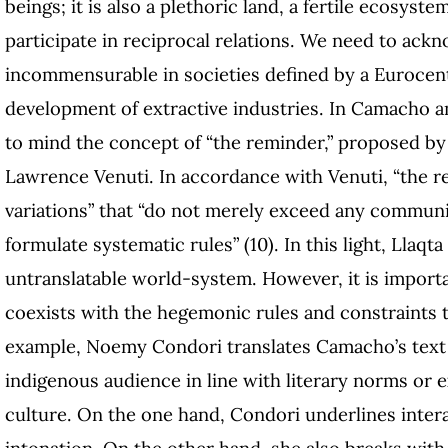
beings; it is also a plethoric land, a fertile ecos
participate in reciprocal relations. We need to ackn
incommensurable in societies defined by a Eurocen
development of extractive industries. In Camacho an
to mind the concept of “the reminder,” proposed b
Lawrence Venuti. In accordance with Venuti, “the re
variations” that “do not merely exceed any communica
formulate systematic rules” (10). In this light, Ll
untranslatable world-system. However, it is importa
coexists with the hegemonic rules and constraints th
example, Noemy Condori translates Camacho’s text
indigenous audience in line with literary norms or
culture. On the one hand, Condori underlines inter
intonation. On the other hand, she also breaks wit