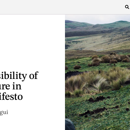
bility of
re in
festo
gui