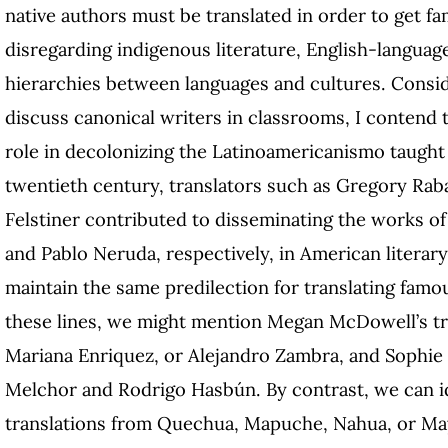
native authors must be translated in order to get f
disregarding indigenous literature, English-languag
hierarchies between languages and cultures. Consid
discuss canonical writers in classrooms, I contend t
role in decolonizing the Latinoamericanismo taught 
twentieth century, translators such as Gregory Rab
Felstiner contributed to disseminating the works o
and Pablo Neruda, respectively, in American literary
maintain the same predilection for translating famo
these lines, we might mention Megan McDowell’s tr
Mariana Enriquez, or Alejandro Zambra, and Sophie 
Melchor and Rodrigo Hasbún. By contrast, we can id
translations from Quechua, Mapuche, Nahua, or Maya 