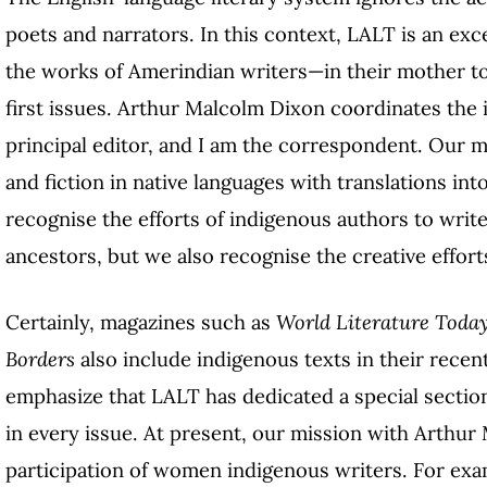
poets and narrators. In this context, LALT is an ex
the works of Amerindian writers—in their mother to
first issues. Arthur Malcolm Dixon coordinates the 
principal editor, and I am the correspondent. Our m
and fiction in native languages with translations in
recognise the efforts of indigenous authors to write
ancestors, but we also recognise the creative efforts
Certainly, magazines such as
World Literature Toda
Borders
also include indigenous texts in their recen
emphasize that LALT has dedicated a special sectio
in every issue. At present, our mission with Arthur
participation of women indigenous writers. For exam