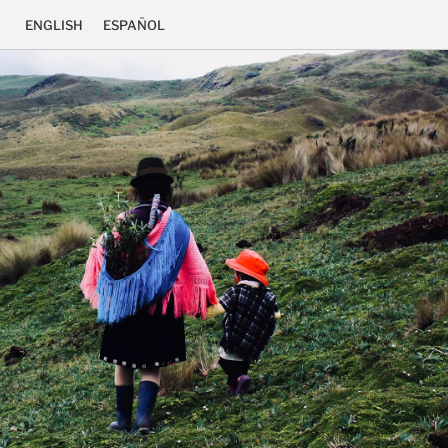
ENGLISH
ESPAÑOL