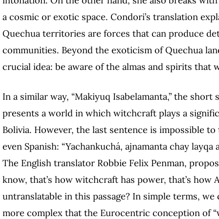
a cosmic or exotic space. Condori’s translation exp
Quechua territories are forces that can produce detri
communities. Beyond the exoticism of Quechua lands
crucial idea: be aware of the almas and spirits tha
In a similar way, “Makiyuq Isabelamanta,” the short
presents a world in which witchcraft plays a signif
Bolivia. However, the last sentence is impossible to
even Spanish: “Yachankuchá, ajnamanta chay layqa at
The English translator Robbie Felix Penman, propos
know, that’s how witchcraft has power, that’s how A
untranslatable in this passage? In simple terms, we c
more complex that the Eurocentric conception of “