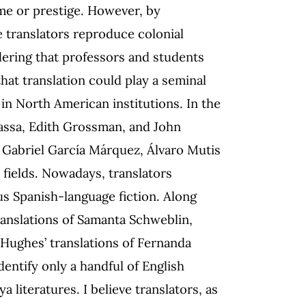
ame or prestige. However, by
e translators reproduce colonial
ering that professors and students
hat translation could play a seminal
in North American institutions. In the
assa, Edith Grossman, and John
f Gabriel García Márquez, Álvaro Mutis
 fields. Nowadays, translators
us Spanish-language fiction. Along
anslations of Samanta Schweblin,
Hughes’ translations of Fernanda
entify only a handful of English
literatures. I believe translators, as