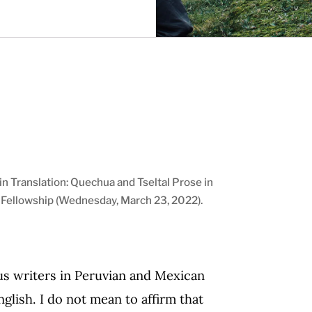
n Translation: Quechua and Tseltal Prose in
t Fellowship (Wednesday, March 23, 2022).
us writers in Peruvian and Mexican
nglish. I do not mean to affirm that