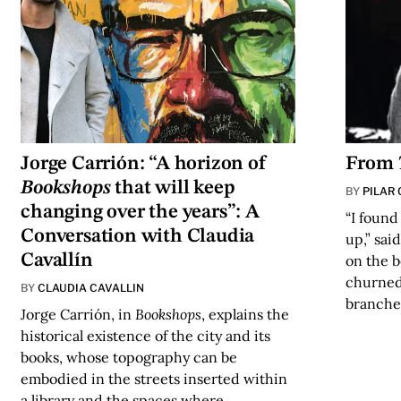
Jorge Carrión: “A horizon of
From
Bookshops
that will keep
BY
PILAR
changing over the years”: A
“I found
Conversation with Claudia
up,” sai
Cavallín
on the 
churned 
BY
CLAUDIA CAVALLIN
branche
Jorge Carrión, in
Bookshops
, explains the
historical existence of the city and its
books, whose topography can be
embodied in the streets inserted within
a library and the spaces where…