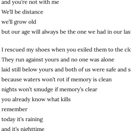
and you’re not with me
We’ll be distance
we’ll grow old
but our age will always be the one we had in our l
I rescued my shoes when you exiled them to the cl
They run against yours and no one was alone
laid still below yours and both of us were safe and
because waters won’t rot if memory is clean
nights won’t smudge if memory’s clear
you already know what kills
remember
today it’s raining
and it’s nighttime