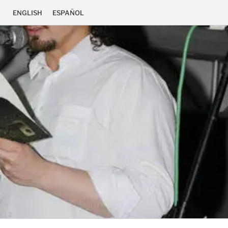
ENGLISH
ESPAÑOL