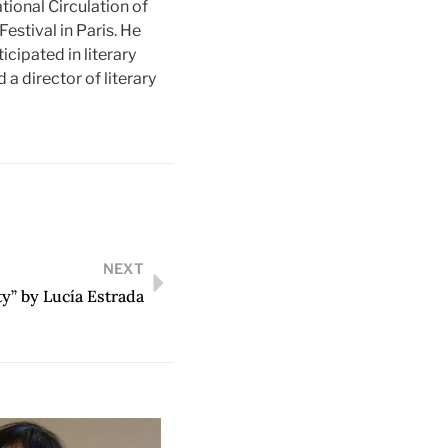
tional Circulation of
Festival in Paris. He
ticipated in literary
a director of literary
NEXT
y” by Lucía Estrada