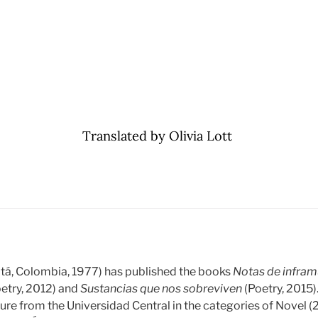
Translated by Olivia Lott
tá, Colombia, 1977) has published the books
Notas de infra
etry, 2012) and
Sustancias que nos sobreviven
(Poetry, 2015)
ature from the Universidad Central in the categories of Novel 