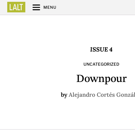
MENU
ISSUE 4
UNCATEGORIZED
Downpour
by
Alejandro Cortés Gonzá