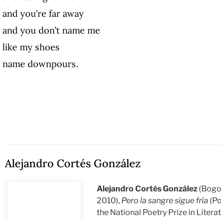
and you’re far away
and you don’t name me
like my shoes
name downpours.
Alejandro Cortés González
Alejandro Cortés González
(Bogo
2010),
Pero la sangre sigue fría
(Po
the National Poetry Prize in Liter