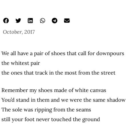
October, 2017
We all have a pair of shoes that call for downpours
the whitest pair
the ones that track in the most from the street
Remember my shoes made of white canvas
You’d stand in them and we were the same shadow
The sole was ripping from the seams
still your foot never touched the ground