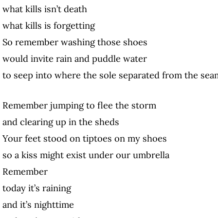
what kills isn’t death
what kills is forgetting
So remember washing those shoes
would invite rain and puddle water
to seep into where the sole separated from the sea
Remember jumping to flee the storm
and clearing up in the sheds
Your feet stood on tiptoes on my shoes
so a kiss might exist under our umbrella
Remember
today it’s raining
and it’s nighttime