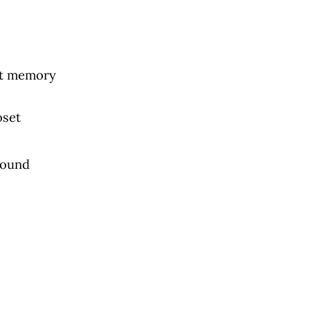
ast memory
oset
 sound