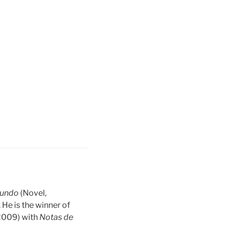
mundo
(Novel,
. He is the winner of
(2009) with
Notas de