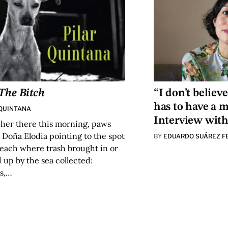
The Bitch
“I don’t believe
has to have a 
 QUINTANA
Interview wit
 her there this morning, paws
d Doña Elodia pointing to the spot
BY
EDUARDO SUÁREZ F
beach where trash brought in or
up by the sea collected:
s,…