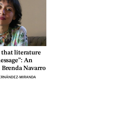
 that literature
message”: An
h Brenda Navarro
ERNÁNDEZ-MIRANDA