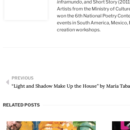
inframundo
, and Short Story (2011
Artists from the Ministry of Cultur
won the 6th National Poetry Conte
events in South America, Mexico, F
creation workshops.
PREVIOUS
“Light and Shadow Make Up the House” by María Taba
RELATED POSTS