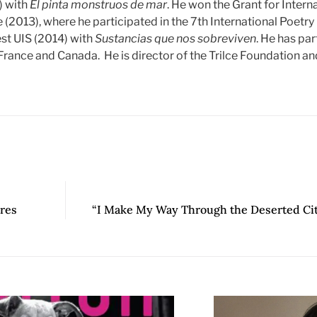
) with
Él pinta monstruos de mar
. He won the Grant for Interna
e (2013), where he participated in the 7th International Poetry 
st UIS (2014) with
Sustancias que nos sobreviven
. He has par
rance and Canada. He is director of the Trilce Foundation and 
res
“I Make My Way Through the Deserted Cit