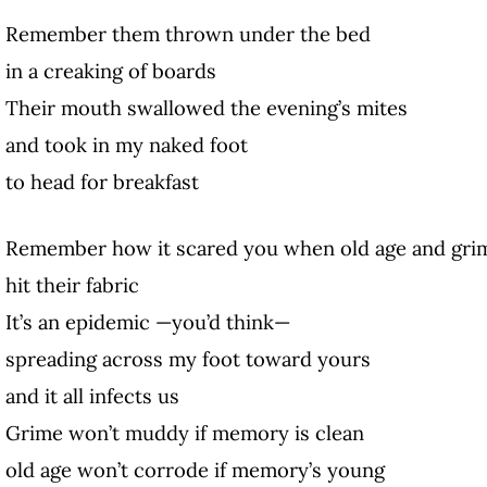
Remember them thrown under the bed
in a creaking of boards
Their mouth swallowed the evening’s mites
and took in my naked foot
to head for breakfast
Remember how it scared you when old age and gri
hit their fabric
It’s an epidemic —you’d think—
spreading across my foot toward yours
and it all infects us
Grime won’t muddy if memory is clean
old age won’t corrode if memory’s young