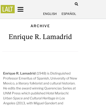
ENGLISH
ESPAÑOL
ARCHIVE
Enrique R. Lamadrid
Enrique R. Lamadrid
(1948) is Distinguished
Professor Emeritus of Spanish, University of New
Mexico, a literary folklorist and cultural historian.
He edits the award winning Querencias Series at
UNM Press which published
Hotel Mariachi:
Urban Space and Cultural Heritage in Los
Angeles
(2013, with Miguel Gandert and