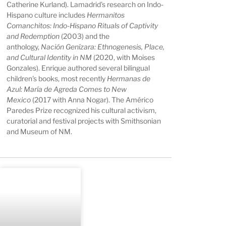
Catherine Kurland). Lamadrid's research on Indo-
Hispano culture includes
Hermanitos
Comanchitos: Indo-Hispano Rituals of Captivity
and Redemption
(2003) and the
anthology,
Nación Genízara: Ethnogenesis, Place,
and Cultural Identity in NM
(2020, with Moises
Gonzales). Enrique authored several bilingual
children's books, most recently
Hermanas de
Azul: María de Agreda Comes to New
Mexico
(2017 with Anna Nogar). The Américo
Paredes Prize recognized his cultural activism,
curatorial and festival projects with Smithsonian
and Museum of NM.