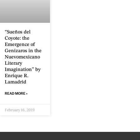
“Sueños del
Coyote: the
Emergence of
Genízaros in the
Nuevomexicano
Literary
Imagination” by
Enrique R.
Lamadrid
READ MORE »
February 16, 2019