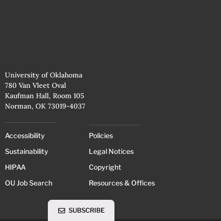
University of Oklahoma
780 Van Vleet Oval
Kaufman Hall, Room 105
Norman, OK 73019-4037
Accessibility
Policies
Sustainability
Legal Notices
HIPAA
Copyright
OU Job Search
Resources & Offices
SUBSCRIBE