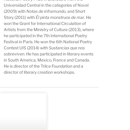
Universidad Central in the categories of Novel
(2009) with
Notas de inframundo
, and Short
Story (2011) with
Él pinta monstruos de mar
. He
won the Grant for International Circulation of
Artists from the Ministry of Culture (2013), where
he participated in the 7th International Poetry
Festival in Paris. He won the 6th National Poetry
Contest UIS (2014) with
Sustancias que nos
sobreviven
. He has participated in literary events
in South America, Mexico, France and Canada.
He is director of the Trilce Foundation and a
director of literary creation workshops.