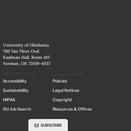
University of Oklahoma
780 Van Vleet Oval
Kaufman Hall, Room 105
Norman, OK 73019-4037
Accessibility
Policies
Sustainability
Legal Notices
HIPAA
Copyright
OU Job Search
Resources & Offices
SUBSCRIBE