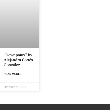
“Downpours” by
Alejandro Cortés
González
READ MORE »
October 22, 2017