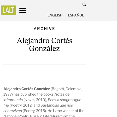
ENGLISH
ESPAÑOL
ARCHIVE
Alejandro Cortés
González
Alejandro Cortés González
(Bogotá, Colombia,
1977) has published the books
Notas de
inframundo
(Novel, 2010),
Pero la sangre sigue
fría
(Poetry, 2012) and
Sustancias que nos
sobreviven
(Poetry, 2015). He is the winner of the
National Poetry Prize in Literature from the