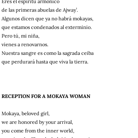
Eres el espíritu armónico
de las primeras abuelas de Ajway’.
Algunos dicen que ya no habrá mokayas,
que estamos condenados al exterminio.
Pero tú, mi niña,
vienes a renovarnos.
Nuestra sangre es como la sagrada ceiba
que perdurará hasta que viva la tierra.
RECEPTION FOR A MOKAYA WOMAN
Mokaya, beloved girl,
we are honored by your arrival,
you come from the inner world,