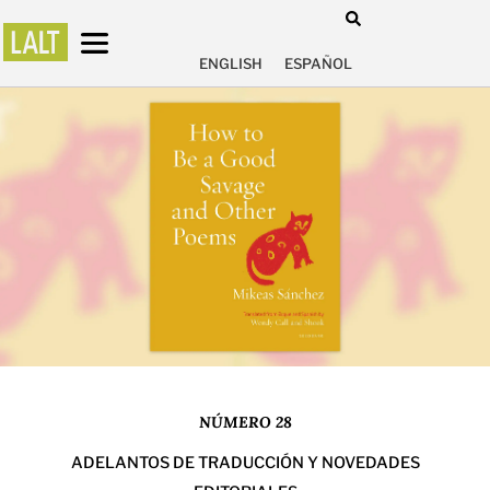
ENGLISH
ESPAÑOL
NÚMERO 28
ADELANTOS DE TRADUCCIÓN Y NOVEDADES