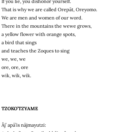
If you lie, you dishonor yourself.
That is why we are called Orepät, Oreyomo.
We are men and women of our word.
There in the mountains the wewe grows,
a yellow flower with orange spots,
a bird that sings
and teaches the Zoques to sing
we, we, we
ore, ore, ore
wik, wik, wik.
TZOKO’TZYAME
Äj’ apä’is näjmayutzi: