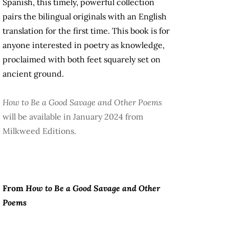
Spanish, this timely, powerful collection
pairs the bilingual originals with an English
translation for the first time. This book is for
anyone interested in poetry as knowledge,
proclaimed with both feet squarely set on
ancient ground.
How to Be a Good Savage and Other Poems
will be available in January 2024 from
Milkweed Editions.
From
How to Be a Good Savage and Other
Poems