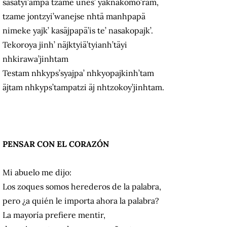
sasatyi’ampä tzame unes’ yaknakomo’ram,
tzame jontzyi’wanejse nhtä manhpapä
nimeke yajk’ kasäjpapä’is te’ nasakopajk’.
Tekoroya jinh’ näjktyiä’tyianh’täyi
nhkirawa’jinhtam
Testam nhkyps’syajpa’ nhkyopajkinh’tam
äjtam nhkyps’tampatzi äj nhtzokoy’jinhtam.
PENSAR CON EL CORAZÓN
Mi abuelo me dijo:
Los zoques somos herederos de la palabra,
pero ¿a quién le importa ahora la palabra?
La mayoría prefiere mentir,