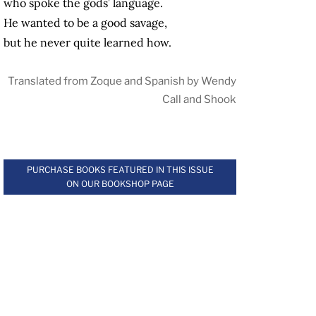
who spoke the gods’ language.
He wanted to be a good savage,
but he never quite learned how.
Translated from Zoque and Spanish by Wendy
Call and Shook
.
PURCHASE BOOKS FEATURED IN THIS ISSUE
ON OUR BOOKSHOP PAGE
.