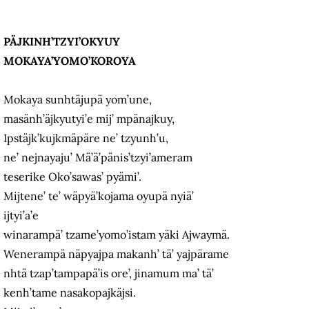
PÄJKINH’TZYI’OKYUY
MOKAYA’YOMO’KOROYA
Mokaya sunhtäjupä yom’une,
masänh’äjkyutyi’e mij’ mpänajkuy,
Ipstäjk’kujkmäpäre ne’ tzyunh’u,
ne’ nejnayaju’ Mä’ä’pänis’tzyi’ameram
teserike Oko’sawas’ pyämi’.
Mijtene’ te’ wäpyä’kojama oyupä nyiä’
ijtyi’a’e
winarampä’ tzame’yomo’istam yäki Ajwaymä.
Wenerampä näpyajpa makanh’ tä’ yajpärame
nhtä tzap’tampapä’is ore’, jinamum ma’ tä’
kenh’tame nasakopajkäjsi.