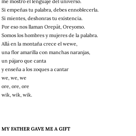
me mostró el lenguaje del universo.
Si empeñas tu palabra, debes ennoblecerla.
Si mientes, deshonras tu existencia.
Por eso nos llaman Orepät, Oreyomo.
Somos los hombres y mujeres de la palabra.
Allá en la montaña crece el wewe,
una flor amarilla con manchas naranjas,
un pájaro que canta
y enseña a los zoques a cantar
we, we, we
ore, ore, ore
wik, wik, wik.
MY FATHER GAVE ME A GIFT