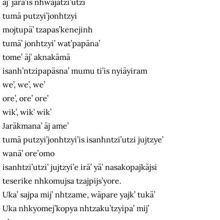
äj’ jara’is nhwäjätzi’utzi
tumä putzyi’jonhtzyi
mojtupä’ tzapas’kenejinh
tumä’ jonhtzyi’ wat’papäna’
tome’ äj’ aknakämä
isanh’ntzipapäsna’ mumu ti’is nyiäyiram
we’, we’, we’
ore’, ore’ ore’
wik’, wik’ wik’
Jaräkmana’ äj ame’
tumä putzyi’jonhtzyi’is isanhntzi’utzi jujtzye’
wanä’ ore’omo
isanhtzi’utzi’ jujtzyi’e irä’ yä’ nasakopajkäjsi
teserike nhkomujsa tzajpijs’yore.
Uka’ sajpa mij’ nhtzame, wäpare yajk’ tukä’
Uka nhkyomej’kopya nhtzaku’tzyipa’ mij’