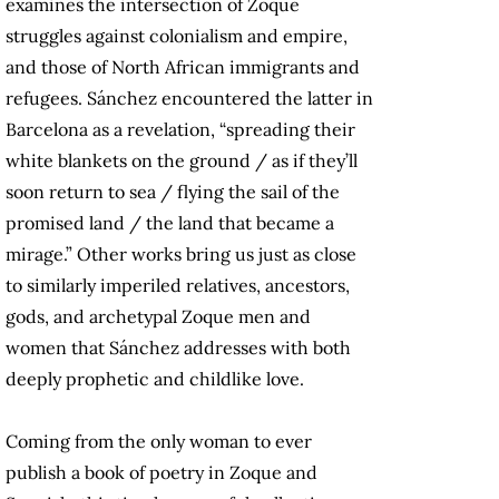
examines the intersection of Zoque
struggles against colonialism and empire,
and those of North African immigrants and
refugees. Sánchez encountered the latter in
Barcelona as a revelation, “spreading their
white blankets on the ground / as if they’ll
soon return to sea / flying the sail of the
promised land / the land that became a
mirage.” Other works bring us just as close
to similarly imperiled relatives, ancestors,
gods, and archetypal Zoque men and
women that Sánchez addresses with both
deeply prophetic and childlike love.
Coming from the only woman to ever
publish a book of poetry in Zoque and