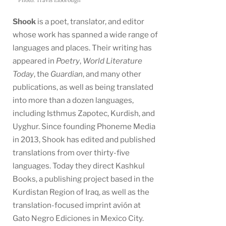
Shook
is a poet, translator, and editor
whose work has spanned a wide range of
languages and places. Their writing has
appeared in
Poetry
,
World Literature
Today
, the
Guardian
, and many other
publications, as well as being translated
into more than a dozen languages,
including Isthmus Zapotec, Kurdish, and
Uyghur. Since founding Phoneme Media
in 2013, Shook has edited and published
translations from over thirty-five
languages. Today they direct Kashkul
Books, a publishing project based in the
Kurdistan Region of Iraq, as well as the
translation-focused imprint avión at
Gato Negro Ediciones in Mexico City.