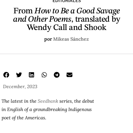
EDITORIALES
From
How to Be a Good Savage
and Other Poems
, translated by
Wendy Call and Shook
por
Mikeas Sánchez
December, 2023
The latest in the
Seedbank
series, the debut
in English of a groundbreaking Indigenous
poet of the Americas.