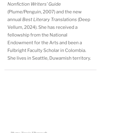
Nonfiction Writers’ Guide
(Plume/Penguin, 2007) and the new
annual
Best Literary Translations
(Deep
Vellum, 2024). She has received a
fellowship from the National
Endowment for the Arts and been a
Fulbright Faculty Scholar in Colombia.
She lives in Seattle, Duwamish territory.
Photo: Travis Elborough