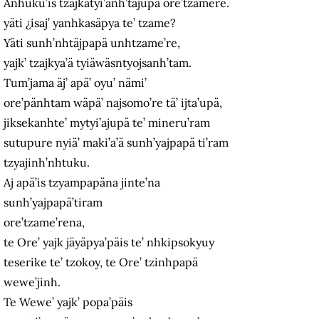
Anhuku’is tzajkatyi’anh’täjupä ore’tzamere.
yäti ¿isaj’ yanhkasäpya te’ tzame?
Yäti sunh’nhtäjpapä unhtzame’re,
yajk’ tzajkya’ä tyiäwäsntyojsanh’tam.
Tum’jama äj’ apä’ oyu’ nämi’
ore’pänhtam wäpä’ najsomo’re tä’ ijta’upä,
jiksekanhte’ mytyi’ajupä te’ mineru’ram
sutupure nyiä’ maki’a’ä sunh’yajpapä ti’ram
tzyajinh’nhtuku.
Aj apä’is tzyampapäna jinte’na
sunh’yajpapä’tiram
ore’tzame’rena,
te Ore’ yajk jäyäpya’päis te’ nhkipsokyuy
teserike te’ tzokoy, te Ore’ tzinhpapä
wewe’jinh.
Te Wewe’ yajk’ popa’päis