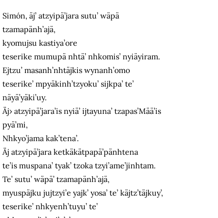
Simón, äj’ atzyipä’jara sutu’ wäpä
tzamapänh’ajä,
kyomujsu kastiya’ore
teserike mumupä nhtä’ nhkomis’ nyiäyiram.
Ejtzu’ masanh’nhtäjkis wynanh’omo
teserike’ mpyäkinh’tzyoku’ sijkpa’ te’
näyä’yäki’uy.
Äj› atzyipä’jara’is nyiä’ ijtayuna’ tzapas’Mää’is
pyä’mi,
Nhkyo’jama kak’tena’.
Äj atzyipä’jara ketkäkätpapä’pänhtena
te’is muspana’ tyak’ tzoka tzyi’ame’jinhtam.
Te’ sutu’ wäpä’ tzamapänh’ajä,
myuspäjku jujtzyi’e yajk’ yosa’ te’ käjtz’täjkuy’,
teserike’ nhkyenh’tuyu’ te’