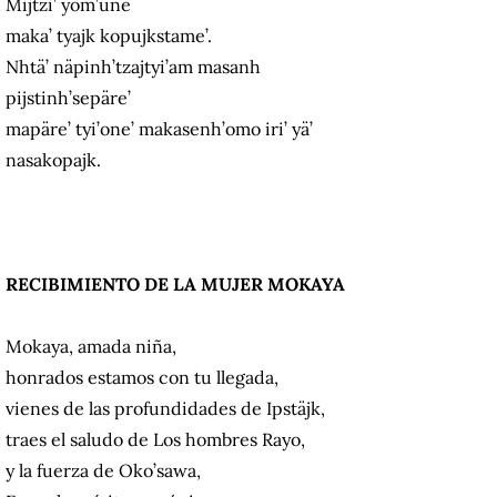
Mijtzi’ yom’une
maka’ tyajk kopujkstame’.
Nhtä’ näpinh’tzajtyi’am masanh
pijstinh’sepäre’
mapäre’ tyi’one’ makasenh’omo iri’ yä’
nasakopajk.
RECIBIMIENTO DE LA MUJER MOKAYA
Mokaya, amada niña,
honrados estamos con tu llegada,
vienes de las profundidades de Ipstäjk,
traes el saludo de Los hombres Rayo,
y la fuerza de Oko’sawa,