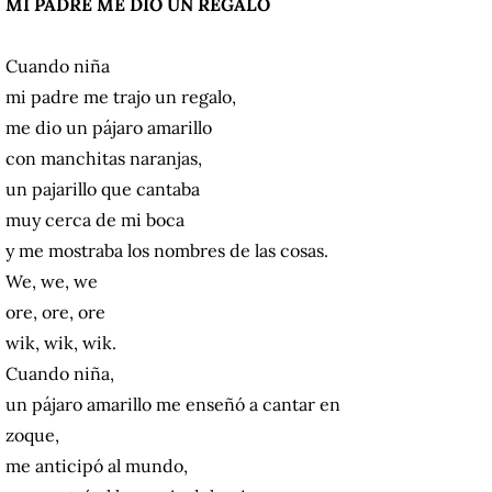
MI PADRE ME DIO UN REGALO
Cuando niña
mi padre me trajo un regalo,
me dio un pájaro amarillo
con manchitas naranjas,
un pajarillo que cantaba
muy cerca de mi boca
y me mostraba los nombres de las cosas.
We, we, we
ore, ore, ore
wik, wik, wik.
Cuando niña,
un pájaro amarillo me enseñó a cantar en
zoque,
me anticipó al mundo,