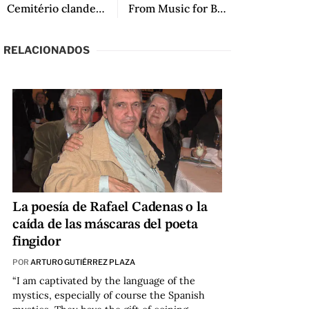
Cemitério clandestino
From Music for Bamboo Strings, translated by Lawrence Schimel
RELACIONADOS
La poesía de Rafael Cadenas o la
caída de las máscaras del poeta
fingidor
POR
ARTURO GUTIÉRREZ PLAZA
“I am captivated by the language of the
mystics, especially of course the Spanish