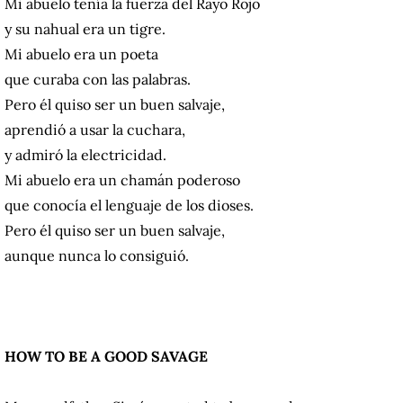
Mi abuelo tenía la fuerza del Rayo Rojo
y su nahual era un tigre.
Mi abuelo era un poeta
que curaba con las palabras.
Pero él quiso ser un buen salvaje,
aprendió a usar la cuchara,
y admiró la electricidad.
Mi abuelo era un chamán poderoso
que conocía el lenguaje de los dioses.
Pero él quiso ser un buen salvaje,
aunque nunca lo consiguió.
HOW TO BE A GOOD SAVAGE