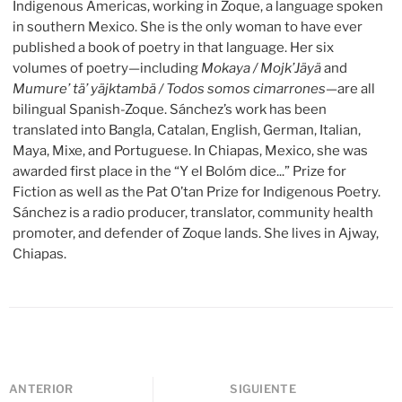
Indigenous Americas, working in Zoque, a language spoken
in southern Mexico. She is the only woman to have ever
published a book of poetry in that language. Her six
volumes of poetry—including
Mokaya / Mojk’Jäyä
and
Mumure’ tä’ yäjktambä / Todos somos cimarrones
—are all
bilingual Spanish-Zoque. Sánchez’s work has been
translated into Bangla, Catalan, English, German, Italian,
Maya, Mixe, and Portuguese. In Chiapas, Mexico, she was
awarded first place in the “Y el Bolóm dice...” Prize for
Fiction as well as the Pat O’tan Prize for Indigenous Poetry.
Sánchez is a radio producer, translator, community health
promoter, and defender of Zoque lands. She lives in Ajway,
Chiapas.
ANTERIOR
SIGUIENTE