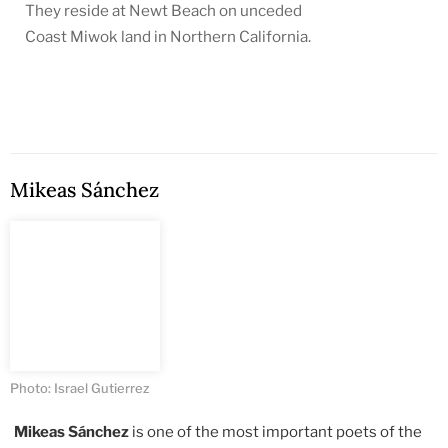
They reside at Newt Beach on unceded
Coast Miwok land in Northern California.
Mikeas Sánchez
Photo: Israel Gutierrez
Mikeas Sánchez
is one of the most important poets of the