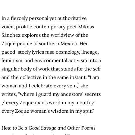
In a fiercely personal yet authoritative
voice, prolific contemporary poet Mikeas
Sánchez explores the worldview of the
Zoque people of southern Mexico. Her
paced, steely lyrics fuse cosmology, lineage,
feminism, and environmental activism into a
singular body of work that stands for the self
and the collective in the same instant. “I am
woman and I celebrate every vein,” she
writes, “where I guard my ancestors’ secrets
/ every Zoque man’s word in my mouth /
every Zoque woman’s wisdom in my spit.”
How to Be a Good Savage and Other Poems