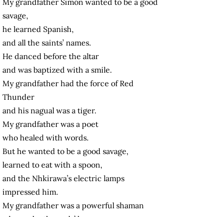
My grandfather Simón wanted to be a good
savage,
he learned Spanish,
and all the saints’ names.
He danced before the altar
and was baptized with a smile.
My grandfather had the force of Red
Thunder
and his nagual was a tiger.
My grandfather was a poet
who healed with words.
But he wanted to be a good savage,
learned to eat with a spoon,
and the Nhkirawa’s electric lamps
impressed him.
My grandfather was a powerful shaman