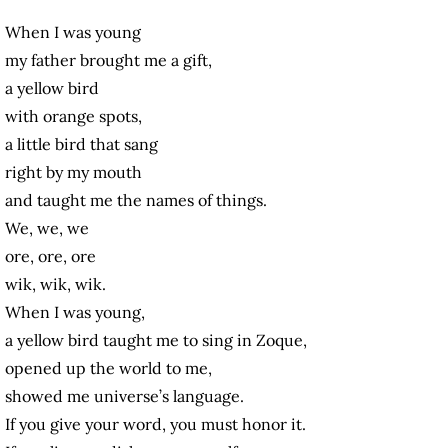
When I was young
my father brought me a gift,
a yellow bird
with orange spots,
a little bird that sang
right by my mouth
and taught me the names of things.
We, we, we
ore, ore, ore
wik, wik, wik.
When I was young,
a yellow bird taught me to sing in Zoque,
opened up the world to me,
showed me universe’s language.
If you give your word, you must honor it.