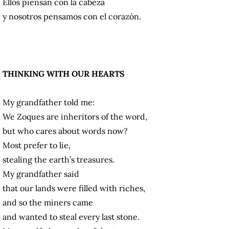
Ellos piensan con la cabeza
y nosotros pensamos con el corazón.
THINKING WITH OUR HEARTS
My grandfather told me:
We Zoques are inheritors of the word,
but who cares about words now?
Most prefer to lie,
stealing the earth’s treasures.
My grandfather said
that our lands were filled with riches,
and so the miners came
and wanted to steal every last stone.