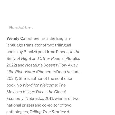
Photo: Axel Rivera
Wendy Call
(she/ella) is the English-
language translator of two trilingual
books by Binnizá poet Irma Pineda,
In the
Belly of Night and Other Poems
(Pluralia,
2022) and
Nostalgia Doesn’t Flow Away
Like Riverwater
(Phoneme/Deep Vellum,
2024). She is author of the nonfiction
book
No Word for Welcome: The
Mexican Village Faces the Global
Economy
(Nebraska, 2011, winner of two
national prizes) and co-editor of two
anthologies,
Telling True Stories: A