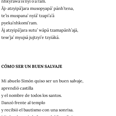
nhkyrawa’is’nyi’o’a’ram.
Äj› atzyipä’jara musopyapä’ pänh’tena,
te’is muspana’ nyiä’ tzapi’a’ä
pyeka’nhkomi’ram.
Äj atzyipä’jara sutu’ wäpä tzamapänh’ajä,
tese’ja’ myujsä jujtzyi’e tzyiäkä.
CÓMO SER UN BUEN SALVAJE
Mi abuelo Simón quiso ser un buen salvaje,
aprendió castilla
y el nombre de todos los santos.
Danzó frente al templo
y recibió el bautismo con una sonrisa.