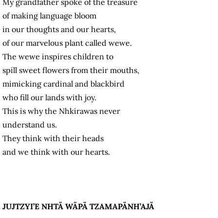
My grandfather spoke of the treasure
of making language bloom
in our thoughts and our hearts,
of our marvelous plant called wewe.
The wewe inspires children to
spill sweet flowers from their mouths,
mimicking cardinal and blackbird
who fill our lands with joy.
This is why the Nhkirawas never
understand us.
They think with their heads
and we think with our hearts.
JUJTZYI’E NHTÄ WÄPÄ TZAMAPÄNH’AJÄ