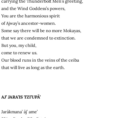
carrying the Thunderbolt Men’s greeting,
and the Wind Goddess’s powers,
You are the harmonious spirit
of Ajway’s ancestor-women.
Some say there will be no more Mokayas,
that we are condemned to extinction.
But you, my child,
come to renew us.
Our blood runs in the veins of the ceiba
that will live as long as the earth.
AJ’ JARA’IS TZI’UPÄ’
Jaräkmana’ äj’ ame’