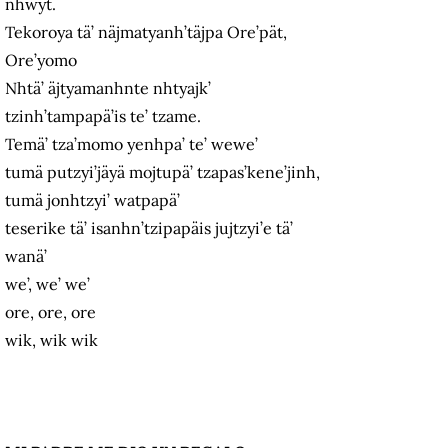
nhwyt.
Tekoroya tä’ näjmatyanh’täjpa Ore’pät,
Ore’yomo
Nhtä’ äjtyamanhnte nhtyajk’
tzinh’tampapä’is te’ tzame.
Temä’ tza’momo yenhpa’ te’ wewe’
tumä putzyi’jäyä mojtupä’ tzapas’kene’jinh,
tumä jonhtzyi’ watpapä’
teserike tä’ isanhn’tzipapäis jujtzyi’e tä’
wanä’
we’, we’ we’
ore, ore, ore
wik, wik wik