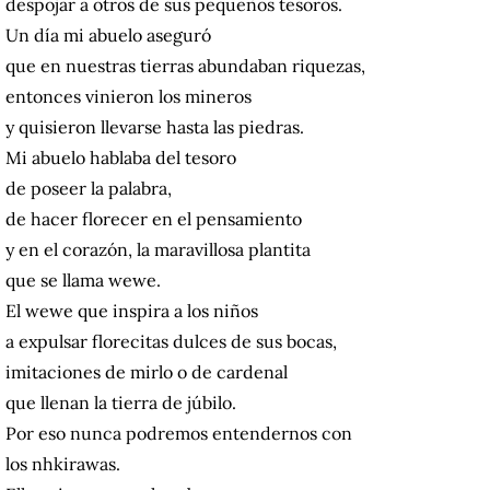
despojar a otros de sus pequeños tesoros.
Un día mi abuelo aseguró
que en nuestras tierras abundaban riquezas,
entonces vinieron los mineros
y quisieron llevarse hasta las piedras.
Mi abuelo hablaba del tesoro
de poseer la palabra,
de hacer florecer en el pensamiento
y en el corazón, la maravillosa plantita
que se llama wewe.
El wewe que inspira a los niños
a expulsar florecitas dulces de sus bocas,
imitaciones de mirlo o de cardenal
que llenan la tierra de júbilo.
Por eso nunca podremos entendernos con
los nhkirawas.