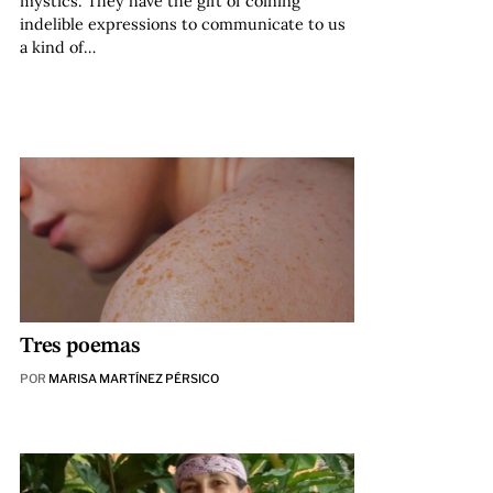
mystics. They have the gift of coining
indelible expressions to communicate to us
a kind of…
Tres poemas
POR
MARISA MARTÍNEZ PÉRSICO