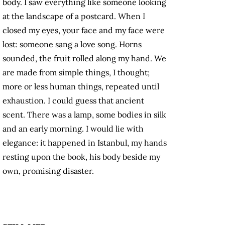
body. I saw everything like someone looking
at the landscape of a postcard. When I
closed my eyes, your face and my face were
lost: someone sang a love song. Horns
sounded, the fruit rolled along my hand. We
are made from simple things, I thought;
more or less human things, repeated until
exhaustion. I could guess that ancient
scent. There was a lamp, some bodies in silk
and an early morning. I would lie with
elegance: it happened in Istanbul, my hands
resting upon the book, his body beside my
own, promising disaster.