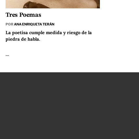
Tres Poemas
POR
ANA ENRIQUETA TERÁN
La poetisa cumple medida y riesgo de la
piedra de habla.
…