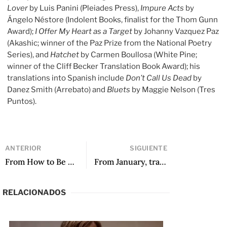
Lover
by Luis Panini (Pleiades Press),
Impure Acts
by
Ángelo Néstore (Indolent Books, finalist for the Thom Gunn
Award);
I Offer My Heart as a Target
by Johanny Vazquez Paz
(Akashic; winner of the Paz Prize from the National Poetry
Series), and
Hatchet
by Carmen Boullosa (White Pine;
winner of the Cliff Becker Translation Book Award); his
translations into Spanish include
Don’t Call Us Dead
by
Danez Smith (Arrebato) and
Bluets
by Maggie Nelson (Tres
Puntos).
ANTERIOR
SIGUIENTE
From How to Be a Good Savage and Other Poems, translated by Wendy Call and Shook
From January, translated by Frances Riddle and Maureen Shaughnessy
RELACIONADOS