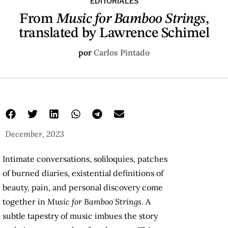
EDITORIALES
From
Music for Bamboo Strings
,
translated by Lawrence Schimel
por
Carlos Pintado
December, 2023
Intimate conversations, soliloquies, patches
of burned diaries, existential definitions of
beauty, pain, and personal discovery come
together in
Music for Bamboo Strings
. A
subtle tapestry of music imbues the story