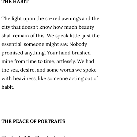
THE HABIT
The light upon the so-red awnings and the
city that doesn’t know how much beauty
shall remain of this. We speak little, just the
essential, someone might say. Nobody
promised anything. Your hand brushed
mine from time to time, artlessly. We had
the sea, desire, and some words we spoke
with heaviness, like someone acting out of
habit.
THE PEACE OF PORTRAITS