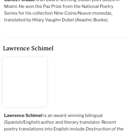
Miami. He won the Paz Prize from the National Poetry
Series for his collection
Nine Coins/Nueve monedas
,
translated by Hilary Vaughn Dobel (Akashic Books).
Lawrence Schimel
Lawrence Schimel
is an award-winning bilingual
(Spanish/English) author and literary translator. Recent
poetry translations into English include
Destruction of the