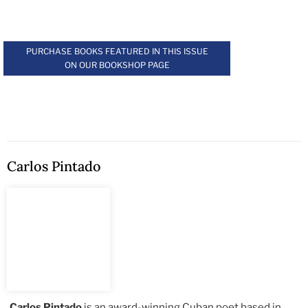
.
PURCHASE BOOKS FEATURED IN THIS ISSUE
ON OUR BOOKSHOP PAGE
Carlos Pintado
Carlos Pintado
is an award-winning Cuban poet based in