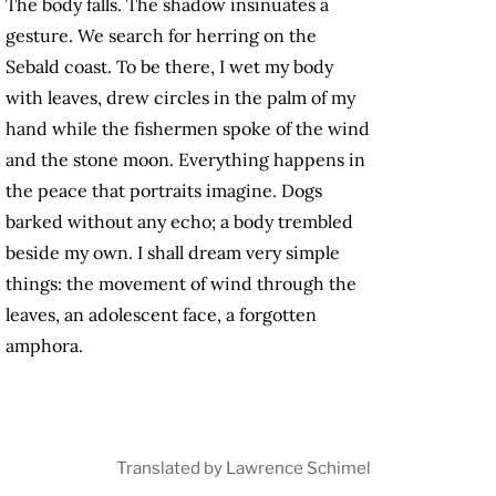
The body falls. The shadow insinuates a
gesture. We search for herring on the
Sebald coast. To be there, I wet my body
with leaves, drew circles in the palm of my
hand while the fishermen spoke of the wind
and the stone moon. Everything happens in
the peace that portraits imagine. Dogs
barked without any echo; a body trembled
beside my own. I shall dream very simple
things: the movement of wind through the
leaves, an adolescent face, a forgotten
amphora.
Translated by Lawrence Schimel