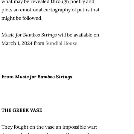
what may be revealed through poetry and
plots an emotional cartography of paths that
might be followed.
Music for Bamboo Strings
will be available on
March 1, 2024 from
Sundial House
.
From
Music for Bamboo Strings
THE GREEK VASE
They fought on the vase an impossible war: