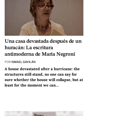
Una casa devastada después de un
huracán: La escritura
antimoderna de María Negroni
POR
ISMAEL GAVILÁN
A house devastated after a hurricane: the
structures still stand, no one can say for
sure whether the house will collapse, but at
least for the moment we can…