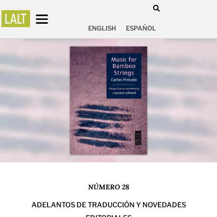
ENGLISH
ESPAÑOL
NÚMERO 28
ADELANTOS DE TRADUCCIÓN Y NOVEDADES