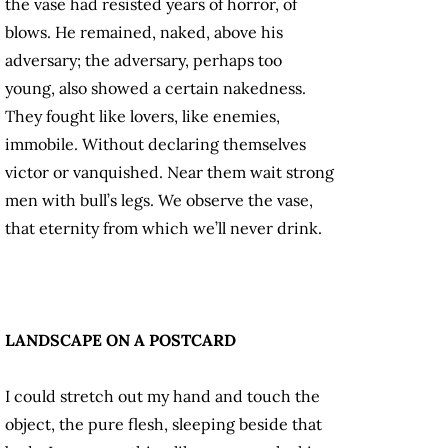
the vase had resisted years of horror, of
blows. He remained, naked, above his
adversary; the adversary, perhaps too
young, also showed a certain nakedness.
They fought like lovers, like enemies,
immobile. Without declaring themselves
victor or vanquished. Near them wait strong
men with bull’s legs. We observe the vase,
that eternity from which we’ll never drink.
LANDSCAPE ON A POSTCARD
I could stretch out my hand and touch the
object, the pure flesh, sleeping beside that