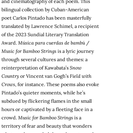
and cinematography of each poem. This
bilingual collection by Cuban-American
poet Carlos Pintado has been masterfully
translated by Lawrence Schimel, a recipient
of the 2023 Sundial Literary Translation
Award.
Música para cuerdas de bambú
/
Music for Bamboo Strings
is a lyric journey
through several cultures and themes: a
reinterpretation of Kawabata’s
Snow
Country
or Vincent van Gogh’s
Field with
Crows
, for instance. These poems also evoke
Pintado’s quieter moments, while he’s
subdued by flickering flames in the small
hours or captivated by a fleeting face in a
crowd.
Music for Bamboo Strings
is a
territory of fear and beauty that wonders