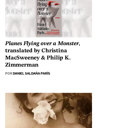
Planes Flying over a Monster
,
translated by Christina
MacSweeney & Philip K.
Zimmerman
POR
DANIEL SALDAÑA PARÍS