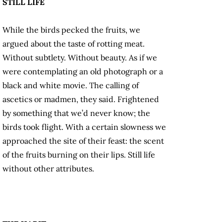
STILL LIFE
While the birds pecked the fruits, we
argued about the taste of rotting meat.
Without subtlety. Without beauty. As if we
were contemplating an old photograph or a
black and white movie. The calling of
ascetics or madmen, they said. Frightened
by something that we’d never know; the
birds took flight. With a certain slowness we
approached the site of their feast: the scent
of the fruits burning on their lips. Still life
without other attributes.