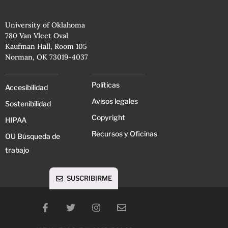
University of Oklahoma
780 Van Vleet Oval
Kaufman Hall, Room 105
Norman, OK 73019-4037
Políticas
Accesibilidad
Avisos legales
Sostenibilidad
Copyright
HIPAA
Recursos y Oficinas
OU Búsqueda de
trabajo
SUSCRIBIRME