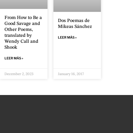
From How to Be a
Dos Poemas de
Good Savage and
Mikeas Sánchez
Other Poems,
translated by
LEER MÁS »
Wendy Call and
Shook
LEER MÁS »
December 2, 2023
January 16, 2017