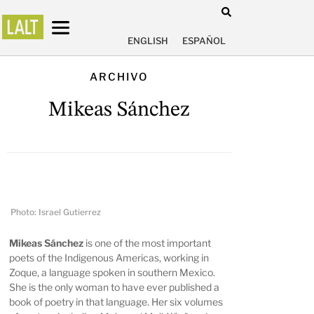
ENGLISH
ESPAÑOL
ARCHIVO
Mikeas Sánchez
Photo: Israel Gutierrez
Mikeas Sánchez
is one of the most important
poets of the Indigenous Americas, working in
Zoque, a language spoken in southern Mexico.
She is the only woman to have ever published a
book of poetry in that language. Her six volumes