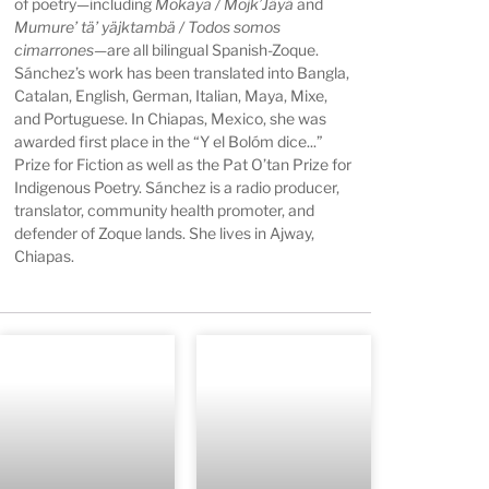
of poetry—including
Mokaya / Mojk’Jäyä
and
Mumure’ tä’ yäjktambä / Todos somos
cimarrones
—are all bilingual Spanish-Zoque.
Sánchez’s work has been translated into Bangla,
Catalan, English, German, Italian, Maya, Mixe,
and Portuguese. In Chiapas, Mexico, she was
awarded first place in the “Y el Bolóm dice...”
Prize for Fiction as well as the Pat O’tan Prize for
Indigenous Poetry. Sánchez is a radio producer,
translator, community health promoter, and
defender of Zoque lands. She lives in Ajway,
Chiapas.