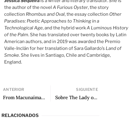
Jessica Sequeira
is a writer and literary translator. She is
the author of the novel
A Furious Oyster
, the story
collection
Rhombus and Oval
, the essay collection
Other
Paradises: Poetic Approaches to Thinking in a
Technological Age
, and the hybrid work
A Luminous History
of the Palm
. She has translated over twenty books by Latin
American authors, and in 2019 was awarded the Premio
Valle-Inclán for her translation of Sara Gallardo’s
Land of
Smoke
. She lives in Santiago, Chile and Cambridge,
England.
ANTERIOR
SIGUIENTE
From Macunaíma: The Hero with No Character, translated by Katrina Dodson
Sobre The Lady of Elche, de Amanda Berenguer: Una poética contra la negación
RELACIONADOS