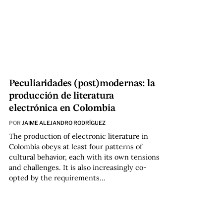
Peculiaridades (post)modernas: la
producción de literatura
electrónica en Colombia
POR
JAIME ALEJANDRO RODRÍGUEZ
The production of electronic literature in
Colombia obeys at least four patterns of
cultural behavior, each with its own tensions
and challenges. It is also increasingly co-
opted by the requirements…