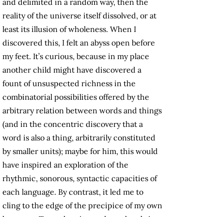
and delimited in a random way, then the
reality of the universe itself dissolved, or at
least its illusion of wholeness. When I
discovered this, I felt an abyss open before
my feet. It’s curious, because in my place
another child might have discovered a
fount of unsuspected richness in the
combinatorial possibilities offered by the
arbitrary relation between words and things
(and in the concentric discovery that a
word is also a thing, arbitrarily constituted
by smaller units); maybe for him, this would
have inspired an exploration of the
rhythmic, sonorous, syntactic capacities of
each language. By contrast, it led me to
cling to the edge of the precipice of my own