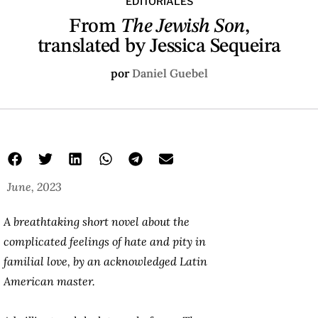
EDITORIALES
From
The Jewish Son
,
translated by Jessica Sequeira
por
Daniel Guebel
June, 2023
A breathtaking short novel about the
complicated feelings of hate and pity in
familial love, by an acknowledged Latin
American master.