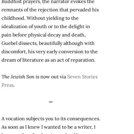
Buddhist prayers, the narrator evokes the
remnants of the rejection that pervaded his
childhood. Without yielding to the
idealization of youth or to the delight in
pain before physical decay and death,
Guebel dissects, beautifully although with
discomfort, his very early conversion to the
dream of literature as an act of reparation.
The Jewish Son
is now out via
Seven Stories
Press
.
—
A vocation subjects you to its consequences.
As soon as I knew I wanted to be a writer, I