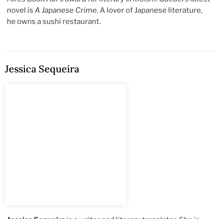
novel is
A Japanese Crime
. A lover of Japanese literature,
he owns a sushi restaurant.
Jessica Sequeira