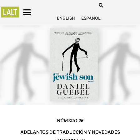
ENGLISH
ESPAÑOL
NÚMERO 26
ADELANTOS DE TRADUCCIÓN Y NOVEDADES