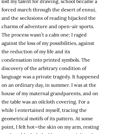
lost my talent for drawing, school became a
forced march through the desert of ennui,
and the seclusions of reading hijacked the
charms of adventure and open-air sports.
The process wasn’t a calm one: I raged
against the loss of my possibilities, against
the reduction of my life and its
condensation into printed symbols. The
discovery of the arbitrary condition of
language was a private tragedy. It happened
on an ordinary day, in summer. I was at the
house of my maternal grandparents, and on
the table was an oilcloth covering. For a
while I entertained myself, tracing the
geometrical motifs of its pattern. At some
point, I felt hot—the skin on my arm, resting