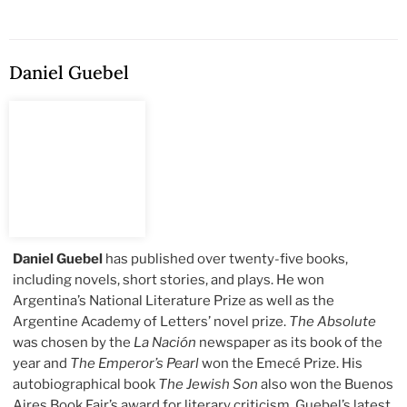
Daniel Guebel
Daniel Guebel
has published over twenty-five books,
including novels, short stories, and plays. He won
Argentina’s National Literature Prize as well as the
Argentine Academy of Letters’ novel prize.
The Absolute
was chosen by the
La Nación
newspaper as its book of the
year and
The Emperor’s Pearl
won the Emecé Prize. His
autobiographical book
The Jewish Son
also won the Buenos
Aires Book Fair’s award for literary criticism. Guebel’s latest