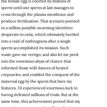
the female egg is courted by millions of
sperm until one sperm at last manages to
cross through the plasma membrane and
produce fertilization. That scenario pointed
to a million possible swarming identities
desperate to exist, which ultimately hurtled
into a void of nothingness after a single
sperm accomplished its mission. Such
waste gave me vertigo, and also let me peek
into the enormous abyss of chance that
informed those wild dances of heated
corpuscles, and enabled the conquest of the
maternal egg by the sperm that bore my
features. I’d experienced enormous luck in
having defeated millions of rivals. But at the
same time, this achievement proved that my