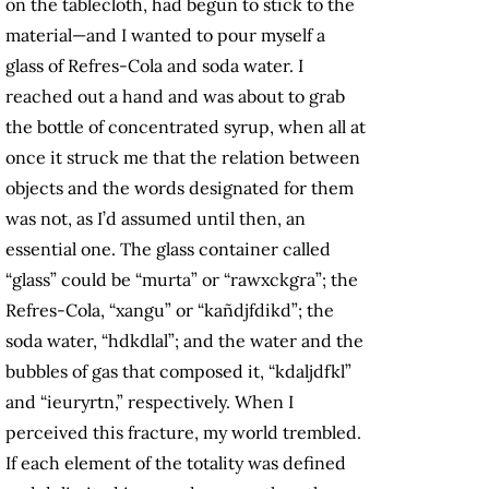
on the tablecloth, had begun to stick to the
material—and I wanted to pour myself a
glass of Refres-Cola and soda water. I
reached out a hand and was about to grab
the bottle of concentrated syrup, when all at
once it struck me that the relation between
objects and the words designated for them
was not, as I’d assumed until then, an
essential one. The glass container called
“glass” could be “murta” or “rawxckgra”; the
Refres-Cola, “xangu” or “kañdjfdikd”; the
soda water, “hdkdlal”; and the water and the
bubbles of gas that composed it, “kdaljdfkl”
and “ieuryrtn,” respectively. When I
perceived this fracture, my world trembled.
If each element of the totality was defined