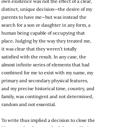
own existence was not the effect of a clear,
distinct, unique decision—the desire of my
parents to have me—but was instead the
search for a son or daughter in any form, a
human being capable of occupying that
place. Judging by the way they treated me,
it was clear that they weren’t totally
satisfied with the result. In any case, the
almost infinite series of elements that had
combined for me to exist with my name, my
primary and secondary physical features,
and my precise historical time, country, and
family, was contingent and not determined,
random and not essential.
To write thus implied a decision to close the