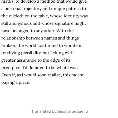
hiatus, to develop a method that would give
a personal trajectory and unique pattern to
the oilcloth on the table, whose identity was
still anonymous and whose signature might
have belonged to any other. With the
relationship between names and things
broken, the world continued to vibrate in
terrifying possibility, but I clung with
greater assurance to the edge of its
precipice: I’d decided to be what I was.
Even if, as I would soon realize, this meant
paying a price.
Translated by Jessica Sequeira