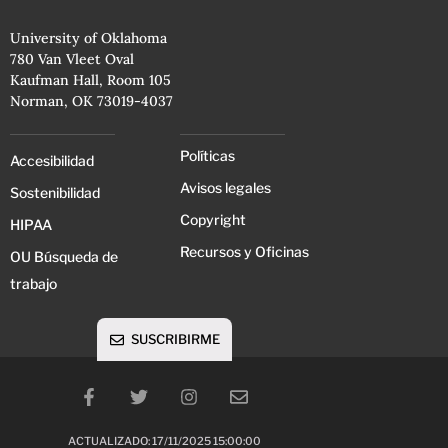
University of Oklahoma
780 Van Vleet Oval
Kaufman Hall, Room 105
Norman, OK 73019-4037
Políticas
Accesibilidad
Avisos legales
Sostenibilidad
Copyright
HIPAA
Recursos y Oficinas
OU Búsqueda de
trabajo
SUSCRIBIRME
ACTUALIZADO: 17/11/2025 15:00:00