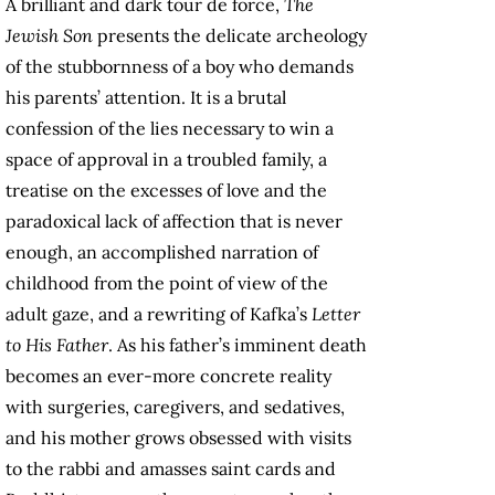
A brilliant and dark tour de force,
The
Jewish Son
presents the delicate archeology
of the stubbornness of a boy who demands
his parents’ attention. It is a brutal
confession of the lies necessary to win a
space of approval in a troubled family, a
treatise on the excesses of love and the
paradoxical lack of affection that is never
enough, an accomplished narration of
childhood from the point of view of the
adult gaze, and a rewriting of Kafka’s
Letter
to His Father
. As his father’s imminent death
becomes an ever-more concrete reality
with surgeries, caregivers, and sedatives,
and his mother grows obsessed with visits
to the rabbi and amasses saint cards and