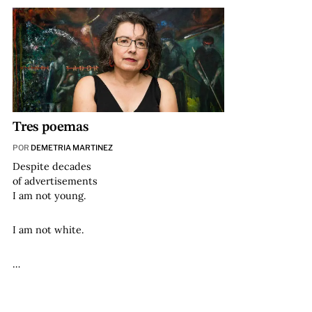
Tres poemas
POR
DEMETRIA MARTINEZ
Despite decades
of advertisements
I am not young.
I am not white.
…