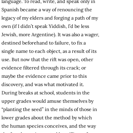
language. To read, write, and speak only in
Spanish became a way of renouncing the
legacy of my elders and forging a path of my
own (if I didn’t speak Yiddish, I’d be less
Jewish, more Argentine). It was also a wager,
destined beforehand to failure, to fix a
single name to each object, as a result of its
use. But now that the rift was open, other
evidence filtered through its crack; or
maybe the evidence came prior to this
discovery, and was what motivated it.
During breaks at school, students in the
upper grades would amuse themselves by
“planting the seed” in the minds of those in
lower grades about the method by which
the human species conceives, and the way