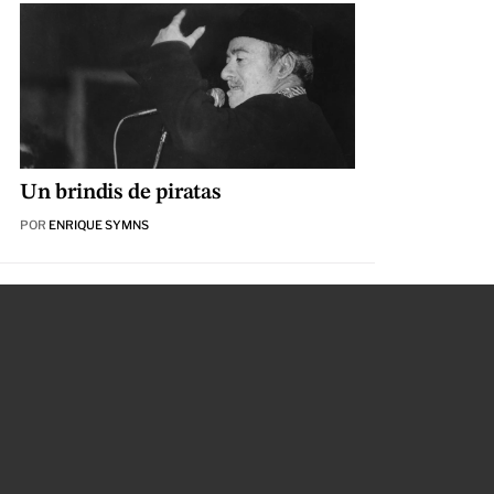
Un brindis de piratas
POR
ENRIQUE SYMNS