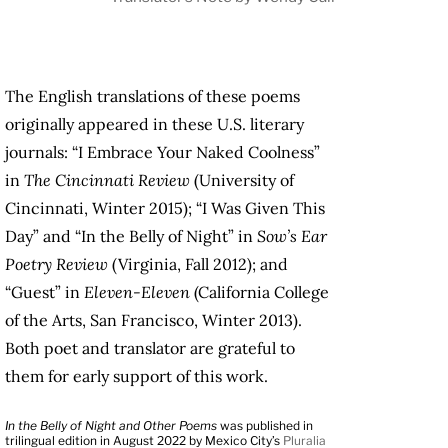
The English translations of these poems
originally appeared in these U.S. literary
journals: “I Embrace Your Naked Coolness”
in
The Cincinnati Review
(University of
Cincinnati, Winter 2015); “I Was Given This
Day” and “In the Belly of Night” in
Sow’s Ear
Poetry Review
(Virginia, Fall 2012); and
“Guest” in
Eleven-Eleven
(California College
of the Arts, San Francisco, Winter 2013).
Both poet and translator are grateful to
them for early support of this work.
In the Belly of Night and Other Poems
was published in
trilingual edition in August 2022 by Mexico City’s
Pluralia