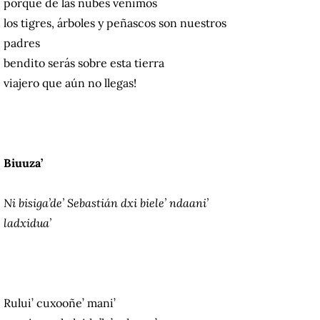
porque de las nubes venimos
los tigres, árboles y peñascos son nuestros
padres
bendito serás sobre esta tierra
viajero que aún no llegas!
Biuuza’
Ni bisiga’de’ Sebastián dxi biele’ ndaani’
ladxidua’
Rului’ cuxooñe’ mani’