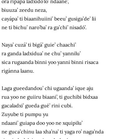
ora ripapa ladxido’lo’ ndaane’,
biuuza’ zeedu neza,
cayápa’ ti biaanihuiini’ beeu’ gusiga’de’ lii
ne ti bichu’ naro’ba’ ra ga’chi’ nisadó’.
Naya’ cuzá’ ti bigá’ guie’ chaachi’
ra ganda ladxidua’ ne chu’ yannilu’
sica rugaanda binni yoo yanni binni risaca
rigánna laanu.
Laga gueedandou’ chi ugaanda’ ique aju
rua yoo ne guiiru biaani’, ti guchibi bidxaa
gacaladxi’ gueda gué’ rini cubi.
Zuyube ti pumpu yu
ndaani’ guiapa doo yoo ne xquipilu’
ne guca’chinu laa xha’na’ ti yaga ro’ naga’nda