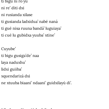
ti bigu ni ro yu
ni re’ diti dxi
ni rusianda xilase
ti gusianda ladxidua’ nabé naná
ti gué nisa ruuna bandá’ luguiaya’
ti cué lu gubidxa yuuba’ xtine’
Cuyube’
ti bigu gusiga’de’ naa
laya naduxhu’
lidxi guiiba’
xquendarizá dxi
ne xtuuba biaani’ ndaani’ guidxilayú di’.