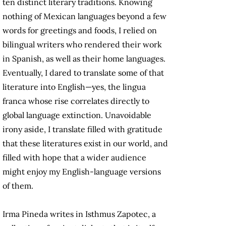
ten distinct literary traditions. Knowing
nothing of Mexican languages beyond a few
words for greetings and foods, I relied on
bilingual writers who rendered their work
in Spanish, as well as their home languages.
Eventually, I dared to translate some of that
literature into English—yes, the lingua
franca whose rise correlates directly to
global language extinction. Unavoidable
irony aside, I translate filled with gratitude
that these literatures exist in our world, and
filled with hope that a wider audience
might enjoy my English-language versions
of them.
Irma Pineda writes in Isthmus Zapotec, a