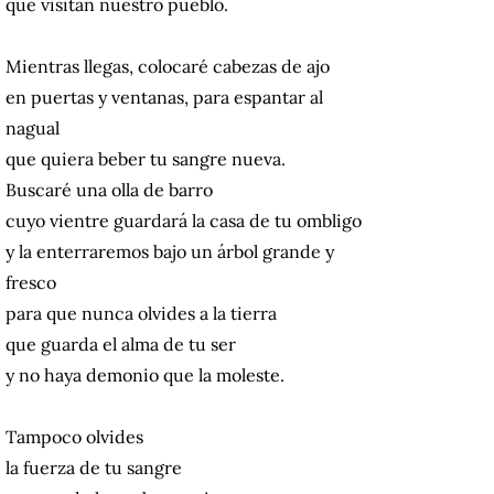
que visitan nuestro pueblo.
Mientras llegas, colocaré cabezas de ajo
en puertas y ventanas, para espantar al
nagual
que quiera beber tu sangre nueva.
Buscaré una olla de barro
cuyo vientre guardará la casa de tu ombligo
y la enterraremos bajo un árbol grande y
fresco
para que nunca olvides a la tierra
que guarda el alma de tu ser
y no haya demonio que la moleste.
Tampoco olvides
la fuerza de tu sangre