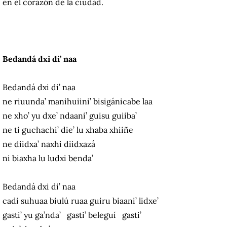
en el corazón de la ciudad.
Bedandá dxi di’ naa
Bedandá dxi di’ naa
ne riuunda’ manihuiini’ bisigánicabe laa
ne xho’ yu dxe’ ndaani’ guisu guiiba’
ne ti guchachi’ die’ lu xhaba xhiiñe
ne diidxa’ naxhi diidxazá
ni biaxha lu ludxi benda’
Bedandá dxi di’ naa
cadi suhuaa biulú ruaa guiru biaani’ lidxe’
gasti’ yu ga’nda’ gasti’ beleguí gasti’