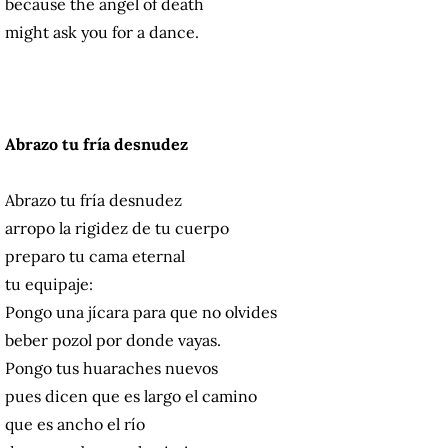
because the angel of death
might ask you for a dance.
Abrazo tu fría desnudez
Abrazo tu fría desnudez
arropo la rigidez de tu cuerpo
preparo tu cama eternal
tu equipaje:
Pongo una jícara para que no olvides
beber pozol por donde vayas.
Pongo tus huaraches nuevos
pues dicen que es largo el camino
que es ancho el río