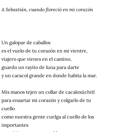
A Sebastián, cuando floreció en mi corazón
Un galopar de caballos
es el vuelo de tu corazón en mi vientre,
viajero que vienes en el camino,
guardo un rayito de luna para darte
y un caracol grande en donde habita la mar.
Mis manos tejen un collar de cacaloxúchitl
para ensartar mi corazón y colgarlo de tu
cuello
como nuestra gente cuelga al cuello de los
importantes