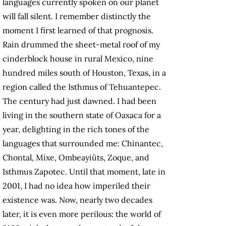
languages currently spoken on our planet
will fall silent. I remember distinctly the
moment I first learned of that prognosis.
Rain drummed the sheet-metal roof of my
cinderblock house in rural Mexico, nine
hundred miles south of Houston, Texas, in a
region called the Isthmus of Tehuantepec.
The century had just dawned. I had been
living in the southern state of Oaxaca for a
year, delighting in the rich tones of the
languages that surrounded me: Chinantec,
Chontal, Mixe, Ombeayiüts, Zoque, and
Isthmus Zapotec. Until that moment, late in
2001, I had no idea how imperiled their
existence was. Now, nearly two decades
later, it is even more perilous: the world of