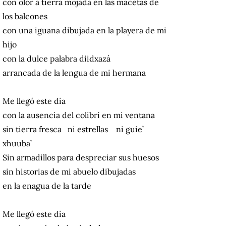
con olor a tierra mojada en las macetas de
los balcones
con una iguana dibujada en la playera de mi
hijo
con la dulce palabra diidxazá
arrancada de la lengua de mi hermana
Me llegó este día
con la ausencia del colibrí en mi ventana
sin tierra fresca ni estrellas ni guie’
xhuuba’
Sin armadillos para despreciar sus huesos
sin historias de mi abuelo dibujadas
en la enagua de la tarde
Me llegó este día