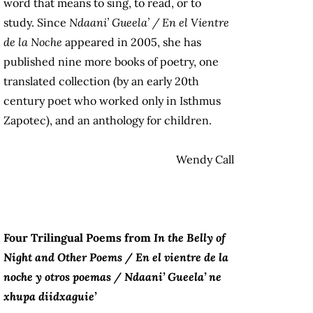
word that means to sing, to read, or to
study. Since
Ndaani’ Gueela’ / En el Vientre
de la Noche
appeared in 2005, she has
published nine more books of poetry, one
translated collection (by an early 20
th
century poet who worked only in Isthmus
Zapotec), and an anthology for children.
Wendy Call
Four Trilingual Poems from
In the Belly of
Night and Other Poems / En el vientre de la
noche y otros poemas / Ndaani’ Gueela’ ne
xhupa diidxaguie’