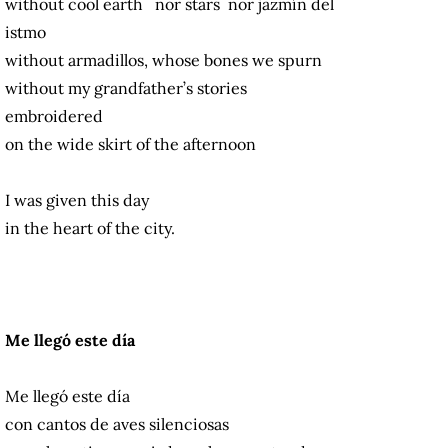
without cool earth nor stars nor jazmín del
istmo
without armadillos, whose bones we spurn
without my grandfather’s stories
embroidered
on the wide skirt of the afternoon
I was given this day
in the heart of the city.
Me llegó este día
Me llegó este día
con cantos de aves silenciosas