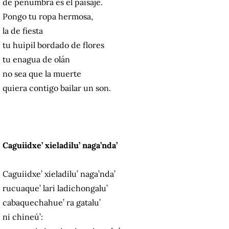
de penumbra es el paisaje.
Pongo tu ropa hermosa,
la de fiesta
tu huipil bordado de flores
tu enagua de olán
no sea que la muerte
quiera contigo bailar un son.
Caguiidxe’ xieladilu’ naga’nda’
Caguiidxe’ xieladilu’ naga’nda’
rucuaque’ lari ladichongalu’
cabaquechahue’ ra gatalu’
ni chineú’: