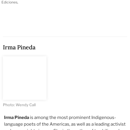
Ediciones
.
Irma Pineda
Photo: Wendy Call
Irma Pineda
is among the most prominent Indigenous-
language poets of the Americas, as well as a leading activist