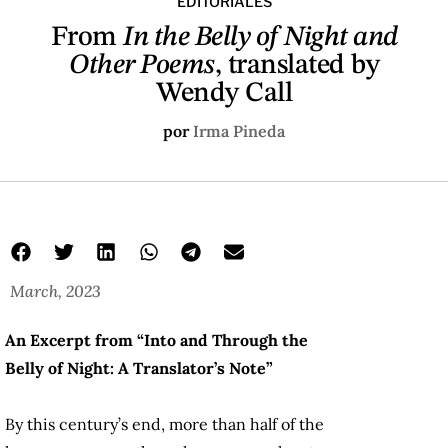
EDITORIALES
From
In the Belly of Night and
Other Poems
, translated by
Wendy Call
por
Irma Pineda
March, 2023
An Excerpt from “Into and Through the
Belly of Night: A Translator’s Note”
By this century’s end, more than half of the