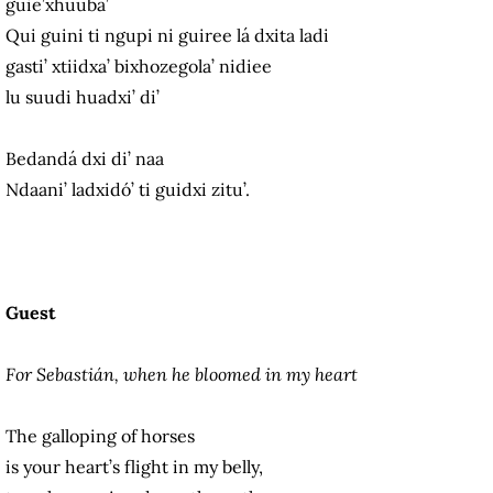
guie’xhuuba’
Qui guini ti ngupi ni guiree lá dxita ladi
gasti’ xtiidxa’ bixhozegola’ nidiee
lu suudi huadxi’ di’
Bedandá dxi di’ naa
Ndaani’ ladxidó’ ti guidxi zitu’.
Guest
For Sebastián, when he bloomed in my heart
The galloping of horses
is your heart’s flight in my belly,