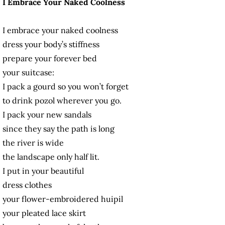
I Embrace Your Naked Coolness
I embrace your naked coolness
dress your body’s stiffness
prepare your forever bed
your suitcase:
I pack a gourd so you won’t forget
to drink pozol wherever you go.
I pack your new sandals
since they say the path is long
the river is wide
the landscape only half lit.
I put in your beautiful
dress clothes
your flower-embroidered huipil
your pleated lace skirt