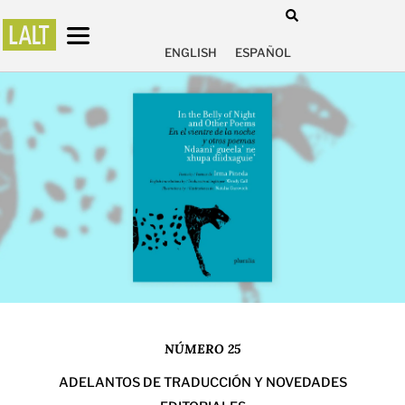
ENGLISH
ESPAÑOL
NÚMERO 25
ADELANTOS DE TRADUCCIÓN Y NOVEDADES