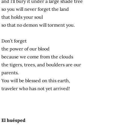
and I’ll bury it under a large shade tree
so you will never forget the land
that holds your soul
so that no demon will torment you.
Don’t forget
the power of our blood
because we come from the clouds
the tigers, trees, and boulders are our
parents.
You will be blessed on this earth,
traveler who has not yet arrived!
El huésped