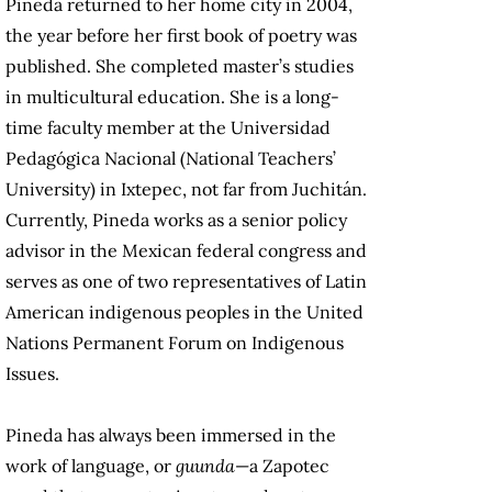
Pineda returned to her home city in 2004,
the year before her first book of poetry was
published. She completed master’s studies
in multicultural education. She is a long-
time faculty member at the Universidad
Pedagógica Nacional (National Teachers’
University) in Ixtepec, not far from Juchitán.
Currently, Pineda works as a senior policy
advisor in the Mexican federal congress and
serves as one of two representatives of Latin
American indigenous peoples in the United
Nations Permanent Forum on Indigenous
Issues.
Pineda has always been immersed in the
work of language, or
guunda
—a Zapotec