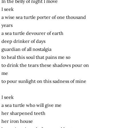
In the belly of night I move
I seek
a wise sea turtle porter of one thousand
years
a sea turtle devourer of earth
deep drinker of days
guardian of all nostalgia
to heal this soul that pains me so
to drink the tears these shadows pour on
me
to pour sunlight on this sadness of mine
I seek
a sea turtle who will give me
her sharpened teeth
her iron house