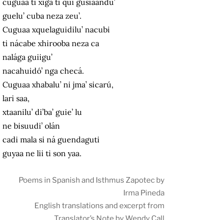
cuguaa ti xiga ti qui gusiaandu’
guelu’ cuba neza zeu’.
Cuguaa xquelaguidilu’ nacubi
ti nácabe xhirooba neza ca
nalága guiigu’
nacahuidó’ nga checá.
Cuguaa xhabalu’ ni jma’ sicarú,
lari saa,
xtaanilu’ di’ba’ guie’ lu
ne bisuudi’ olán
cadi mala si ná guendaguti
guyaa ne lii ti son yaa.
Poems in Spanish and Isthmus Zapotec by
Irma Pineda
English translations and excerpt from
Translator’s Note by Wendy Call