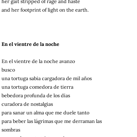
her gait stripped of rage and haste
and her footprint of light on the earth.
En el vientre de la noche
En el vientre de la noche avanzo
busco
una tortuga sabia cargadora de mil años
una tortuga comedora de tierra
bebedora profunda de los días
curadora de nostalgias
para sanar un alma que me duele tanto
para beber las lágrimas que me derraman las
sombras