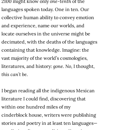
2100 might know only
one-tenth
of the
languages spoken today. One in ten. Our
collective human ability to convey emotion
and experience, name our worlds, and
locate ourselves in the universe might be
decimated, with the deaths of the languages
containing that knowledge. Imagine: the
vast majority of the world’s cosmologies,
literatures, and history:
gone
.
No
, I thought,
this can’t be
.
I began reading all the indigenous Mexican
literature I could find, discovering that
within one hundred miles of my
cinderblock house, writers were publishing
stories and poetry in at least ten languages—