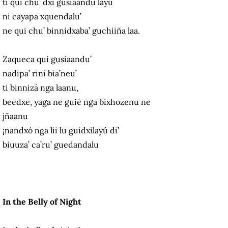
ti qui chu’ dxi gusiaandu layú
ni cayapa xquendalu’
ne qui chu’ binnidxaba’ guchiiña laa.
Zaqueca qui gusiaandu’
nadipa’ rini bia’neu’
ti binnizá nga laanu,
beedxe, yaga ne guié nga bixhozenu ne
jñaanu
¡nandxó nga lii lu guidxilayú di’
biuuza’ ca’ru’ guedandalu
In the Belly of Night