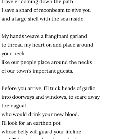
traveler coming down the path,
I save a shard of moonbeam to give you
and a large shell with the sea inside.
My hands weave a frangipani garland
to thread my heart on and place around
your neck
like our people place around the necks
of our town’s important guests.
Before you arrive, I’ll tuck heads of garlic
into doorways and windows, to scare away
the nagual
who would drink your new blood.
I’ll look for an earthen pot
whose belly will guard your lifeline