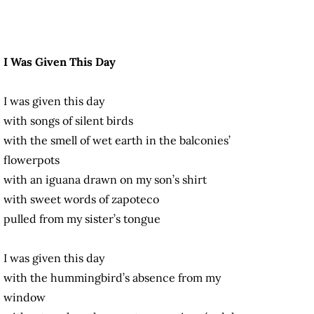
I Was Given This Day
I was given this day
with songs of silent birds
with the smell of wet earth in the balconies’
flowerpots
with an iguana drawn on my son’s shirt
with sweet words of zapoteco
pulled from my sister’s tongue
I was given this day
with the hummingbird’s absence from my
window