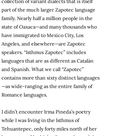
collection of variant dialects that is itself
part of the much larger Zapotec language
family. Nearly half a million people in the
state of Oaxaca—and many thousands who
have immigrated to Mexico City, Los
Angeles, and elsewhere—are Zapotec
speakers. “Isthmus Zapotec” includes
languages that are as different as Catalán
and Spanish. What we call “Zapotec”
contains more than sixty distinct languages
—as wide-ranging as the entire family of
Romance languages.
I didn’t encounter Irma Pineda’s poetry
while I was living in the Isthmus of
Tehuantepec, only forty miles north of her