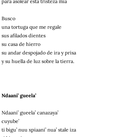
para asolear esta tristeza mía
Busco
una tortuga que me regale
sus afilados dientes
su casa de hierro
su andar despojado de ira y prisa
y su huella de luz sobre la tierra.
Ndaani’ gueela’
Ndaani’ gueela’ canazaya’
cuyube’
ti bigu’ nuu xpiaani’ nua’ stale iza