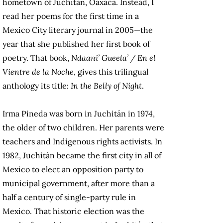
hometown of Juchitán, Oaxaca. Instead, I
read her poems for the first time in a
Mexico City literary journal in 2005—the
year that she published her first book of
poetry. That book,
Ndaani’ Gueela’ / En el
Vientre de la Noche
, gives this trilingual
anthology its title:
In the Belly of Night
.
Irma Pineda was born in Juchitán in 1974,
the older of two children. Her parents were
teachers and Indigenous rights activists. In
1982, Juchitán became the first city in all of
Mexico to elect an opposition party to
municipal government, after more than a
half a century of single-party rule in
Mexico. That historic election was the