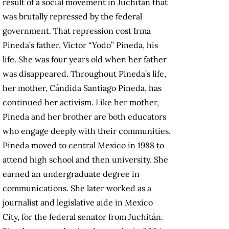
result of a social movement in Juchitán that
was brutally repressed by the federal
government. That repression cost Irma
Pineda’s father, Victor “Yodo” Pineda, his
life. She was four years old when her father
was disappeared. Throughout Pineda’s life,
her mother, Cándida Santiago Pineda, has
continued her activism. Like her mother,
Pineda and her brother are both educators
who engage deeply with their communities.
Pineda moved to central Mexico in 1988 to
attend high school and then university. She
earned an undergraduate degree in
communications. She later worked as a
journalist and legislative aide in Mexico
City, for the federal senator from Juchitán.