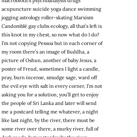
macrobiotics psychoanalysis drugs
acupuncture suicide yoga dance swimming
jogging astrology roller-skating Marxism
Candomblé gay clubs ecology, all that’s left is
this knot in my chest, so now what do I do?
I’m not copying Pessoa but in each corner of
my room there’s an image of Buddha, a
picture of Oshun, another of baby Jesus, a
poster of Freud, sometimes I light a candle,
pray, burn incense, smudge sage, ward off
the evil eye with salt in every corner, I’m not
asking you for a solution, you’ll get to enjoy
the people of Sri Lanka and later will send
me a postcard telling me whatever, a night
like last night, by the river, there must be
some river over there, a murky river, full of