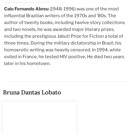
Caio Fernando Abreu
(1948-1996) was one of the most
influential Brazilian writers of the 1970s and ’80s. The
author of twenty books, including twelve story collections
and two novels, he was awarded major literary prizes,
including the prestigious Jabuti Prize for Fiction a total of
three times. During the military dictatorship in Brazil, his
homoerotic writing was heavily censored. In 1994, while
exiled in France, he tested HIV positive. He died two years
later in his hometown.
Bruna Dantas Lobato