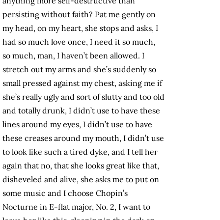
anything more self-destructive than
persisting without faith? Pat me gently on
my head, on my heart, she stops and asks, I
had so much love once, I need it so much,
so much, man, I haven’t been allowed. I
stretch out my arms and she’s suddenly so
small pressed against my chest, asking me if
she’s really ugly and sort of slutty and too old
and totally drunk, I didn’t use to have these
lines around my eyes, I didn’t use to have
these creases around my mouth, I didn’t use
to look like such a tired dyke, and I tell her
again that no, that she looks great like that,
disheveled and alive, she asks me to put on
some music and I choose Chopin’s
Nocturne in E-flat major, No. 2, I want to