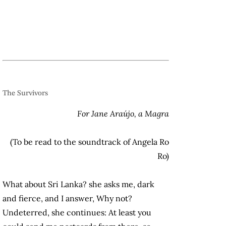
.
The Survivors
For Jane Araújo, a Magra
(To be read to the soundtrack of Angela Ro
Ro)
What about Sri Lanka? she asks me, dark
and fierce, and I answer, Why not?
Undeterred, she continues: At least you