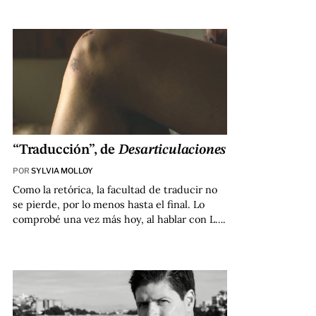
“Traducción”, de
Desarticulaciones
POR
SYLVIA MOLLOY
Como la retórica, la facultad de traducir no
se pierde, por lo menos hasta el final. Lo
comprobé una vez más hoy, al hablar con L….