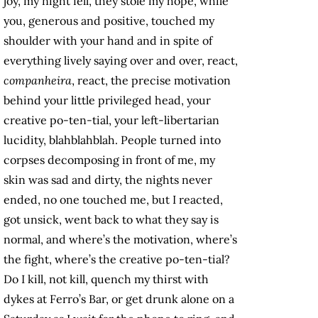
joy, my night fell, they stole my hope, while
you, generous and positive, touched my
shoulder with your hand and in spite of
everything lively saying over and over, react,
companheira
, react, the precise motivation
behind your little privileged head, your
creative po-ten-tial, your left-libertarian
lucidity, blahblahblah. People turned into
corpses decomposing in front of me, my
skin was sad and dirty, the nights never
ended, no one touched me, but I reacted,
got unsick, went back to what they say is
normal, and where’s the motivation, where’s
the fight, where’s the creative po-ten-tial?
Do I kill, not kill, quench my thirst with
dykes at Ferro’s Bar, or get drunk alone on a