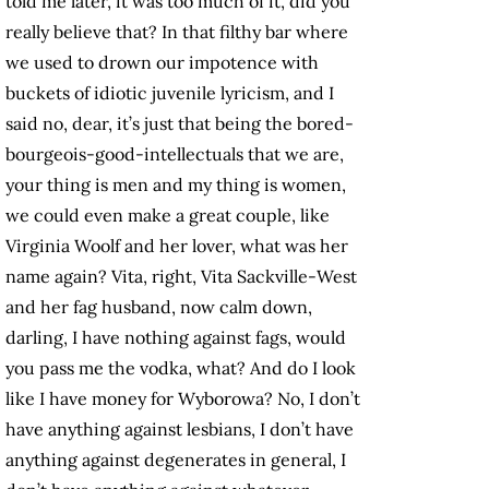
told me later, it was too much of it, did you
really believe that? In that filthy bar where
we used to drown our impotence with
buckets of idiotic juvenile lyricism, and I
said no, dear, it’s just that being the bored-
bourgeois-good-intellectuals that we are,
your thing is men and my thing is women,
we could even make a great couple, like
Virginia Woolf and her lover, what was her
name again? Vita, right, Vita Sackville-West
and her fag husband, now calm down,
darling, I have nothing against fags, would
you pass me the vodka, what? And do I look
like I have money for Wyborowa? No, I don’t
have anything against lesbians, I don’t have
anything against degenerates in general, I