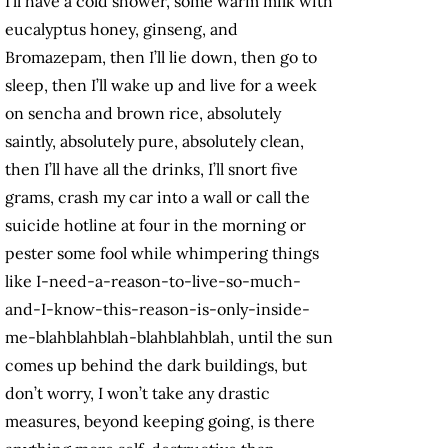
I’ll have a cold shower, some warm milk with
eucalyptus honey, ginseng, and
Bromazepam, then I’ll lie down, then go to
sleep, then I’ll wake up and live for a week
on sencha and brown rice, absolutely
saintly, absolutely pure, absolutely clean,
then I’ll have all the drinks, I’ll snort five
grams, crash my car into a wall or call the
suicide hotline at four in the morning or
pester some fool while whimpering things
like I-need-a-reason-to-live-so-much-
and-I-know-this-reason-is-only-inside-
me-blahblahblah-blahblahblah, until the sun
comes up behind the dark buildings, but
don’t worry, I won’t take any drastic
measures, beyond keeping going, is there