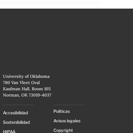
University of Oklahoma
780 Van Vleet Oval
Kaufman Hall, Room 105
Norman, OK 73019-4037
Políticas
Accesibilidad
Avisos legales
Sostenibilidad
Copyright
HIPAA