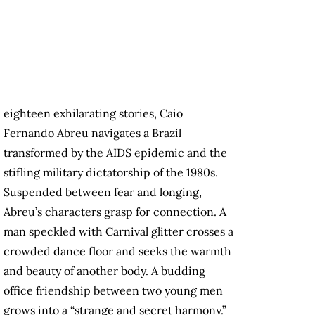
eighteen exhilarating stories, Caio
Fernando Abreu navigates a Brazil
transformed by the AIDS epidemic and the
stifling military dictatorship of the 1980s.
Suspended between fear and longing,
Abreu’s characters grasp for connection. A
man speckled with Carnival glitter crosses a
crowded dance floor and seeks the warmth
and beauty of another body. A budding
office friendship between two young men
grows into a “strange and secret harmony.”