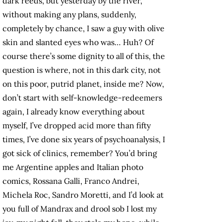
dark reeds, but yesterday by the river,
without making any plans, suddenly,
completely by chance, I saw a guy with olive
skin and slanted eyes who was… Huh? Of
course there’s some dignity to all of this, the
question is where, not in this dark city, not
on this poor, putrid planet, inside me? Now,
don’t start with self-knowledge-redeemers
again, I already know everything about
myself, I’ve dropped acid more than fifty
times, I’ve done six years of psychoanalysis, I
got sick of clinics, remember? You’d bring
me Argentine apples and Italian photo
comics, Rossana Galli, Franco Andrei,
Michela Roc, Sandro Moretti, and I’d look at
you full of Mandrax and drool sob I lost my