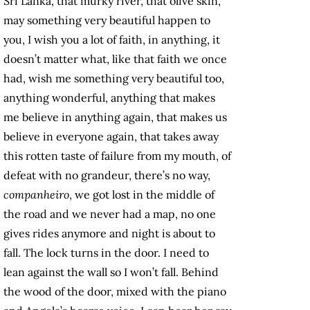
Sri Lanka, that murky river, that olive skin,
may something very beautiful happen to
you, I wish you a lot of faith, in anything, it
doesn’t matter what, like that faith we once
had, wish me something very beautiful too,
anything wonderful, anything that makes
me believe in anything again, that makes us
believe in everyone again, that takes away
this rotten taste of failure from my mouth, of
defeat with no grandeur, there’s no way,
companheiro
, we got lost in the middle of
the road and we never had a map, no one
gives rides anymore and night is about to
fall. The lock turns in the door. I need to
lean against the wall so I won’t fall. Behind
the wood of the door, mixed with the piano