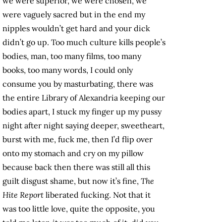
we were superior, we were chosen, we
were vaguely sacred but in the end my
nipples wouldn’t get hard and your dick
didn’t go up. Too much culture kills people’s
bodies, man, too many films, too many
books, too many words, I could only
consume you by masturbating, there was
the entire Library of Alexandria keeping our
bodies apart, I stuck my finger up my pussy
night after night saying deeper, sweetheart,
burst with me, fuck me, then I’d flip over
onto my stomach and cry on my pillow
because back then there was still all this
guilt disgust shame, but now it’s fine,
The
Hite Report
liberated fucking. Not that it
was too little love, quite the opposite, you