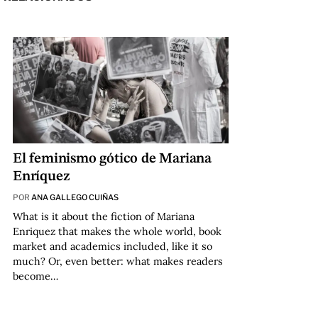
El feminismo gótico de Mariana
Enríquez
POR
ANA GALLEGO CUIÑAS
What is it about the fiction of Mariana
Enriquez that makes the whole world, book
market and academics included, like it so
much? Or, even better: what makes readers
become…