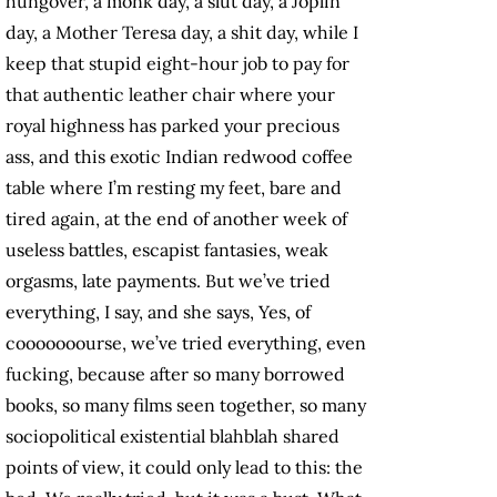
hungover, a monk day, a slut day, a Joplin
day, a Mother Teresa day, a shit day, while I
keep that stupid eight-hour job to pay for
that authentic leather chair where your
royal highness has parked your precious
ass, and this exotic Indian redwood coffee
table where I’m resting my feet, bare and
tired again, at the end of another week of
useless battles, escapist fantasies, weak
orgasms, late payments. But we’ve tried
everything, I say, and she says, Yes, of
cooooooourse, we’ve tried everything, even
fucking, because after so many borrowed
books, so many films seen together, so many
sociopolitical existential blahblah shared
points of view, it could only lead to this: the