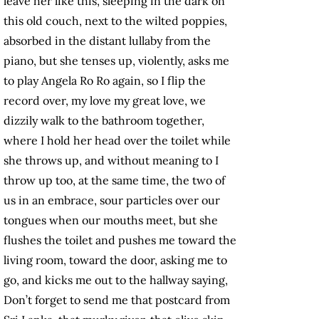
leave her like this, sleeping in the dark on
this old couch, next to the wilted poppies,
absorbed in the distant lullaby from the
piano, but she tenses up, violently, asks me
to play Angela Ro Ro again, so I flip the
record over, my love my great love, we
dizzily walk to the bathroom together,
where I hold her head over the toilet while
she throws up, and without meaning to I
throw up too, at the same time, the two of
us in an embrace, sour particles over our
tongues when our mouths meet, but she
flushes the toilet and pushes me toward the
living room, toward the door, asking me to
go, and kicks me out to the hallway saying,
Don’t forget to send me that postcard from