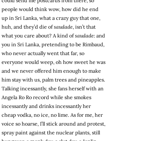
could send me postcards from there, so
people would think wow, how did he end
up in Sri Lanka, what a crazy guy that one,
huh, and they’d die of
saudade
, isn’t that
what you care about? A kind of
saudade
: and
you in Sri Lanka, pretending to be Rimbaud,
who never actually went that far, so
everyone would weep, oh how sweet he was
and we never offered him enough to make
him stay with us, palm trees and pineapples.
Talking incessantly, she fans herself with an
Angela Ro Ro record while she smokes
incessantly and drinks incessantly her
cheap vodka, no ice, no lime. As for me, her
voice so hoarse, I’ll stick around and protest,
spray paint against the nuclear plants, still