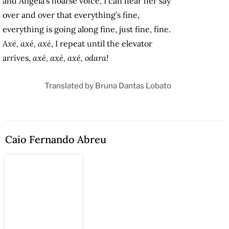
and Angela’s hoarse voice, I can hear her say
over and over that everything’s fine,
everything is going along fine, just fine, fine.
Axé, axé, axé
, I repeat until the elevator
arrives,
axé, axé, axé, odara!
Translated by
Bruna Dantas Lobato
Caio Fernando Abreu