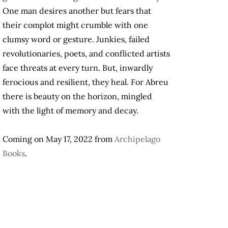
One man desires another but fears that
their complot might crumble with one
clumsy word or gesture. Junkies, failed
revolutionaries, poets, and conflicted artists
face threats at every turn. But, inwardly
ferocious and resilient, they heal. For Abreu
there is beauty on the horizon, mingled
with the light of memory and decay.
Coming on May 17, 2022 from
Archipelago
Books
.
.
.