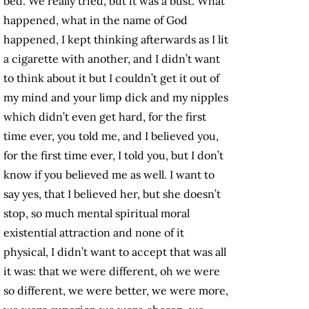
bed. We really tried, but it was a bust. What
happened, what in the name of God
happened, I kept thinking afterwards as I lit
a cigarette with another, and I didn’t want
to think about it but I couldn’t get it out of
my mind and your limp dick and my nipples
which didn’t even get hard, for the first
time ever, you told me, and I believed you,
for the first time ever, I told you, but I don’t
know if you believed me as well. I want to
say yes, that I believed her, but she doesn’t
stop, so much mental spiritual moral
existential attraction and none of it
physical, I didn’t want to accept that was all
it was: that we were different, oh we were
so different, we were better, we were more,