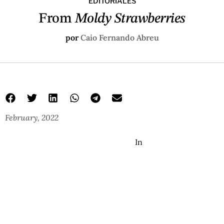
EDITORIALES
From
Moldy Strawberries
por
Caio Fernando Abreu
February, 2022
In