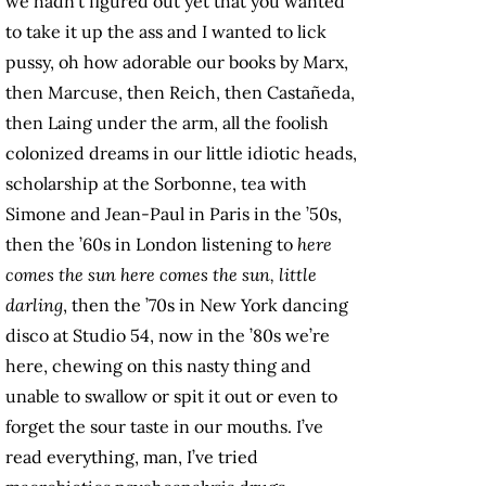
we hadn’t figured out yet that you wanted
to take it up the ass and I wanted to lick
pussy, oh how adorable our books by Marx,
then Marcuse, then Reich, then Castañeda,
then Laing under the arm, all the foolish
colonized dreams in our little idiotic heads,
scholarship at the Sorbonne, tea with
Simone and Jean-Paul in Paris in the ’50s,
then the ’60s in London listening to
here
comes the sun here comes the sun, little
darling
, then the ’70s in New York dancing
disco at Studio 54, now in the ’80s we’re
here, chewing on this nasty thing and
unable to swallow or spit it out or even to
forget the sour taste in our mouths. I’ve
read everything, man, I’ve tried