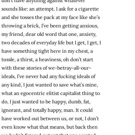
don’t have anything against whatever
sounds like: an attempt. I ask for a cigarette
and she tosses the pack at my face like she’s
throwing a brick, I’ve been getting anxious,
my friend, dear old word that one, anxiety,
two decades of everyday life but I get, I get, I
have something tight here in my chest, a
tussle, a thirst, a heaviness, oh don’t start
with these stories of we-betray-all-our-
ideals, I’ve never had any fucking ideals of
any kind, I just wanted to save what’s mine,
what an egocentric elitist capitalist thing to
do, I just wanted to be happy, dumb, fat,
ignorant, and totally happy, man. It could
have worked out between us, or not, I don’t
even know what that means, but back then