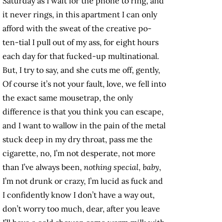
Saturday as I wait for the phone to ring, and
it never rings, in this apartment I can only
afford with the sweat of the creative po-
ten-tial I pull out of my ass, for eight hours
each day for that fucked-up multinational.
But, I try to say, and she cuts me off, gently,
Of course it’s not your fault, love, we fell into
the exact same mousetrap, the only
difference is that you think you can escape,
and I want to wallow in the pain of the metal
stuck deep in my dry throat, pass me the
cigarette, no, I’m not desperate, not more
than I’ve always been,
nothing special, baby
,
I’m not drunk or crazy, I’m lucid as fuck and
I confidently know I don’t have a way out,
don’t worry too much, dear, after you leave