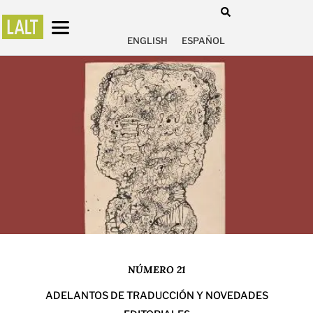
ENGLISH
ESPAÑOL
NÚMERO 21
ADELANTOS DE TRADUCCIÓN Y NOVEDADES