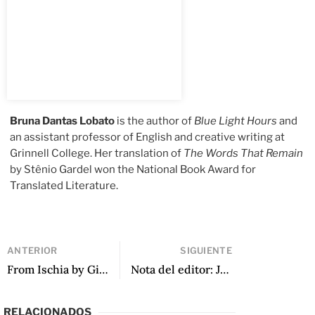
Bruna Dantas Lobato
is the author of
Blue Light Hours
and
an assistant professor of English and creative writing at
Grinnell College. Her translation of
The Words That Remain
by Stênio Gardel won the National Book Award for
Translated Literature.
ANTERIOR
SIGUIENTE
From Ischia by Gisela Heffes, translated by Grady C. Wray
Nota del editor: Junio 2022
RELACIONADOS