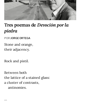
Tres poemas de
Devoción por la
piedra
POR
JORGE ORTEGA
Stone and orange,
their adjacency.
Rock and pistil.
Between both
the lattice of a stained glass:
a cluster of contrasts,
antinomies.
…