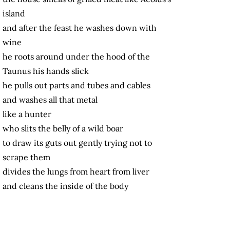
island
and after the feast he washes down with
wine
he roots around under the hood of the
Taunus his hands slick
he pulls out parts and tubes and cables
and washes all that metal
like a hunter
who slits the belly of a wild boar
to draw its guts out gently trying not to
scrape them
divides the lungs from heart from liver
and cleans the inside of the body