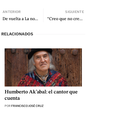
ANTERIOR
SIGUIENTE
De vuelta a La noche: una conversación con Forrest Gander sobre Jaime Saenz
“Creo que no creo: Intertextualidad y traducción en Cuidados intensivos de Arturo Gutiérrez Plaza” de Arthur Malcolm Dixon
RELACIONADOS
Humberto Ak’abal: el cantor que
cuenta
POR
FRANCISCO JOSÉ CRUZ