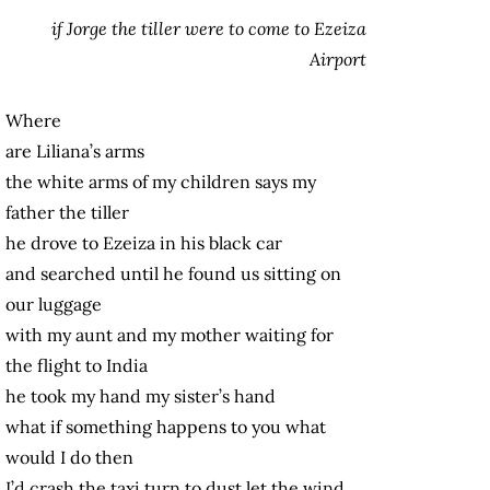
if Jorge the tiller were to come to Ezeiza
Airport
Where
are Liliana’s arms
the white arms of my children says my
father the tiller
he drove to Ezeiza in his black car
and searched until he found us sitting on
our luggage
with my aunt and my mother waiting for
the flight to India
he took my hand my sister’s hand
what if something happens to you what
would I do then
I’d crash the taxi turn to dust let the wind