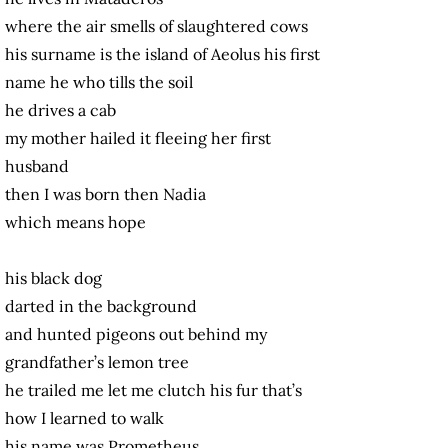
where the air smells of slaughtered cows
his surname is the island of Aeolus his first
name he who tills the soil
he drives a cab
my mother hailed it fleeing her first
husband
then I was born then Nadia
which means hope
his black dog
darted in the background
and hunted pigeons out behind my
grandfather’s lemon tree
he trailed me let me clutch his fur that’s
how I learned to walk
his name was Prometheus