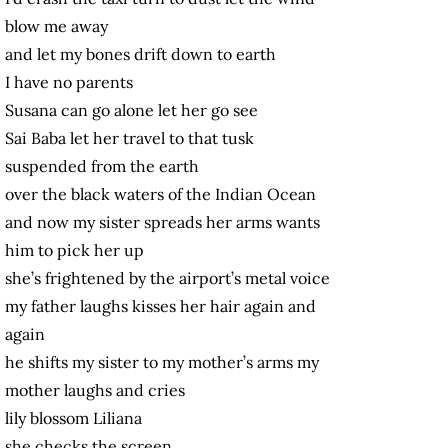
blow me away
and let my bones drift down to earth
I have no parents
Susana can go alone let her go see
Sai Baba let her travel to that tusk
suspended from the earth
over the black waters of the Indian Ocean
and now my sister spreads her arms wants
him to pick her up
she’s frightened by the airport’s metal voice
my father laughs kisses her hair again and
again
he shifts my sister to my mother’s arms my
mother laughs and cries
lily blossom Liliana
she checks the screen