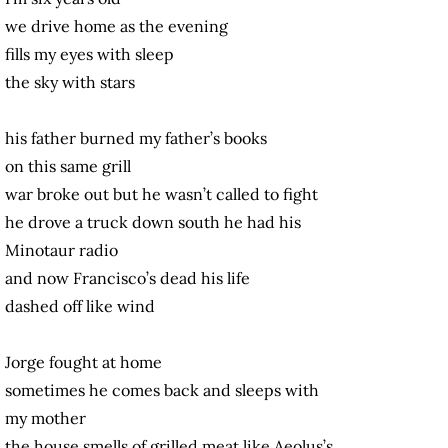
we drive home as the evening
fills my eyes with sleep
the sky with stars
his father burned my father’s books
on this same grill
war broke out but he wasn’t called to fight
he drove a truck down south he had his
Minotaur radio
and now Francisco’s dead his life
dashed off like wind
Jorge fought at home
sometimes he comes back and sleeps with
my mother
the house smells of grilled meat like Aeolus’s