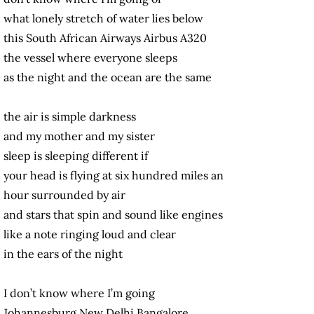
what lonely stretch of water lies below
this South African Airways Airbus A320
the vessel where everyone sleeps
as the night and the ocean are the same
the air is simple darkness
and my mother and my sister
sleep is sleeping different if
your head is flying at six hundred miles an
hour surrounded by air
and stars that spin and sound like engines
like a note ringing loud and clear
in the ears of the night
I don’t know where I’m going
Johannesburg New Delhi Bangalore