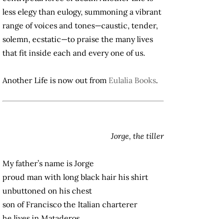
less elegy than eulogy, summoning a vibrant
range of voices and tones—caustic, tender,
solemn, ecstatic—to praise the many lives
that fit inside each and every one of us.
Another Life is now out from
Eulalia Books
.
Jorge, the tiller
My father’s name is Jorge
proud man with long black hair his shirt
unbuttoned on his chest
son of Francisco the Italian charterer
he lives in Mataderos