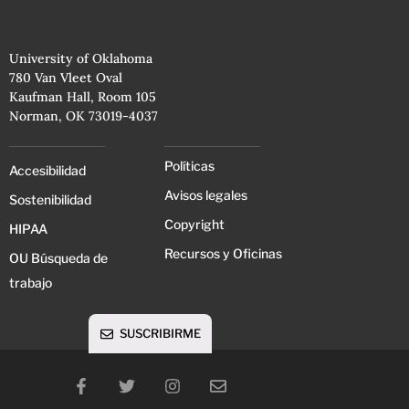
University of Oklahoma
780 Van Vleet Oval
Kaufman Hall, Room 105
Norman, OK 73019-4037
Políticas
Accesibilidad
Avisos legales
Sostenibilidad
Copyright
HIPAA
Recursos y Oficinas
OU Búsqueda de
trabajo
SUSCRIBIRME