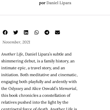
por
Daniel Lipara
November, 2021
Another Life
, Daniel Lipara’s subtle and
shimmering debut, is a family history, an
intimate epic, a travel story, and an
initiation. Both meditative and cinematic,
engaging both playfully and ardently with
the
Odyssey
and Alice Oswald’s
Memorial
,
this book chronicles a constellation of
relatives pushed into the light by the
centripetal force of death. Another Life is