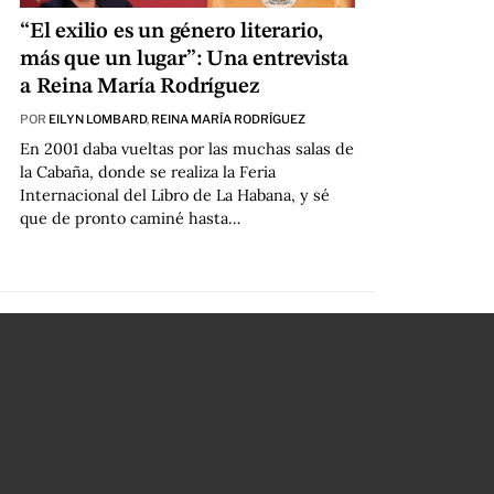
“El exilio es un género literario,
más que un lugar”: Una entrevista
a Reina María Rodríguez
POR
EILYN LOMBARD
,
REINA MARÍA RODRÍGUEZ
En 2001 daba vueltas por las muchas salas de
la Cabaña, donde se realiza la Feria
Internacional del Libro de La Habana, y sé
que de pronto caminé hasta…