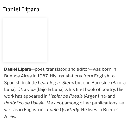
Daniel Lipara
Daniel Lipara
—poet, translator, and editor—was born in
Buenos Aires in 1987. His translations from English to
Spanish include
Learning to Sleep
by John Burnside (Bajo la
Luna).
Otra vida
(Bajo la Luna)
is his first book of poetry. His
work has appeared in
Hablar de Poesía
(Argentina) and
Periódico de Poesía
(Mexico), among other publications, as
well as in English in
Tupelo Quarterly
. He lives in Buenos
Aires.