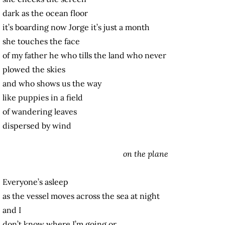
dark as the ocean floor
it’s boarding now Jorge it’s just a month
she touches the face
of my father he who tills the land who never
plowed the skies
and who shows us the way
like puppies in a field
of wandering leaves
dispersed by wind
on the plane
Everyone’s asleep
as the vessel moves across the sea at night
and I
don’t know where I’m going or