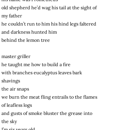
old shepherd he’d wag his tail at the sight of
my father
he couldn’t run to him his hind legs faltered
and darkness hunted him
behind the lemon tree
master griller
he taught me how to build a fire
with branches eucalyptus leaves bark
shavings
the air snaps
we burn the meat fling entrails to the flames
of leafless logs
and gusts of smoke bluster the grease into
the sky
I’m six years old