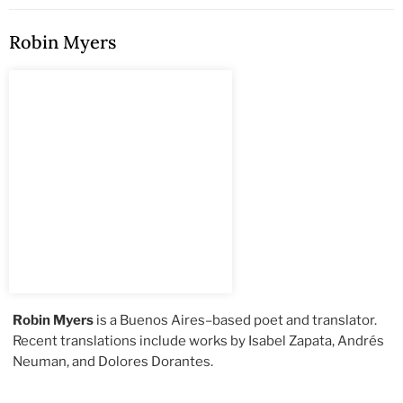
Robin Myers
Robin Myers
is a Buenos Aires–based poet and translator.
Recent translations include works by Isabel Zapata, Andrés
Neuman, and Dolores Dorantes.