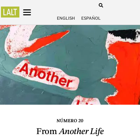
ENGLISH
ESPAÑOL
NÚMERO 20
From
Another Life