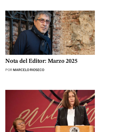
Nota del Editor: Marzo 2025
POR
MARCELO RIOSECO