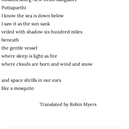
Puttaparthi
I know the sea is down below
I saw it as the sun sank
veiled with shadow six hundred miles
beneath
the gentle vessel
where sleep is light as fire
where clouds are born and wind and snow
and space shrills in our ears
like a mosquito
Translated by Robin Myers