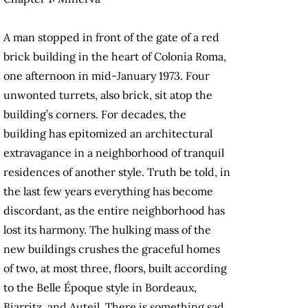
A man stopped in front of the gate of a red
brick building in the heart of Colonia Roma,
one afternoon in mid-January 1973. Four
unwonted turrets, also brick, sit atop the
building’s cor­ners. For decades, the
building has epitomized an architectural
extravagance in a neighborhood of tranquil
residences of another style. Truth be told, in
the last few years everything has become
discordant, as the entire neighborhood has
lost its harmony. The hulking mass of the
new buildings crushes the graceful homes
of two, at most three, floors, built according
to the Belle Époque style in Bordeaux,
Biarritz, and Auteil. There is something sad