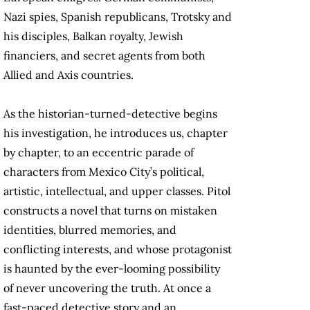
Nazi spies, Spanish republicans, Trotsky and
his disciples, Balkan royalty, Jewish
financiers, and secret agents from both
Allied and Axis countries.
As the historian-turned-detective begins
his investigation, he introduces us, chapter
by chapter, to an eccentric parade of
characters from Mexico City’s political,
artistic, intellectual, and upper classes. Pitol
constructs a novel that turns on mistaken
identities, blurred memories, and
conflicting interests, and whose protagonist
is haunted by the ever-looming possibility
of never uncovering the truth. At once a
fast-paced detective story and an