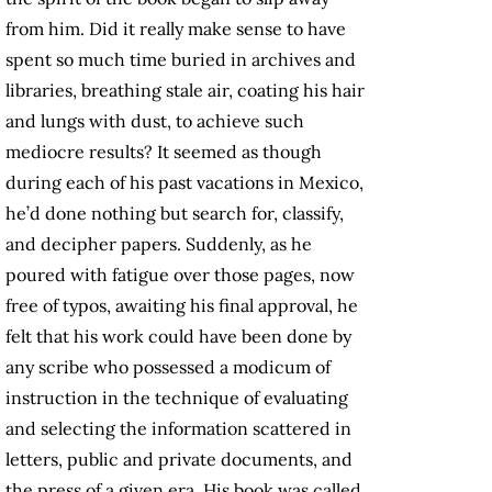
from him. Did it really make sense to have
spent so much time buried in archives and
libraries, breathing stale air, coating his hair
and lungs with dust, to achieve such
mediocre results? It seemed as though
during each of his past vacations in Mexico,
he’d done nothing but search for, classify,
and decipher papers. Suddenly, as he
poured with fatigue over those pages, now
free of typos, awaiting his final approval, he
felt that his work could have been done by
any scribe who possessed a modicum of
instruction in the technique of evaluating
and selecting the information scattered in
letters, public and private documents, and
the press of a given era. His book was called