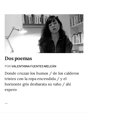
Dos poemas
POR
VALENTHINA FUENTES MELEÁN
Donde cruzan los humos / de los calderos
tristes con la ropa encendida / y el
horizonte gris desbarata su vaho / ahí
espero
…