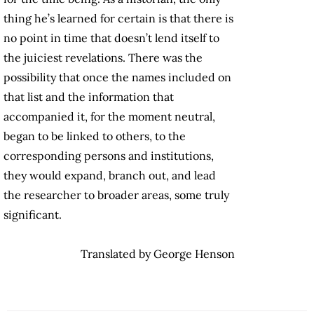
thing he’s learned for certain is that there is
no point in time that doesn’t lend itself to
the juiciest revelations. There was the
possibility that once the names included on
that list and the information that
accompanied it, for the moment neutral,
began to be linked to others, to the
corresponding persons and institutions,
they would expand, branch out, and lead
the researcher to broader areas, some truly
significant.
Translated by George Henson