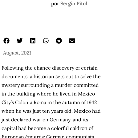
por
Sergio Pitol
August, 2021
Following the chance discovery of certain
documents, a historian sets out to solve the
mystery surrounding a murder committed
in the building where he lived in Mexico
City’s Colonia Roma in the autumn of 1942
when he was just ten years old. Mexico had
just declared war on Germany, and its
capital had become a colorful caldron of
European émigrés: German communists,