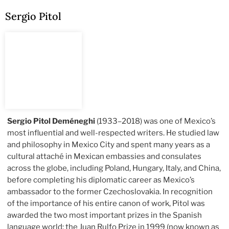
Sergio Pitol
Sergio Pitol Deméneghi
(1933–2018) was one of Mexico’s
most influential and well-respected writers. He studied law
and philosophy in Mexico City and spent many years as a
cultural attaché in Mexican embassies and consulates
across the globe, including Poland, Hungary, Italy, and China,
before completing his diplomatic career as Mexico’s
ambassador to the former Czechoslovakia. In recognition
of the importance of his entire canon of work, Pitol was
awarded the two most important prizes in the Spanish
language world: the Juan Rulfo Prize in 1999 (now known as