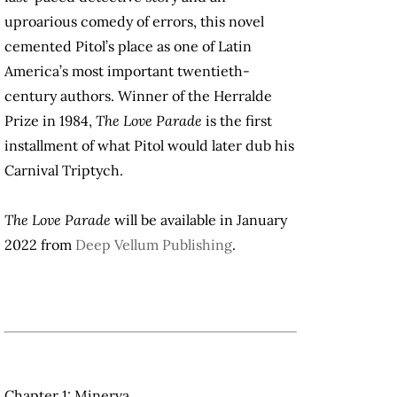
uproarious comedy of errors, this novel
cemented Pitol’s place as one of Latin
America’s most important twentieth-
century authors. Winner of the Herralde
Prize in 1984,
The Love Parade
is the first
installment of what Pitol would later dub his
Carnival Triptych.
The Love Parade
will be available in January
2022 from
Deep Vellum Publishing
.
Chapter 1: Minerva