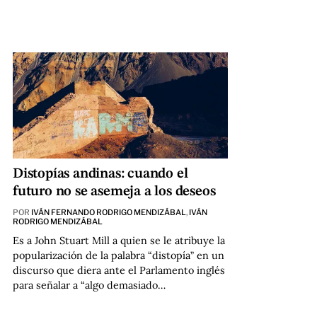
Distopías andinas: cuando el
futuro no se asemeja a los deseos
POR
IVÁN FERNANDO RODRIGO MENDIZÁBAL
,
IVÁN
RODRIGO MENDIZÁBAL
Es a John Stuart Mill a quien se le atribuye la
popularización de la palabra “distopía” en un
discurso que diera ante el Parlamento inglés
para señalar a “algo demasiado…