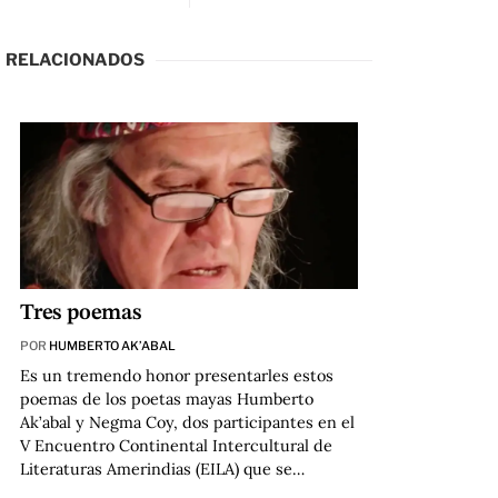
RELACIONADOS
Tres poemas
POR
HUMBERTO AK’ABAL
Es un tremendo honor presentarles estos
poemas de los poetas mayas Humberto
Ak’abal y Negma Coy, dos participantes en el
V Encuentro Continental Intercultural de
Literaturas Amerindias (EILA) que se…