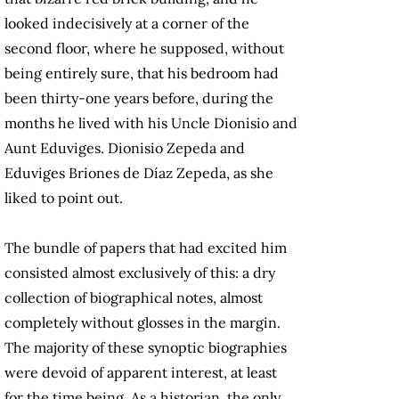
looked indecisively at a corner of the
second floor, where he supposed, without
being entirely sure, that his bedroom had
been thirty-one years before, during the
months he lived with his Uncle Dionisio and
Aunt Eduviges. Dionisio Zepeda and
Eduviges Briones de Díaz Zepeda, as she
liked to point out.
The bundle of papers that had excited him
consisted almost exclusively of this: a dry
collection of biographical notes, almost
completely without glosses in the margin.
The majority of these synoptic biographies
were devoid of apparent interest, at least
for the time being. As a historian, the only