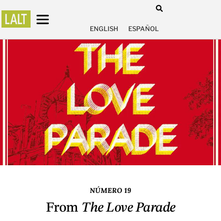
ENGLISH
ESPAÑOL
NÚMERO 19
From
The Love Parade