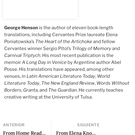
George Henson
is the author of eleven book-length
translations, including Cervantes Prize laureate Elena
Poniatowska’s
The Heart of the Artichoke
and fellow
Cervantes winner Sergio Pitol’s
Trilogy of Memory
and
Carnival Triptych
. His most recent publication is the
memoir
A Long Day in Venice
by Argentine author Abel
Posse. His translations have appeared, among other
venues, in
Latin American Literature Today
,
World
Literature Today
,
The New England Review
,
Words Without
Borders
,
Granta
, and
The Guardian
. He currently teaches
creative writing at the University of Tulsa.
ANTERIOR
SIGUIENTE
From Home Reading Service by Fabio Morábito, translated by Curtis Bauer
From Elena Knows by Claudia Piñeiro, translated by Frances Riddle