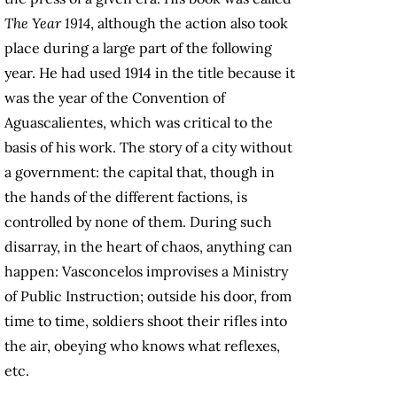
The Year 1914
, although the action also took
place during a large part of the following
year. He had used 1914 in the title because it
was the year of the Convention of
Aguascalientes, which was critical to the
basis of his work. The story of a city without
a government: the capital that, though in
the hands of the different factions, is
controlled by none of them. During such
disarray, in the heart of chaos, anything can
happen: Vasconcelos improvises a Ministry
of Public Instruction; outside his door, from
time to time, soldiers shoot their rifles into
the air, obeying who knows what reflexes,
etc.