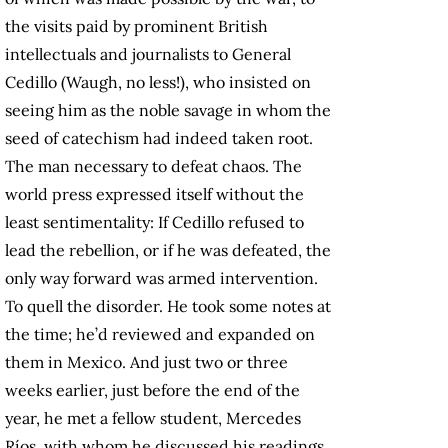
the visits paid by prominent British
intellectuals and journalists to General
Cedillo (Waugh, no less!), who insisted on
seeing him as the noble savage in whom the
seed of catechism had indeed taken root.
The man necessary to defeat chaos. The
world press expressed itself without the
least sentimentality: If Cedillo refused to
lead the rebellion, or if he was defeated, the
only way forward was armed intervention.
To quell the disorder. He took some notes at
the time; he’d reviewed and expanded on
them in Mexico. And just two or three
weeks earlier, just before the end of the
year, he met a fellow student, Mercedes
Ríos, with whom he discussed his readings