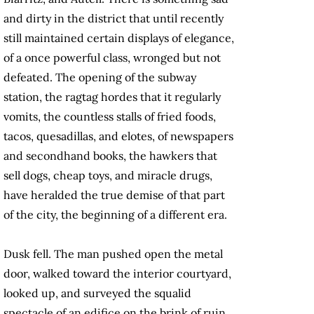
and dirty in the district that until recently
still maintained cer­tain displays of elegance,
of a once powerful class, wronged but not
defeated. The opening of the subway
station, the ragtag hordes that it regularly
vomits, the countless stalls of fried foods,
tacos, quesadillas, and elotes, of newspapers
and secondhand books, the hawkers that
sell dogs, cheap toys, and miracle drugs,
have heralded the true demise of that part
of the city, the beginning of a different era.
Dusk fell. The man pushed open the metal
door, walked toward the interior courtyard,
looked up, and surveyed the squalid
spectacle of an edifice on the brink of ruin.