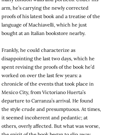
arm, he’s carrying the newly corrected
proofs of his latest book and a treatise of the
language of Machiavelli, which he just
bought at an Italian bookstore nearby.
Frankly, he could characterize as
disappointing the last two days, which he
spent revising the proofs of the book he’d
worked on over the last few years: a
chronicle of the events that took place in
Mexico City, from Victoriano Huerta’s
departure to Carranza’s arrival. He found
the style crude and presumptuous. At times,
it seemed incoherent and pedantic; at
others, overly affected. But what was worse,
the spirit of the book began to slip away