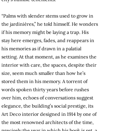
“Palms with slender stems used to grow in
the jardinières,” he told himself. He wonders
if his memory might be laying a trap. His
stay here emerges, fades, and reappears in
his memories as if drawn in a palatial
setting. At that moment, as he examines the
interior with care, the spaces, despite their
size, seem much smaller than how he’s
stored them in his memory. A torrent of
words spoken thirty years before rushes
over him, echoes of conversations suggest
elegance, the building’s social prestige, its
Art Deco interior designed in 1914 by one of
the most renowned architects of the time,
precisely the year in which his book is set, a