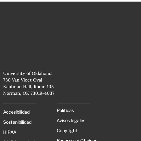
University of Oklahoma
780 Van Vleet Oval
Kaufman Hall, Room 105
Norman, OK 73019-4037
Políticas
Accesibilidad
Avisos legales
Sostenibilidad
Copyright
HIPAA
Recursos y Oficinas