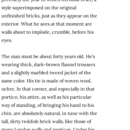
style superimposed on the original
unfinished bricks, just as they appear on the
exterior. What he sees at that moment are
walls about to implode, crumble, before his
eyes.
The man must be about forty years old. He’s
wearing thick, dark-brown flannel trousers
and a slightly marbled tweed jacket of the
same color. His tie is made of woven wool,
ochre. In that corner, and especially in that
portico, his attire, as well as his particular
way of standing, of bringing his hand to his
chin, are absolutely natural, in tune with the
tall, dirty reddish brick walls, like those of
many London walls and porticos. Under his