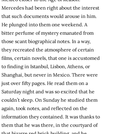
Mercedes had been right about the interest
that such documents would arouse in him.
He plunged into them one weekend. A
bitter perfume of mystery emanated from
those scant biographical notes. In a way,
they recreated the atmosphere of certain
films, certain novels, that one is accustomed
to finding in Istanbul, Lisbon, Athens, or
Shanghai, but never in Mexico. There were
just over fifty pages. He read them on a
Saturday night and was so excited that he
couldn’t sleep. On Sunday he studied them
again, took notes, and reflected on the
information they contained. It was thanks to
them that he was there, in the courtyard of
that bizarre red brick building, and he