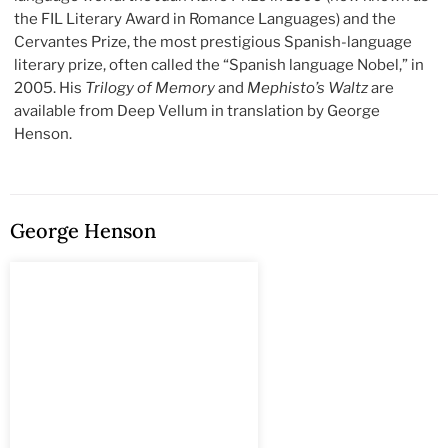
the FIL Literary Award in Romance Languages) and the
Cervantes Prize, the most prestigious Spanish-language
literary prize, often called the “Spanish language Nobel,” in
2005. His
Trilogy of Memory
and
Mephisto’s Waltz
are
available from Deep Vellum in translation by George
Henson.
George Henson