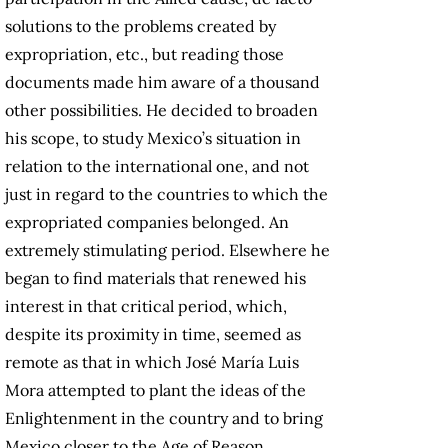
solutions to the problems created by
expropriation, etc., but reading those
documents made him aware of a thousand
other possibilities. He decided to broaden
his scope, to study Mexico’s situation in
relation to the international one, and not
just in regard to the countries to which the
expropriated companies belonged. An
extremely stimulating period. Elsewhere he
began to find materials that renewed his
interest in that critical period, which,
despite its proximity in time, seemed as
remote as that in which José María Luis
Mora attempted to plant the ideas of the
Enlightenment in the country and to bring
Mexico closer to the Age of Reason.