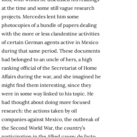
at the time and some still vague research
projects. Mercedes lent him some
photocopies of a bundle of papers dealing
with the more or less clandestine activities
of certain German agents active in Mexico
during that same period. These documents
had belonged to an uncle of hers, a high
ranking official of the Secretariat of Home
Affairs during the war, and she imagined he
might find them interesting, since they
were in some way linked to his topic. He
had thought about doing more focused
research: the actions taken by oil
companies against Mexico, the outbreak of
the Second World War, the country’s
participation in the Allied cause; de facto