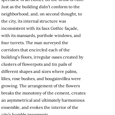
Just as the building didn’t conform to the
neighborhood, and, on second thought, to
the city, its internal structure was
inconsistent with its faux Gothic façade,
with its mansards, porthole windows, and
four turrets. The man surveyed the
corridors that encircled each of the
building’s floors, irregular oases created by
clusters of flowerpots and tin pails of
different shapes and sizes where palms,
lilies, rose bushes, and bougainvillea were
growing. The arrangement of the flowers
breaks the monotony of the cement, creates
an asymmetrical and ultimately harmonious
ensemble, and evokes the interior of the
city’s humble tenements.