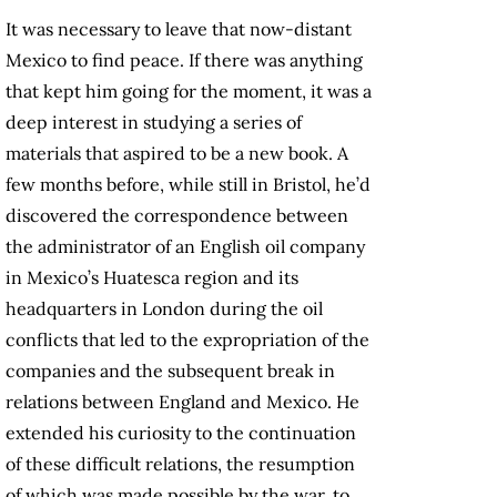
It was necessary to leave that now-distant
Mexico to find peace. If there was anything
that kept him going for the moment, it was a
deep interest in studying a series of
materials that aspired to be a new book. A
few months before, while still in Bristol, he’d
discovered the correspondence between
the administrator of an English oil company
in Mexico’s Huatesca region and its
headquarters in London during the oil
conflicts that led to the expropriation of the
companies and the subsequent break in
relations between England and Mexico. He
extended his curiosity to the continuation
of these difficult relations, the resumption
of which was made possible by the war, to