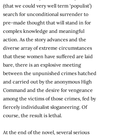
(that we could very well term ‘populist’)
search for unconditional surrender to
pre-made thought that will stand in for
complex knowledge and meaningful
action. As the story advances and the
diverse array of extreme circumstances
that these women have suffered are laid
bare, there is an explosive meeting
between the unpunished crimes hatched
and carried out by the anonymous High
Command and the desire for vengeance
among the victims of those crimes, fed by
fiercely individualist sloganeering. Of
course, the result is lethal.
At the end of the novel, several serious