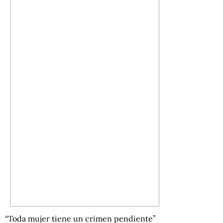
“Toda mujer tiene un crimen pendiente”