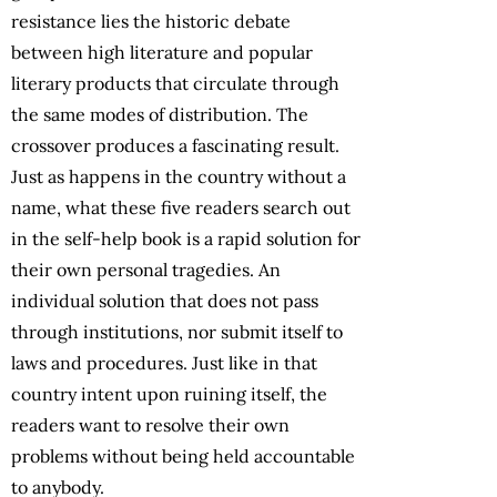
resistance lies the historic debate
between high literature and popular
literary products that circulate through
the same modes of distribution. The
crossover produces a fascinating result.
Just as happens in the country without a
name, what these five readers search out
in the self-help book is a rapid solution for
their own personal tragedies. An
individual solution that does not pass
through institutions, nor submit itself to
laws and procedures. Just like in that
country intent upon ruining itself, the
readers want to resolve their own
problems without being held accountable
to anybody.