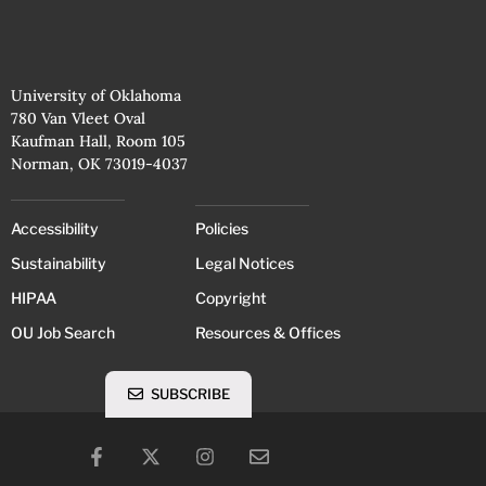
University of Oklahoma
780 Van Vleet Oval
Kaufman Hall, Room 105
Norman, OK 73019-4037
Accessibility
Policies
Sustainability
Legal Notices
HIPAA
Copyright
OU Job Search
Resources & Offices
SUBSCRIBE