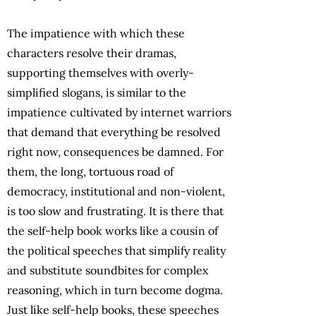
The impatience with which these
characters resolve their dramas,
supporting themselves with overly-
simplified slogans, is similar to the
impatience cultivated by internet warriors
that demand that everything be resolved
right now, consequences be damned. For
them, the long, tortuous road of
democracy, institutional and non-violent,
is too slow and frustrating. It is there that
the self-help book works like a cousin of
the political speeches that simplify reality
and substitute soundbites for complex
reasoning, which in turn become dogma.
Just like self-help books, these speeches