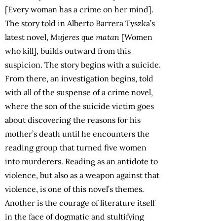
[Every woman has a crime on her mind].
The story told in Alberto Barrera Tyszka’s
latest novel,
Mujeres que matan
[Women
who kill], builds outward from this
suspicion. The story begins with a suicide.
From there, an investigation begins, told
with all of the suspense of a crime novel,
where the son of the suicide victim goes
about discovering the reasons for his
mother’s death until he encounters the
reading group that turned five women
into murderers. Reading as an antidote to
violence, but also as a weapon against that
violence, is one of this novel’s themes.
Another is the courage of literature itself
in the face of dogmatic and stultifying