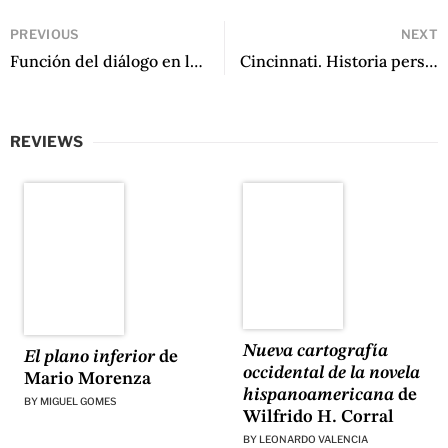
PREVIOUS
NEXT
Función del diálogo en la narrativa de Ernest Hemingway by Alfredo Bryce Echenique
Cincinnati. Historia personal by Manuel Iris
REVIEWS
Nueva cartografía
El plano inferior
de
occidental de la novela
Mario Morenza
hispanoamericana
de
BY
MIGUEL GOMES
Wilfrido H. Corral
BY
LEONARDO VALENCIA