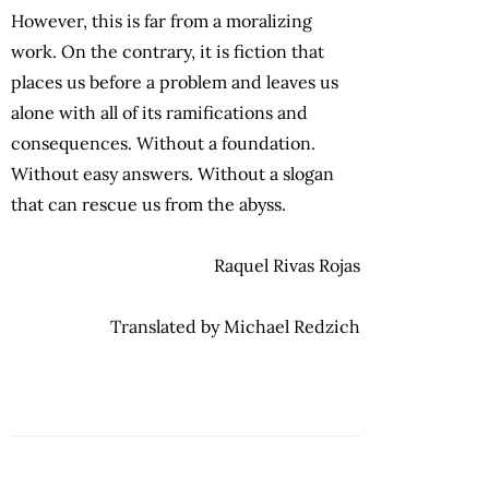
However, this is far from a moralizing
work. On the contrary, it is fiction that
places us before a problem and leaves us
alone with all of its ramifications and
consequences. Without a foundation.
Without easy answers. Without a slogan
that can rescue us from the abyss.
Raquel Rivas Rojas
Translated by Michael Redzich