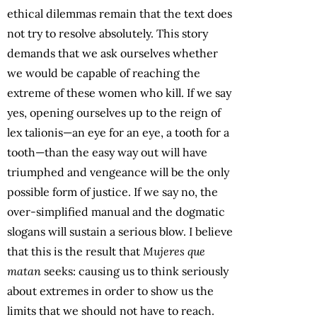
ethical dilemmas remain that the text does
not try to resolve absolutely. This story
demands that we ask ourselves whether
we would be capable of reaching the
extreme of these women who kill. If we say
yes, opening ourselves up to the reign of
lex talionis—an eye for an eye, a tooth for a
tooth—than the easy way out will have
triumphed and vengeance will be the only
possible form of justice. If we say no, the
over-simplified manual and the dogmatic
slogans will sustain a serious blow. I believe
that this is the result that
Mujeres que
matan
seeks: causing us to think seriously
about extremes in order to show us the
limits that we should not have to reach.