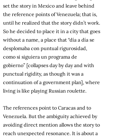
set the story in Mexico and leave behind
the reference points of Venezuela; that is,
until he realized that the story didn’t work.
So he decided to place it in a city that goes
without a name, a place that “día a día se
desplomaba con puntual rigurosidad,
como si siguiera un programa de
gobierno” [collapses day by day and with
punctual rigidity, as though it was a
continuation of a government plan], where
living is like playing Russian roulette.
The references point to Caracas and to
Venezuela. But the ambiguity achieved by
avoiding direct mention allows the story to
reach unexpected resonance. It is about a