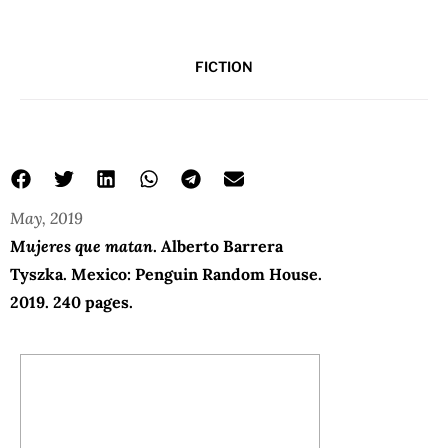
FICTION
May, 2019
Mujeres que matan
. Alberto Barrera
Tyszka. Mexico: Penguin Random House.
2019. 240 pages.