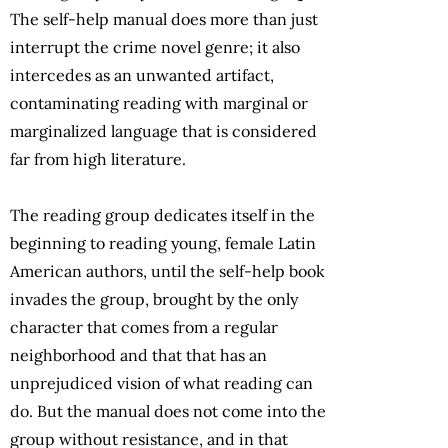
The self-help manual does more than just
interrupt the crime novel genre; it also
intercedes as an unwanted artifact,
contaminating reading with marginal or
marginalized language that is considered
far from high literature.
The reading group dedicates itself in the
beginning to reading young, female Latin
American authors, until the self-help book
invades the group, brought by the only
character that comes from a regular
neighborhood and that that has an
unprejudiced vision of what reading can
do. But the manual does not come into the
group without resistance, and in that