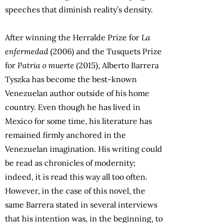
speeches that diminish reality’s density.
After winning the Herralde Prize for
La
enfermedad
(2006) and the Tusquets Prize
for
Patria o muerte
(2015), Alberto Barrera
Tyszka has become the best-known
Venezuelan author outside of his home
country. Even though he has lived in
Mexico for some time, his literature has
remained firmly anchored in the
Venezuelan imagination. His writing could
be read as chronicles of modernity;
indeed, it is read this way all too often.
However, in the case of this novel, the
same Barrera stated in several interviews
that his intention was, in the beginning, to