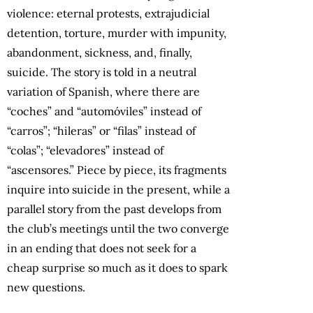
violence: eternal protests, extrajudicial
detention, torture, murder with impunity,
abandonment, sickness, and, finally,
suicide. The story is told in a neutral
variation of Spanish, where there are
“coches” and “automóviles” instead of
“carros”; “hileras” or “filas” instead of
“colas”; “elevadores” instead of
“ascensores.” Piece by piece, its fragments
inquire into suicide in the present, while a
parallel story from the past develops from
the club’s meetings until the two converge
in an ending that does not seek for a
cheap surprise so much as it does to spark
new questions.