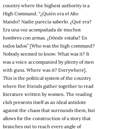
country where the highest authority is a
High Command. “¿Quién era el Alto
Mando? Nadie parecía saberlo. ¿Qué era?
Era una voz acompañada de muchos
hombres con armas. ¿Dónde estaba? En
todos lados” [Who was the high command?
Nobody seemed to know. What was it? It
was a voice accompanied by plenty of men
with guns. Where was it? Everywhere].
This is the political system of the country
where five friends gather together to read
literature written by women. The reading
club presents itself as an ideal antidote
against the chaos that surrounds them, but
allows for the construction of a story that
branches out to reach every angle of