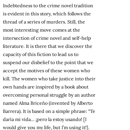
Indebtedness to the crime novel tradition
is evident in this story, which follows the
thread of a series of murders. Still, the
most interesting move comes at the
intersection of crime novel and self-help
literature. It is there that we discover the
capacity of this fiction to lead us to
suspend our disbelief to the point that we
accept the motives of these women who
kill. The women who take justice into their
own hands are inspired by a book about
overcoming personal struggle by an author
named Alma Briceño (invented by Alberto
Barrera). It is based on a simple phrase: “Te
daría mi vida… ¡pero la estoy usando! [I
would give you my life, but I’m using it!].