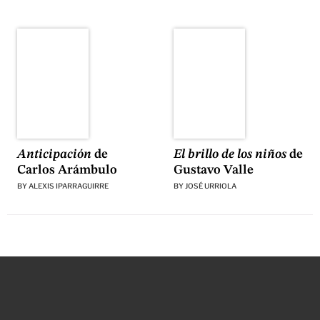
El brillo de los niños
de
Anticipación
de
Gustavo Valle
Carlos Arámbulo
BY
JOSÉ URRIOLA
BY
ALEXIS IPARRAGUIRRE