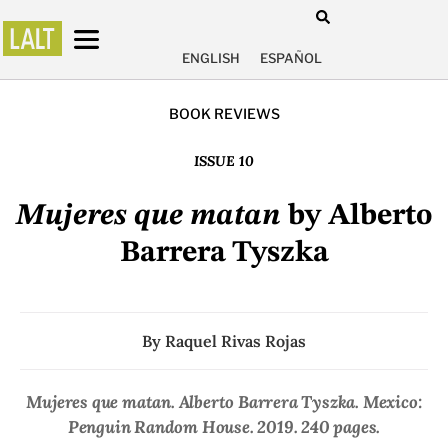
ENGLISH
ESPAÑOL
BOOK REVIEWS
ISSUE 10
Mujeres que matan
by Alberto
Barrera Tyszka
By
Raquel Rivas Rojas
Mujeres que matan
. Alberto Barrera Tyszka. Mexico:
Penguin Random House. 2019. 240 pages.