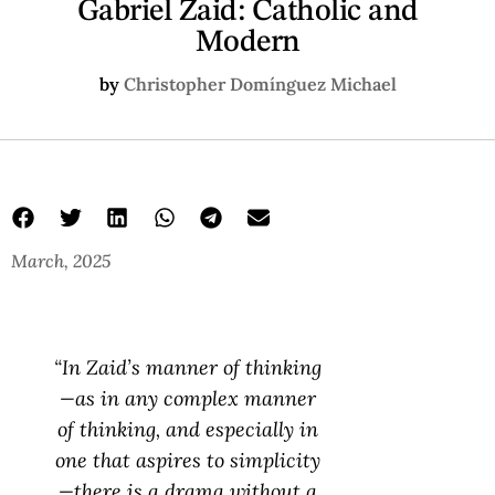
Gabriel Zaid: Catholic and
Modern
by
Christopher Domínguez Michael
March, 2025
“In Zaid’s manner of thinking
—as in any complex manner
of thinking, and especially in
one that aspires to simplicity
—there is a drama without a