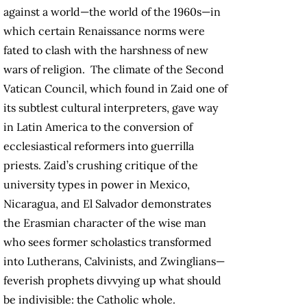
against a world—the world of the 1960s—in
which certain Renaissance norms were
fated to clash with the harshness of new
wars of religion. The climate of the Second
Vatican Council, which found in Zaid one of
its subtlest cultural interpreters, gave way
in Latin America to the conversion of
ecclesiastical reformers into guerrilla
priests. Zaid’s crushing critique of the
university types in power in Mexico,
Nicaragua, and El Salvador demonstrates
the Erasmian character of the wise man
who sees former scholastics transformed
into Lutherans, Calvinists, and Zwinglians—
feverish prophets divvying up what should
be indivisible: the Catholic whole.