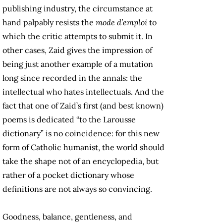
publishing industry, the circumstance at
hand palpably resists the
mode d’emploi
to
which the critic attempts to submit it. In
other cases, Zaid gives the impression of
being just another example of a mutation
long since recorded in the annals: the
intellectual who hates intellectuals. And the
fact that one of Zaid’s first (and best known)
poems is dedicated “to the Larousse
dictionary” is no coincidence: for this new
form of Catholic humanist, the world should
take the shape not of an encyclopedia, but
rather of a pocket dictionary whose
definitions are not always so convincing.
Goodness, balance, gentleness, and