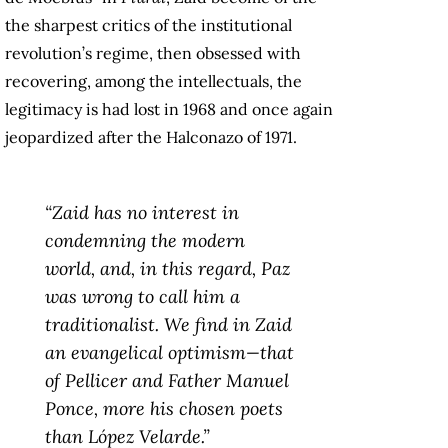
the sharpest critics of the institutional
revolution’s regime, then obsessed with
recovering, among the intellectuals, the
legitimacy is had lost in 1968 and once again
jeopardized after the Halconazo of 1971.
“Zaid has no interest in
condemning the modern
world, and, in this regard, Paz
was wrong to call him a
traditionalist. We find in Zaid
an evangelical optimism—that
of Pellicer and Father Manuel
Ponce, more his chosen poets
than López Velarde.”