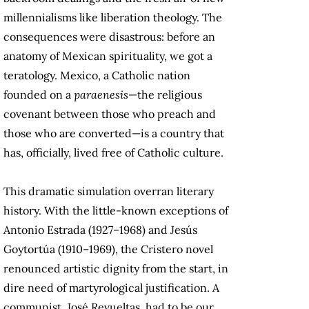
millennialisms like liberation theology. The
consequences were disastrous: before an
anatomy of Mexican spirituality, we got a
teratology. Mexico, a Catholic nation
founded on a
paraenesis
—the religious
covenant between those who preach and
those who are converted—is a country that
has, officially, lived free of Catholic culture.
This dramatic simulation overran literary
history. With the little-known exceptions of
Antonio Estrada (1927–1968) and Jesús
Goytortúa (1910–1969), the Cristero novel
renounced artistic dignity from the start, in
dire need of martyrological justification. A
communist, José Revueltas, had to be our