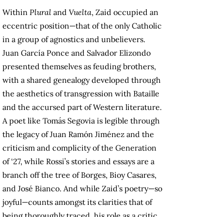
Within
Plural
and
Vuelta
, Zaid occupied an
eccentric position—that of the only Catholic
in a group of agnostics and unbelievers.
Juan García Ponce and Salvador Elizondo
presented themselves as feuding brothers,
with a shared genealogy developed through
the aesthetics of transgression with Bataille
and the accursed part of Western literature.
A poet like Tomás Segovia is legible through
the legacy of Juan Ramón Jiménez and the
criticism and complicity of the Generation
of ‘27, while Rossi’s stories and essays are a
branch off the tree of Borges, Bioy Casares,
and José Bianco. And while Zaid’s poetry—so
joyful—counts amongst its clarities that of
being thoroughly traced, his role as a critic