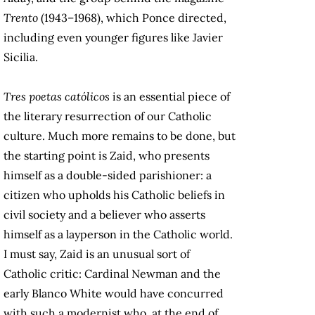
Trento
(1943–1968), which Ponce directed,
including even younger figures like Javier
Sicilia.
Tres poetas católicos
is an essential piece of
the literary resurrection of our Catholic
culture. Much more remains to be done, but
the starting point is Zaid, who presents
himself as a double-sided parishioner: a
citizen who upholds his Catholic beliefs in
civil society and a believer who asserts
himself as a layperson in the Catholic world.
I must say, Zaid is an unusual sort of
Catholic critic: Cardinal Newman and the
early Blanco White would have concurred
with such a modernist who, at the end of