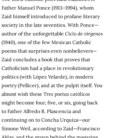
Father Manuel Ponce (1913–1994), whom
Zaid himself introduced to profane literary
society in the late seventies. With Ponce—
author of the unforgettable
Ciclo de vírgenes
(1940), one of the few Mexican Catholic
poems that surprises even nonbelievers—
Zaid concludes a book that proves that
Catholicism had a place in revolutionary
politics (with López Velarde), in modern
poetry (Pellicer), and at the pulpit itself. You
almost wish these
Tres poetas católicos
might become four, five, or six, going back
to Father Alfredo R. Plascencia and
continuing on to Concha Urquiza—our
Simone Weil, according to Zaid—Francisco
Alday, and the group behind the magazine