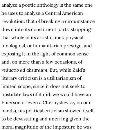
analyze a poetic anthology is the same one
he uses to analyze a Central American
revolution: that of breaking a circumstance
down into its constituent parts, stripping
that whole of its artistic, metaphysical,
ideological, or humanitarian prestige, and
exposing it in the light of common sense—
and, on more than a few occasions, of
reductio ad absurdum
. But, while Zaid’s
literary criticism is a utilitarianism of
limited scope, since it does not seek to
postulate laws (if it did, we would have an
Emerson or even a Chernyshevsky on our
hands), his political criticism showed itself
to be devastating and unerring given the
moral magnitude of the imposture he was