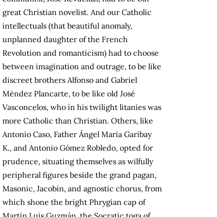
great Christian novelist. And our Catholic
intellectuals (that beautiful anomaly,
unplanned daughter of the French
Revolution and romanticism) had to choose
between imagination and outrage, to be like
discreet brothers Alfonso and Gabriel
Méndez Plancarte, to be like old José
Vasconcelos, who in his twilight litanies was
more Catholic than Christian. Others, like
Antonio Caso, Father Ángel María Garibay
K., and Antonio Gómez Robledo, opted for
prudence, situating themselves as wilfully
peripheral figures beside the grand pagan,
Masonic, Jacobin, and agnostic chorus, from
which shone the bright Phrygian cap of
Martín Luis Guzmán, the Socratic toga of