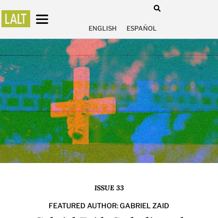
ENGLISH
ESPAÑOL
ISSUE 33
FEATURED AUTHOR: GABRIEL ZAID