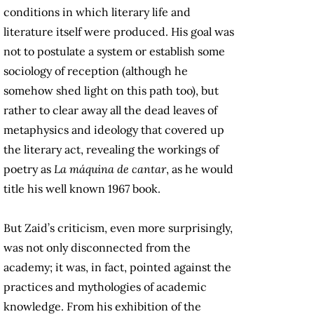
conditions in which literary life and
literature itself were produced. His goal was
not to postulate a system or establish some
sociology of reception (although he
somehow shed light on this path too), but
rather to clear away all the dead leaves of
metaphysics and ideology that covered up
the literary act, revealing the workings of
poetry as
La máquina de cantar
, as he would
title his well known 1967 book.
But Zaid’s criticism, even more surprisingly,
was not only disconnected from the
academy; it was, in fact, pointed against the
practices and mythologies of academic
knowledge. From his exhibition of the