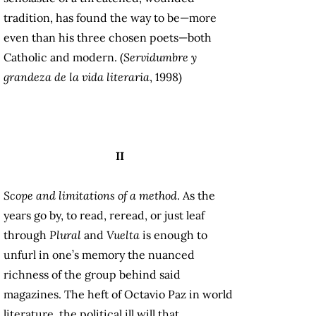
tradition, has found the way to be—more
even than his three chosen poets—both
Catholic and modern. (
Servidumbre y
grandeza de la vida literaria
, 1998)
II
Scope and limitations of a method
. As the
years go by, to read, reread, or just leaf
through
Plural
and
Vuelta
is enough to
unfurl in one’s memory the nuanced
richness of the group behind said
magazines. The heft of Octavio Paz in world
literature, the political ill will that