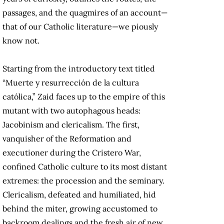
passages, and the quagmires of an account—
that of our Catholic literature—we piously
know not.
Starting from the introductory text titled
“Muerte y resurrección de la cultura
católica,” Zaid faces up to the empire of this
mutant with two autophagous heads:
Jacobinism and clericalism. The first,
vanquisher of the Reformation and
executioner during the Cristero War,
confined Catholic culture to its most distant
extremes: the procession and the seminary.
Clericalism, defeated and humiliated, hid
behind the miter, growing accustomed to
backroom dealings and the fresh air of new