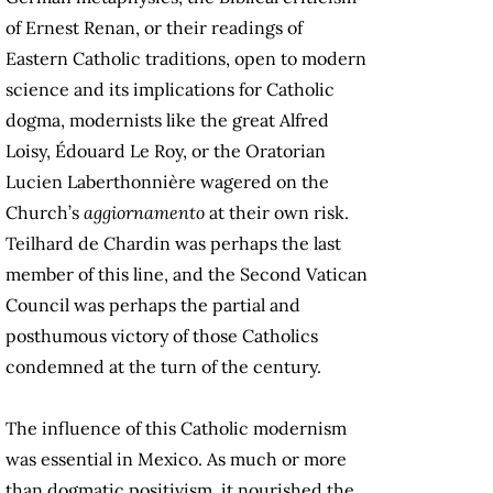
of Ernest Renan, or their readings of
Eastern Catholic traditions, open to modern
science and its implications for Catholic
dogma, modernists like the great Alfred
Loisy, Édouard Le Roy, or the Oratorian
Lucien Laberthonnière wagered on the
Church’s
aggiornamento
at their own risk.
Teilhard de Chardin was perhaps the last
member of this line, and the Second Vatican
Council was perhaps the partial and
posthumous victory of those Catholics
condemned at the turn of the century.
The influence of this Catholic modernism
was essential in Mexico. As much or more
than dogmatic positivism, it nourished the