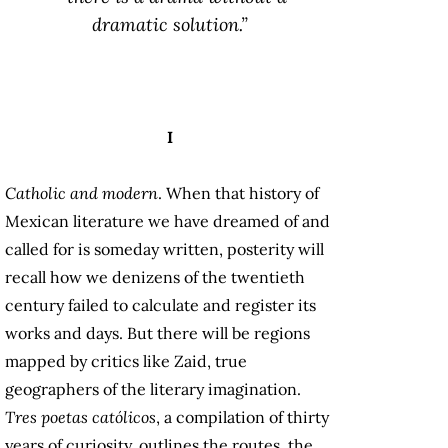
dramatic solution.”
I
Catholic and modern
. When that history of
Mexican literature we have dreamed of and
called for is someday written, posterity will
recall how we denizens of the twentieth
century failed to calculate and register its
works and days. But there will be regions
mapped by critics like Zaid, true
geographers of the literary imagination.
Tres poetas católicos
, a compilation of thirty
years of curiosity, outlines the routes, the