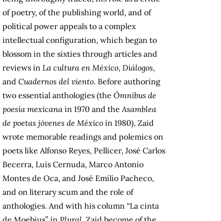
of poetry, of the publishing world, and of
political power appeals to a complex
intellectual configuration, which began to
blossom in the sixties through articles and
reviews in
La cultura en México
,
Diálogos
,
and
Cuadernos del viento
. Before authoring
two essential anthologies (the
Ómnibus de
poesía mexicana
in 1970 and the
Asamblea
de poetas jóvenes de México
in 1980), Zaid
wrote memorable readings and polemics on
poets like Alfonso Reyes, Pellicer, José Carlos
Becerra, Luis Cernuda, Marco Antonio
Montes de Oca, and José Emilio Pacheco,
and on literary scum and the role of
anthologies. And with his column “La cinta
de Moebius” in
Plural
, Zaid become of the