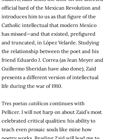
official bard of the Mexican Revolution and
introduces him to us as that figure of the
Catholic intellectual that modern Mexico
has missed—and that existed, prefigured
and truncated, in López Velarde. Studying
the relationship between the poet and his
friend Eduardo J. Correa (as Jean Meyer and
Guillermo Sheridan have also done), Zaid
presents a different version of intellectual
life during the war of 1910.
Tres poetas católicos
continues with
Pellicer. I will not harp on about Zaid’s most
celebrated critical qualities: his ability to
teach even prosaic souls like mine how
poetry works. Reading Zaid will lead me to