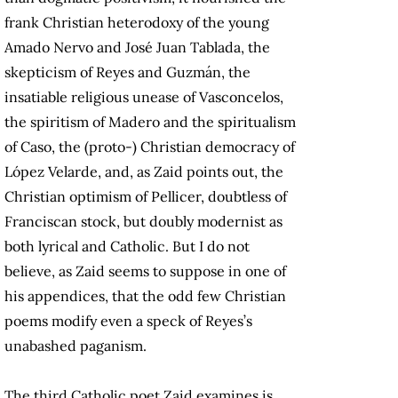
frank Christian heterodoxy of the young
Amado Nervo and José Juan Tablada, the
skepticism of Reyes and Guzmán, the
insatiable religious unease of Vasconcelos,
the spiritism of Madero and the spiritualism
of Caso, the (proto-) Christian democracy of
López Velarde, and, as Zaid points out, the
Christian optimism of Pellicer, doubtless of
Franciscan stock, but doubly modernist as
both lyrical and Catholic. But I do not
believe, as Zaid seems to suppose in one of
his appendices, that the odd few Christian
poems modify even a speck of Reyes’s
unabashed paganism.
The third Catholic poet Zaid examines is