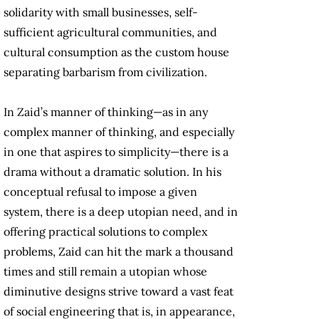
solidarity with small businesses, self-
sufficient agricultural communities, and
cultural consumption as the custom house
separating barbarism from civilization.
In Zaid’s manner of thinking—as in any
complex manner of thinking, and especially
in one that aspires to simplicity—there is a
drama without a dramatic solution. In his
conceptual refusal to impose a given
system, there is a deep utopian need, and in
offering practical solutions to complex
problems, Zaid can hit the mark a thousand
times and still remain a utopian whose
diminutive designs strive toward a vast feat
of social engineering that is, in appearance,