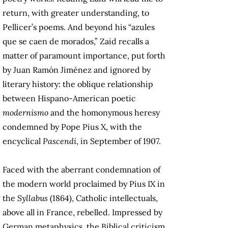
return, with greater understanding, to
Pellicer’s poems. And beyond his “azules
que se caen de morados,” Zaid recalls a
matter of paramount importance, put forth
by Juan Ramón Jiménez and ignored by
literary history: the oblique relationship
between Hispano-American poetic
modernismo
and the homonymous heresy
condemned by Pope Pius X, with the
encyclical
Pascendi
, in September of 1907.
Faced with the aberrant condemnation of
the modern world proclaimed by Pius IX in
the
Syllabus
(1864), Catholic intellectuals,
above all in France, rebelled. Impressed by
German metaphysics, the Biblical criticism