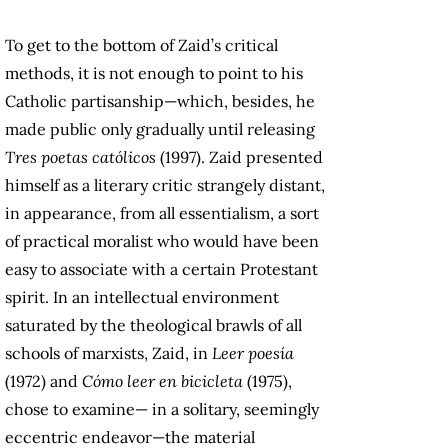
To get to the bottom of Zaid’s critical
methods, it is not enough to point to his
Catholic partisanship—which, besides, he
made public only gradually until releasing
Tres poetas católicos
(1997). Zaid presented
himself as a literary critic strangely distant,
in appearance, from all essentialism, a sort
of practical moralist who would have been
easy to associate with a certain Protestant
spirit. In an intellectual environment
saturated by the theological brawls of all
schools of marxists, Zaid, in
Leer poesía
(1972) and
Cómo leer en bicicleta
(1975),
chose to examine— in a solitary, seemingly
eccentric endeavor—the material