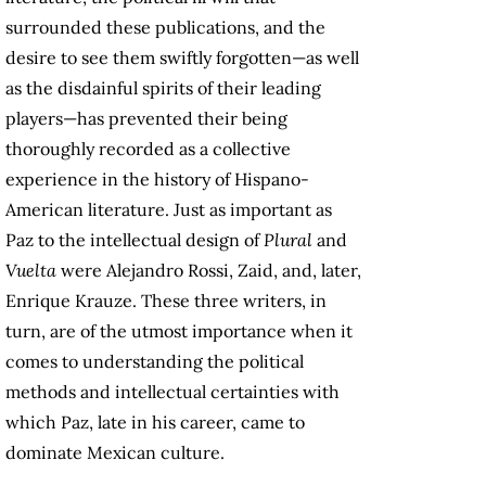
surrounded these publications, and the
desire to see them swiftly forgotten—as well
as the disdainful spirits of their leading
players—has prevented their being
thoroughly recorded as a collective
experience in the history of Hispano-
American literature. Just as important as
Paz to the intellectual design of
Plural
and
Vuelta
were Alejandro Rossi, Zaid, and, later,
Enrique Krauze. These three writers, in
turn, are of the utmost importance when it
comes to understanding the political
methods and intellectual certainties with
which Paz, late in his career, came to
dominate Mexican culture.