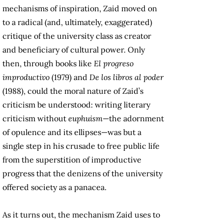
mechanisms of inspiration, Zaid moved on
to a radical (and, ultimately, exaggerated)
critique of the university class as creator
and beneficiary of cultural power. Only
then, through books like
El progreso
improductivo
(1979) and
De los libros al poder
(1988), could the moral nature of Zaid’s
criticism be understood: writing literary
criticism without
euphuism
—the adornment
of opulence and its ellipses—was but a
single step in his crusade to free public life
from the superstition of improductive
progress that the denizens of the university
offered society as a panacea.
As it turns out, the mechanism Zaid uses to