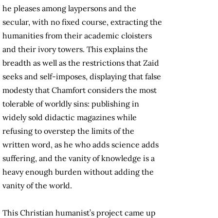
he pleases among laypersons and the
secular, with no fixed course, extracting the
humanities from their academic cloisters
and their ivory towers. This explains the
breadth as well as the restrictions that Zaid
seeks and self-imposes, displaying that false
modesty that Chamfort considers the most
tolerable of worldly sins: publishing in
widely sold didactic magazines while
refusing to overstep the limits of the
written word, as he who adds science adds
suffering, and the vanity of knowledge is a
heavy enough burden without adding the
vanity of the world.
This Christian humanist’s project came up