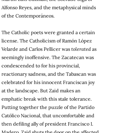
Alfonso Reyes, and the metaphysical minds
of the Contemporáneos.
The Catholic poets were granted a certain
license. The Catholicism of Ramón López
Velarde and Carlos Pellicer was
tolerated
as
seemingly inoffensive. The Zacatecan was
condescended to for his provincial,
reactionary sadness, and the Tabascan was
celebrated for his innocent Franciscan joy
at the landscape. But Zaid makes an
emphatic break with this stale tolerance.
Putting together the puzzle of the Partido
Católico Nacional, that uncomfortable and
then defiling ally of president Francisco I.
Madero, Zaid shuts the door on the affected