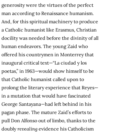
generosity were the virtues of the perfect
man according to Renaissance humanism.
And, for this spiritual machinery to produce
a Catholic humanist like Erasmus, Christian
docility was needed before the divinity of all
human endeavors. The young Zaid who
offered his countrymen in Monterrey that
inaugural critical text—“La ciudad y los
poetas,” in 1963—would show himself to be
that Catholic humanist called upon to
prolong the literary experience that Reyes—
in a mutation that would have fascinated
George Santayana—had left behind in his
pagan phase. The mature Zaid’s efforts to
pull Don Alfonso out of limbo, thanks to the
doubly
revealing
evidence his Catholicism