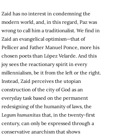
Zaid has no interest in condemning the
modern world, and, in this regard, Paz was
wrong to call him a traditionalist. We find in
Zaid an evangelical optimism—that of
Pellicer and Father Manuel Ponce, more his
chosen poets than López Velarde. And this
joy sees the reactionary spirit in every
millennialism, be it from the left or the right.
Instead, Zaid perceives the utopian
construction of the city of God as an
everyday task based on the permanent
redesigning of the humanity of laws, the
Legum humanitas
that, in the twenty-first
century, can only be expressed through a
conservative anarchism that shows