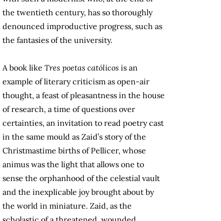
the twentieth century, has so thoroughly
denounced improductive progress, such as
the fantasies of the university.
A book like
Tres poetas católicos
is an
example of literary criticism as open-air
thought, a feast of pleasantness in the house
of research, a time of questions over
certainties, an invitation to read poetry cast
in the same mould as Zaid’s story of the
Christmastime births of Pellicer, whose
animus was the light that allows one to
sense the orphanhood of the celestial vault
and the inexplicable joy brought about by
the world in miniature. Zaid, as the
scholastic of a threatened, wounded