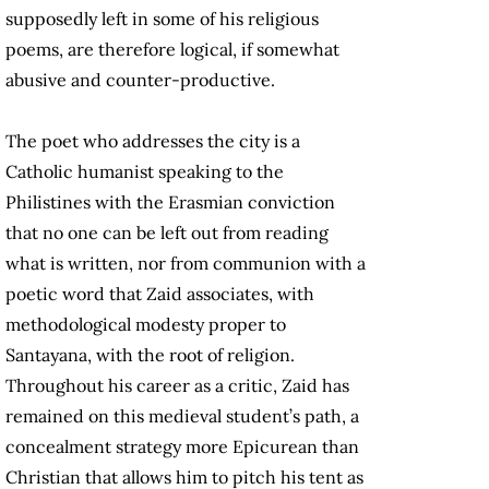
supposedly left in some of his religious
poems, are therefore logical, if somewhat
abusive and counter-productive.
The poet who addresses the city is a
Catholic humanist speaking to the
Philistines with the Erasmian conviction
that no one can be left out from reading
what is written, nor from communion with a
poetic word that Zaid associates, with
methodological modesty proper to
Santayana, with the root of religion.
Throughout his career as a critic, Zaid has
remained on this medieval student’s path, a
concealment strategy more Epicurean than
Christian that allows him to pitch his tent as