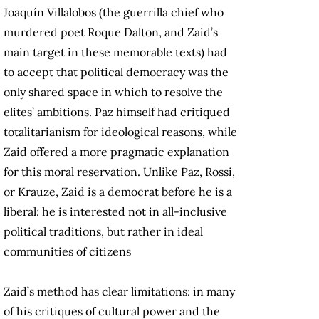
Joaquín Villalobos (the guerrilla chief who
murdered poet Roque Dalton, and Zaid’s
main target in these memorable texts) had
to accept that political democracy was the
only shared space in which to resolve the
elites’ ambitions. Paz himself had critiqued
totalitarianism for ideological reasons, while
Zaid offered a more pragmatic explanation
for this moral reservation. Unlike Paz, Rossi,
or Krauze, Zaid is a democrat before he is a
liberal: he is interested not in all-inclusive
political traditions, but rather in ideal
communities of citizens
Zaid’s method has clear limitations: in many
of his critiques of cultural power and the