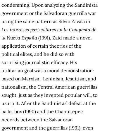
condemning. Upon analyzing the Sandinista
government or the Salvadoran guerrilla war
using the same pattern as Silvio Zavala in
Los intereses particulares en la Conquista de
la Nueva España
(1991), Zaid made a novel
application of certain theories of the
political elites, and he did so with
surprising journalistic efficacy. His
utilitarian goal was a moral demonstration:
based on Marxism-Leninism, Jesuitism, and
nationalism, the Central American guerrillas
sought, just as they invented popular will, to
usurp it. After the Sandinistas’ defeat at the
ballot box (1990) and the Chapultepec
Accords between the Salvadoran
government and the guerrillas (1991), even