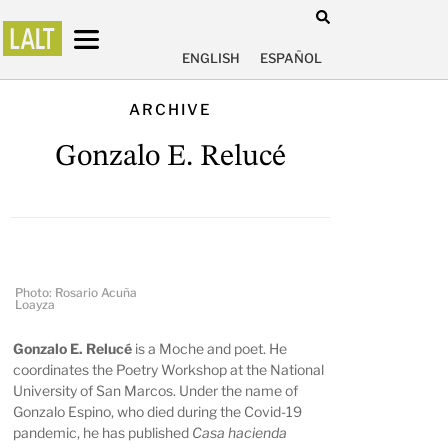
ENGLISH
ESPAÑOL
ARCHIVE
Gonzalo E. Relucé
Photo: Rosario Acuña
Loayza
Gonzalo E. Relucé
is a Moche and poet. He
coordinates the Poetry Workshop at the National
University of San Marcos. Under the name of
Gonzalo Espino, who died during the Covid-19
pandemic, he has published
Casa hacienda