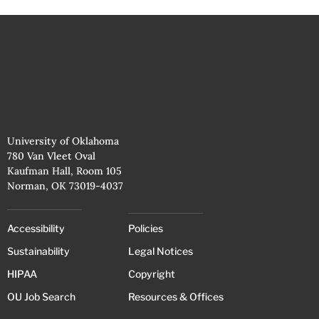
University of Oklahoma
780 Van Vleet Oval
Kaufman Hall, Room 105
Norman, OK 73019-4037
Accessibility
Policies
Sustainability
Legal Notices
HIPAA
Copyright
OU Job Search
Resources & Offices