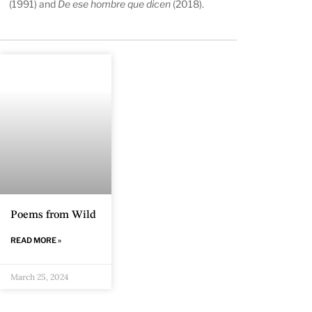
(1991) and
De ese hombre que dicen
(2018).
Poems from Wild
READ MORE »
March 25, 2024