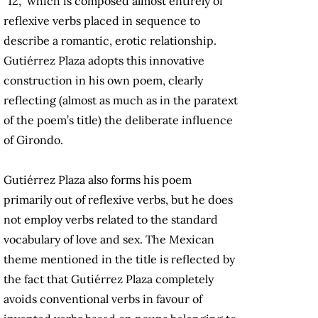
“12,” which is composed almost entirely of
reflexive verbs placed in sequence to
describe a romantic, erotic relationship.
Gutiérrez Plaza adopts this innovative
construction in his own poem, clearly
reflecting (almost as much as in the paratext
of the poem’s title) the deliberate influence
of Girondo.
Gutiérrez Plaza also forms his poem
primarily out of reflexive verbs, but he does
not employ verbs related to the standard
vocabulary of love and sex. The Mexican
theme mentioned in the title is reflected by
the fact that Gutiérrez Plaza completely
avoids conventional verbs in favour of