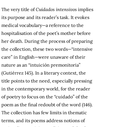
The very title of
Cuidados intensivos
implies
its purpose and its reader’s task. It evokes
medical vocabulary—a reference to the
hospitalisation of the poet’s mother before
her death. During the process of preparing
the collection, these two words—“intensive
care” in English—were unaware of their
nature as an “intuición premonitoria”
(Gutiérrez 145). In a literary context, the
title points to the need, especially pressing
in the contemporary world, for the reader
of poetry to focus on the “cuidado” of the
poem as the final redoubt of the word (146).
The collection has few limits in thematic
terms, and its poems address notions of