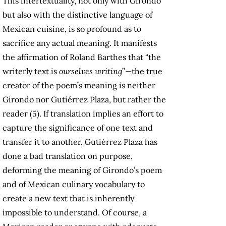
This intertextuality, not only with Girondo
but also with the distinctive language of
Mexican cuisine, is so profound as to
sacrifice any actual meaning. It manifests
the affirmation of Roland Barthes that “the
writerly text is
ourselves writing
”—the true
creator of the poem’s meaning is neither
Girondo nor Gutiérrez Plaza, but rather the
reader (5). If translation implies an effort to
capture the significance of one text and
transfer it to another, Gutiérrez Plaza has
done a bad translation on purpose,
deforming the meaning of Girondo’s poem
and of Mexican culinary vocabulary to
create a new text that is inherently
impossible to understand. Of course, a