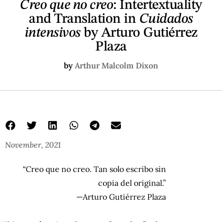
Creo que no creo
: Intertextuality
and Translation in
Cuidados
intensivos
by Arturo Gutiérrez
Plaza
by
Arthur Malcolm Dixon
November, 2021
“Creo que no creo. Tan solo escribo sin
copia del original.”
—Arturo Gutiérrez Plaza