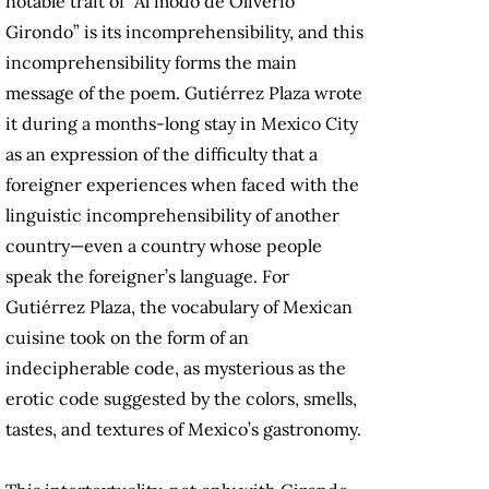
notable trait of “Al modo de Oliverio
Girondo” is its incomprehensibility, and this
incomprehensibility forms the main
message of the poem. Gutiérrez Plaza wrote
it during a months-long stay in Mexico City
as an expression of the difficulty that a
foreigner experiences when faced with the
linguistic incomprehensibility of another
country—even a country whose people
speak the foreigner’s language. For
Gutiérrez Plaza, the vocabulary of Mexican
cuisine took on the form of an
indecipherable code, as mysterious as the
erotic code suggested by the colors, smells,
tastes, and textures of Mexico’s gastronomy.