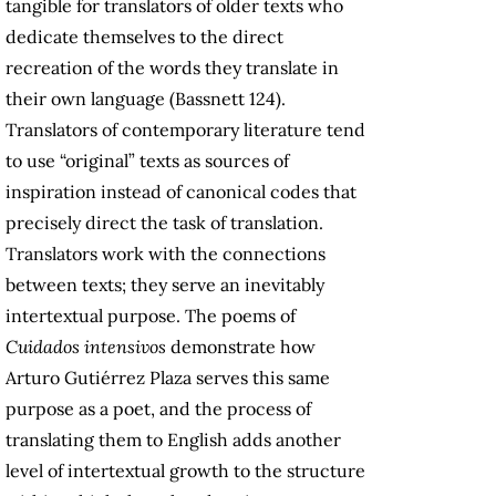
tangible for translators of older texts who
dedicate themselves to the direct
recreation of the words they translate in
their own language (Bassnett 124).
Translators of contemporary literature tend
to use “original” texts as sources of
inspiration instead of canonical codes that
precisely direct the task of translation.
Translators work with the connections
between texts; they serve an inevitably
intertextual purpose. The poems of
Cuidados intensivos
demonstrate how
Arturo Gutiérrez Plaza serves this same
purpose as a poet, and the process of
translating them to English adds another
level of intertextual growth to the structure