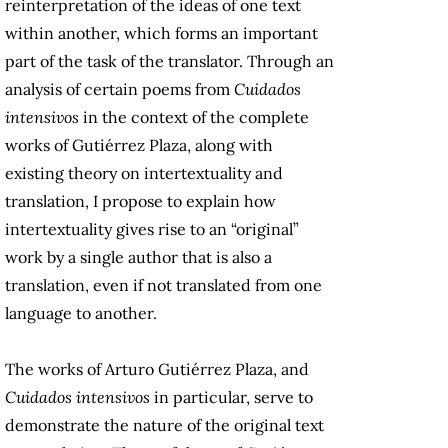
reinterpretation of the ideas of one text
within another, which forms an important
part of the task of the translator. Through an
analysis of certain poems from
Cuidados
intensivos
in the context of the complete
works of Gutiérrez Plaza, along with
existing theory on intertextuality and
translation, I propose to explain how
intertextuality gives rise to an “original”
work by a single author that is also a
translation, even if not translated from one
language to another.
The works of Arturo Gutiérrez Plaza, and
Cuidados intensivos
in particular, serve to
demonstrate the nature of the original text