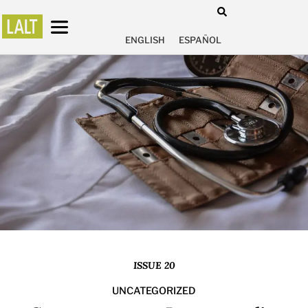
ENGLISH
ESPAÑOL
ISSUE 20
UNCATEGORIZED