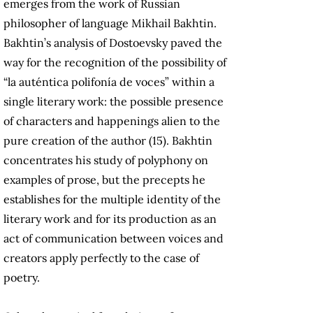
emerges from the work of Russian
philosopher of language Mikhail Bakhtin.
Bakhtin’s analysis of Dostoevsky paved the
way for the recognition of the possibility of
“la auténtica polifonía de voces” within a
single literary work: the possible presence
of characters and happenings alien to the
pure creation of the author (15). Bakhtin
concentrates his study of polyphony on
examples of prose, but the precepts he
establishes for the multiple identity of the
literary work and for its production as an
act of communication between voices and
creators apply perfectly to the case of
poetry.