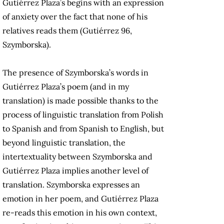
Gutiérrez Plaza’s begins with an expression
of anxiety over the fact that none of his
relatives reads them (Gutiérrez 96,
Szymborska).
The presence of Szymborska’s words in
Gutiérrez Plaza’s poem (and in my
translation) is made possible thanks to the
process of linguistic translation from Polish
to Spanish and from Spanish to English, but
beyond linguistic translation, the
intertextuality between Szymborska and
Gutiérrez Plaza implies another level of
translation. Szymborska expresses an
emotion in her poem, and Gutiérrez Plaza
re-reads this emotion in his own context,