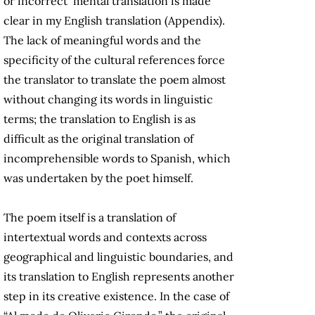
or incorrect mental translation is made
clear in my English translation (Appendix).
The lack of meaningful words and the
specificity of the cultural references force
the translator to translate the poem almost
without changing its words in linguistic
terms; the translation to English is as
difficult as the original translation of
incomprehensible words to Spanish, which
was undertaken by the poet himself.
The poem itself is a translation of
intertextual words and contexts across
geographical and linguistic boundaries, and
its translation to English represents another
step in its creative existence. In the case of