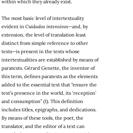
within which they already exist.
The most basic level of intertextuality
evident in
Cuidados intensivos
—and, by
extension, the level of translation least
distinct from simple reference to other
texts—is present in the texts whose
intertextualities are established by means of
paratexts. Gérard Genette, the inventor of
this term, defines paratexts as the elements
added to the essential text that “ensure the
text’s presence in the world, its ‘reception’
and consumption” (1). This definition
includes titles, epigraphs, and dedications.
By means of these tools, the poet, the
translator, and the editor of a text can