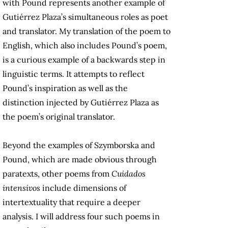
with Pound represents another example of
Gutiérrez Plaza’s simultaneous roles as poet
and translator. My translation of the poem to
English, which also includes Pound’s poem,
is a curious example of a backwards step in
linguistic terms. It attempts to reflect
Pound’s inspiration as well as the
distinction injected by Gutiérrez Plaza as
the poem’s original translator.
Beyond the examples of Szymborska and
Pound, which are made obvious through
paratexts, other poems from
Cuidados
intensivos
include dimensions of
intertextuality that require a deeper
analysis. I will address four such poems in