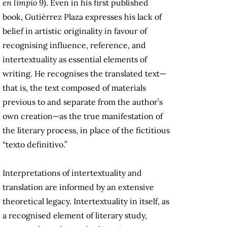
en limpio
9). Even in his first published
book, Gutiérrez Plaza expresses his lack of
belief in artistic originality in favour of
recognising influence, reference, and
intertextuality as essential elements of
writing. He recognises the translated text—
that is, the text composed of materials
previous to and separate from the author’s
own creation—as the true manifestation of
the literary process, in place of the fictitious
“texto definitivo.”
Interpretations of intertextuality and
translation are informed by an extensive
theoretical legacy. Intertextuality in itself, as
a recognised element of literary study,