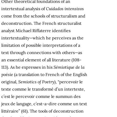
Other theoretical foundations of an
intertextual analysis of
Cuidados intensivos
come from the schools of structuralism and
deconstruction. The French structuralist
analyst Michael Riffaterre identifies
intertextuality—which he perceives as the
limitation of possible interpretations of a
text through connections with others—as
an essential element of all literature (108-
113). As he expresses in his
Sémiotique de la
poésie
(a translation to French of the English
original,
Semiotics of Poetry
), “percevoir le
texte comme le transformé d’un intertexte,
c’est le percevoir comme le summun des
jeux de langage, c’est-a-dire comme un text
littéraire” (61). The tools of deconstruction