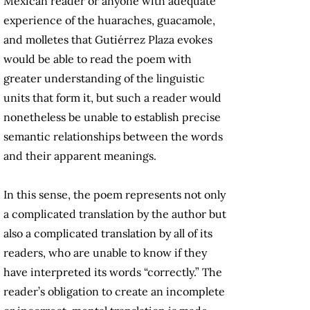
Mexican reader or anyone with adequate
experience of the huaraches, guacamole,
and molletes that Gutiérrez Plaza evokes
would be able to read the poem with
greater understanding of the linguistic
units that form it, but such a reader would
nonetheless be unable to establish precise
semantic relationships between the words
and their apparent meanings.
In this sense, the poem represents not only
a complicated translation by the author but
also a complicated translation by all of its
readers, who are unable to know if they
have interpreted its words “correctly.” The
reader’s obligation to create an incomplete