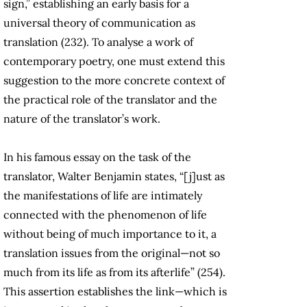
sign,” establishing an early basis for a
universal theory of communication as
translation (232). To analyse a work of
contemporary poetry, one must extend this
suggestion to the more concrete context of
the practical role of the translator and the
nature of the translator’s work.
In his famous essay on the task of the
translator, Walter Benjamin states, “[j]ust as
the manifestations of life are intimately
connected with the phenomenon of life
without being of much importance to it, a
translation issues from the original—not so
much from its life as from its afterlife” (254).
This assertion establishes the link—which is