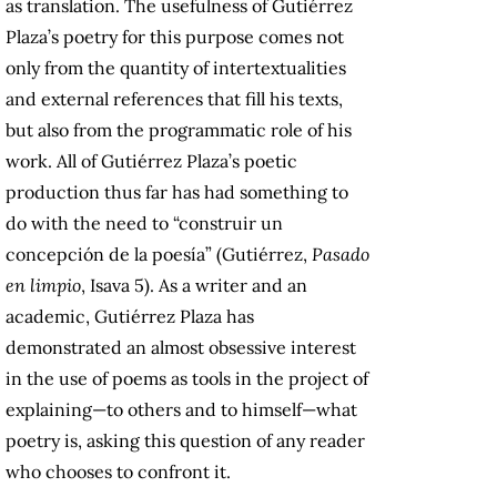
as translation. The usefulness of Gutiérrez
Plaza’s poetry for this purpose comes not
only from the quantity of intertextualities
and external references that fill his texts,
but also from the programmatic role of his
work. All of Gutiérrez Plaza’s poetic
production thus far has had something to
do with the need to “construir un
concepción de la poesía” (Gutiérrez,
Pasado
en limpio
, Isava 5). As a writer and an
academic, Gutiérrez Plaza has
demonstrated an almost obsessive interest
in the use of poems as tools in the project of
explaining—to others and to himself—what
poetry is, asking this question of any reader
who chooses to confront it.