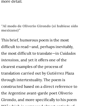
more detail.
“Al modo de Oliverio Girondo (si hubiese sido
mexicano)”
This brief, humorous poem is the most
difficult to read—and, perhaps inevitably,
the most difficult to translate—in
Cuidados
intensivos
, and yet it offers one of the
clearest examples of the process of
translation carried out by Gutiérrez Plaza
through intertextuality. The poem is
constructed based on a direct reference to
the Argentine avant-garde
poet Oliverio
Girondo, and more specifically to his poem