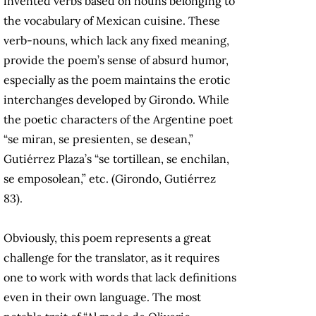
invented verbs based on nouns belonging to
the vocabulary of Mexican cuisine. These
verb-nouns, which lack any fixed meaning,
provide the poem’s sense of absurd humor,
especially as the poem maintains the erotic
interchanges developed by Girondo. While
the poetic characters of the Argentine poet
“se miran, se presienten, se desean,”
Gutiérrez Plaza’s “se tortillean, se enchilan,
se emposolean,” etc. (Girondo, Gutiérrez
83).
Obviously, this poem represents a great
challenge for the translator, as it requires
one to work with words that lack definitions
even in their own language. The most