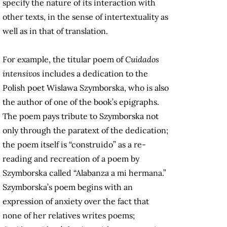
specify the nature of its interaction with
other texts, in the sense of intertextuality as
well as in that of translation.
For example, the titular poem of
Cuidados
intensivos
includes a dedication to the
Polish poet Wislawa Szymborska, who is also
the author of one of the book’s epigraphs.
The poem pays tribute to Szymborska not
only through the paratext of the dedication;
the poem itself is “construido” as a re-
reading and recreation of a poem by
Szymborska called “Alabanza a mi hermana.”
Szymborska’s poem begins with an
expression of anxiety over the fact that
none of her relatives writes poems;