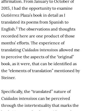
affirmation. From January to October of
2015, I had the opportunity to examine
Gutiérrez Plaza’s book in detail as I
translated its poems from Spanish to
2
English.
The observations and thoughts
recorded here are one product of those
months’ efforts. The experience of
translating
Cuidados intensivos
allowed me
to perceive the aspects of the “original”
book, as it were, that can be identified as
the “elements of translation” mentioned by
Steiner.
Specifically, the “translated” nature of
Cuidados intensivos
can be perceived
through the intertextuality that marks the