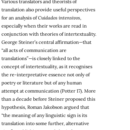
Various translators and theorists of
translation also provide useful perspectives
for an analysis of
Cuidados intensivos
,
especially when their works are read in
conjunction with theories of intertextuality.
George Steiner’s central affirmation—that
“all acts of communication are
translations”—is closely linked to the
concept of intertextuality, as it recognises
the re-interpretative essence not only of
poetry or literature but of any human
attempt at communication (Potter 17). More
than a decade before Steiner proposed this
hypothesis, Roman Jakobson argued that
“the meaning of any linguistic sign is its
translation into some further, alternative