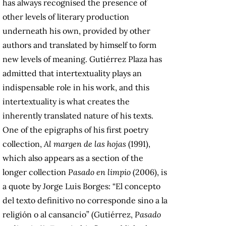
has always recognised the presence of
other levels of literary production
underneath his own, provided by other
authors and translated by himself to form
new levels of meaning. Gutiérrez Plaza has
admitted that intertextuality plays an
indispensable role in his work, and this
intertextuality is what creates the
inherently translated nature of his texts.
One of the epigraphs of his first poetry
collection,
Al margen de las hojas
(1991),
which also appears as a section of the
longer collection
Pasado en limpio
(2006), is
a quote by Jorge Luis Borges: “El concepto
del texto definitivo no corresponde sino a la
religión o al cansancio” (Gutiérrez,
Pasado