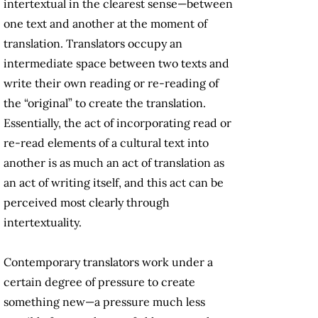
intertextual in the clearest sense—between
one text and another at the moment of
translation. Translators occupy an
intermediate space between two texts and
write their own reading or re-reading of
the “original” to create the translation.
Essentially, the act of incorporating read or
re-read elements of a cultural text into
another is as much an act of translation as
an act of writing itself, and this act can be
perceived most clearly through
intertextuality.
Contemporary translators work under a
certain degree of pressure to create
something new—a pressure much less