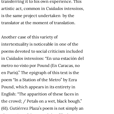
transferring it to his own experience. This
artistic act, common in
Cuidados intensivos
,
is the same project undertaken by the
translator at the moment of translation.
Another case of this variety of
intertextuality is noticeable in one of the
poems devoted to social criticism included
in
Cuidados intensivos
: “En una estación del
metro no visto por Pound (En Caracas, no
en París).” The epigraph of this text is the
poem “In a Station of the Metro” by Ezra
Pound, which appears in its entirety in
English: “The apparition of these faces in
the crowd; / Petals on a wet, black bough.”
(61). Gutiérrez Plaza’s poem is not simply an