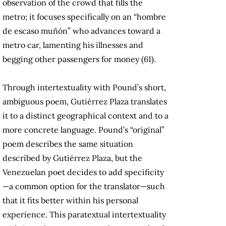
observation of the crowd that fills the
metro; it focuses specifically on an “hombre
de escaso muñón” who advances toward a
metro car, lamenting his illnesses and
begging other passengers for money (61).
Through intertextuality with Pound’s short,
ambiguous poem, Gutiérrez Plaza translates
it to a distinct geographical context and to a
more concrete language. Pound’s “original”
poem describes the same situation
described by Gutiérrez Plaza, but the
Venezuelan poet decides to add specificity
—a common option for the translator—such
that it fits better within his personal
experience. This paratextual intertextuality