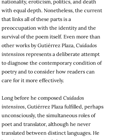
nationality, eroticism, politics, and death
with equal depth. Nonetheless, the current
that links all of these parts is a
preoccupation with the identity and the
survival of the poem itself. Even more than
other works by Gutiérrez Plaza,
Cuidados
intensivos
represents a deliberate attempt
to diagnose the contemporary condition of
poetry and to consider how readers can
care for it more effectively.
Long before he composed
Cuidados
intensivos
, Gutiérrez Plaza fulfilled, perhaps
unconsciously, the simultaneous roles of
poet and translator, although he never
translated between distinct languages. He