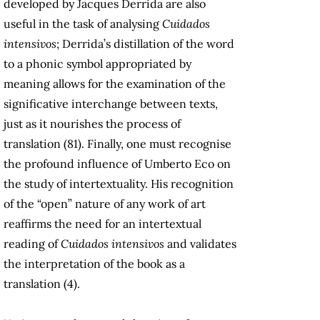
developed by Jacques Derrida are also
useful in the task of analysing
Cuidados
intensivos
; Derrida’s distillation of the word
to a phonic symbol appropriated by
meaning allows for the examination of the
significative interchange between texts,
just as it nourishes the process of
translation (81). Finally, one must recognise
the profound influence of Umberto Eco on
the study of intertextuality. His recognition
of the “open” nature of any work of art
reaffirms the need for an intertextual
reading of
Cuidados intensivos
and validates
the interpretation of the book as a
translation (4).