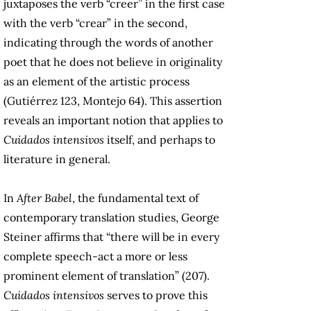
juxtaposes the verb “creer” in the first case
with the verb “crear” in the second,
indicating through the words of another
poet that he does not believe in originality
as an element of the artistic process
(Gutiérrez 123, Montejo 64). This assertion
reveals an important notion that applies to
Cuidados intensivos
itself, and perhaps to
literature in general.
In
After Babel
, the fundamental text of
contemporary translation studies, George
Steiner affirms that “there will be in every
complete speech-act a more or less
prominent element of translation” (207).
Cuidados intensivos
serves to prove this