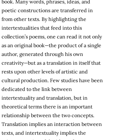
book. Many words, phrases, ideas, and
poetic constructions are transferred in
from other texts. By highlighting the
intertextualities that feed into this
collection’s poems, one can read it not only
as an original book—the product of a single
author, generated through his own
creativity—but as a translation in itself that
rests upon other levels of artistic and
cultural production. Few studies have been
dedicated to the link between
intertextuality and translation, but in
theoretical terms there is an important
relationship between the two concepts.
Translation implies an interaction between
texts, and intertextuality implies the