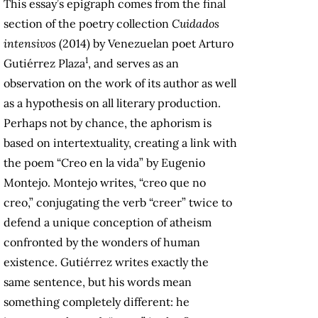
This essay’s epigraph comes from the final
section of the poetry collection
Cuidados
intensivos
(2014) by Venezuelan poet Arturo
1
Gutiérrez Plaza
, and serves as an
observation on the work of its author as well
as a hypothesis on all literary production.
Perhaps not by chance, the aphorism is
based on intertextuality, creating a link with
the poem “Creo en la vida” by Eugenio
Montejo. Montejo writes, “creo que no
creo,” conjugating the verb “creer” twice to
defend a unique conception of atheism
confronted by the wonders of human
existence. Gutiérrez writes exactly the
same sentence, but his words mean
something completely different: he