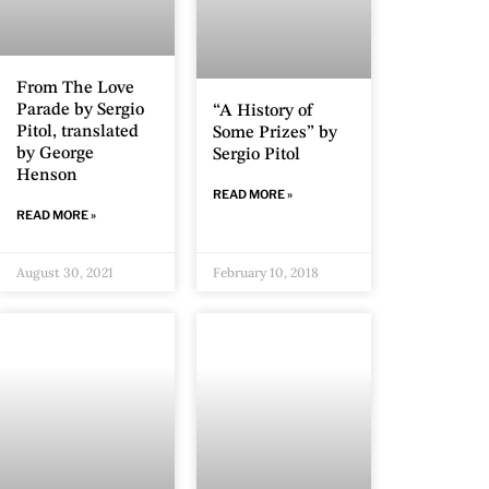
From The Love
Parade by Sergio
“A History of
Pitol, translated
Some Prizes” by
by George
Sergio Pitol
Henson
READ MORE »
READ MORE »
August 30, 2021
February 10, 2018