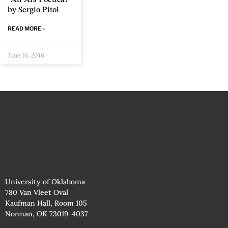
by Sergio Pitol
READ MORE »
June 16, 2016
University of Oklahoma
780 Van Vleet Oval
Kaufman Hall, Room 105
Norman, OK 73019-4037