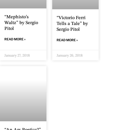
“Mephisto’s
“Victorio Ferri
Waltz” by Sergio
Tells a Tale” by
Pitol
Sergio Pitol
READ MORE »
READ MORE »
January 27, 2018
January 26, 2018
“An Ars Poetica?”