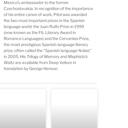
Mexico’s ambassador to the former
Czechoslovakia. In recognition of the importance
of his entire canon of work, Pitol was awarded
the two most important prizes in the Spanish
language world: the Juan Rulfo Prize in 1999
(now known as the FIL Literary Award in
Romance Languages) and the Cervantes Prize,
the most prestigious Spanish-language literary
prize, often called the “Spanish language Nobel,”
in 2005. His
Trilogy of Memory
and
Mephisto’s
Waltz
are available from Deep Vellum in
translation by George Henson.