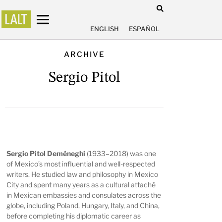
ENGLISH
ESPAÑOL
ARCHIVE
Sergio Pitol
Sergio Pitol Deméneghi
(1933–2018) was one
of Mexico’s most influential and well-respected
writers. He studied law and philosophy in Mexico
City and spent many years as a cultural attaché
in Mexican embassies and consulates across the
globe, including Poland, Hungary, Italy, and China,
before completing his diplomatic career as