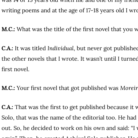
writing poems and at the age of 17-18 years old I wro
M.C.:
What was the title of the first novel that you 
C.A.:
It was titled
Individual
, but never got publish
the other novels that I wrote. It wasn’t until I turne
first novel.
M.C.:
Your first novel that got published was
Moreir
C.A.:
That was the first to get published because it 
Solo, that was the name of the editorial too. He had 
out. So, he decided to work on his own and said: “I 