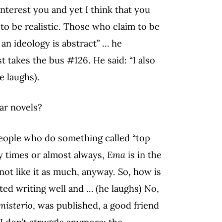
interest you and yet I think that you
to be realistic. Those who claim to be
 an ideology is abstract” … he
 takes the bus #126. He said: “I also
e laughs).
ar novels?
eople who do something called “top
ny times or almost always,
Ema
is in the
not like it as much, anyway. So, how is
rted writing well and … (he laughs) No,
misterio
, was published, a good friend
e I don’t struggle anymore: the