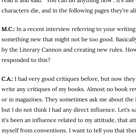
characters die, and in the following pages they’re al
M.C.:
In a recent interview referring to your writin
something new that might not be too good. Basicall
by the Literary Cannon and creating new rules. How
responded to this?
C.A.:
I had very good critiques before, but now they 
write any critiques of my books. Almost no book r
or in magazines. They sometimes ask me about the i
but I do not think I had any direct influence. Let’s 
it’s been an influence related to my attitude, that at
myself from conventions. I want to tell you that th