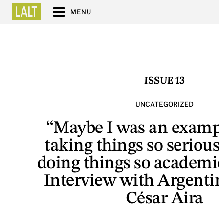
MENU
ISSUE 13
UNCATEGORIZED
“Maybe I was an examp
taking things so serious
doing things so academi
Interview with Argenti
César Aira