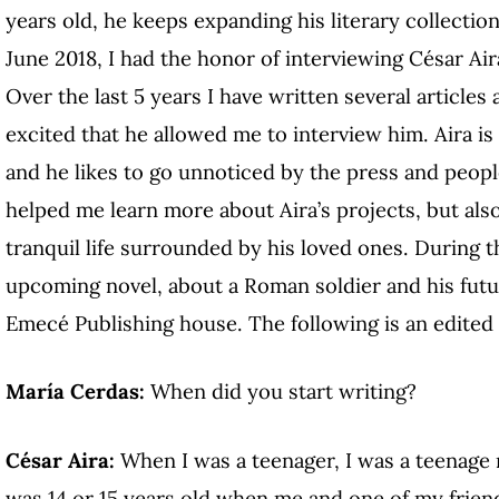
years old, he keeps expanding his literary collectio
June 2018, I had the honor of interviewing César Aira
Over the last 5 years I have written several articles
excited that he allowed me to interview him. Aira i
and he likes to go unnoticed by the press and people
helped me learn more about Aira’s projects, but also
tranquil life surrounded by his loved ones. During t
upcoming novel, about a Roman soldier and his futu
Emecé Publishing house. The following is an edited 
María Cerdas:
When did you start writing?
César Aira:
When I was a teenager, I was a teenage r
was 14 or 15 years old when me and one of my friend