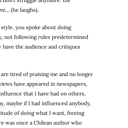
ive… (he laughs).
g style, you spoke about doing
y, not following rules predetermined
 have the audience and critiques
are tired of praising me and no longer
eviews have appeared in newspapers,
nfluence that I have had on others,
say, maybe if I had influenced anybody,
titude of doing what I want, freeing
ere was once a Chilean author who