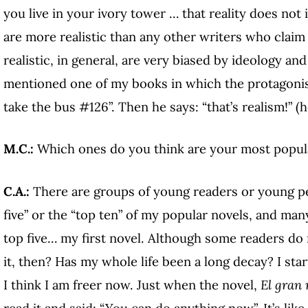
you live in your ivory tower … that reality does not 
are more realistic than any other writers who claim 
realistic, in general, are very biased by ideology and
mentioned one of my books in which the protagonist
take the bus #126”. Then he says: “that’s realism!” (h
M.C.:
Which ones do you think are your most popul
C.A.:
There are groups of young readers or young p
five” or the “top ten” of my popular novels, and ma
top five… my first novel. Although some readers do 
it, then? Has my whole life been a long decay? I sta
I think I am freer now. Just when the novel,
El gran 
read it and said: “You can do anything now”. It’s lik