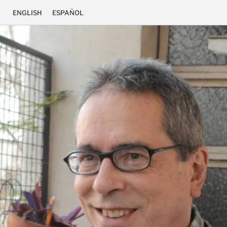
ENGLISH
ESPAÑOL