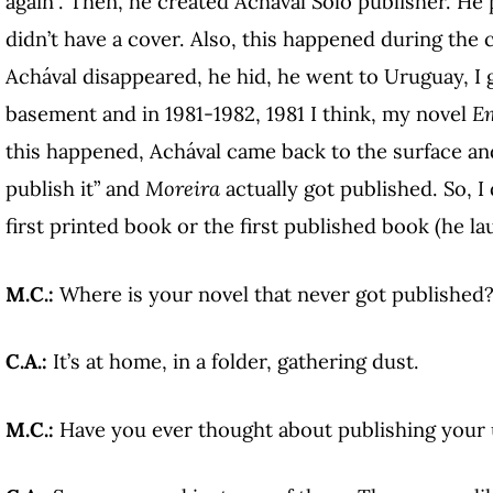
again”. Then, he created Achával Solo publisher. He
didn’t have a cover. Also, this happened during the 
Achával disappeared, he hid, he went to Uruguay, I 
basement and in 1981-1982, 1981 I think, my novel
Em
this happened, Achával came back to the surface and
publish it” and
Moreira
actually got published. So, I
first printed book or the first published book (he la
M.C.:
Where is your novel that never got published
C.A.:
It’s at home, in a folder, gathering dust.
M.C.:
Have you ever thought about publishing your