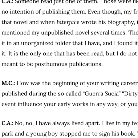
C.A.:
Someone read just one of them. Those were like
no intention of publishing them. Even though, my 
that novel and when
Interface
wrote his biography, 
mentioned my unpublished novel several times. Then
it in an unorganized folder that I have, and I found i
it. It is the only one that has been read, but I do 
meant to be posthumous publications.
M.C.:
How was the beginning of your writing career?
published during the so called “Guerra Sucia” “Dirty 
event influence your early works in any way, or you
C.A.:
No, no, I have always lived apart. I live in my iv
park and a young boy stopped me to sign his book. T