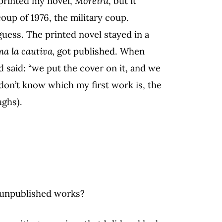
 printed my novel,
Moreira
, but it
coup of 1976, the military coup.
guess. The printed novel stayed in a
a la cautiva,
got published. When
 said: “we put the cover on it, and we
 don’t know which my first work is, the
ughs).
?
 unpublished works?