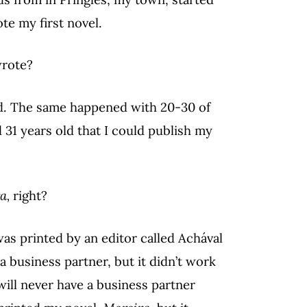
te my first novel.
wrote?
ed. The same happened with 20-30 of
d 31 years old that I could publish my
a,
right?
was printed by an editor called Achával
a business partner, but it didn’t work
will never have a business partner