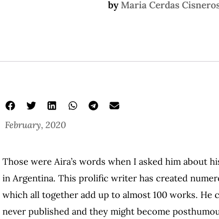
by
Maria Cerdas Cisnero
February, 2020
Those were Aira’s words when I asked him about his
in Argentina. This prolific writer has created numer
which all together add up to almost 100 works. He 
never published and they might become posthumous