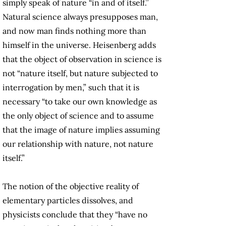
simply speak of nature “in and of itself.”
Natural science always presupposes man,
and now man finds nothing more than
himself in the universe. Heisenberg adds
that the object of observation in science is
not “nature itself, but nature subjected to
interrogation by men,” such that it is
necessary “to take our own knowledge as
the only object of science and to assume
that the image of nature implies assuming
our relationship with nature, not nature
itself.”
The notion of the objective reality of
elementary particles dissolves, and
physicists conclude that they “have no