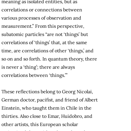
meaning as isolated entities, but as
correlations or connections between
various processes of observation and
measurement.” From this perspective,
subatomic particles “are not ‘things’ but
correlations of ‘things’ that, at the same
time, are correlations of other ‘things,’ and
so on and so forth. In quantum theory, there
is never a ‘thing’; there are always
correlations between ‘things.’”
These reflections belong to Georg Nicolai,
German doctor, pacifist, and friend of Albert
Einstein, who taught them in Chile in the
thirties. Also close to Emar, Huidobro, and
other artists, this European scholar