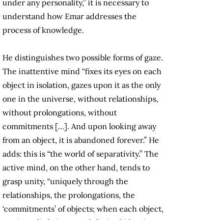
under any personality,” it is necessary to
understand how Emar addresses the
process of knowledge.
He distinguishes two possible forms of gaze.
The inattentive mind “fixes its eyes on each
object in isolation, gazes upon it as the only
one in the universe, without relationships,
without prolongations, without
commitments […]. And upon looking away
from an object, it is abandoned forever.” He
adds: this is “the world of separativity.” The
active mind, on the other hand, tends to
grasp unity, “uniquely through the
relationships, the prolongations, the
‘commitments’ of objects; when each object,