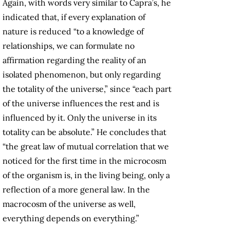
Again, with words very similar to Capra’s, he
indicated that, if every explanation of
nature is reduced “to a knowledge of
relationships, we can formulate no
affirmation regarding the reality of an
isolated phenomenon, but only regarding
the totality of the universe,” since “each part
of the universe influences the rest and is
influenced by it. Only the universe in its
totality can be absolute.” He concludes that
“the great law of mutual correlation that we
noticed for the first time in the microcosm
of the organism is, in the living being, only a
reflection of a more general law. In the
macrocosm of the universe as well,
everything depends on everything.”