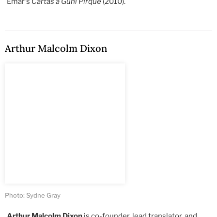
Emar's
Cartas a Guni Pirque
(2010).
Arthur Malcolm Dixon
Photo: Sydne Gray
Arthur Malcolm Dixon
is co-founder, lead translator, and