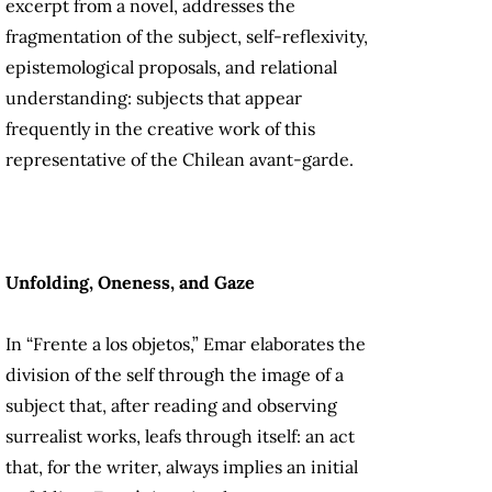
excerpt from a novel, addresses the
fragmentation of the subject, self-reflexivity,
epistemological proposals, and relational
understanding: subjects that appear
frequently in the creative work of this
representative of the Chilean avant-garde.
Unfolding, Oneness, and Gaze
In “Frente a los objetos,” Emar elaborates the
division of the self through the image of a
subject that, after reading and observing
surrealist works, leafs through itself: an act
that, for the writer, always implies an initial