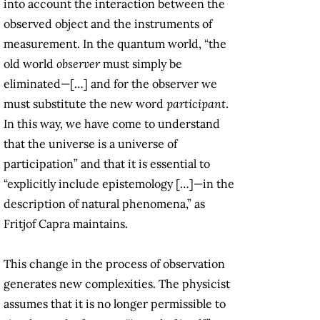
into account the interaction between the
observed object and the instruments of
measurement. In the quantum world, “the
old world
observer
must simply be
eliminated—[…] and for the observer we
must substitute the new word
participant
.
In this way, we have come to understand
that the universe is a universe of
participation” and that it is essential to
“explicitly include epistemology […]—in the
description of natural phenomena,” as
Fritjof Capra maintains.
This change in the process of observation
generates new complexities. The physicist
assumes that it is no longer permissible to