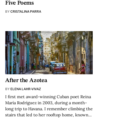
Five Poems
BY
CRISTALINA PARRA
After the Azotea
BY
ELENA LAHR-VIVAZ
I first met award-winning Cuban poet Reina
María Rodríguez in 2003, during a month-
long trip to Havana. I remember climbing the
stairs that led to her rooftop home, known…