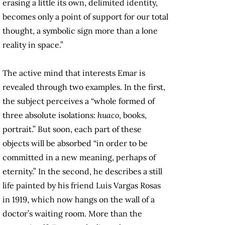
erasing a little its own, delimited identity,
becomes only a point of support for our total
thought, a symbolic sign more than a lone
reality in space.”
The active mind that interests Emar is
revealed through two examples. In the first,
the subject perceives a “whole formed of
three absolute isolations:
huaco
, books,
portrait.” But soon, each part of these
objects will be absorbed “in order to be
committed in a new meaning, perhaps of
eternity.” In the second, he describes a still
life painted by his friend Luis Vargas Rosas
in 1919, which now hangs on the wall of a
doctor’s waiting room. More than the