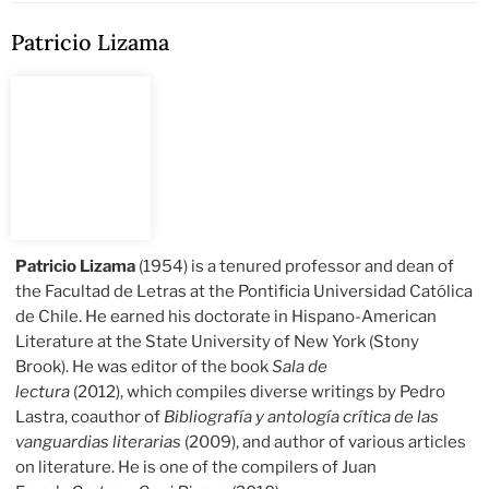
Patricio Lizama
Patricio Lizama
(1954) is a tenured professor and dean of
the Facultad de Letras at the Pontificia Universidad Católica
de Chile. He earned his doctorate in Hispano-American
Literature at the State University of New York (Stony
Brook). He was editor of the book
Sala de
lectura
(2012), which compiles diverse writings by Pedro
Lastra, coauthor of
Bibliografía y antología crítica de las
vanguardias literarias
(2009), and author of various articles
on literature. He is one of the compilers of Juan