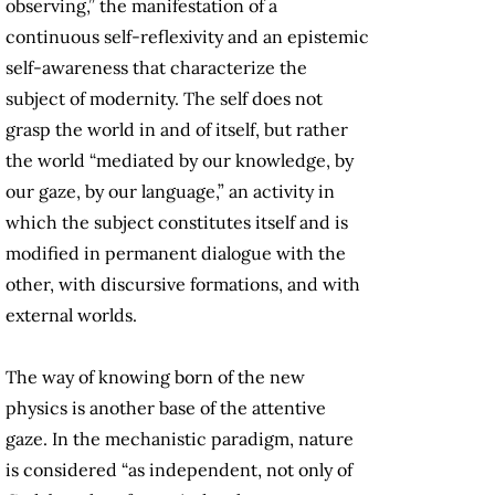
observing,” the manifestation of a
continuous self-reflexivity and an epistemic
self-awareness that characterize the
subject of modernity. The self does not
grasp the world in and of itself, but rather
the world “mediated by our knowledge, by
our gaze, by our language,” an activity in
which the subject constitutes itself and is
modified in permanent dialogue with the
other, with discursive formations, and with
external worlds.
The way of knowing born of the new
physics is another base of the attentive
gaze. In the mechanistic paradigm, nature
is considered “as independent, not only of