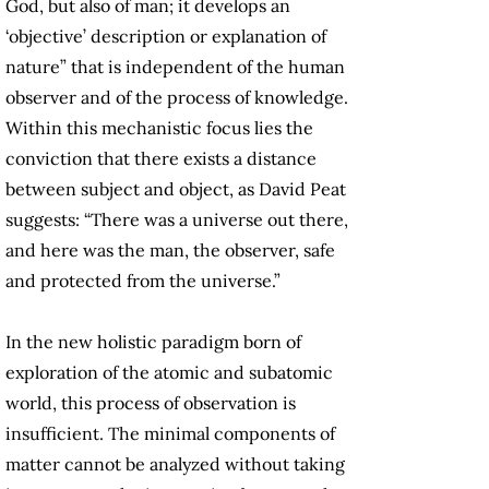
God, but also of man; it develops an
‘objective’ description or explanation of
nature” that is independent of the human
observer and of the process of knowledge.
Within this mechanistic focus lies the
conviction that there exists a distance
between subject and object, as David Peat
suggests: “There was a universe out there,
and here was the man, the observer, safe
and protected from the universe.”
In the new holistic paradigm born of
exploration of the atomic and subatomic
world, this process of observation is
insufficient. The minimal components of
matter cannot be analyzed without taking