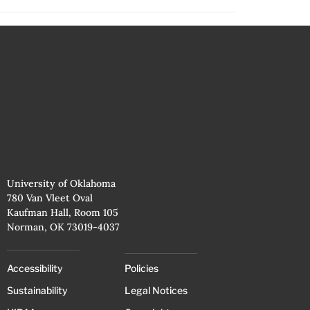
University of Oklahoma
780 Van Vleet Oval
Kaufman Hall, Room 105
Norman, OK 73019-4037
Accessibility
Policies
Sustainability
Legal Notices