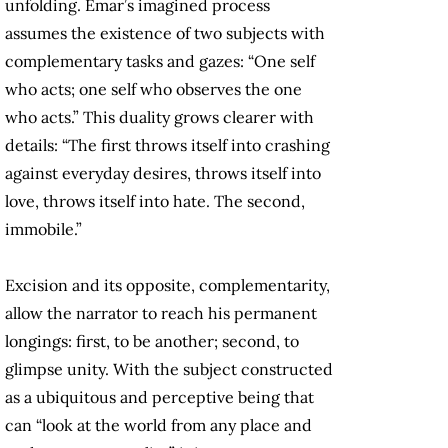
unfolding. Emar’s imagined process
assumes the existence of two subjects with
complementary tasks and gazes: “One self
who acts; one self who observes the one
who acts.” This duality grows clearer with
details: “The first throws itself into crashing
against everyday desires, throws itself into
love, throws itself into hate. The second,
immobile.”
Excision and its opposite, complementarity,
allow the narrator to reach his permanent
longings: first, to be another; second, to
glimpse unity. With the subject constructed
as a ubiquitous and perceptive being that
can “look at the world from any place and