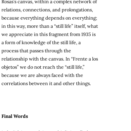
Rosas’s canvas, within a complex network of
relations, connections, and prolongations,
because everything depends on everything;
in this way, more than a “still life” itself, what
we appreciate in this fragment from 1935 is
a form of knowledge of the still life, a
process that passes through the
relationship with the canvas. In “Frente a los
objetos” we do not reach the “still life,”
because we are always faced with the
correlations between it and other things.
Final Words