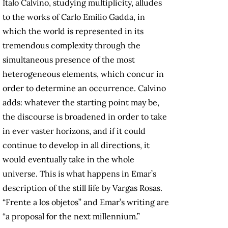
Italo Calvino, studying multiplicity, alludes
to the works of Carlo Emilio Gadda, in
which the world is represented in its
tremendous complexity through the
simultaneous presence of the most
heterogeneous elements, which concur in
order to determine an occurrence. Calvino
adds: whatever the starting point may be,
the discourse is broadened in order to take
in ever vaster horizons, and if it could
continue to develop in all directions, it
would eventually take in the whole
universe. This is what happens in Emar’s
description of the still life by Vargas Rosas.
“Frente a los objetos” and Emar’s writing are
“a proposal for the next millennium.”