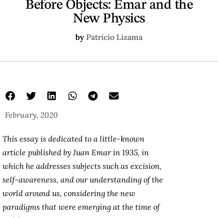
Before Objects: Emar and the
New Physics
by
Patricio Lizama
February, 2020
This essay is dedicated to a little-known
article published by Juan Emar in 1935, in
which he addresses subjects such as excision,
self-awareness, and our understanding of the
world around us, considering the new
paradigms that were emerging at the time of