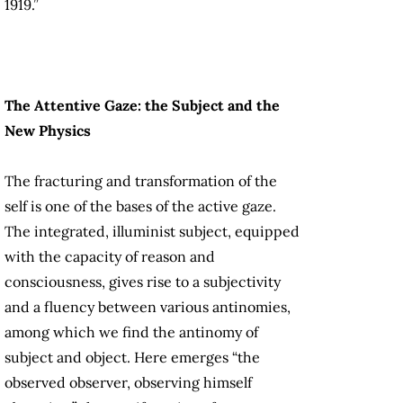
1919.”
The Attentive Gaze: the Subject and the
New Physics
The fracturing and transformation of the
self is one of the bases of the active gaze.
The integrated, illuminist subject, equipped
with the capacity of reason and
consciousness, gives rise to a subjectivity
and a fluency between various antinomies,
among which we find the antinomy of
subject and object. Here emerges “the
observed observer, observing himself