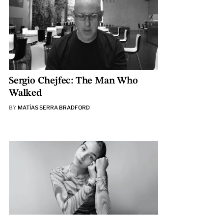
Sergio Chejfec: The Man Who
Walked
BY
MATÍAS SERRA BRADFORD