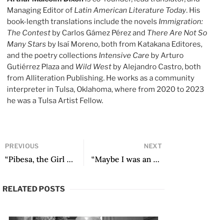
Managing Editor of
Latin American Literature Today
. His
book-length translations include the novels
Immigration:
The Contest
by Carlos Gámez Pérez and
There Are Not So
Many Stars
by Isaí Moreno, both from Katakana Editores,
and the poetry collections
Intensive Care
by Arturo
Gutiérrez Plaza and
Wild West
by Alejandro Castro, both
from Alliteration Publishing. He works as a community
interpreter in Tulsa, Oklahoma, where from 2020 to 2023
he was a Tulsa Artist Fellow.
PREVIOUS
NEXT
“Pibesa, the Girl Who Doesn’t Know What to Do With so Much Youth” by Pablo Brodsky
“Maybe I was an example of not taking things so seriously, of not doing things so academically”: An Interview with Argentine Writer César Aira
RELATED POSTS