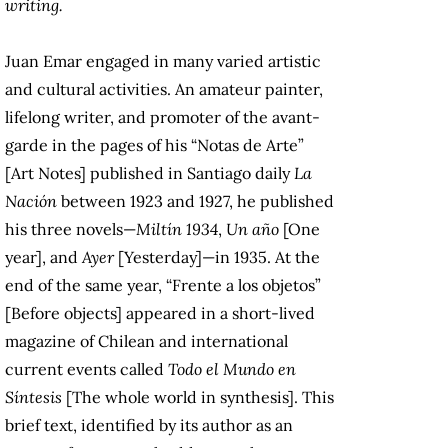
writing.
Juan Emar engaged in many varied artistic
and cultural activities. An amateur painter,
lifelong writer, and promoter of the avant-
garde in the pages of his “Notas de Arte”
[Art Notes] published in Santiago daily
La
Nación
between 1923 and 1927, he published
his three novels—
Miltín 1934
,
Un año
[One
year], and
Ayer
[Yesterday]—in 1935. At the
end of the same year, “Frente a los objetos”
[Before objects] appeared in a short-lived
magazine of Chilean and international
current events called
Todo el Mundo en
Síntesis
[The whole world in synthesis]. This
brief text, identified by its author as an