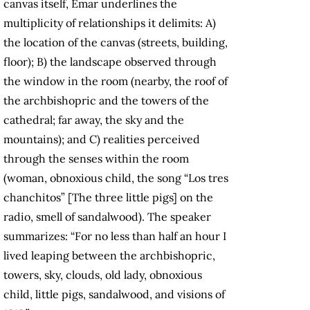
canvas itself, Emar underlines the
multiplicity of relationships it delimits: A)
the location of the canvas (streets, building,
floor); B) the landscape observed through
the window in the room (nearby, the roof of
the archbishopric and the towers of the
cathedral; far away, the sky and the
mountains); and C) realities perceived
through the senses within the room
(woman, obnoxious child, the song “Los tres
chanchitos” [The three little pigs] on the
radio, smell of sandalwood). The speaker
summarizes: “For no less than half an hour I
lived leaping between the archbishopric,
towers, sky, clouds, old lady, obnoxious
child, little pigs, sandalwood, and visions of