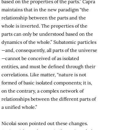
based on the properties of the parts.” Capra
maintains that in the new paradigm “the
relationship between the parts and the
whole is inverted. The properties of the
parts can only be understood based on the
dynamics of the whole.” Subatomic particles
—and, consequently, all parts of the universe
—cannot be conceived of as isolated
entities, and must be defined through their
correlations. Like matter, “nature is not
formed of basic isolated components; it is,
on the contrary, a complex network of
relationships between the different parts of
a unified whole.”
Nicolai soon pointed out these changes.