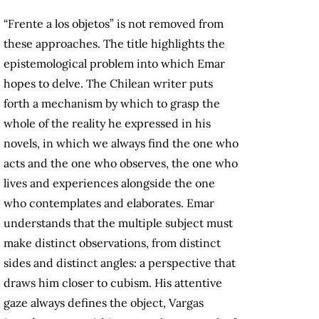
“Frente a los objetos” is not removed from
these approaches. The title highlights the
epistemological problem into which Emar
hopes to delve. The Chilean writer puts
forth a mechanism by which to grasp the
whole of the reality he expressed in his
novels, in which we always find the one who
acts and the one who observes, the one who
lives and experiences alongside the one
who contemplates and elaborates. Emar
understands that the multiple subject must
make distinct observations, from distinct
sides and distinct angles: a perspective that
draws him closer to cubism. His attentive
gaze always defines the object, Vargas