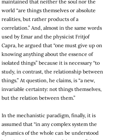
maintained that neither the soul nor the
world “are things themselves or absolute
realities, but rather products of a
correlation.” And, almost in the same words
used by Emar and the physicist Fritjof
Capra, he argued that “one must give up on
knowing anything about the essence of
isolated things” because it is necessary “to
study, in contrast, the relationship between
things.” At question, he claims, is “a new,
invariable certainty: not things themselves,
but the relation between them.”
In the mechanistic paradigm, finally, it is
assumed that “in any complex system the
dynamics of the whole can be understood