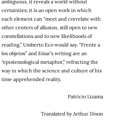
ambiguous, it reveals a world without
certainties; it is an open work in which
each element can “meet and correlate with
other centers of allusion, still open to new
constellations and to new likelihoods of
reading,” Umberto Eco would say. “Frente a
los objetos” and Emar’s writing are an
“epistemological metaphor,” refracting the
way in which the science and culture of his
time apprehended reality.
Patricio Lizama
Translated by Arthur Dixon