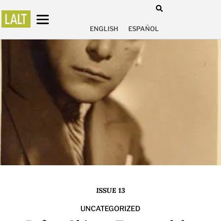
ENGLISH
ESPAÑOL
ISSUE 13
UNCATEGORIZED