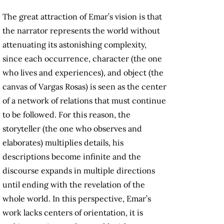
The great attraction of Emar’s vision is that
the narrator represents the world without
attenuating its astonishing complexity,
since each occurrence, character (the one
who lives and experiences), and object (the
canvas of Vargas Rosas) is seen as the center
of a network of relations that must continue
to be followed. For this reason, the
storyteller (the one who observes and
elaborates) multiplies details, his
descriptions become infinite and the
discourse expands in multiple directions
until ending with the revelation of the
whole world. In this perspective, Emar’s
work lacks centers of orientation, it is