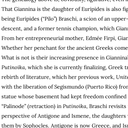
That Giannina is the daughter of Euripides is also fig
being Euripides (“Pilo”) Braschi, a scion of an upper-
descent, and a former tennis champion, which Giann
From her entrepreneurial mother, Edmée Firpi, Gian
Whether her penchant for the ancient Greeks comes
What is not is their increasing presence in Giannina
Putinoika
, which she is currently finalizing, Greek 
rebirth of literature, which her previous work,
Unit
with the liberation of Segismundo (Puerto Rico) fro
statue whose basement had kept freedom confined fo
“Palinode” (retraction) in
Putinoika
, Braschi revisit
perspective of Antigone and Ismene, the daughters 
them by Sophocles. Antigone is now Greece, and Is