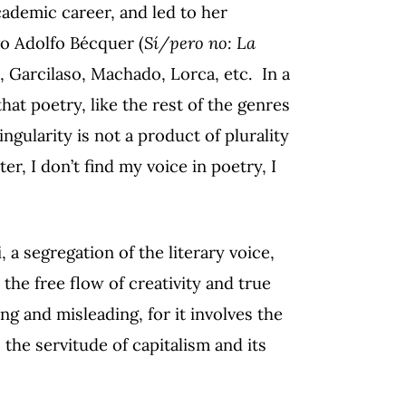
cademic career, and led to her
o Adolfo Bécquer (
Sí/pero no: La
, Garcilaso, Machado, Lorca, etc. In a
hat poetry, like the rest of the genres
ingularity is not a product of plurality
er, I don’t find my voice in poetry, I
 a segregation of the literary voice,
 the free flow of creativity and true
ing and misleading, for it involves the
 the servitude of capitalism and its