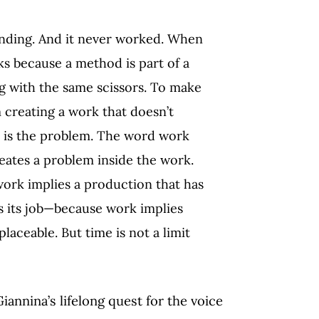
nding. And it never worked. When
s because a method is part of a
ng with the same scissors. To make
m creating a work that doesn’t
k is the problem. The word work
reates a problem inside the work.
ork implies a production that has
s its job—because work implies
laceable. But time is not a limit
annina’s lifelong quest for the voice