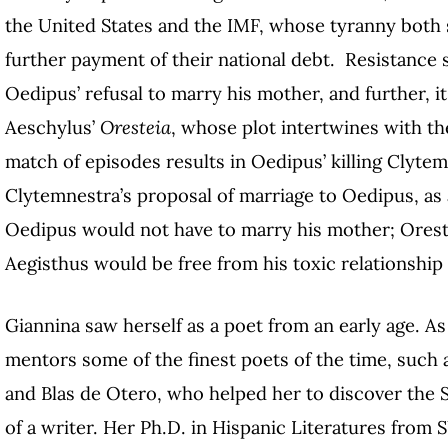
the United States and the IMF, whose tyranny both s
further payment of their national debt. Resistance s
Oedipus’ refusal to marry his mother, and further, i
Aeschylus’
Oresteia
, whose plot intertwines with th
match of episodes results in Oedipus’ killing Cly
Clytemnestra’s proposal of marriage to Oedipus, as 
Oedipus would not have to marry his mother; Oreste
Aegisthus would be free from his toxic relationship
Giannina saw herself as a poet from an early age. As
mentors some of the finest poets of the time, such 
and Blas de Otero
, who helped her to discover the 
of a writer. Her Ph.D. in Hispanic Literatures from