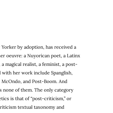
 Yorker by adoption, has received a
 her oeuvre: a Nuyorican poet, a Latinx
 a magical realist, a feminist, a post-
d with her work include Spanglish,
ism, McOndo, and Post-Boom. And
 is none of them. The only category
ics is that of “post-criticism,” or
criticism textual taxonomy and