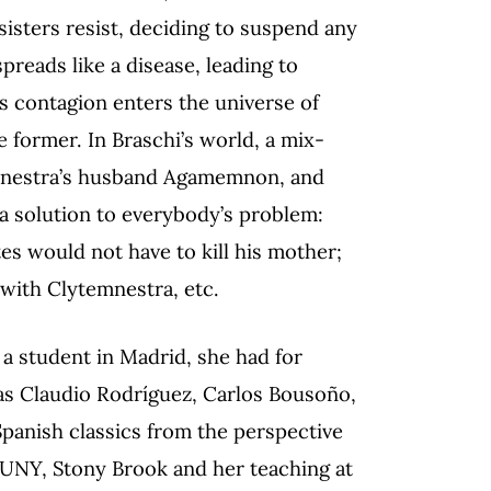
isters resist, deciding to suspend any
preads like a disease, leading to
ts contagion enters the universe of
e former. In Braschi’s world, a mix-
temnestra’s husband Agamemnon, and
a solution to everybody’s problem:
s would not have to kill his mother;
 with Clytemnestra, etc.
 a student in Madrid, she had for
as C
laudio Rodríguez, Carlos Bousoño,
Spanish classics from the perspective
 SUNY, Stony Brook and her teaching at