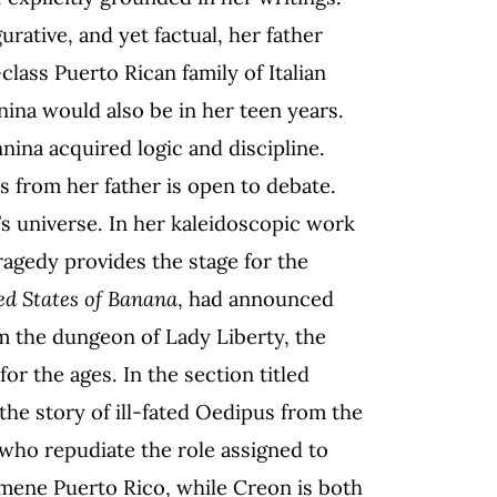
urative, and yet factual, her father
class Puerto Rican family of Italian
ina would also be in her teen years.
nina acquired logic and discipline.
 from her father is open to debate.
’s universe. In her kaleidoscopic work
tragedy provides the stage for the
ed States of Banana
, had announced
m the dungeon of Lady Liberty, the
r the ages. In the section titled
s the story of ill-fated Oedipus from the
who repudiate the role assigned to
mene Puerto Rico, while Creon is both