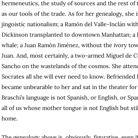
hermeneutics, the study of sources and the rest of 
as our tools of the trade. As for her genealogy, she
jingoistic nationalism; a Ramón del Valle-Inclán wit
Dickinson transplanted to downtown Manhattan; a 
whale; a Juan Ramón Jiménez, without the ivory towe
Juan. And, most certainly, a two-armed Miguel de C
Sancho on the wastelands of the cosmos. She atten
Socrates all she will ever need to know. Befriended
became unbearable to her and sat in the theater for
Braschi’s language is not Spanish, or English, or Spa
all of us whose mother tongue is not English but stil
home.
The genealogy above is, obviously, figurative, even i