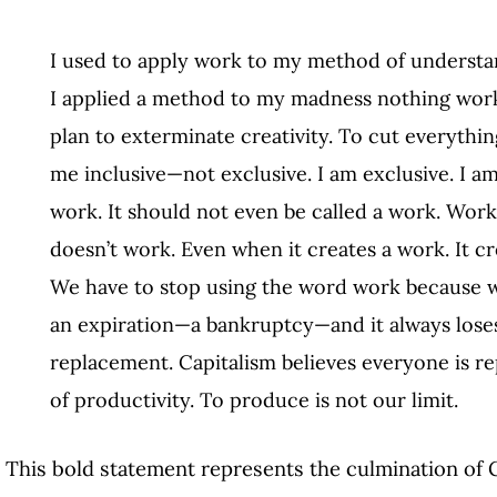
I used to apply work to my method of understa
I applied a method to my madness nothing work
plan to exterminate creativity. To cut everythi
me inclusive—not exclusive. I am exclusive. I a
work. It should not even be called a work. Wor
doesn’t work. Even when it creates a work. It c
We have to stop using the word work because w
an expiration—a bankruptcy—and it always lose
replacement. Capitalism believes everyone is rep
of productivity. To produce is not our limit.
This bold statement represents the culmination of Gi