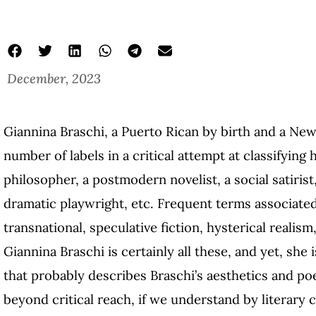
December, 2023
Giannina Braschi, a Puerto Rican by birth and a New
number of labels in a critical attempt at classifying
philosopher, a postmodern novelist, a social satirist,
dramatic playwright, etc. Frequent terms associate
transnational, speculative fiction, hysterical real
Giannina Braschi is certainly all these, and yet, she
that probably describes Braschi’s aesthetics and poet
beyond critical reach, if we understand by literary 