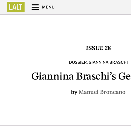
MENU
ISSUE 28
DOSSIER: GIANNINA BRASCHI
Giannina Braschi’s G
by
Manuel Broncano