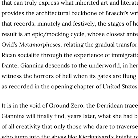
that can truly express what inherited art and liter
provides the architectural backbone of Braschi’s wri
that records, minutely and festively, the stages of h
result is an epic/mocking cycle, whose closest ante
Ovid’s
Metamorphoses
, relating the gradual transf
Rican socialite through the experience of immigrat
Dante, Giannina descends to the underworld, in her
witness the horrors of hell when its gates are flung
as recorded in the opening chapter of
United States
It is in the void of Ground Zero, the Derridean tra
Giannina will finally find, years later, what she had
of all creativity that only those who dare to travers
who jump into the abyss like Kierkegaard’s knight of