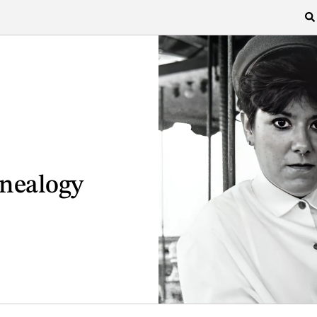
enealogy