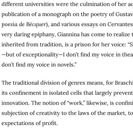
different universities were the culmination of her a
publication of a monograph on the poetry of Gustav
poesía de Bécquer
)
, and various essays on Cervantes
very daring epiphany, Giannina has come to realize t
inherited from tradition, is a prison for her voice: “S
—but of exceptionality—I don’t find my voice in theat
don’t find my voice in novels.”
The traditional division of genres means, for Braschi,
its confinement in isolated cells that largely prevent
innovation. The notion of “work,” likewise, is confin
subjection of creativity to the laws of the market, to
expectations of profit.