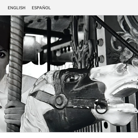
ENGLISH
ESPAÑOL