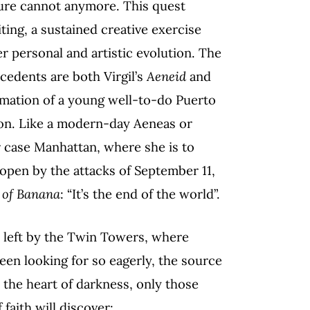
ature cannot anymore. This quest
ting, a sustained creative exercise
er personal and artistic evolution. The
cedents are both Virgil’s
Aeneid
and
ormation of a young well-to-do Puerto
ion. Like a modern-day Aeneas or
 case Manhattan, where she is to
 open by the attacks of September 11,
 of Banana
: “It’s the end of the world”.
ce left by the Twin Towers, where
 been looking for so eagerly, the source
e the heart of darkness, only those
 faith will discover: