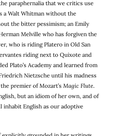
the paraphernalia that we critics use
 is a Walt Whitman without the
hout the bitter pessimism; an Emily
Herman Melville who has forgiven the
r, who is riding Platero in Old San
ervantes riding next to Quixote and
ded Plato’s Academy and learned from
 Friedrich Nietzsche until his madness
 the premier of Mozart’s
Magic Flute
.
nglish, but an idiom of her own, and of
l inhabit English as our adoptive
f explicitly grounded in her writings.