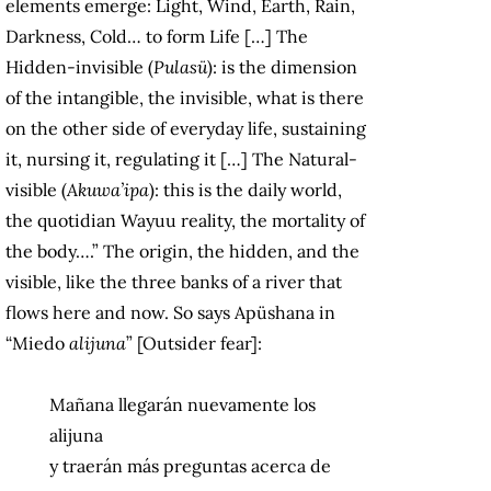
elements emerge: Light, Wind, Earth, Rain,
Darkness, Cold… to form Life […] The
Hidden-invisible (
Pulasü
): is the dimension
of the intangible, the invisible, what is there
on the other side of everyday life, sustaining
it, nursing it, regulating it […] The Natural-
visible (
Akuwa’ipa
): this is the daily world,
the quotidian Wayuu reality, the mortality of
the body….” The origin, the hidden, and the
visible, like the three banks of a river that
flows here and now. So says Apüshana in
“Miedo
alijuna
” [Outsider fear]:
Mañana llegarán nuevamente los
alijuna
y traerán más preguntas acerca de