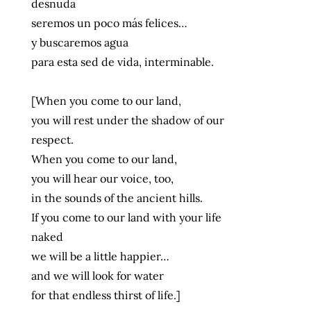
desnuda
seremos un poco más felices…
y buscaremos agua
para esta sed de vida, interminable.
[When you come to our land,
you will rest under the shadow of our
respect.
When you come to our land,
you will hear our voice, too,
in the sounds of the ancient hills.
If you come to our land with your life
naked
we will be a little happier…
and we will look for water
for that endless thirst of life.]