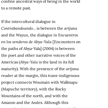
confine ancestral ways of being in the world
to a remote past.
If the intercultural dialogue in
Contrabandeando…
is between the
aríjuna
and the Wayuu, the dialogue in
Encuentros
en los senderos de Abya-Yala
[Encounters on
the paths of Abya-Yala] (2004) is between
the poet and other narrative voices of the
Americas (
Abya-Yala
is the land in its full
maturity). With the presence of the
aríjuna
reader at the margin, this trans-indigenous
project connects Woumain with Wallmapu
(Mapuche territory), with the Rocky
Mountains of the north, and with the
Amazon and the Andes. Although this