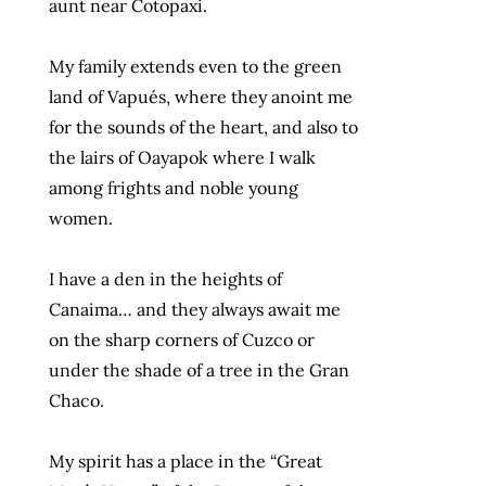
aunt near Cotopaxi.
My family extends even to the green
land of Vapués, where they anoint me
for the sounds of the heart, and also to
the lairs of Oayapok where I walk
among frights and noble young
women.
I have a den in the heights of
Canaima… and they always await me
on the sharp corners of Cuzco or
under the shade of a tree in the Gran
Chaco.
My spirit has a place in the “Great