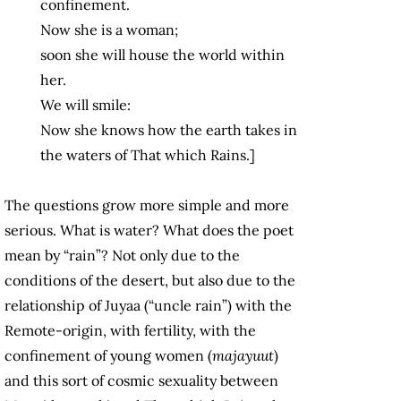
confinement.
Now she is a woman;
soon she will house the world within
her.
We will smile:
Now she knows how the earth takes in
the waters of That which Rains.]
The questions grow more simple and more
serious. What is water? What does the poet
mean by “rain”? Not only due to the
conditions of the desert, but also due to the
relationship of Juyaa (“uncle rain”) with the
Remote-origin, with fertility, with the
confinement of young women (
majayuut
)
and this sort of cosmic sexuality between