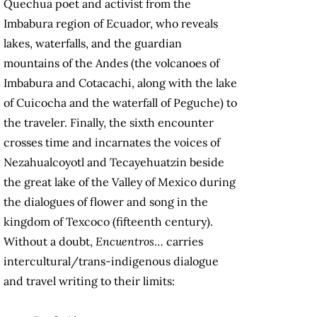
Quechua poet and activist from the
Imbabura region of Ecuador, who reveals
lakes, waterfalls, and the guardian
mountains of the Andes (the volcanoes of
Imbabura and Cotacachi, along with the lake
of Cuicocha and the waterfall of Peguche) to
the traveler. Finally, the sixth encounter
crosses time and incarnates the voices of
Nezahualcoyotl and Tecayehuatzin beside
the great lake of the Valley of Mexico during
the dialogues of flower and song in the
kingdom of Texcoco (fifteenth century).
Without a doubt,
Encuentros
… carries
intercultural/trans-indigenous dialogue
and travel writing to their limits: