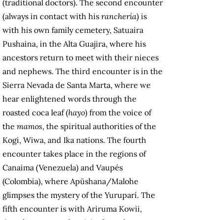
(traditional doctors). The second encounter
(always in contact with his
ranchería
) is
with his own family cemetery, Satuaira
Pushaina, in the Alta Guajira, where his
ancestors return to meet with their nieces
and nephews. The third encounter is in the
Sierra Nevada de Santa Marta, where we
hear enlightened words through the
roasted coca leaf (
hayo
) from the voice of
the
mamos
, the spiritual authorities of the
Kogi, Wiwa, and Ika nations. The fourth
encounter takes place in the regions of
Canaima (Venezuela) and Vaupés
(Colombia), where Apüshana/Malohe
glimpses the mystery of the Yuruparí. The
fifth encounter is with Ariruma Kowii,