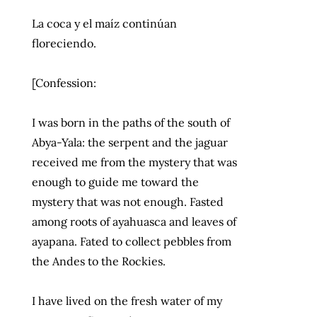
La coca y el maíz continúan
floreciendo.
[Confession:
I was born in the paths of the south of
Abya-Yala: the serpent and the jaguar
received me from the mystery that was
enough to guide me toward the
mystery that was not enough. Fasted
among roots of ayahuasca and leaves of
ayapana. Fated to collect pebbles from
the Andes to the Rockies.
I have lived on the fresh water of my