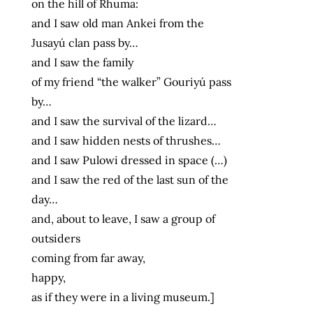
on the hill of Rhuma:
and I saw old man Ankei from the
Jusayú clan pass by…
and I saw the family
of my friend “the walker” Gouriyú pass
by…
and I saw the survival of the lizard…
and I saw hidden nests of thrushes…
and I saw Pulowi dressed in space (…)
and I saw the red of the last sun of the
day…
and, about to leave, I saw a group of
outsiders
coming from far away,
happy,
as if they were in a living museum.]