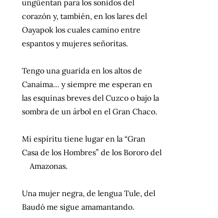
ungüentan para los sonidos del
corazón y, también, en los lares del
Oayapok los cuales camino entre
espantos y mujeres señoritas.
Tengo una guarida en los altos de
Canaima… y siempre me esperan en
las esquinas breves del Cuzco o bajo la
sombra de un árbol en el Gran Chaco.
Mi espíritu tiene lugar en la “Gran
Casa de los Hombres” de los Bororo del
Amazonas.
Una mujer negra, de lengua Tule, del
Baudó me sigue amamantando.