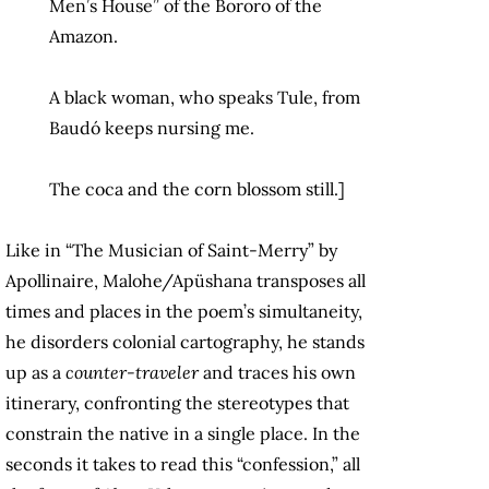
Men’s House” of the Bororo of the
Amazon.
A black woman, who speaks Tule, from
Baudó keeps nursing me.
The coca and the corn blossom still.]
Like in “The Musician of Saint-Merry” by
Apollinaire, Malohe/Apüshana transposes all
times and places in the poem’s simultaneity,
he disorders colonial cartography, he stands
up as a
counter-traveler
and traces his own
itinerary, confronting the stereotypes that
constrain the native in a single place. In the
seconds it takes to read this “confession,” all