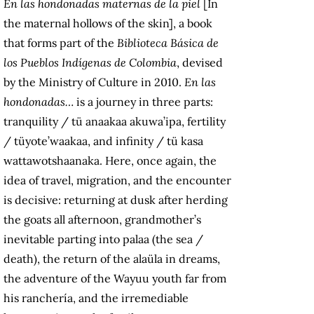
En las hondonadas maternas de la piel
[In
the maternal hollows of the skin], a book
that forms part of the
Biblioteca Básica de
los Pueblos Indígenas de
Colombia
, devised
by the Ministry of Culture in 2010.
En las
hondonadas…
is a journey in three parts:
tranquility / tü anaakaa akuwa’ipa, fertility
/ tüyote’waakaa, and infinity / tü kasa
wattawotshaanaka. Here, once again, the
idea of travel, migration, and the encounter
is decisive: returning at dusk after herding
the goats all afternoon, grandmother’s
inevitable parting into palaa (the sea /
death), the return of the alaüla in dreams,
the adventure of the Wayuu youth far from
his ranchería, and the irremediable