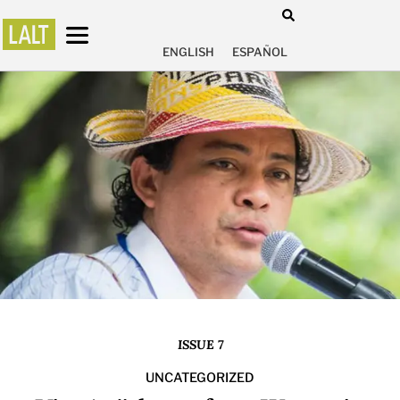
ENGLISH
ESPAÑOL
ISSUE 7
UNCATEGORIZED