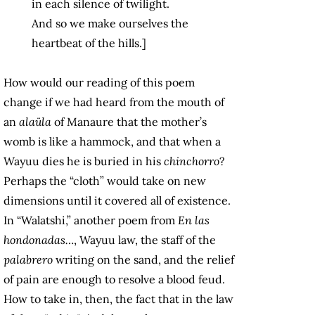
in each silence of twilight.
And so we make ourselves the
heartbeat of the hills.]
How would our reading of this poem
change if we had heard from the mouth of
an
alaüla
of Manaure that the mother’s
womb is like a hammock, and that when a
Wayuu dies he is buried in his
chinchorro
?
Perhaps the “cloth” would take on new
dimensions until it covered all of existence.
In “Walatshi,” another poem from
En las
hondonadas…
, Wayuu law, the staff of the
palabrero
writing on the sand, and the relief
of pain are enough to resolve a blood feud.
How to take in, then, the fact that in the law