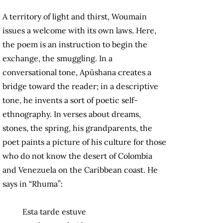
A territory of light and thirst, Woumain
issues a welcome with its own laws. Here,
the poem is an instruction to begin the
exchange, the smuggling. In a
conversational tone, Apüshana creates a
bridge toward the reader; in a descriptive
tone, he invents a sort of poetic self-
ethnography. In verses about dreams,
stones, the spring, his grandparents, the
poet paints a picture of his culture for those
who do not know the desert of Colombia
and Venezuela on the Caribbean coast. He
says in “Rhuma”:
Esta tarde estuve