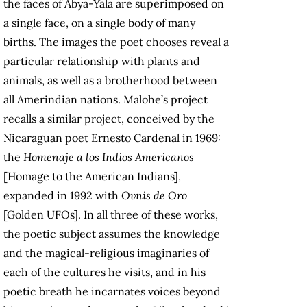
the faces of Abya-Yala are superimposed on
a single face, on a single body of many
births. The images the poet chooses reveal a
particular relationship with plants and
animals, as well as a brotherhood between
all Amerindian nations. Malohe’s project
recalls a similar project, conceived by the
Nicaraguan poet Ernesto Cardenal in 1969:
the
Homenaje a los Indios Americanos
[Homage to the American Indians],
expanded in 1992 with
Ovnis de Oro
[Golden UFOs]. In all three of these works,
the poetic subject assumes the knowledge
and the magical-religious imaginaries of
each of the cultures he visits, and in his
poetic breath he incarnates voices beyond