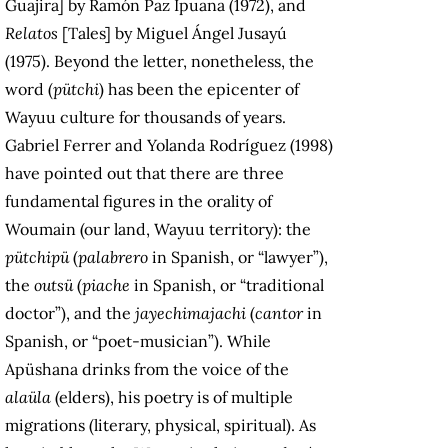
Guajira] by Ramón Paz Ipuana (1972), and
Relatos
[Tales] by Miguel Ángel Jusayú
(1975). Beyond the letter, nonetheless, the
word (
pütchi
) has been the epicenter of
Wayuu culture for thousands of years.
Gabriel Ferrer and Yolanda Rodríguez (1998)
have pointed out that there are three
fundamental figures in the orality of
Woumain (our land, Wayuu territory): the
pütchipü
(
palabrero
in Spanish, or “lawyer”),
the
outsü
(
piache
in Spanish, or “traditional
doctor”), and the
jayechimajachi
(
cantor
in
Spanish, or “poet-musician”). While
Apüshana drinks from the voice of the
alaüla
(elders), his poetry is of multiple
migrations (literary, physical, spiritual). As