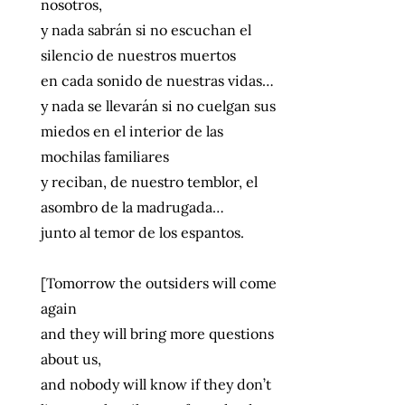
nosotros,
y nada sabrán si no escuchan el
silencio de nuestros muertos
en cada sonido de nuestras vidas…
y nada se llevarán si no cuelgan sus
miedos en el interior de las
mochilas familiares
y reciban, de nuestro temblor, el
asombro de la madrugada…
junto al temor de los espantos.
[Tomorrow the outsiders will come
again
and they will bring more questions
about us,
and nobody will know if they don’t