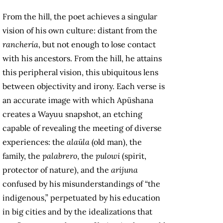
From the hill, the poet achieves a singular
vision of his own culture: distant from the
ranchería
, but not enough to lose contact
with his ancestors. From the hill, he attains
this peripheral vision, this ubiquitous lens
between objectivity and irony. Each verse is
an accurate image with which Apüshana
creates a Wayuu snapshot, an etching
capable of revealing the meeting of diverse
experiences: the
alaüla
(old man), the
family, the
palabrero
, the
pulowi
(spirit,
protector of nature), and the
aríjuna
confused by his misunderstandings of “the
indigenous,” perpetuated by his education
in big cities and by the idealizations that