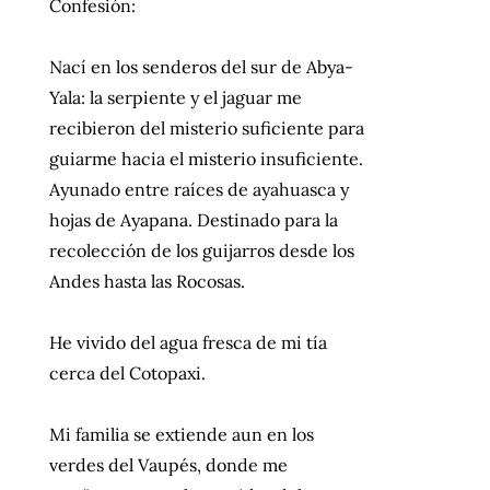
Confesión:
Nací en los senderos del sur de Abya-
Yala: la serpiente y el jaguar me
recibieron del misterio suficiente para
guiarme hacia el misterio insuficiente.
Ayunado entre raíces de ayahuasca y
hojas de Ayapana. Destinado para la
recolección de los guijarros desde los
Andes hasta las Rocosas.
He vivido del agua fresca de mi tía
cerca del Cotopaxi.
Mi familia se extiende aun en los
verdes del Vaupés, donde me