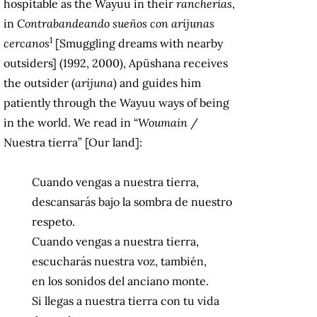
hospitable as the Wayuu in their
rancherías
,
in
Contrabandeando sueños con aríjunas
1
cercanos
[Smuggling dreams with nearby
outsiders] (1992, 2000), Apüshana receives
the outsider (
aríjuna
) and guides him
patiently through the Wayuu ways of being
in the world. We read in “
Woumain
/
Nuestra tierra” [Our land]:
Cuando vengas a nuestra tierra,
descansarás bajo la sombra de nuestro
respeto.
Cuando vengas a nuestra tierra,
escucharás nuestra voz, también,
en los sonidos del anciano monte.
Si llegas a nuestra tierra con tu vida