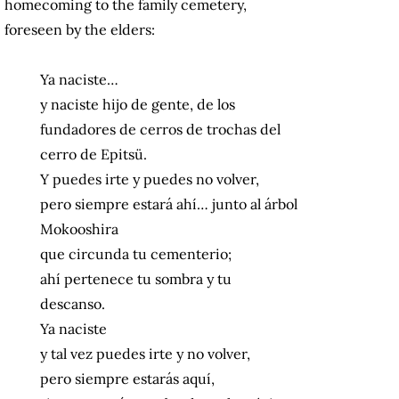
homecoming to the family cemetery,
foreseen by the elders:
Ya naciste…
y naciste hijo de gente, de los
fundadores de cerros de trochas del
cerro de Epitsü.
Y puedes irte y puedes no volver,
pero siempre estará ahí… junto al árbol
Mokooshira
que circunda tu cementerio;
ahí pertenece tu sombra y tu
descanso.
Ya naciste
y tal vez puedes irte y no volver,
pero siempre estarás aquí,