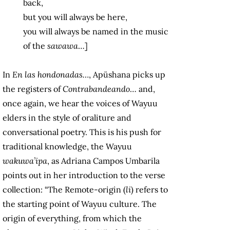
back,
but you will always be here,
you will always be named in the music
of the
sawawa
…]
In
En las hondonadas…
, Apüshana picks up
the registers of
Contrabandeando
… and,
once again, we hear the voices of Wayuu
elders in the style of oraliture and
conversational poetry. This is his push for
traditional knowledge, the Wayuu
wakuwa’ipa
, as Adriana Campos Umbarila
points out in her introduction to the verse
collection: “The Remote-origin (
li
) refers to
the starting point of Wayuu culture. The
origin of everything, from which the