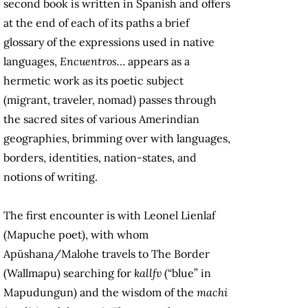
second book is written in Spanish and offers
at the end of each of its paths a brief
glossary of the expressions used in native
languages,
Encuentros…
appears as a
hermetic work as its poetic subject
(migrant, traveler, nomad) passes through
the sacred sites of various Amerindian
geographies, brimming over with languages,
borders, identities, nation-states, and
notions of writing.
The first encounter is with Leonel Lienlaf
(Mapuche poet), with whom
Apüshana/Malohe travels to The Border
(Wallmapu) searching for
kallfv
(“blue” in
Mapudungun) and the wisdom of the
machi