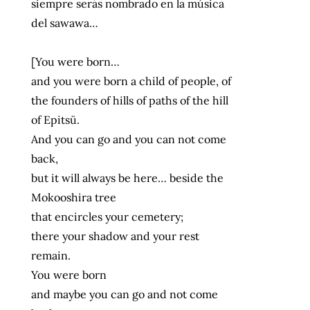
siempre serás nombrado en la música
del sawawa…
[You were born…
and you were born a child of people, of
the founders of hills of paths of the hill
of Epitsü.
And you can go and you can not come
back,
but it will always be here… beside the
Mokooshira tree
that encircles your cemetery;
there your shadow and your rest
remain.
You were born
and maybe you can go and not come