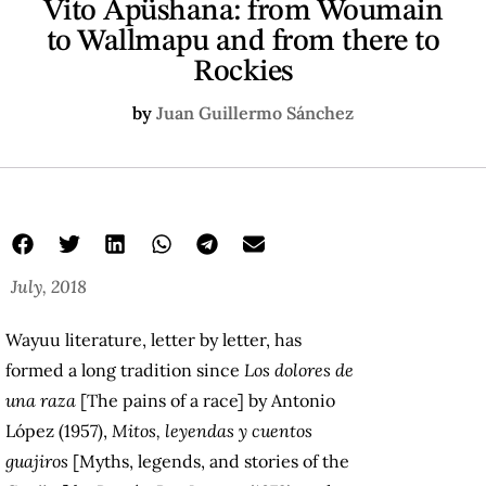
Vito Apüshana: from Woumain
to Wallmapu and from there to
Rockies
by
Juan Guillermo Sánchez
July, 2018
Wayuu literature, letter by letter, has
formed a long tradition since
Los dolores de
una raza
[The pains of a race] by Antonio
López (1957),
Mitos, leyendas y cuentos
guajiros
[Myths, legends, and stories of the