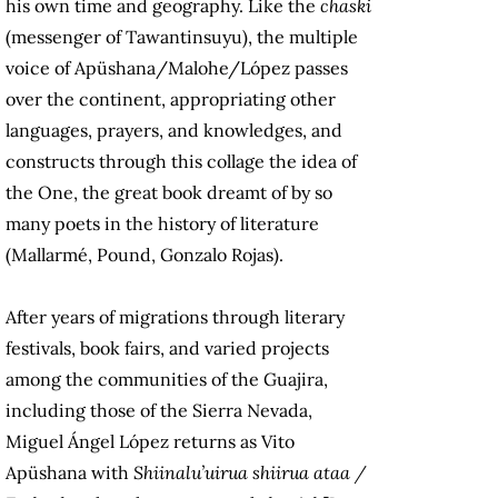
his own time and geography. Like the
chaski
(messenger of Tawantinsuyu), the multiple
voice of Apüshana/Malohe/López passes
over the continent, appropriating other
languages, prayers, and knowledges, and
constructs through this collage the idea of
the One, the great book dreamt of by so
many poets in the history of literature
(Mallarmé, Pound, Gonzalo Rojas).
After years of migrations through literary
festivals, book fairs, and varied projects
among the communities of the Guajira,
including those of the Sierra Nevada,
Miguel Ángel López returns as Vito
Apüshana with
Shiinalu’uirua shiirua ataa /