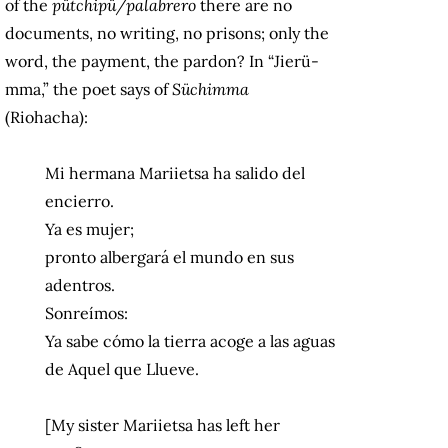
of the
pütchipü/palabrero
there are no
documents, no writing, no prisons; only the
word, the payment, the pardon? In “Jierü-
mma,” the poet says of
Süchimma
(Riohacha):
Mi hermana Mariietsa ha salido del
encierro.
Ya es mujer;
pronto albergará el mundo en sus
adentros.
Sonreímos:
Ya sabe cómo la tierra acoge a las aguas
de Aquel que Llueve.
[My sister Mariietsa has left her