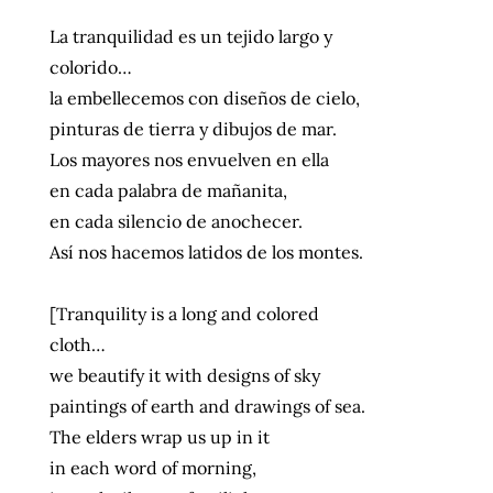
La tranquilidad es un tejido largo y
colorido…
la embellecemos con diseños de cielo,
pinturas de tierra y dibujos de mar.
Los mayores nos envuelven en ella
en cada palabra de mañanita,
en cada silencio de anochecer.
Así nos hacemos latidos de los montes.
[Tranquility is a long and colored
cloth…
we beautify it with designs of sky
paintings of earth and drawings of sea.
The elders wrap us up in it
in each word of morning,