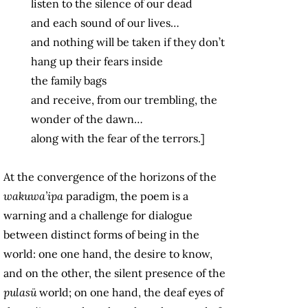
listen to the silence of our dead
and each sound of our lives…
and nothing will be taken if they don’t
hang up their fears inside
the family bags
and receive, from our trembling, the
wonder of the dawn…
along with the fear of the terrors.]
At the convergence of the horizons of the
wakuwa’ipa
paradigm, the poem is a
warning and a challenge for dialogue
between distinct forms of being in the
world: one one hand, the desire to know,
and on the other, the silent presence of the
pulasü
world; on one hand, the deaf eyes of