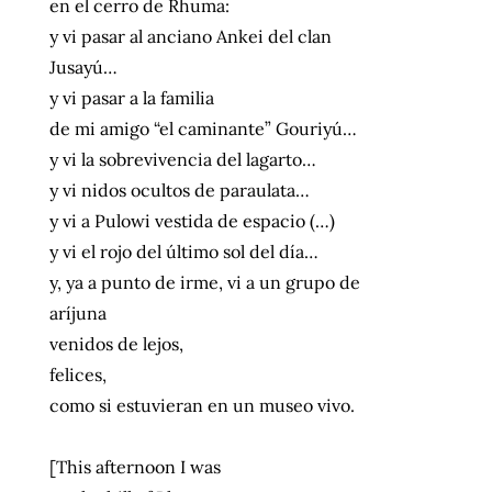
en el cerro de Rhuma:
y vi pasar al anciano Ankei del clan
Jusayú…
y vi pasar a la familia
de mi amigo “el caminante” Gouriyú…
y vi la sobrevivencia del lagarto…
y vi nidos ocultos de paraulata…
y vi a Pulowi vestida de espacio (…)
y vi el rojo del último sol del día…
y, ya a punto de irme, vi a un grupo de
aríjuna
venidos de lejos,
felices,
como si estuvieran en un museo vivo.
[This afternoon I was