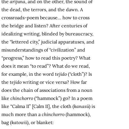
the
aríjuna
, and on the other, the sound of
the dead, the terrors, and the dawn. A
crossroads-poem because… how to cross
the bridge and listen? After centuries of
idealizing writing, blinded by bureaucracy,
the “lettered city,” judicial apparatuses, and
misunderstandings of “civilization” and
“progress,” how to read this poetry? What
does it mean “to read”? What do we read,
for example, in the word
tejido
(“cloth”)? Is
the
tejido
writing or vice versa? How far
does the chain of associations from a noun
like
chinchorro
(“hammock”) go? In a poem
like “Calma II” [Calm II], the cloth (
kanasü
) is
much more than a
chinchorro
(hammock),
bag (
katowii
), or blanket: