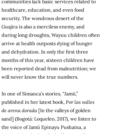
communities lack basic services related to
healthcare, education, and even food
security. The wondrous desert of the
Guajira is also a merciless enemy, and
during long droughts, Wayuu children often
arrive at health outposts dying of hunger
and dehydration. In only the first three
months of this year, sixteen children have
been reported dead from malnutrition; we
will never know the true numbers.
In one of Simanca’s stories, “Jamü,”
published in her latest book,
Por las valles
de arena dorada
[In the valleys of golden
sand] (Bogotá: Loqueleo, 2017), we listen to
the voice of Jamü Epinayu Pushaina, a