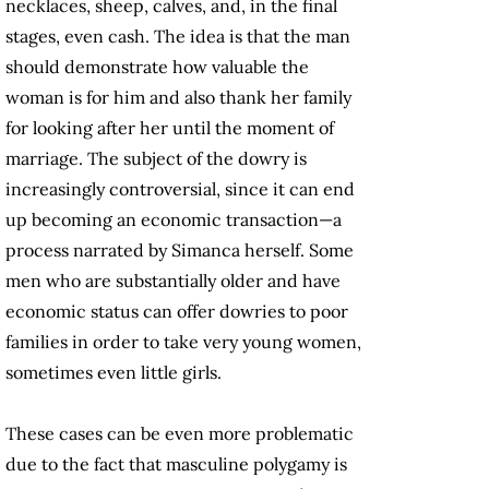
necklaces, sheep, calves, and, in the final
stages, even cash. The idea is that the man
should demonstrate how valuable the
woman is for him and also thank her family
for looking after her until the moment of
marriage. The subject of the dowry is
increasingly controversial, since it can end
up becoming an economic transaction—a
process narrated by Simanca herself. Some
men who are substantially older and have
economic status can offer dowries to poor
families in order to take very young women,
sometimes even little girls.
These cases can be even more problematic
due to the fact that masculine polygamy is