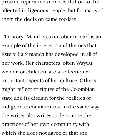
provide reparations and restitution to the
affected indigenous people, but for many of
them the decision came too late.
The story “Manifiesta no saber firmar” is an
example of the interests and themes that
Estercilia Simanca has developed in all of
her work. Her characters, often Wayuu
women or children, are a reflection of
important aspects of her culture. Others
might reflect critiques of the Colombian
state and its disdain for the realities of
indigenous communities. In the same way,
the writer also writes to denounce the
practices of her own community with
which she does not agree or that she