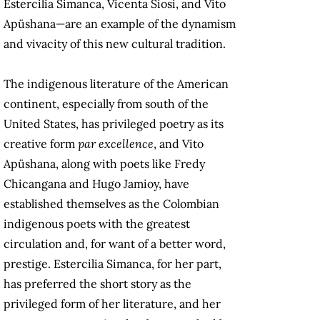
Estercilia Simanca, Vicenta Siosi, and Vito
Apüshana—are an example of the dynamism
and vivacity of this new cultural tradition.
The indigenous literature of the American
continent, especially from south of the
United States, has privileged poetry as its
creative form
par excellence
, and Vito
Apüshana, along with poets like Fredy
Chicangana and Hugo Jamioy, have
established themselves as the Colombian
indigenous poets with the greatest
circulation and, for want of a better word,
prestige. Estercilia Simanca, for her part,
has preferred the short story as the
privileged form of her literature, and her