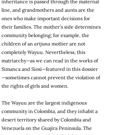
inheritance is passed through the maternal
line, and grandmothers and aunts are the
ones who make important decisions for
their families. The mother’s side determines
community belonging; for example, the
children of an
arijuna
mother are not
completely Wayuu. Nevertheless, this
matriarchy—as we can read in the works of
Simanca and Siosi—featured in this dossier
—sometimes cannot prevent the violation of
the rights of girls and women.
The Wayuu are the largest indigenous
community in Colombia, and they inhabit a
desert territory shared by Colombia and
Venezuela on the Guajira Peninsula. The