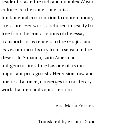
reader to taste the rich and complex Wayuu
culture. At the same time, it is a
fundamental contribution to contemporary
literature. Her work, anchored in reality but
free from the constrictions of the essay,
transports us as readers to the Guajira and
leaves our mouths dry from a season in the
desert. In Simanca, Latin American
indigenous literature has one of its most
important protagonists. Her vision, raw and
poetic all at once, converges into a literary
work that demands our attention.
Ana María Ferriera
Translated by Arthur Dixon