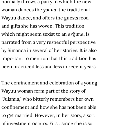
normally throws a party in which the new
woman dances the
yonna
, the traditional
Wayuu dance, and offers the guests food
and gifts she has woven. This tradition,
which might seem sexist to an
arijuna
, is
narrated from a very respectful perspective
by Simanca in several of her stories. It is also
important to mention that this tradition has
been practiced less and less in recent years.
The confinement and celebration of a young
Wayuu woman form part of the story of
“Julamia,” who bitterly remembers her own
confinement and how she has not been able
to get married. However, in her story, a sort
of investment occurs. First, since she is so