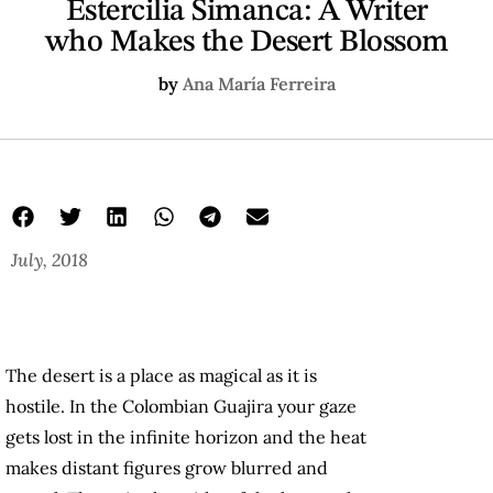
Estercilia Simanca: A Writer
who Makes the Desert Blossom
by
Ana María Ferreira
July, 2018
The desert is a place as magical as it is
hostile. In the Colombian Guajira your gaze
gets lost in the infinite horizon and the heat
makes distant figures grow blurred and