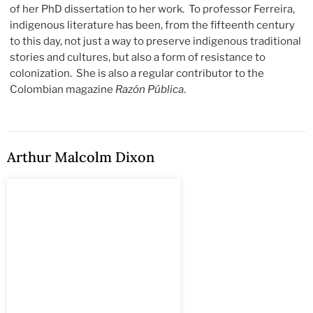
of her PhD dissertation to her work. To professor Ferreira,
indigenous literature has been, from the fifteenth century
to this day, not just a way to preserve indigenous traditional
stories and cultures, but also a form of resistance to
colonization. She is also a regular contributor to the
Colombian magazine
Razón Pública
.
Arthur Malcolm Dixon