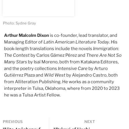
Photo: Sydne Gray
Arthur Malcolm Dixon
is co-founder, lead translator, and
Managing Editor of
Latin American Literature Today
. His
book-length translations include the novels
Immigration:
The Contest
by Carlos Gámez Pérez and
There Are Not So
Many Stars
by Isaí Moreno, both from Katakana Editores,
and the poetry collections
Intensive Care
by Arturo
Gutiérrez Plaza and
Wild West
by Alejandro Castro, both
from Alliteration Publishing. He works as a community
interpreter in Tulsa, Oklahoma, where from 2020 to 2023
he was a Tulsa Artist Fellow.
PREVIOUS
NEXT