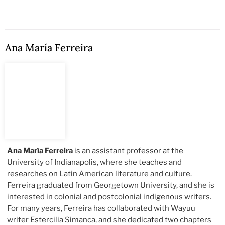
Ana María Ferreira
Ana María Ferreira
is an assistant professor at the
University of Indianapolis, where she teaches and
researches on Latin American literature and culture.
Ferreira graduated from Georgetown University, and she is
interested in colonial and postcolonial indigenous writers.
For many years, Ferreira has collaborated with Wayuu
writer Estercilia Simanca, and she dedicated two chapters