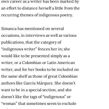
own career as a writer has been marked by
an effort to distance herself a little from the
recurring themes of indigenous poetry.
Simanca has mentioned on several
occasions, in interviews as well as various
publications, that the category of
“indigenous writer” fences her in; she
would like to be presented simply as a
writer, or a Colombian or Latin American
writer, and for her books to be included on
the same shelf as those of great Colombian
authors like García Márquez. She doesn’t
want to be in a special section, and she
doesn’t like the tags of “indigenous” or
“woman” that sometimes seem to exclude