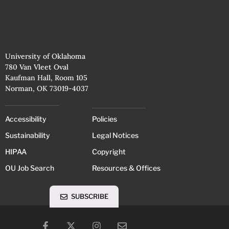
University of Oklahoma
780 Van Vleet Oval
Kaufman Hall, Room 105
Norman, OK 73019-4037
Accessibility
Policies
Sustainability
Legal Notices
HIPAA
Copyright
OU Job Search
Resources & Offices
SUBSCRIBE