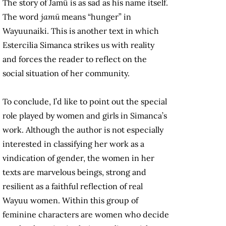
The story of Jamü is as sad as his name itself.
The word
jamü
means “hunger” in
Wayuunaiki. This is another text in which
Estercilia Simanca strikes us with reality
and forces the reader to reflect on the
social situation of her community.
To conclude, I’d like to point out the special
role played by women and girls in Simanca’s
work. Although the author is not especially
interested in classifying her work as a
vindication of gender, the women in her
texts are marvelous beings, strong and
resilient as a faithful reflection of real
Wayuu women. Within this group of
feminine characters are women who decide