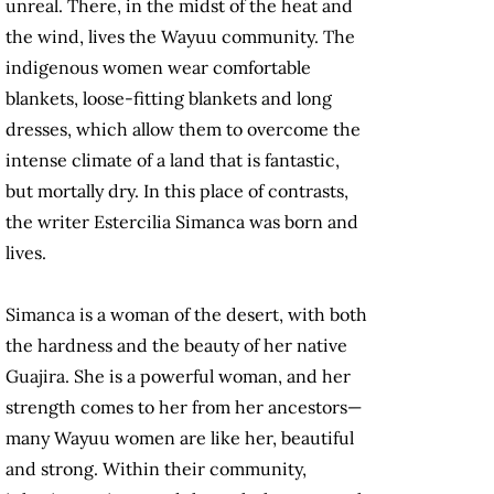
unreal. There, in the midst of the heat and
the wind, lives the Wayuu community. The
indigenous women wear comfortable
blankets, loose-fitting blankets and long
dresses, which allow them to overcome the
intense climate of a land that is fantastic,
but mortally dry. In this place of contrasts,
the writer Estercilia Simanca was born and
lives.
Simanca is a woman of the desert, with both
the hardness and the beauty of her native
Guajira. She is a powerful woman, and her
strength comes to her from her ancestors—
many Wayuu women are like her, beautiful
and strong. Within their community,