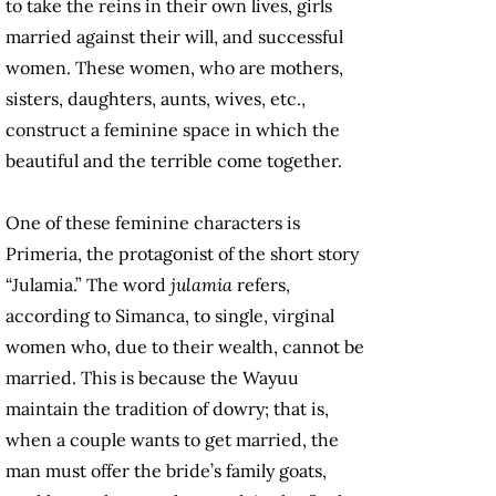
to take the reins in their own lives, girls
married against their will, and successful
women. These women, who are mothers,
sisters, daughters, aunts, wives, etc.,
construct a feminine space in which the
beautiful and the terrible come together.
One of these feminine characters is
Primeria, the protagonist of the short story
“Julamia.” The word
julamia
refers,
according to Simanca, to single, virginal
women who, due to their wealth, cannot be
married. This is because the Wayuu
maintain the tradition of dowry; that is,
when a couple wants to get married, the
man must offer the bride’s family goats,