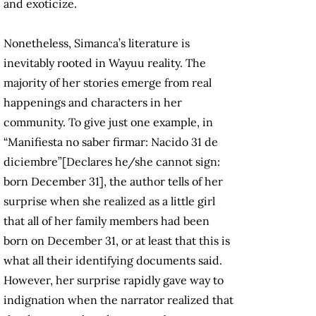
and exoticize.
Nonetheless, Simanca’s literature is
inevitably rooted in Wayuu reality. The
majority of her stories emerge from real
happenings and characters in her
community. To give just one example, in
“Manifiesta no saber firmar: Nacido 31 de
diciembre”[Declares he/she cannot sign:
born December 31], the author tells of her
surprise when she realized as a little girl
that all of her family members had been
born on December 31, or at least that this is
what all their identifying documents said.
However, her surprise rapidly gave way to
indignation when the narrator realized that