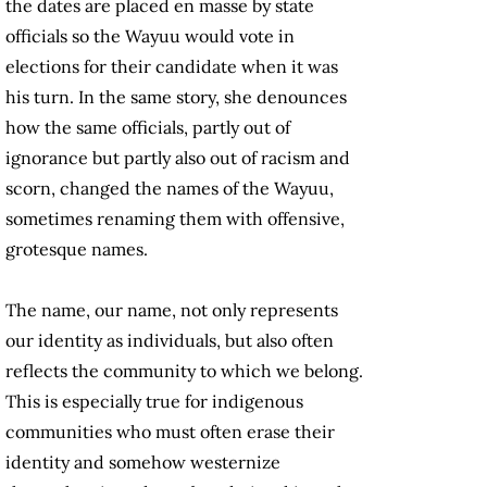
the dates are placed en masse by state
officials so the Wayuu would vote in
elections for their candidate when it was
his turn. In the same story, she denounces
how the same officials, partly out of
ignorance but partly also out of racism and
scorn, changed the names of the Wayuu,
sometimes renaming them with offensive,
grotesque names.
The name, our name, not only represents
our identity as individuals, but also often
reflects the community to which we belong.
This is especially true for indigenous
communities who must often erase their
identity and somehow westernize