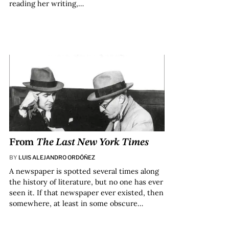
reading her writing,…
From
The Last New York Times
BY
LUIS ALEJANDRO ORDÓÑEZ
A newspaper is spotted several times along
the history of literature, but no one has ever
seen it. If that newspaper ever existed, then
somewhere, at least in some obscure…