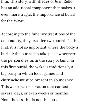
him. This story, with shades of Juan Rulfo,
has an additional component that makes it
even more tragic: the importance of burial
for the Wayuu.
According to the funerary traditions of the
community, they practice two burials. In the
first, it is not so important where the body is
buried: the burial can take place wherever
the person dies, as in the story of Jamü. In
this first burial, the wake is traditionally a
big party in which food, games, and
chirrinche
must be present in abundance.
This wake is a celebration that can last
several days, or even weeks or months.
Nonetheless, this is not the most