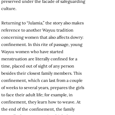
preserved under the facade of safeguarding
culture.
Returning to “Julamia,” the story also makes
reference to another Wayuu tradition
concerning women that also affects dowry:
confinement. In this rite of passage, young
Wayuu women who have started
menstruation are literally confined for a
time, placed out of sight of any person
besides their closest family members. This
confinement, which can last from a couple
of weeks to several years, prepares the girls
to face their adult life; for example, in
confinement, they learn how to weave. At
the end of the confinement, the family