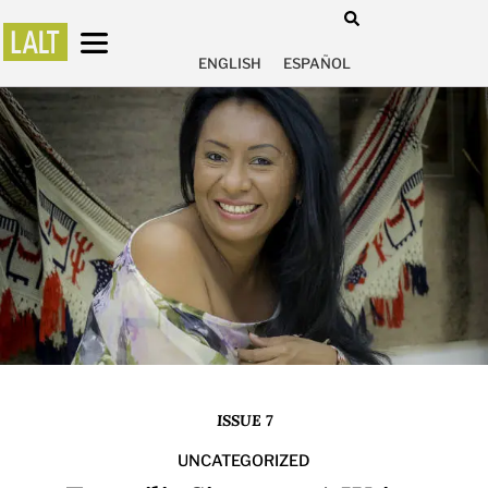
ENGLISH
ESPAÑOL
ISSUE 7
UNCATEGORIZED