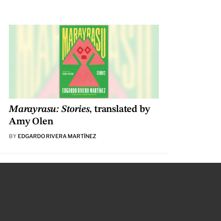
Marayrasu: Stories
, translated by
Amy Olen
BY
EDGARDO RIVERA MARTÍNEZ