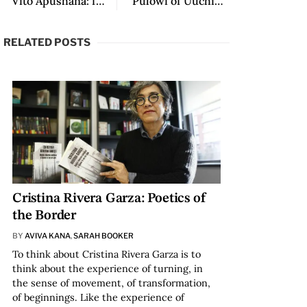
“Vito Apüshana: from Woumain to Wallmapu and from there to Rockies” by Juan Guillermo Sánchez
“Pulowi of Uuchimüin” by Estercilia Simanca
RELATED POSTS
Cristina Rivera Garza: Poetics of
the Border
BY
AVIVA KANA
,
SARAH BOOKER
To think about Cristina Rivera Garza is to
think about the experience of turning, in
the sense of movement, of transformation,
of beginnings. Like the experience of