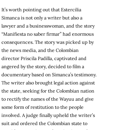
It’s worth pointing out that Estercilia
Simanca is not only a writer but also a
lawyer and a businesswoman, and the story
“Manifiesta no saber firmar” had enormous
consequences. The story was picked up by
the news media, and the Colombian
director Priscila Padilla, captivated and
angered by the story, decided to film a
documentary based on Simanca’s testimony.
The writer also brought legal action against
the state, seeking for the Colombian nation
to rectify the names of the Wayuu and give
some form of restitution to the people
involved. A judge finally upheld the writer’s
suit and ordered the Colombian state to