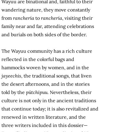
Wayuu are binational and, faithful to their
wandering nature, they move constantly
from
ranchería
to
ranchería
, visiting their
family near and far, attending celebrations
and burials on both sides of the border.
The Wayuu community has a rich culture
reflected in the colorful bags and
hammocks woven by women, and in the
jayeechis
, the traditional songs, that liven
the desert afternoons, and in the stories
told by the
pütchipuu
. Nevertheless, their
culture is not only in the ancient traditions
that continue today; it is also revitalized and
renewed in written literature, and the
three writers included in this dossier—