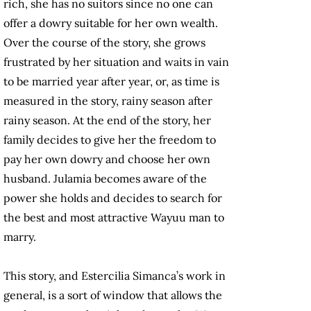
rich, she has no suitors since no one can
offer a dowry suitable for her own wealth.
Over the course of the story, she grows
frustrated by her situation and waits in vain
to be married year after year, or, as time is
measured in the story, rainy season after
rainy season. At the end of the story, her
family decides to give her the freedom to
pay her own dowry and choose her own
husband. Julamia becomes aware of the
power she holds and decides to search for
the best and most attractive Wayuu man to
marry.
This story, and Estercilia Simanca’s work in
general, is a sort of window that allows the