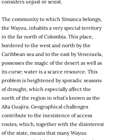
considers unjust or sexist.
The community to which Simanca belongs,
the Wayuu, inhabits a very special territory
in the far north of Colombia. This place,
bordered to the west and north by the
Caribbean sea and to the east by Venezuela,
possesses the magic of the desert as well as
its curse: water is a scarce resource. This
problem is heightened by sporadic seasons
of drought, which especially affect the
north of the region in what’s known as the
Alta Guajira. Geographical challenges
contribute to the inexistence of access
routes, which, together with the disinterest
of the state, means that many Wayuu