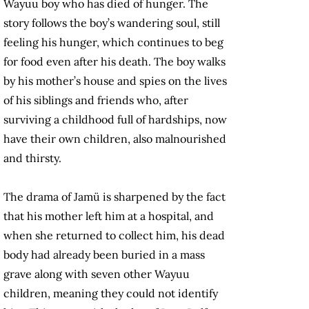
Wayuu boy who has died of hunger. The
story follows the boy’s wandering soul, still
feeling his hunger, which continues to beg
for food even after his death. The boy walks
by his mother’s house and spies on the lives
of his siblings and friends who, after
surviving a childhood full of hardships, now
have their own children, also malnourished
and thirsty.
The drama of Jamü is sharpened by the fact
that his mother left him at a hospital, and
when she returned to collect him, his dead
body had already been buried in a mass
grave along with seven other Wayuu
children, meaning they could not identify