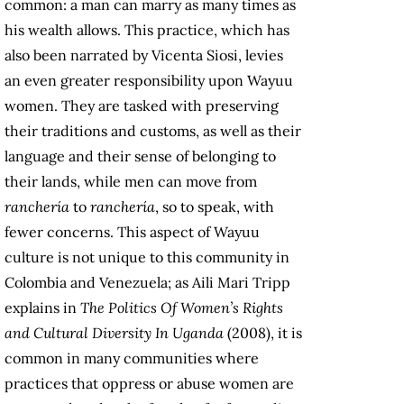
common: a man can marry as many times as
his wealth allows. This practice, which has
also been narrated by Vicenta Siosi, levies
an even greater responsibility upon Wayuu
women. They are tasked with preserving
their traditions and customs, as well as their
language and their sense of belonging to
their lands, while men can move from
ranchería
to
ranchería
, so to speak, with
fewer concerns. This aspect of Wayuu
culture is not unique to this community in
Colombia and Venezuela; as Aili Mari Tripp
explains in
The Politics Of Women’s Rights
and Cultural Diversity In Uganda
(2008), it is
common in many communities where
practices that oppress or abuse women are