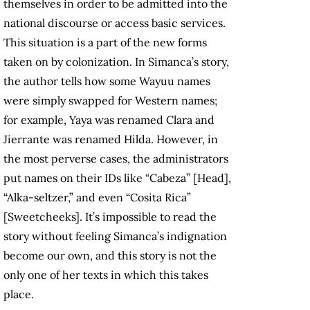
themselves in order to be admitted into the
national discourse or access basic services.
This situation is a part of the new forms
taken on by colonization. In Simanca’s story,
the author tells how some Wayuu names
were simply swapped for Western names;
for example, Yaya was renamed Clara and
Jierrante was renamed Hilda. However, in
the most perverse cases, the administrators
put names on their IDs like “Cabeza” [Head],
“Alka-seltzer,” and even “Cosita Rica”
[Sweetcheeks]. It’s impossible to read the
story without feeling Simanca’s indignation
become our own, and this story is not the
only one of her texts in which this takes
place.