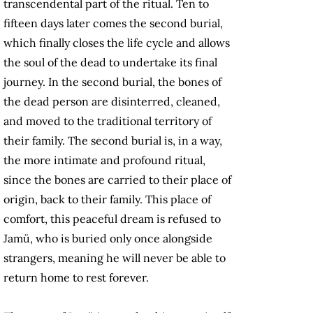
transcendental part of the ritual. Ten to
fifteen days later comes the second burial,
which finally closes the life cycle and allows
the soul of the dead to undertake its final
journey. In the second burial, the bones of
the dead person are disinterred, cleaned,
and moved to the traditional territory of
their family. The second burial is, in a way,
the more intimate and profound ritual,
since the bones are carried to their place of
origin, back to their family. This place of
comfort, this peaceful dream is refused to
Jamü, who is buried only once alongside
strangers, meaning he will never be able to
return home to rest forever.