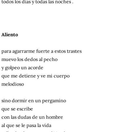
todos los días y todas las noches .
Aliento
para agarrarme fuerte a estos trastes
muevo los dedos al pecho
y golpeo un acorde
que me detiene y ve mi cuerpo
melodioso
sino dormir en un pergamino
que se escribe
con las dudas de un hombre
al que se le pasa la vida