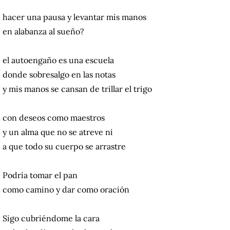
hacer una pausa y levantar mis manos
en alabanza al sueño?
el autoengaño es una escuela
donde sobresalgo en las notas
y mis manos se cansan de trillar el trigo
con deseos como maestros
y un alma que no se atreve ni
a que todo su cuerpo se arrastre
Podría tomar el pan
como camino y dar como oración
Sigo cubriéndome la cara