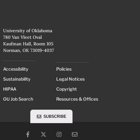
University of Oklahoma
780 Van Vleet Oval
Kaufman Hall, Room 105
Norman, OK 73019-4037
Accessibility
Policies
Sustainability
Legal Notices
HIPAA
Copyright
OU Job Search
Resources & Offices
SUBSCRIBE