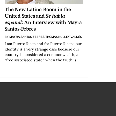
The New Latino Boom in the
United States and
Se habla
español
: An Interview with Mayra
Santos-Febres
BY
MAYRA SANTOS-FEBRES
,
THOMAS NULLEY-VALDÉS
I am Puerto Rican and for Puerto Ricans our
identity is a very strange case because our
country is considered a commonwealth, a
“free associated state,” when the truth is…