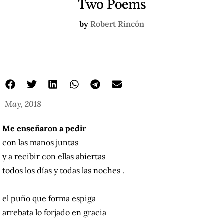
Two Poems
by
Robert Rincón
May, 2018
Me enseñaron a pedir
con las manos juntas
y a recibir con ellas abiertas
todos los días y todas las noches .
el puño que forma espiga
arrebata lo forjado en gracia