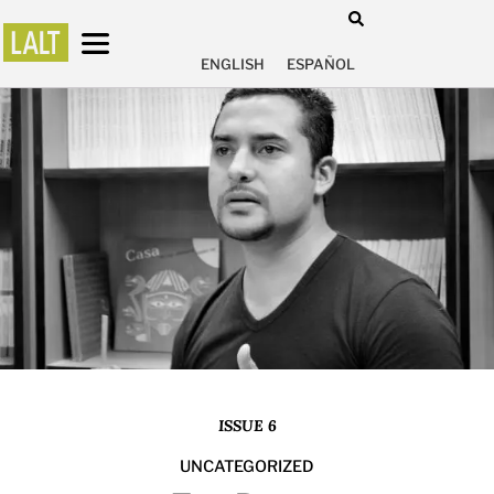
ENGLISH
ESPAÑOL
ISSUE 6
UNCATEGORIZED