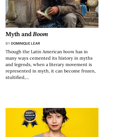
Myth and
Boom
BY
DOMINIQUE LEAR
Though the Latin American
boom
has in
many ways cemented its history in myths
and legends, when a literary movement is
represented in myth, it can become frozen,
stultified,…