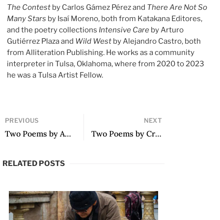
The Contest
by Carlos Gámez Pérez and
There Are Not So
Many Stars
by Isaí Moreno, both from Katakana Editores,
and the poetry collections
Intensive Care
by Arturo
Gutiérrez Plaza and
Wild West
by Alejandro Castro, both
from Alliteration Publishing. He works as a community
interpreter in Tulsa, Oklahoma, where from 2020 to 2023
he was a Tulsa Artist Fellow.
PREVIOUS
NEXT
Two Poems by Ania Varez
Two Poems by Cristina Gutiérrez Leal
RELATED POSTS