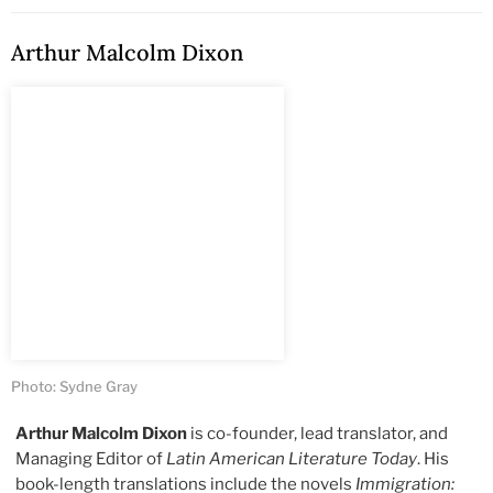
Arthur Malcolm Dixon
Photo: Sydne Gray
Arthur Malcolm Dixon
is co-founder, lead translator, and
Managing Editor of
Latin American Literature Today
. His
book-length translations include the novels
Immigration: