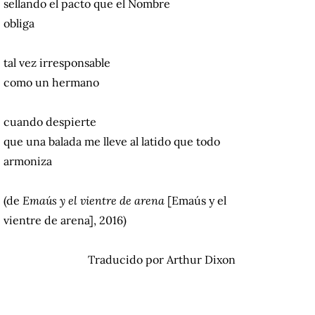
sellando el pacto que el Nombre
obliga
tal vez irresponsable
como un hermano
cuando despierte
que una balada me lleve al latido que
todo
armoniza
(de
Emaús y el vientre de arena
[Emaús y el
vientre de arena], 2016)
Traducido por Arthur Dixon