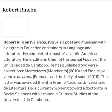
Robert Rincón
Robert Rincón
(Valencia, 1985) is a poet and musician with
a degree in Education and minors in Language and
Literature. He completed a master’s in Latin American
Literature. He is Editor in Chief of the journal
Poesía
of the
Universidad de Carabobo. He has published two verse
collections:
Mercaderes
[Merchants] (2010) and
Emaús y el
vientre de arena
[Emmaus and the belly of sand] (2016). The
latter was awarded the fifth Premio Nacional Universitario
de Literatura. He is currently working toward a doctorate in
Social Sciences with a minor in Cultural Studies at the
Universidad de Carabobo.