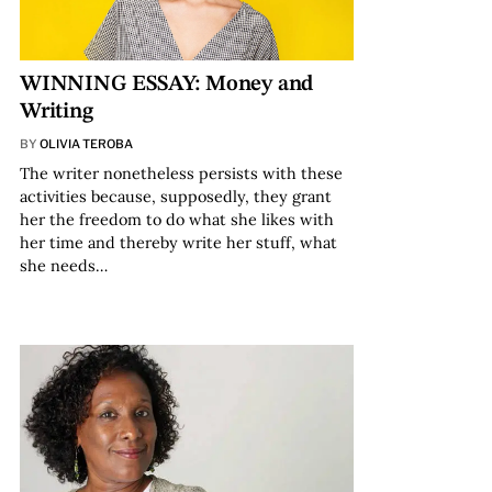
WINNING ESSAY: Money and
Writing
BY
OLIVIA TEROBA
The writer nonetheless persists with these
activities because, supposedly, they grant
her the freedom to do what she likes with
her time and thereby write her stuff, what
she needs…