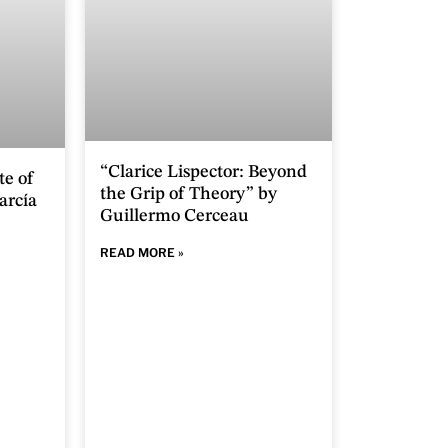
“Clarice Lispector: Beyond
te of
the Grip of Theory” by
arcía
Guillermo Cerceau
READ MORE »