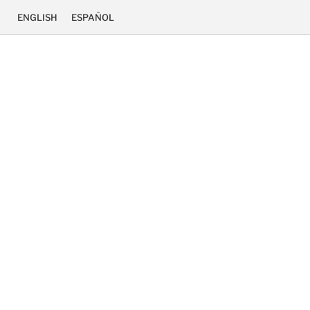
ENGLISH
ESPAÑOL