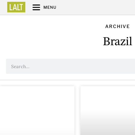
MENU
ARCHIVE
Brazil