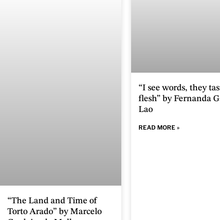
“I see words, they tas
flesh” by Fernanda G
Lao
READ MORE »
“The Land and Time of
Torto Arado” by Marcelo