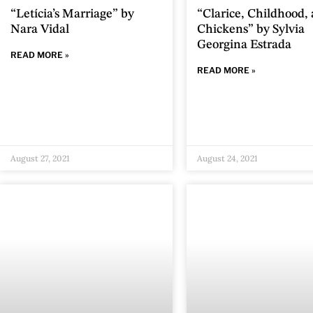
“Letícia’s Marriage” by
“Clarice, Childhood,
Nara Vidal
Chickens” by Sylvia
Georgina Estrada
READ MORE »
READ MORE »
August 27, 2021
August 24, 2021