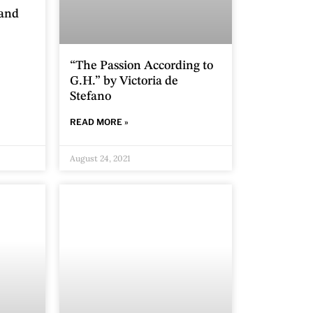
 and
“The Passion According to
G.H.” by Victoria de
Stefano
READ MORE »
August 24, 2021