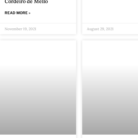
Cordeiro de Mello
READ MORE »
November 19, 2021
August 29, 2021