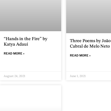
“Hands in the Fire” by
Three Poems by João
Katya Adaui
Cabral de Melo Neto
READ MORE »
READ MORE »
August 24, 2021
June 1, 2021