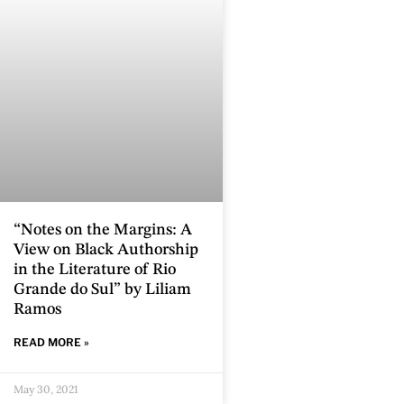
“Notes on the Margins: A
View on Black Authorship
in the Literature of Rio
Grande do Sul” by Liliam
Ramos
READ MORE »
May 30, 2021