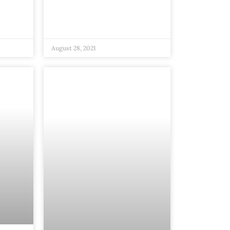
August 28, 2021