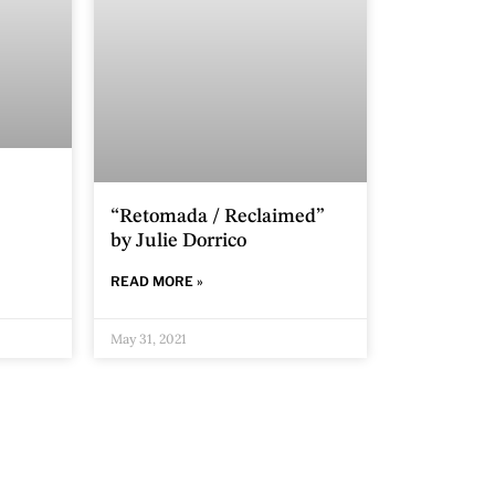
“Retomada / Reclaimed”
by Julie Dorrico
READ MORE »
May 31, 2021