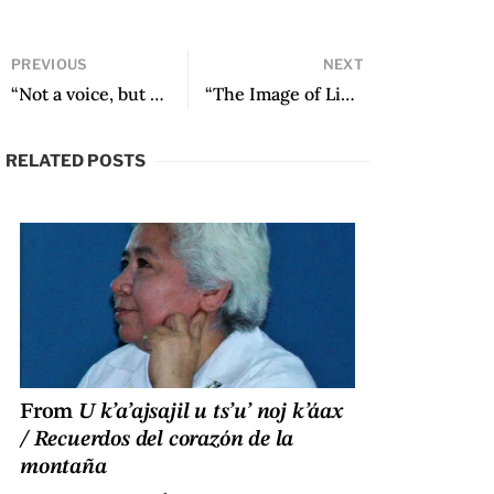
PREVIOUS
NEXT
“Not a voice, but voices / not a river, but Dark Rivers, merging” by Tania Favela Bustillo
“The Image of Liminal Language: Rituality and Poetry in Jaime Saenz, Juan Ramírez Ruiz, and César Dávila Andrade” by Victor Vimos
RELATED POSTS
From
U k’a’ajsajil u ts’u’ noj k’áax
/ Recuerdos del corazón de la
montaña