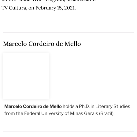
TV Cultura, on February 15, 2021.
Marcelo Cordeiro de Mello
Marcelo Cordeiro de Mello
holds a Ph.D. in Literary Studies
from the Federal University of Minas Gerais (Brazil).