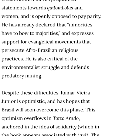
statements towards
quilombolas
and
women, and is openly opposed to pay parity.
He has already declared that “minorities
have to bow to majorities,” and expresses
support for evangelical movements that
persecute Afro-Brazilian religious
practices. He is also critical of the
environmentalist struggle and defends
predatory mining.
Despite these difficulties, Itamar Vieira
Junior is optimistic, and has hopes that
Brazil will soon overcome this phase. This
optimism overflows in
Torto Arado
,
anchored in the idea of solidarity (which in
the book appears associated with
jarê
). The