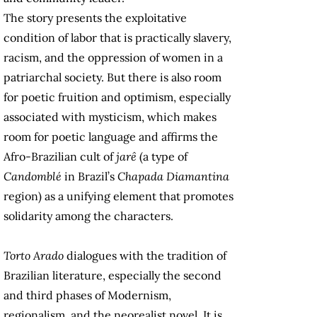
The story presents the exploitative
condition of labor that is practically slavery,
racism, and the oppression of women in a
patriarchal society. But there is also room
for poetic fruition and optimism, especially
associated with mysticism, which makes
room for poetic language and affirms the
Afro-Brazilian cult of
jarê
(a type of
Candomblé
in Brazil’s
Chapada Diamantina
region) as a unifying element that promotes
solidarity among the characters.
Torto Arado
dialogues with the tradition of
Brazilian literature, especially the second
and third phases of Modernism,
regionalism, and the neorealist novel. It is