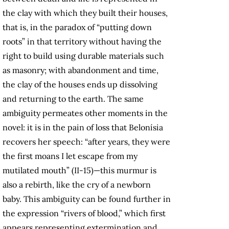
the clay with which they built their houses,
that is, in the paradox of “putting down
roots” in that territory without having the
right to build using durable materials such
as masonry; with abandonment and time,
the clay of the houses ends up dissolving
and returning to the earth. The same
ambiguity permeates other moments in the
novel: it is in the pain of loss that Belonísia
recovers her speech: “after years, they were
the first moans I let escape from my
mutilated mouth” (II-15)—this murmur is
also a rebirth, like the cry of a newborn
baby. This ambiguity can be found further in
the expression “rivers of blood,” which first
appears representing extermination and