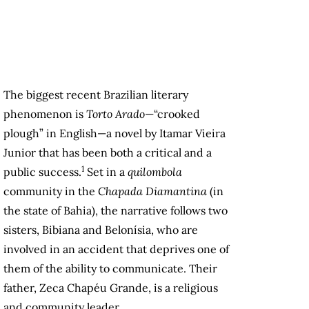
The biggest recent Brazilian literary
phenomenon is
Torto Arado
—“crooked
plough” in English—a novel by Itamar Vieira
Junior that has been both a critical and a
1
public success.
Set in a
quilombola
community in the
Chapada Diamantina
(in
the state of Bahia), the narrative follows two
sisters, Bibiana and Belonísia, who are
involved in an accident that deprives one of
them of the ability to communicate. Their
father, Zeca Chapéu Grande, is a religious
and community leader.