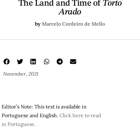
The Land and Time of
Torto
Arado
by
Marcelo Cordeiro de Mello
November, 2021
Editor’s Note: This text is available in
Portuguese and English.
Click here to read
in Portuguese.