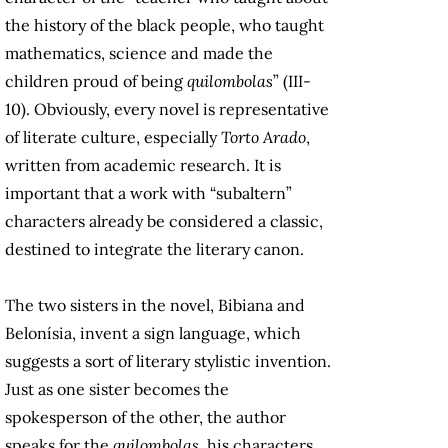
the history of the black people, who taught
mathematics, science and made the
children proud of being
quilombolas
” (III-
10). Obviously, every novel is representative
of literate culture, especially
Torto Arado
,
written from academic research. It is
important that a work with “subaltern”
characters already be considered a classic,
destined to integrate the literary canon.
The two sisters in the novel, Bibiana and
Belonísia, invent a sign language, which
suggests a sort of literary stylistic invention.
Just as one sister becomes the
spokesperson of the other, the author
speaks for the
quilombolas
, his characters.