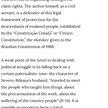
claim rights. The author himself, as a civil
servant, is a defender of this legal
framework of protection for the
descendants of enslaved people, established
by the “Constituição Cidadã” or “Citizen
Constitution,” the moniker given to the
Brazilian Constitution of 1988.
A weak point of the novel in dealing with
political struggle is its falling back on a
certain paternalistic tone: the character of
Severo, Bibiana’s husband, “traveled to meet
the people who taught him things, about
the precariousness of the work, about the
suffering of the country people” (II-14). It is
possible to recognize here a dated