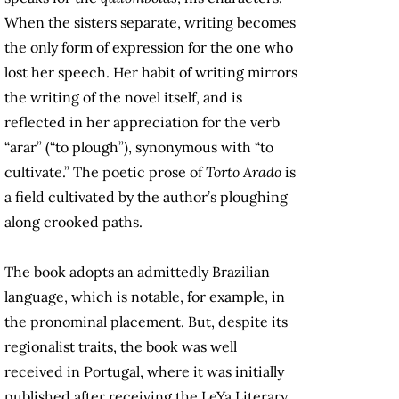
When the sisters separate, writing becomes
the only form of expression for the one who
lost her speech. Her habit of writing mirrors
the writing of the novel itself, and is
reflected in her appreciation for the verb
“arar” (“to plough”), synonymous with “to
cultivate.” The poetic prose of
Torto Arado
is
a field cultivated by the author’s ploughing
along crooked paths.
The book adopts an admittedly Brazilian
language, which is notable, for example, in
the pronominal placement. But, despite its
regionalist traits, the book was well
received in Portugal, where it was initially
published after receiving the LeYa Literary