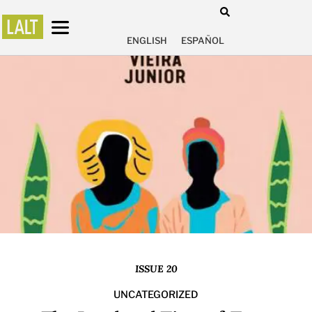
ENGLISH
ESPAÑOL
ISSUE 20
UNCATEGORIZED