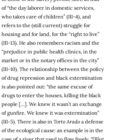
of “the day laborer in domestic services,
who takes care of children” (III-4), and
refers to the (still current) struggle for
housing and for land, for the “right to live”
(III-13). He also remembers racism and the
“prejudice in public health clinics, in the
market or in the notary offices in the city”
(III-10). The relationship between the policy
of drug repression and black extermination
is also pointed out: “the same excuse of
drugs to enter the houses, killing the black
people […]. We knew it wasn’t an exchange
of gunfire. We knew it was extermination”
(III-5). There is also in
Torto Arado
a defense
of the ecological cause: an example is in the
case of a river that used to flow freely, “[B]ut