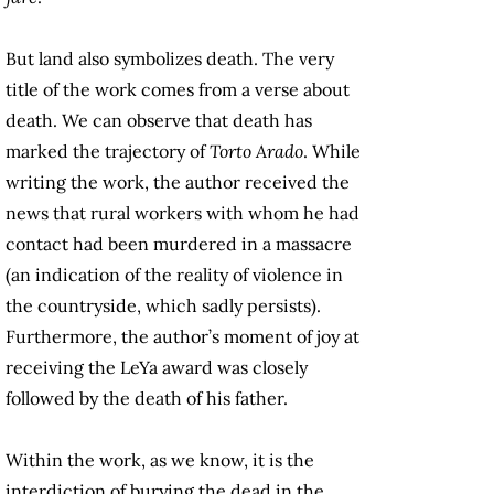
But land also symbolizes death. The very
title of the work comes from a verse about
death. We can observe that death has
marked the trajectory of
Torto Arado
. While
writing the work, the author received the
news that rural workers with whom he had
contact had been murdered in a massacre
(an indication of the reality of violence in
the countryside, which sadly persists).
Furthermore, the author’s moment of joy at
receiving the LeYa award was closely
followed by the death of his father.
Within the work, as we know, it is the
interdiction of burying the dead in the