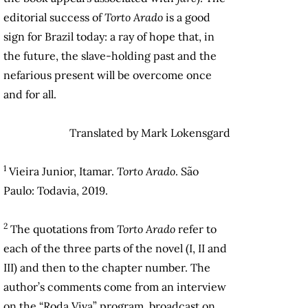
editorial success of
Torto Arado
is a good
sign for Brazil today: a ray of hope that, in
the future, the slave-holding past and the
nefarious present will be overcome once
and for all.
Translated by Mark Lokensgard
1
Vieira Junior, Itamar.
Torto Arado
. São
Paulo: Todavia, 2019.
2
The quotations from
Torto Arado
refer to
each of the three parts of the novel (I, II and
III) and then to the chapter number. The
author’s comments come from an interview
on the “Roda Viva” program, broadcast on