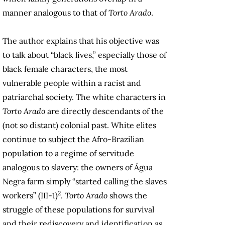
manner analogous to that of
Torto Arado
.
The author explains that his objective was
to talk about “black lives,” especially those of
black female characters, the most
vulnerable people within a racist and
patriarchal society. The white characters in
Torto Arado
are directly descendants of the
(not so distant) colonial past. White elites
continue to subject the Afro-Brazilian
population to a regime of servitude
analogous to slavery: the owners of Água
Negra farm simply “started calling the slaves
2
workers” (III-1)
.
Torto Arado
shows the
struggle of these populations for survival
and their rediscovery and identification as