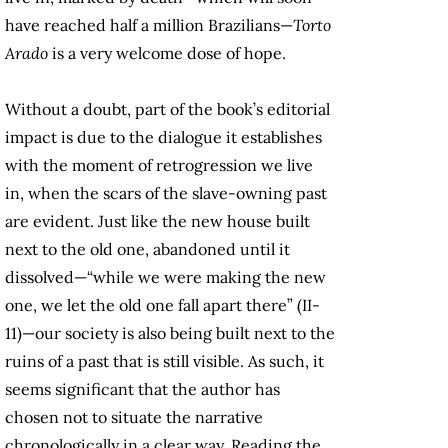
have reached half a million Brazilians—
Torto
Arado
is a very welcome dose of hope.
Without a doubt, part of the book’s editorial
impact is due to the dialogue it establishes
with the moment of retrogression we live
in, when the scars of the slave-owning past
are evident. Just like the new house built
next to the old one, abandoned until it
dissolved—“while we were making the new
one, we let the old one fall apart there” (II-
11)—our society is also being built next to the
ruins of a past that is still visible. As such, it
seems significant that the author has
chosen not to situate the narrative
chronologically in a clear way. Reading the