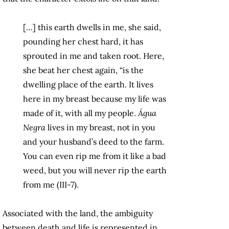
[…] this earth dwells in me, she said,
pounding her chest hard, it has
sprouted in me and taken root. Here,
she beat her chest again, “is the
dwelling place of the earth. It lives
here in my breast because my life was
made of it, with all my people.
Água
Negra
lives in my breast, not in you
and your husband’s deed to the farm.
You can even rip me from it like a bad
weed, but you will never rip the earth
from me (III-7).
Associated with the land, the ambiguity
between death and life is represented in