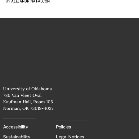
BY
ALEJANDRINA FALCÓN
University of Oklahoma
780 Van Vleet Oval
Kaufman Hall, Room 105
Norman, OK 73019-4037
Accessibility
Policies
Sustainability
Legal Notices