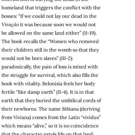
homeland that triggers the conflict with the
bosses: “If we could not lay our dead in the
Viração
it was because soon we would not
be allowed on the same land either” (II-19).
The book recalls the “Women who removed
their children still in the womb so that they
would not be born slaves” (III-2):
paradoxically, the pain of loss is mixed with
the struggle for survival, which also fills the
book with vitality. Belonísia feels her body
fertile “like damp earth” (II-4). It is in that
earth that they buried the umbilical cords of
their newborns. The name Bibiana (deriving
from Viviana) comes from the Latin “vividus”
which means “alive,” so it is no coincidence
that the character extols life on that land: