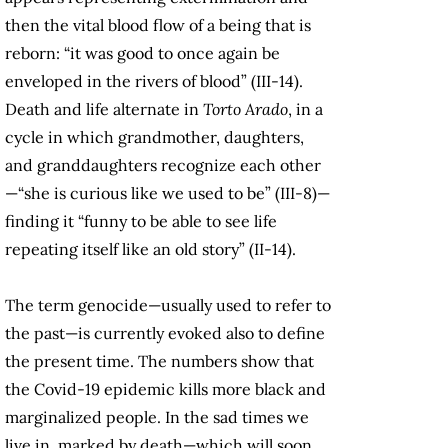
then the vital blood flow of a being that is
reborn: “it was good to once again be
enveloped in the rivers of blood” (III-14).
Death and life alternate in
Torto Arado
, in a
cycle in which grandmother, daughters,
and granddaughters recognize each other
—“she is curious like we used to be” (III-8)—
finding it “funny to be able to see life
repeating itself like an old story” (II-14).
The term genocide—usually used to refer to
the past—is currently evoked also to define
the present time. The numbers show that
the Covid-19 epidemic kills more black and
marginalized people. In the sad times we
live in, marked by death—which will soon