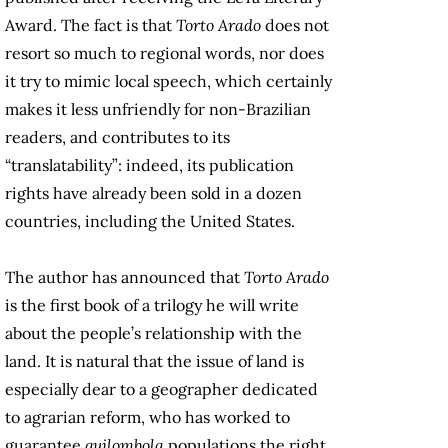
Award. The fact is that
Torto Arado
does not
resort so much to regional words, nor does
it try to mimic local speech, which certainly
makes it less unfriendly for non-Brazilian
readers, and contributes to its
“translatability”: indeed, its publication
rights have already been sold in a dozen
countries, including the United States.
The author has announced that
Torto Arado
is the first book of a trilogy he will write
about the people’s relationship with the
land. It is natural that the issue of land is
especially dear to a geographer dedicated
to agrarian reform, who has worked to
guarantee
quilombola
populations the right