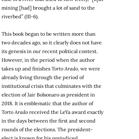
mining [had] brought a lot of sand to the
riverbed” (III-6).
This book began to be written more than
two decades ago, so it clearly does not have
its genesis in our recent political context.
However, in the period when the author
takes up and finishes
Torto Arado,
we were
already living through the period of
institutional crisis that culminates with the
election of Jair Bolsonaro as president in
2018. It is emblematic that the author of
Torto Arado
received the LeYa award exactly
in the days between the first and second
rounds of the elections. The president-
elect is known for his prejudiced