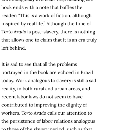
book ends with a note that baffles the
reader: “This is a work of fiction, although
inspired by real life.” Although the time of
Torto Arado
is post-slavery, there is nothing
that allows one to claim that it is an era truly
left behind.
It is sad to see that all the problems
portrayed in the book are echoed in Brazil
today. Work analogous to slavery is still a sad
reality, in both rural and urban areas, and
recent labor laws do not seem to have
contributed to improving the dignity of
workers.
Torto Arado
calls our attention to
the persistence of labor relations analogous
to those of the slavery period, such as that