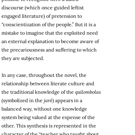
discourse (which once guided leftist
engaged literature) of pretension to
“conscientization of the people.” But it is a
mistake to imagine that the exploited need
an external explanation to become aware of
the precariousness and suffering to which
they are subjected.
In any case, throughout the novel, the
relationship between literate culture and
the traditional knowledge of the
quilombolas
(symbolized in the
jarê
) appears in a
balanced way, without one knowledge
system being valued at the expense of the
other. This synthesis is represented in the
character of the “teacher who taught about