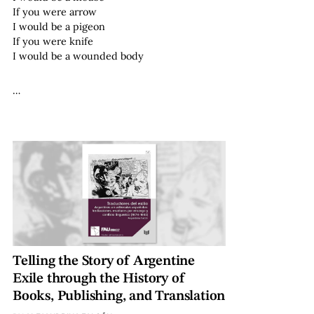
If you were arrow
I would be a pigeon
If you were knife
I would be a wounded body
…
Telling the Story of Argentine
Exile through the History of
Books, Publishing, and Translation