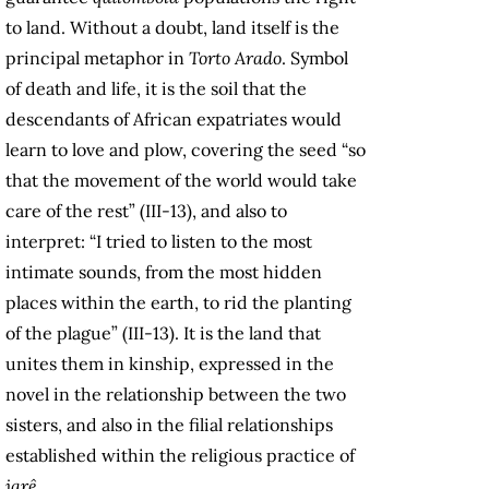
to land. Without a doubt, land itself is the
principal metaphor in
Torto Arado
. Symbol
of death and life, it is the soil that the
descendants of African expatriates would
learn to love and plow, covering the seed “so
that the movement of the world would take
care of the rest” (III-13), and also to
interpret: “I tried to listen to the most
intimate sounds, from the most hidden
places within the earth, to rid the planting
of the plague” (III-13). It is the land that
unites them in kinship, expressed in the
novel in the relationship between the two
sisters, and also in the filial relationships
established within the religious practice of
jarê
.