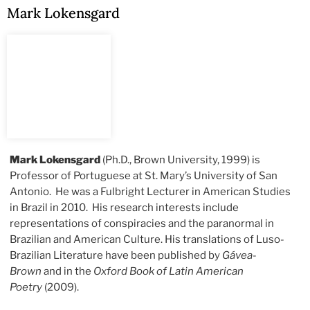
Mark Lokensgard
Mark Lokensgard
(Ph.D., Brown University, 1999) is
Professor of Portuguese at St. Mary’s University of San
Antonio. He was a Fulbright Lecturer in American Studies
in Brazil in 2010. His research interests include
representations of conspiracies and the paranormal in
Brazilian and American Culture. His translations of Luso-
Brazilian Literature have been published by
Gávea-
Brown
and in the
Oxford Book of Latin American
Poetry
(2009).