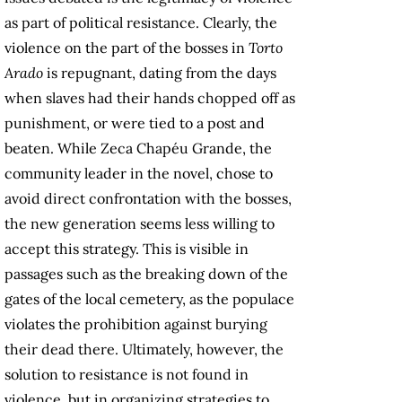
as part of political resistance. Clearly, the
violence on the part of the bosses in
Torto
Arado
is repugnant, dating from the days
when slaves had their hands chopped off as
punishment, or were tied to a post and
beaten. While Zeca Chapéu Grande, the
community leader in the novel, chose to
avoid direct confrontation with the bosses,
the new generation seems less willing to
accept this strategy. This is visible in
passages such as the breaking down of the
gates of the local cemetery, as the populace
violates the prohibition against burying
their dead there. Ultimately, however, the
solution to resistance is not found in
violence, but in organizing strategies to