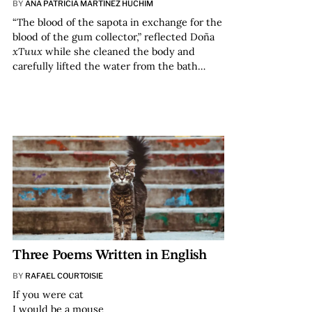
BY
ANA PATRICIA MARTÍNEZ HUCHIM
“The blood of the sapota in exchange for the
blood of the gum collector,” reflected Doña
xTuux
while she cleaned the body and
carefully lifted the water from the bath…
Three Poems Written in English
BY
RAFAEL COURTOISIE
If you were cat
I would be a mouse