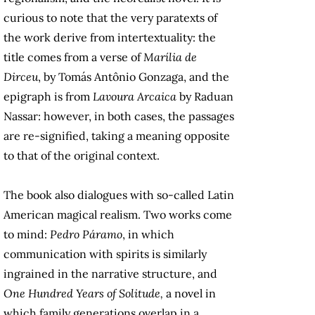
curious to note that the very paratexts of
the work derive from intertextuality: the
title comes from a verse of
Marília de
Dirceu
, by Tomás Antônio Gonzaga, and the
epigraph is from
Lavoura Arcaica
by Raduan
Nassar: however, in both cases, the passages
are re-signified, taking a meaning opposite
to that of the original context.
The book also dialogues with so-called Latin
American magical realism. Two works come
to mind:
Pedro Páramo
, in which
communication with spirits is similarly
ingrained in the narrative structure, and
One Hundred Years of Solitude,
a novel in
which family generations overlap in a