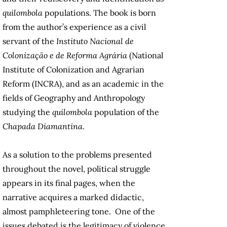
quilombola
populations. The book is born
from the author’s experience as a civil
servant of the
Instituto Nacional de
Colonização e de Reforma Agrária
(National
Institute of Colonization and Agrarian
Reform (INCRA), and as an academic in the
fields of Geography and Anthropology
studying the
quilombola
population of the
Chapada Diamantina
.
As a solution to the problems presented
throughout the novel, political struggle
appears in its final pages, when the
narrative acquires a marked didactic,
almost pamphleteering tone. One of the
issues debated is the legitimacy of violence