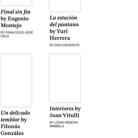
Final sin fin
La estación
by Eugenio
del pantano
Montejo
by Yuri
BY
FRANCISCO-JOSÉ
CRUZ
Herrera
BY
ERICA DURANTE
Interiores
by
Un delicado
Juan Vitulli
temblor
by
BY
LENIN HEREDIA
Filonús
MIMBELA
Gonzáles