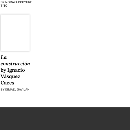
BY
NORAYA CCOYURE
TITO
La
construcción
by Ignacio
Vásquez
Caces
BY
ISMAEL GAVILÁN