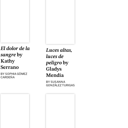
El dolor de la
Luces altas,
sangre
by
luces de
Kathy
peligro
by
Serrano
Gladys
BY
SOPHIA GÓMEZ
Mendía
CARDEÑA
BY
SUSANNA
GONZÁLEZ TURIGAS