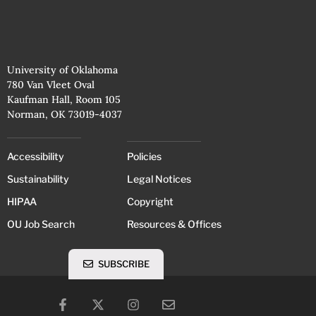
University of Oklahoma
780 Van Vleet Oval
Kaufman Hall, Room 105
Norman, OK 73019-4037
Accessibility
Policies
Sustainability
Legal Notices
HIPAA
Copyright
OU Job Search
Resources & Offices
SUBSCRIBE