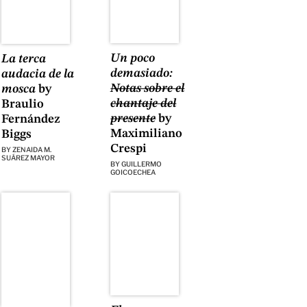
Un poco
La terca
demasiado:
audacia de la
Notas sobre el
mosca
by
chantaje del
Braulio
presente
by
Fernández
Maximiliano
Biggs
Crespi
BY
ZENAIDA M.
SUÁREZ MAYOR
BY
GUILLERMO
GOICOECHEA