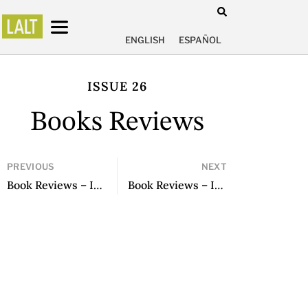
ENGLISH
ESPAÑOL
ISSUE 26
Books Reviews
PREVIOUS
NEXT
Book Reviews – Issue 25
Book Reviews – Issue 27