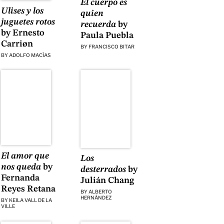
El cuerpo es
Ulises y los
quien
juguetes rotos
recuerda
by
by Ernesto
Paula Puebla
Carriøn
BY
FRANCISCO BITAR
BY
ADOLFO MACÍAS
El amor que
Los
nos queda
by
desterrados
by
Fernanda
Julián Chang
Reyes Retana
BY
ALBERTO
HERNÁNDEZ
BY
KEILA VALL DE LA
VILLE