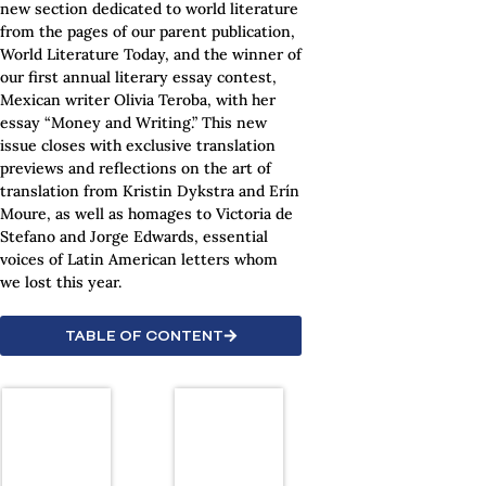
new section dedicated to world literature
from the pages of our parent publication,
World Literature Today, and the winner of
our first annual literary essay contest,
Mexican writer Olivia Teroba, with her
essay “Money and Writing.” This new
issue closes with exclusive translation
previews and reflections on the art of
translation from Kristin Dykstra and Erín
Moure, as well as homages to Victoria de
Stefano and Jorge Edwards, essential
voices of Latin American letters whom
we lost this year.
TABLE OF CONTENT