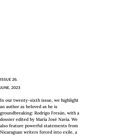
ISSUE 26.
JUNE, 2023
In our twenty-sixth issue, we highlight
an author as beloved as he is
groundbreaking: Rodrigo Fresán, with a
dossier edited by María José Navia. We
also feature powerful statements from
Nicaraguan writers forced into exile, a