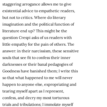
staggering arrogance allows me to give
existential advice to empathetic readers,
but not to critics. Where do literary
imagination and the political function of
literature end up? This might be the
question Crespi asks of us readers with
little empathy for the pain of others. The
answer: in their narcissism, these sensitive
souls that see fit to confess their inner
darknesses or their banal pedagogies of
Goodness have banished them; I write this
so that what happened to me will never
happen to anyone else, expropriating and
tearing myself apart as I represent,
confess, and decry my most torturous
trials and tribulations; I immolate myself