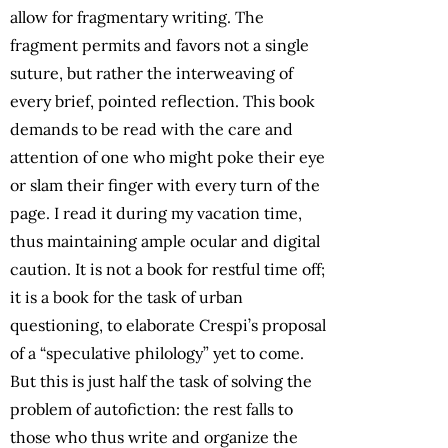
allow for fragmentary writing. The
fragment permits and favors not a single
suture, but rather the interweaving of
every brief, pointed reflection. This book
demands to be read with the care and
attention of one who might poke their eye
or slam their finger with every turn of the
page. I read it during my vacation time,
thus maintaining ample ocular and digital
caution. It is not a book for restful time off;
it is a book for the task of urban
questioning, to elaborate Crespi’s proposal
of a “speculative philology” yet to come.
But this is just half the task of solving the
problem of autofiction: the rest falls to
those who thus write and organize the