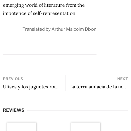
emerging world of literature from the
impotence of self-representation.
Translated by Arthur Malcolm Dixon
PREVIOUS
NEXT
Ulises y los juguetes rotos by Ernesto Carriøn
La terca audacia de la mosca by Braulio Fernández Biggs
REVIEWS