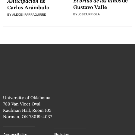
El brillo de los niños
de
Anticipación
de
Gustavo Valle
Carlos Arámbulo
BY
JOSÉ URRIOLA
BY
ALEXIS IPARRAGUIRRE
University of Oklahoma
780 Van Vleet Oval
Kaufman Hall, Room 105
Norman, OK 73019-4037
Accessibility
Policies