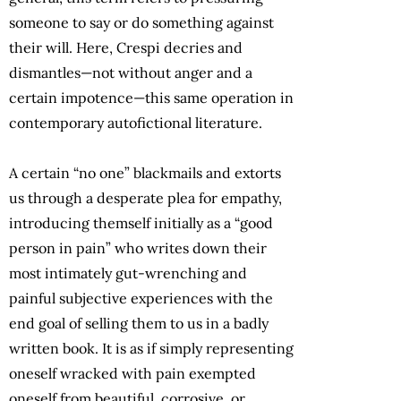
someone to say or do something against
their will. Here, Crespi decries and
dismantles—not without anger and a
certain impotence—this same operation in
contemporary autofictional literature.
A certain “no one” blackmails and extorts
us through a desperate plea for empathy,
introducing themself initially as a “good
person in pain” who writes down their
most intimately gut-wrenching and
painful subjective experiences with the
end goal of selling them to us in a badly
written book. It is as if simply representing
oneself wracked with pain exempted
oneself from beautiful, corrosive, or