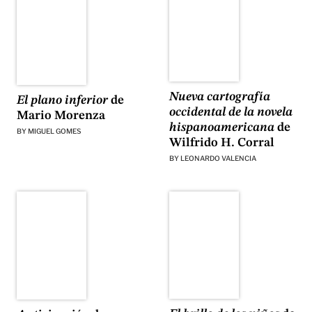
Nueva cartografía
El plano inferior
de
occidental de la novela
Mario Morenza
hispanoamericana
de
BY
MIGUEL GOMES
Wilfrido H. Corral
BY
LEONARDO VALENCIA