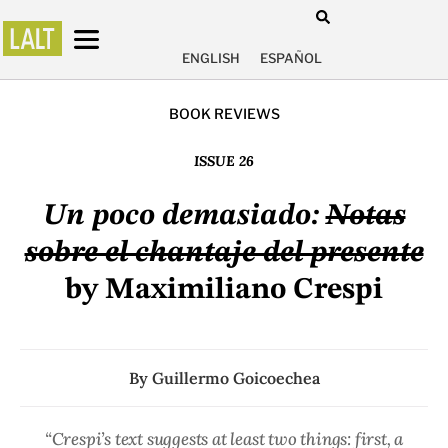
ENGLISH
ESPAÑOL
BOOK REVIEWS
ISSUE 26
Un poco demasiado:
Notas
sobre el chantaje del presente
by Maximiliano Crespi
By
Guillermo Goicoechea
“Crespi’s text suggests at least two things: first, a