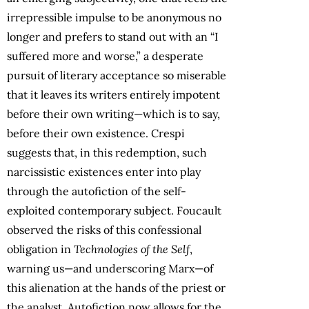
irrepressible impulse to be anonymous no
longer and prefers to stand out with an “I
suffered more and worse,” a desperate
pursuit of literary acceptance so miserable
that it leaves its writers entirely impotent
before their own writing—which is to say,
before their own existence. Crespi
suggests that, in this redemption, such
narcissistic existences enter into play
through the autofiction of the self-
exploited contemporary subject. Foucault
observed the risks of this confessional
obligation in
Technologies of the Self
,
warning us—and underscoring Marx—of
this alienation at the hands of the priest or
the analyst. Autofiction now allows for the