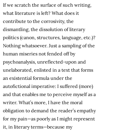
If we scratch the surface of such writing,
what literature is left? What does it
contribute to the corrosivity, the
dismantling, the dissolution of literary
politics (canon, structures, language, etc.)?
Nothing whatsoever. Just a sampling of the
human miseries not fended off by
psychoanalysis, unreflected-upon and
unelaborated, enlisted in a text that forms
an existential formula under the
autofictional imperative: I suffered (more)
and that enables me to perceive myself as a
writer. What’s more, I have the moral
obligation to demand the reader’s empathy
for my pain—as poorly as I might represent
it, in literary terms—because my