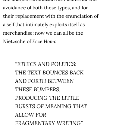
avoidance of both these types, and for
their replacement with the enunciation of
a self that intimately exploits itself as
merchandise: now we can all be the
Nietzsche of
Ecce Homo
.
“ETHICS AND POLITICS:
THE TEXT BOUNCES BACK
AND FORTH BETWEEN
THESE BUMPERS,
PRODUCING THE LITTLE
BURSTS OF MEANING THAT
ALLOW FOR
FRAGMENTARY WRITING”