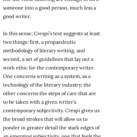
someone into a good person, much less a
good writer.
In this sense, Crespi’s text suggests at least
two things: first, a propaedeutic
methodology of literary writing, and
second, a set of guidelines that lay out a
work ethic for the contemporary writer.
One concerns writing as a system, as a
technology of the literary industry; the
other concerns the steps of care that are
to be taken with a given writer’s
contemporary subjectivity. Crespi gives us
the broad strokes that will allow us to
ponder in greater detail the stark edges of
an emerging subjectivity, one that feels the