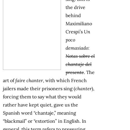
the drive
behind
Maximiliano
Crespi’s
Un
poco
demasiado:
Notas sobre el
chantaje del
presente
. The
art of
faire chanter
, with which French
jailers made their prisoners sing (
chanter
),
forcing them to say what they would
rather have kept quiet, gave us the
Spanish word “chantaje,” meaning
“blackmail” or “extortion” in English. In
general, this term refers to pressuring