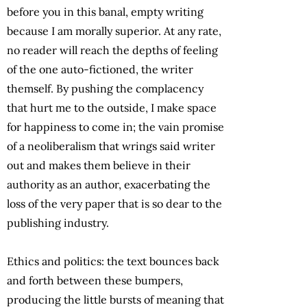
before you in this banal, empty writing
because I am morally superior. At any rate,
no reader will reach the depths of feeling
of the one auto-fictioned, the writer
themself. By pushing the complacency
that hurt me to the outside, I make space
for happiness to come in; the vain promise
of a neoliberalism that wrings said writer
out and makes them believe in their
authority as an author, exacerbating the
loss of the very paper that is so dear to the
publishing industry.
Ethics and politics: the text bounces back
and forth between these bumpers,
producing the little bursts of meaning that