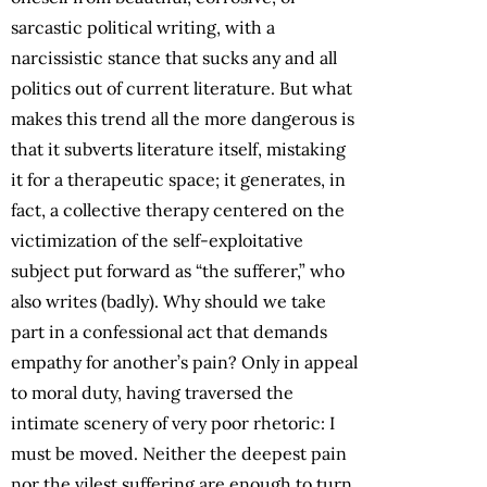
sarcastic political writing, with a
narcissistic stance that sucks any and all
politics out of current literature. But what
makes this trend all the more dangerous is
that it subverts literature itself, mistaking
it for a therapeutic space; it generates, in
fact, a collective therapy centered on the
victimization of the self-exploitative
subject put forward as “the sufferer,” who
also writes (badly). Why should we take
part in a confessional act that demands
empathy for another’s pain? Only in appeal
to moral duty, having traversed the
intimate scenery of very poor rhetoric: I
must be moved. Neither the deepest pain
nor the vilest suffering are enough to turn