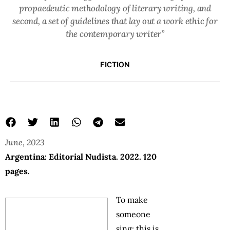
propaedeutic methodology of literary writing, and
second, a set of guidelines that lay out a work ethic for
the contemporary writer”
FICTION
June, 2023
Argentina: Editorial Nudista. 2022. 120
pages.
To make
someone
sing: this is