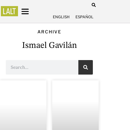
ENGLISH
ESPAÑOL
ARCHIVE
Ismael Gavilán