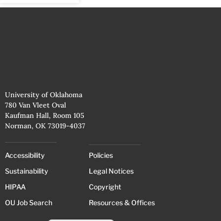
University of Oklahoma
780 Van Vleet Oval
Kaufman Hall, Room 105
Norman, OK 73019-4037
Accessibility
Policies
Sustainability
Legal Notices
HIPAA
Copyright
OU Job Search
Resources & Offices