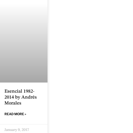
Esencial 1982-
2014 by Andrés
Morales
READ MORE »
January 9, 2017