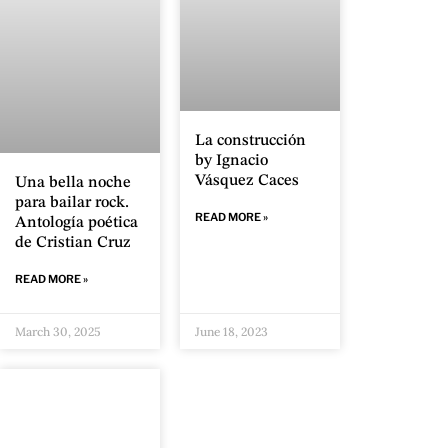
La construcción
by Ignacio
Vásquez Caces
Una bella noche
para bailar rock.
READ MORE »
Antología poética
de Cristian Cruz
READ MORE »
March 30, 2025
June 18, 2023