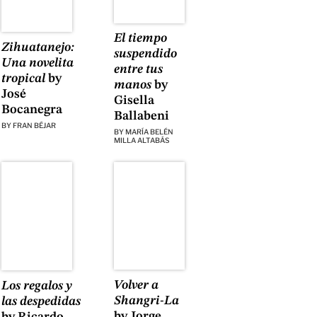
El tiempo
Zihuatanejo:
suspendido
Una novelita
entre tus
tropical
by
manos
by
José
Gisella
Bocanegra
Ballabeni
BY
FRAN BÉJAR
BY
MARÍA BELÉN
MILLA ALTABÁS
Volver a
Los regalos y
Shangri-La
las despedidas
by Jorge
by Ricardo