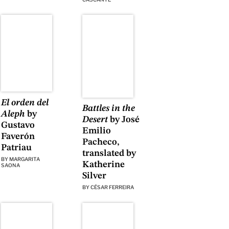
El orden del
Battles in the
Aleph
by
Desert
by José
Gustavo
Emilio
Faverón
Pacheco,
Patriau
translated by
BY
MARGARITA
Katherine
SAONA
Silver
BY
CÉSAR FERREIRA