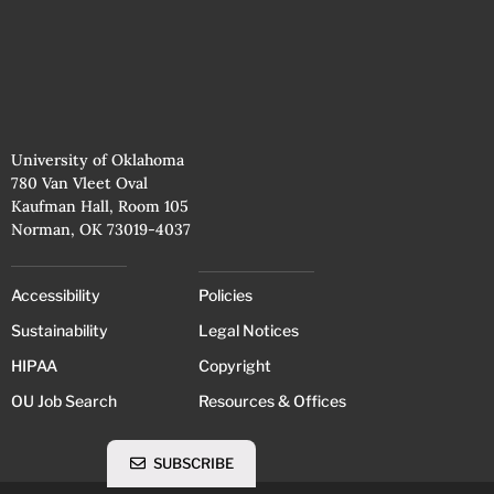
University of Oklahoma
780 Van Vleet Oval
Kaufman Hall, Room 105
Norman, OK 73019-4037
Accessibility
Policies
Sustainability
Legal Notices
HIPAA
Copyright
OU Job Search
Resources & Offices
SUBSCRIBE