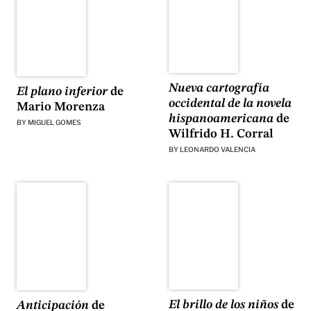
Nueva cartografía
El plano inferior
de
occidental de la novela
Mario Morenza
hispanoamericana
de
BY
MIGUEL GOMES
Wilfrido H. Corral
BY
LEONARDO VALENCIA
El brillo de los niños
de
Anticipación
de