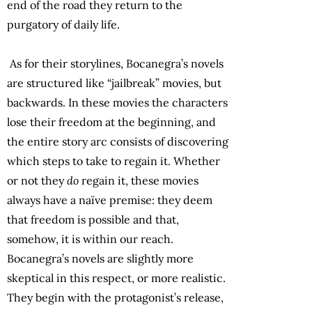
end of the road they return to the
purgatory of daily life.
As for their storylines, Bocanegra’s novels
are structured like “jailbreak” movies, but
backwards. In these movies the characters
lose their freedom at the beginning, and
the entire story arc consists of discovering
which steps to take to regain it. Whether
or not they
do
regain it, these movies
always have a naïve premise: they deem
that freedom is possible and that,
somehow, it is within our reach.
Bocanegra’s novels are slightly more
skeptical in this respect, or more realistic.
They begin with the protagonist’s release,