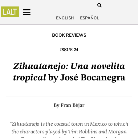
ENGLISH
ESPAÑOL
BOOK REVIEWS
ISSUE 24
Zihuatanejo: Una novelita
tropical
by José Bocanegra
By
Fran Béjar
“Zihuatanejo is the coastal town in Mexico to which
the characters played by Tim Robbins and Morgan