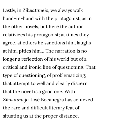
Lastly, in
Zihuatanejo
, we always walk
hand-in-hand with the protagonist, as in
the other novels, but here the author
relativizes his protagonist; at times they
agree, at others he sanctions him, laughs
at him, pities him… The narration is no
longer a reflection of his world but of a
critical and ironic line of questioning. That
type of questioning, of problematizing;
that attempt to well and clearly discern
that the novel is a good one. With
Zihuatanejo
, José Bocanegra has achieved
the rare and difficult literary feat of
situating us at the proper distance.