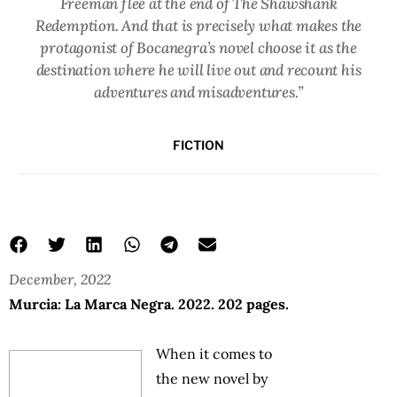
Freeman flee at the end of The Shawshank
Redemption. And that is precisely what makes the
protagonist of Bocanegra’s novel choose it as the
destination where he will live out and recount his
adventures and misadventures.”
FICTION
December, 2022
Murcia: La Marca Negra. 2022. 202 pages.
When it comes to
the new novel by