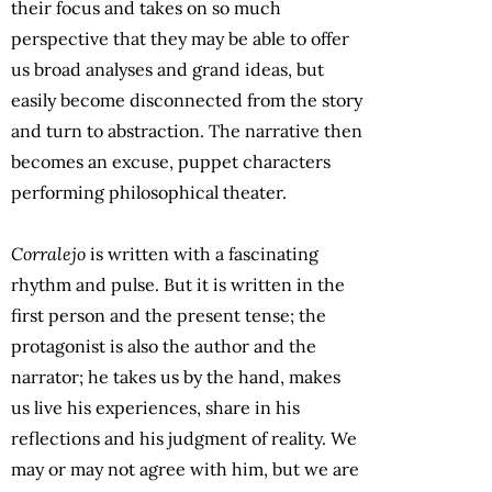
their focus and takes on so much
perspective that they may be able to offer
us broad analyses and grand ideas, but
easily become disconnected from the story
and turn to abstraction. The narrative then
becomes an excuse, puppet characters
performing philosophical theater.
Corralejo
is written with a fascinating
rhythm and pulse. But it is written in the
first person and the present tense; the
protagonist is also the author and the
narrator; he takes us by the hand, makes
us live his experiences, share in his
reflections and his judgment of reality. We
may or may not agree with him, but we are