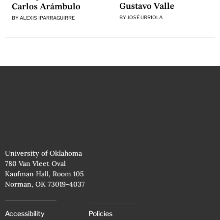
Gustavo Valle
Carlos Arámbulo
BY
JOSÉ URRIOLA
BY
ALEXIS IPARRAGUIRRE
University of Oklahoma
780 Van Vleet Oval
Kaufman Hall, Room 105
Norman, OK 73019-4037
Accessibility
Policies