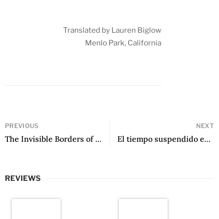
Translated by Lauren Biglow
Menlo Park, California
PREVIOUS
NEXT
The Invisible Borders of Time: Five Female Latin American Poets by Nidia Hernández (ed.)
El tiempo suspendido entre tus manos by Gisella Ballabeni
REVIEWS