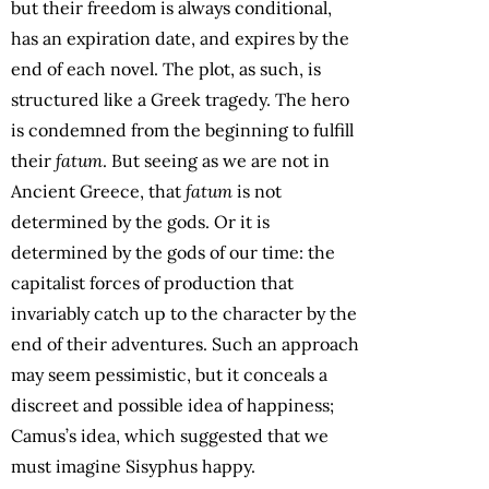
but their freedom is always conditional,
has an expiration date, and expires by the
end of each novel. The plot, as such, is
structured like a Greek tragedy. The hero
is condemned from the beginning to fulfill
their
fatum
. But seeing as we are not in
Ancient Greece, that
fatum
is not
determined by the gods. Or it is
determined by the gods of our time: the
capitalist forces of production that
invariably catch up to the character by the
end of their adventures. Such an approach
may seem pessimistic, but it conceals a
discreet and possible idea of happiness;
Camus’s idea, which suggested that we
must imagine Sisyphus happy.