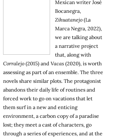
Mexican writer José
Bocanegra,
Zihuatanejo
(La
Marca Negra, 2022),
we are talking about
a narrative project
that, along with
Corralejo
(2015) and
Vacas
(2020), is worth
assessing as part of an ensemble. The three
novels share similar plots. The protagonist
abandons their daily life of routines and
forced work to go on vacations that let
them surf in a new and enticing
environment, a carbon copy of a paradise
lost; they meet a cast of characters, go
through a series of experiences, and at the