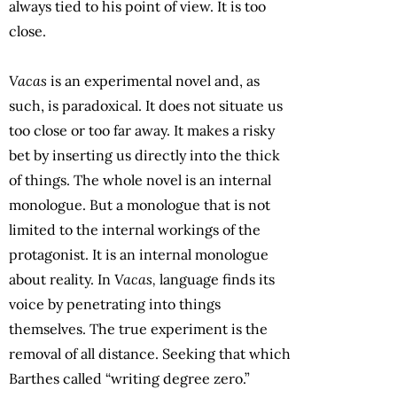
always tied to his point of view. It is too
close.
Vacas
is an experimental novel and, as
such, is paradoxical. It does not situate us
too close or too far away. It makes a risky
bet by inserting us directly into the thick
of things. The whole novel is an internal
monologue. But a monologue that is not
limited to the internal workings of the
protagonist. It is an internal monologue
about reality. In
Vacas,
language finds its
voice by penetrating into things
themselves. The true experiment is the
removal of all distance. Seeking that which
Barthes called “writing degree zero.”