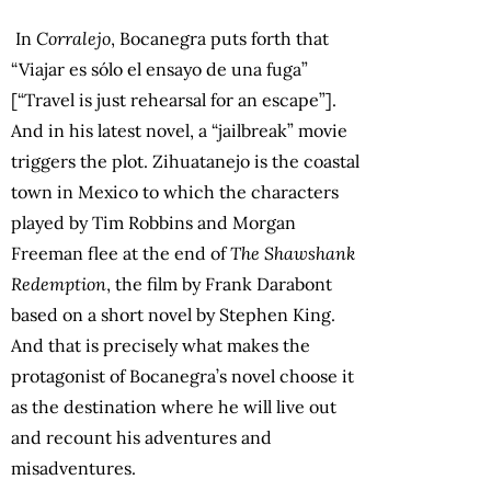
In
Corralejo
, Bocanegra puts forth that
“Viajar es sólo el ensayo de una fuga”
[“Travel is just rehearsal for an escape”].
And in his latest novel, a “jailbreak” movie
triggers the plot. Zihuatanejo is the coastal
town in Mexico to which the characters
played by Tim Robbins and Morgan
Freeman flee at the end of
The Shawshank
Redemption
, the film by Frank Darabont
based on a short novel by Stephen King.
And that is precisely what makes the
protagonist of Bocanegra’s novel choose it
as the destination where he will live out
and recount his adventures and
misadventures.