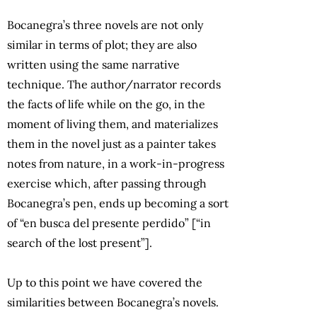
Bocanegra’s three novels are not only
similar in terms of plot; they are also
written using the same narrative
technique. The author/narrator records
the facts of life while on the go, in the
moment of living them, and materializes
them in the novel just as a painter takes
notes from nature, in a work-in-progress
exercise which, after passing through
Bocanegra’s pen, ends up becoming a sort
of “en busca del presente perdido” [“in
search of the lost present”].
Up to this point we have covered the
similarities between Bocanegra’s novels.