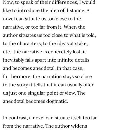
Now, to speak of their differences, I would
like to introduce the idea of distance. A
novel can situate us too close to the
narrative, or too far from it. When the
author situates us too close to what is told,
to the characters, to the ideas at stake,
etc., the narrative is concretely lost; it
inevitably falls apart into infinite details
and becomes anecdotal. In that case,
furthermore, the narration stays so close
to the story it tells that it can usually offer
us just one singular point of view. The
anecdotal becomes dogmatic.
In contrast, a novel can situate itself too far
from the narrative. The author widens