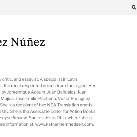
ez Núñez
ry critic, and essayist. A specialist in Latin
f the most respected voices from the region. Her
ns by Jorgenrique Adoum, Juan Bañuelos, Juan
 Mujica, José Emilio Pacheco, Víctor Rodríguez
She is a recipient of two NEA Translation grants
 UK. She is the Associate Editor for Action Books
enyon Review
. She resides in Ohio, where she is
re information at:
www.katherinemhedeen.com
.