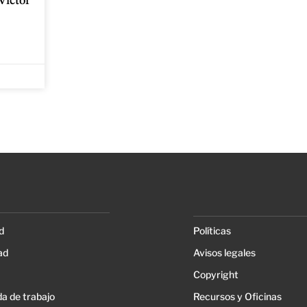
Víctor
d
Políticas
ad
Avisos legales
Copyright
a de trabajo
Recursos y Oficinas