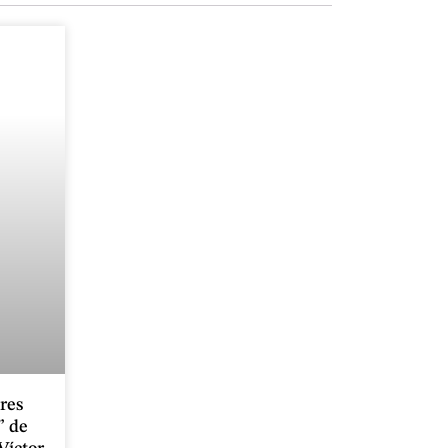
ores
” de