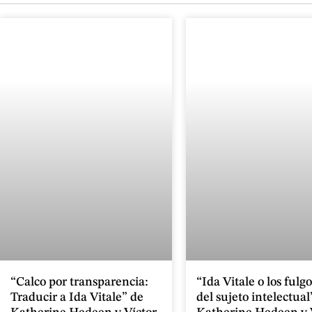
“Calco por transparencia:
“Ida Vitale o los fulg
Traducir a Ida Vitale” de
del sujeto intelectual