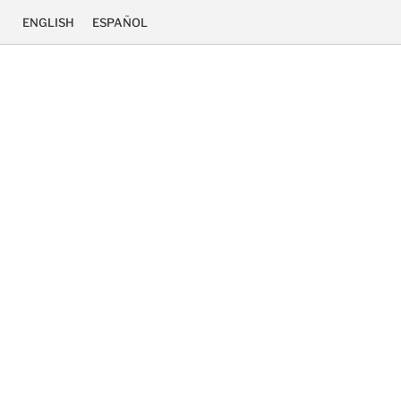
ENGLISH
ESPAÑOL