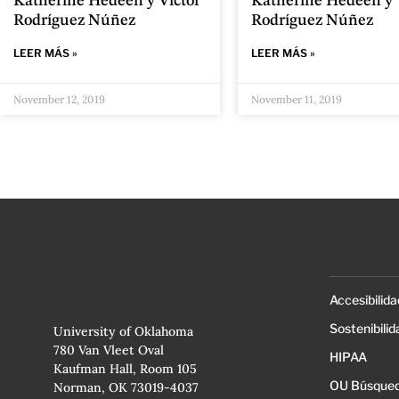
Katherine Hedeen y Víctor
Katherine Hedeen y 
Rodríguez Núñez
Rodríguez Núñez
LEER MÁS »
LEER MÁS »
November 12, 2019
November 11, 2019
Accesibilida
Sostenibilid
University of Oklahoma
780 Van Vleet Oval
HIPAA
Kaufman Hall, Room 105
OU Búsqued
Norman, OK 73019-4037