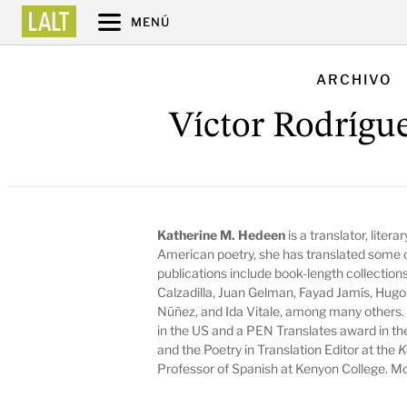
MENÚ
ARCHIVO
Víctor Rodrígu
Katherine M. Hedeen
is a translator, litera
American poetry, she has translated some o
publications include book-length collectio
Calzadilla, Juan Gelman, Fayad Jamís, Hugo
Núñez, and Ida Vitale, among many others. 
in the US and a PEN Translates award in the
and the Poetry in Translation Editor at the
K
Professor of Spanish at Kenyon College. Mo