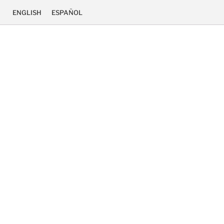
ENGLISH
ESPAÑOL