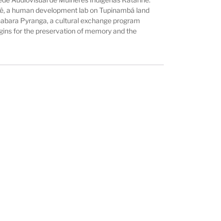
elê, a human development lab on Tupinambá land
uanabara Pyranga, a cultural exchange program
igins for the preservation of memory and the