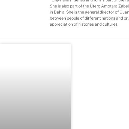
She is also part of the Útero Amotara Zab
in Bahia. She is the general director of G
between people of different nations and or
appreciation of histories and cultures.