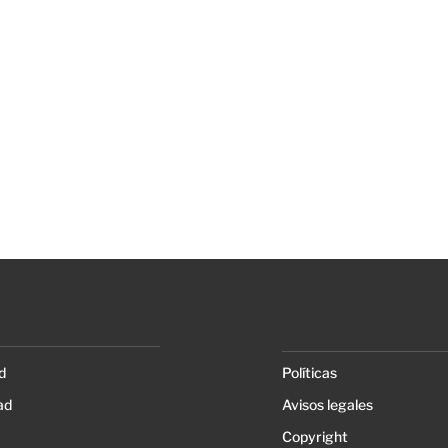
d
Políticas
ad
Avisos legales
Copyright