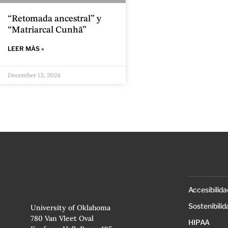
“Retomada ancestral” y
“Matriarcal Cunhã”
LEER MÁS »
December 13, 2024
Accesibilida
Sostenibilid
University of Oklahoma
780 Van Vleet Oval
HIPAA