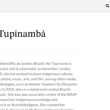
 Tupinambá
iterói/Rio de Janeiro (Brazil). Her Tupi name is
ões, she is a journalist, screenwriter, curator,
005, she has worked to share indigenous cultures
ations, music, arts, and film, among other media.
thologies, such as Heloísa Teixeira’s
As 29 poetas
y. In 2019, she co-created and curated Brazil’s
music. She was also associate curator of the MASP
e researches indigenous knowledge and
such as Acessibilindígena. She created the
Rede Audiovisual de Mulheres Indígenas Katarine.