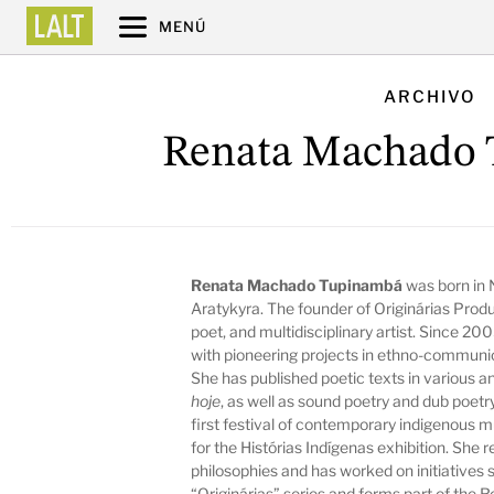
MENÚ
ARCHIVO
Renata Machado
Renata Machado Tupinambá
was born in N
Aratykyra. The founder of Originárias Produç
poet, and multidisciplinary artist. Since 2
with pioneering projects in ethno-communic
She has published poetic texts in various an
hoje
, as well as sound poetry and dub poetr
first festival of contemporary indigenous 
for the Histórias Indígenas exhibition. Sh
philosophies and has worked on initiatives 
“Originárias” series and forms part of the 