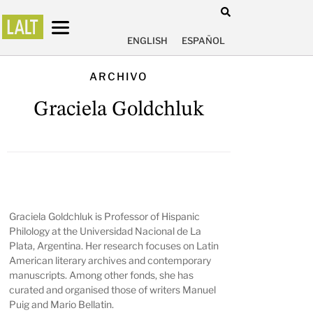
ENGLISH
ESPAÑOL
ARCHIVO
Graciela Goldchluk
Graciela Goldchluk is Professor of Hispanic
Philology at the Universidad Nacional de La
Plata, Argentina. Her research focuses on Latin
American literary archives and contemporary
manuscripts. Among other fonds, she has
curated and organised those of writers Manuel
Puig and Mario Bellatin.