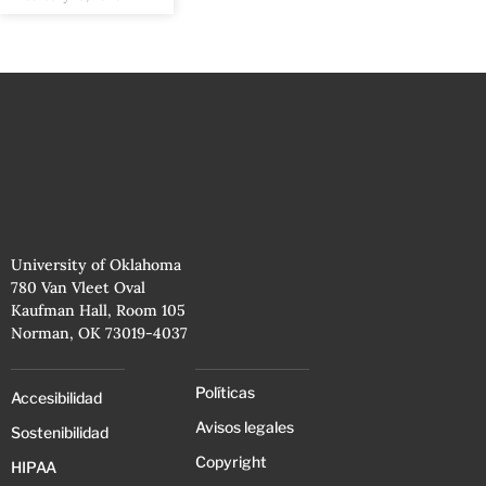
University of Oklahoma
780 Van Vleet Oval
Kaufman Hall, Room 105
Norman, OK 73019-4037
Políticas
Accesibilidad
Avisos legales
Sostenibilidad
Copyright
HIPAA