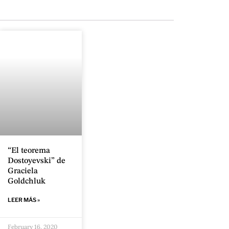
“El teorema
Dostoyevski” de
Graciela
Goldchluk
LEER MÁS »
February 16, 2020