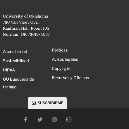
University of Oklahoma
780 Van Vleet Oval
Kaufman Hall, Room 105
Norman, OK 73019-4037
Políticas
Accesibilidad
Avisos legales
Sostenibilidad
Copyright
HIPAA
Recursos y Oficinas
OU Búsqueda de
trabajo
SUSCRIBIRME