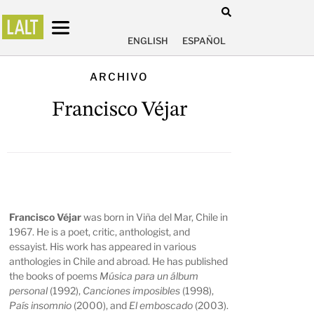
ENGLISH
ESPAÑOL
ARCHIVO
Francisco Véjar
Francisco Véjar
was born in Viña del Mar, Chile in
1967. He is a poet, critic, anthologist, and
essayist. His work has appeared in various
anthologies in Chile and abroad. He has published
the books of poems
Música para un álbum
personal
(1992),
Canciones imposibles
(1998),
País insomnio
(2000), and
El emboscado
(2003).