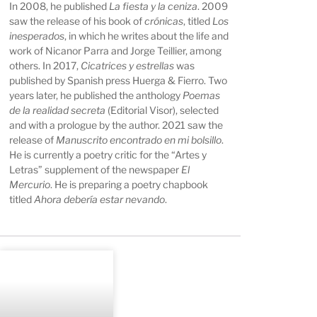
In 2008, he published
La fiesta y la ceniza
. 2009
saw the release of his book of
crónicas
, titled
Los
inesperados
, in which he writes about the life and
work of Nicanor Parra and Jorge Teillier, among
others. In 2017,
Cicatrices y estrellas
was
published by Spanish press Huerga & Fierro. Two
years later, he published the anthology
Poemas
de la realidad secreta
(Editorial Visor), selected
and with a prologue by the author. 2021 saw the
release of
Manuscrito encontrado en mi bolsillo
.
He is currently a poetry critic for the “Artes y
Letras” supplement of the newspaper
El
Mercurio
. He is preparing a poetry chapbook
titled
Ahora debería estar nevando
.