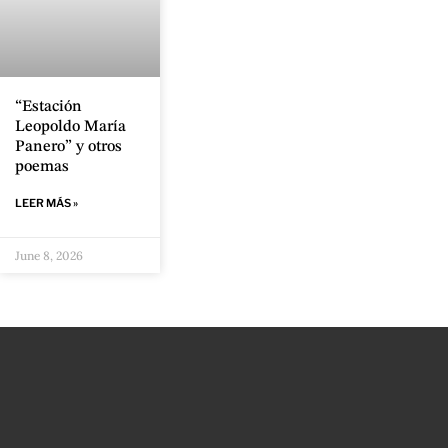
“Estación
Leopoldo María
Panero” y otros
poemas
LEER MÁS »
June 8, 2026