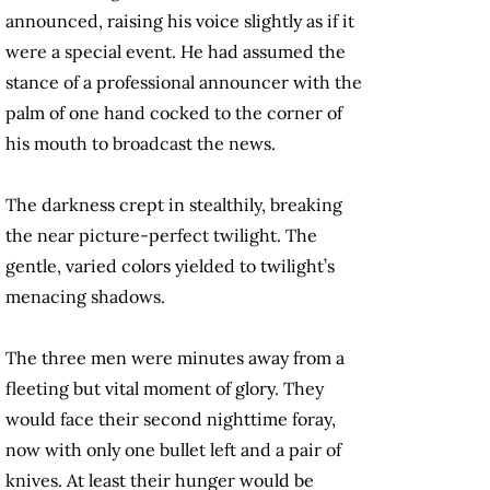
announced, raising his voice slightly as if it
were a special event. He had assumed the
stance of a professional announcer with the
palm of one hand cocked to the corner of
his mouth to broadcast the news.
The darkness crept in stealthily, breaking
the near picture-perfect twilight. The
gentle, varied colors yielded to twilight’s
menacing shadows.
The three men were minutes away from a
fleeting but vital moment of glory. They
would face their second nighttime foray,
now with only one bullet left and a pair of
knives. At least their hunger would be