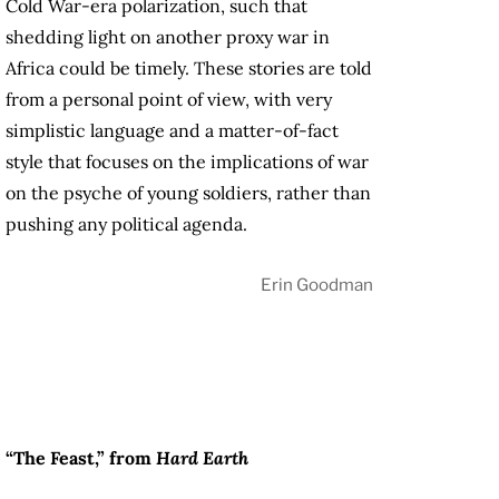
Cold War-era polarization, such that
shedding light on another proxy war in
Africa could be timely. These stories are told
from a personal point of view, with very
simplistic language and a matter-of-fact
style that focuses on the implications of war
on the psyche of young soldiers, rather than
pushing any political agenda.
Erin Goodman
“The Feast,” from
Hard Earth