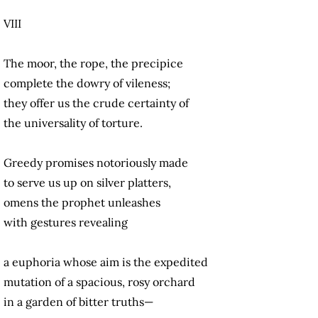
VIII
The moor, the rope, the precipice
complete the dowry of vileness;
they offer us the crude certainty of
the universality of torture.
Greedy promises notoriously made
to serve us up on silver platters,
omens the prophet unleashes
with gestures revealing
a euphoria whose aim is the expedited
mutation of a spacious, rosy orchard
in a garden of bitter truths—