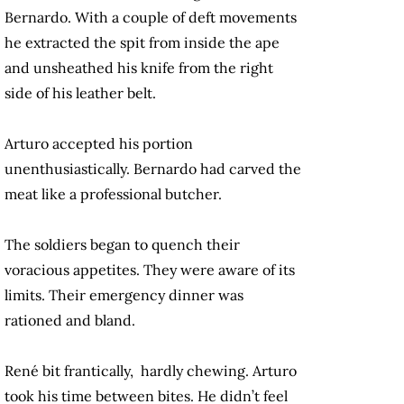
Bernardo. With a couple of deft movements
he extracted the spit from inside the ape
and unsheathed his knife from the right
side of his leather belt.
Arturo accepted his portion
unenthusiastically. Bernardo had carved the
meat like a professional butcher.
The soldiers began to quench their
voracious appetites. They were aware of its
limits. Their emergency dinner was
rationed and bland.
René bit frantically, hardly chewing. Arturo
took his time between bites. He didn’t feel