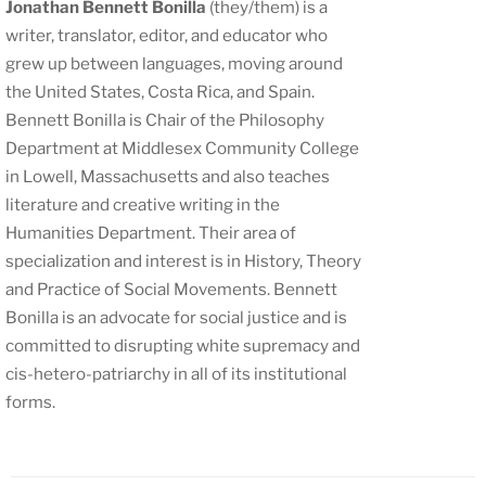
Jonathan Bennett Bonilla
(they/them) is a
writer, translator, editor, and educator who
grew up between languages, moving around
the United States, Costa Rica, and Spain.
Bennett Bonilla is Chair of the Philosophy
Department at Middlesex Community College
in Lowell, Massachusetts and also teaches
literature and creative writing in the
Humanities Department. Their area of
specialization and interest is in History, Theory
and Practice of Social Movements. Bennett
Bonilla is an advocate for social justice and is
committed to disrupting white supremacy and
cis-hetero-patriarchy in all of its institutional
forms.