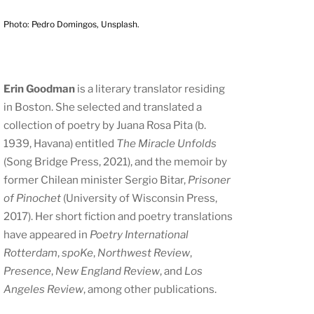
Photo: Pedro Domingos, Unsplash.
Erin Goodman
is a literary translator residing
in Boston. She selected and translated a
collection of poetry by Juana Rosa Pita (b.
1939, Havana) entitled
The Miracle Unfolds
(Song Bridge Press, 2021), and the memoir by
former Chilean minister Sergio Bitar,
Prisoner
of Pinochet
(University of Wisconsin Press,
2017). Her short fiction and poetry translations
have appeared in
Poetry International
Rotterdam
,
spoKe
,
Northwest Review
,
Presence
,
New England Review
, and
Los
Angeles Review
, among other publications.