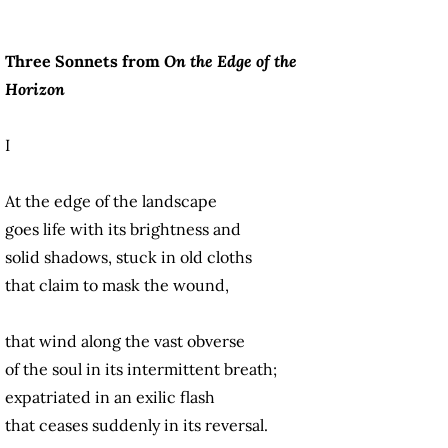
Three Sonnets from
On the Edge of the
Horizon
I
At the edge of the landscape
goes life with its brightness and
solid shadows, stuck in old cloths
that claim to mask the wound,
that wind along the vast obverse
of the soul in its intermittent breath;
expatriated in an exilic flash
that ceases suddenly in its reversal.