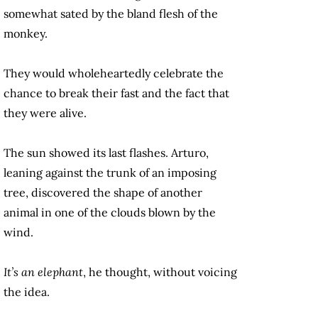
somewhat sated by the bland flesh of the
monkey.
They would wholeheartedly celebrate the
chance to break their fast and the fact that
they were alive.
The sun showed its last flashes. Arturo,
leaning against the trunk of an imposing
tree, discovered the shape of another
animal in one of the clouds blown by the
wind.
It’s an elephant
, he thought, without voicing
the idea.