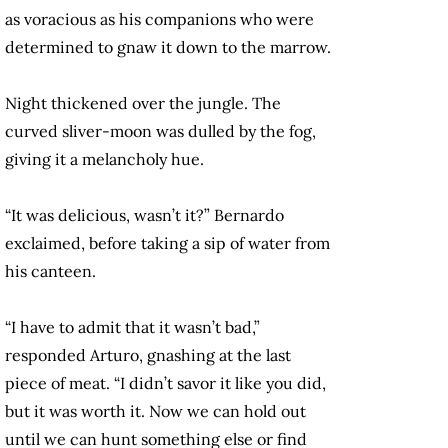
as voracious as his companions who were
determined to gnaw it down to the marrow.
Night thickened over the jungle. The
curved sliver-moon was dulled by the fog,
giving it a melancholy hue.
“It was delicious, wasn’t it?” Bernardo
exclaimed, before taking a sip of water from
his canteen.
“I have to admit that it wasn’t bad,”
responded Arturo, gnashing at the last
piece of meat. “I didn’t savor it like you did,
but it was worth it. Now we can hold out
until we can hunt something else or find