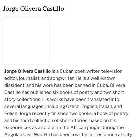
Jorge Olivera Castillo
Jorge Olivera Castillo
is a Cuban poet, writer, television
editor, journalist, and songwriter. He is a well-known
dissident, and his work has been banned in Cuba. Olivera
Castillo has published six books of poetry and two short
story collections. His works have been translated into
several languages, including Czech, English, Italian, and
Polish. Jorge recently finished two books: a book of poetry
and his third collection of short stories, based on his
experiences as a soldier in the African jungle during the
Angolan Civil War. He has been a writer-in-residence at City