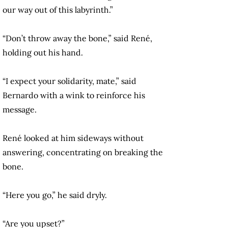
our way out of this labyrinth.”
“Don’t throw away the bone,” said René,
holding out his hand.
“I expect your solidarity, mate,” said
Bernardo with a wink to reinforce his
message.
René looked at him sideways without
answering, concentrating on breaking the
bone.
“Here you go,” he said dryly.
“Are you upset?”