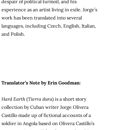
despair of political turmoil, and his
experience as an artist living in exile. Jorge’s
work has been translated into several
languages, including Czech, English, Italian,
and Polish.
Translator’s Note by Erin Goodman:
Hard Earth
(
Tierra dura
) is a short story
collection by Cuban writer Jorge Olivera
Castillo made up of fictional accounts of a
soldier in Angola based on Olivera Castillo’s