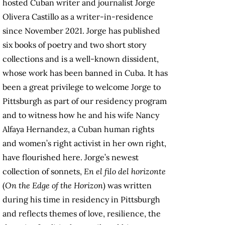
hosted Cuban writer and journalist Jorge
Olivera Castillo as a writer-in-residence
since November 2021. Jorge has published
six books of poetry and two short story
collections and is a well-known dissident,
whose work has been banned in Cuba. It has
been a great privilege to welcome Jorge to
Pittsburgh as part of our residency program
and to witness how he and his wife Nancy
Alfaya Hernandez, a Cuban human rights
and women’s right activist in her own right,
have flourished here. Jorge’s newest
collection of sonnets,
En el filo del horizonte
(
On the Edge of the Horizon
) was written
during his time in residency in Pittsburgh
and reflects themes of love, resilience, the