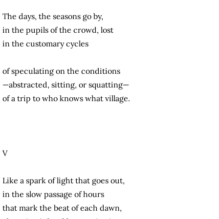
The days, the seasons go by,
in the pupils of the crowd, lost
in the customary cycles
of speculating on the conditions
—abstracted, sitting, or squatting—
of a trip to who knows what village.
V
Like a spark of light that goes out,
in the slow passage of hours
that mark the beat of each dawn,