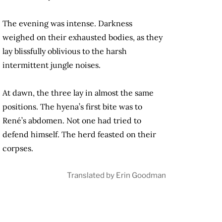
The evening was intense. Darkness
weighed on their exhausted bodies, as they
lay blissfully oblivious to the harsh
intermittent jungle noises.
At dawn, the three lay in almost the same
positions. The hyena’s first bite was to
René’s abdomen. Not one had tried to
defend himself. The herd feasted on their
corpses.
Translated by Erin Goodman