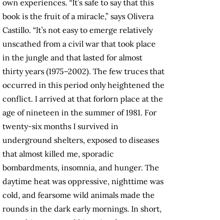
own experiences. “It’s safe to say that this
book is the fruit of a miracle,” says Olivera
Castillo. “It’s not easy to emerge relatively
unscathed from a civil war that took place
in the jungle and that lasted for almost
thirty years (1975–2002). The few truces that
occurred in this period only heightened the
conflict. I arrived at that forlorn place at the
age of nineteen in the summer of 1981. For
twenty-six months I survived in
underground shelters, exposed to diseases
that almost killed me, sporadic
bombardments, insomnia, and hunger. The
daytime heat was oppressive, nighttime was
cold, and fearsome wild animals made the
rounds in the dark early mornings. In short,