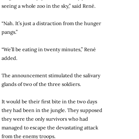
seeing a whole zoo in the sky,” said René.
“Nah. It’s just a distraction from the hunger
pangs.”
“We’ll be eating in twenty minutes,” René
added.
The announcement stimulated the salivary
glands of two of the three soldiers.
It would be their first bite in the two days
they had been in the jungle. They supposed
they were the only survivors who had
managed to escape the devastating attack
from the enemy troops.