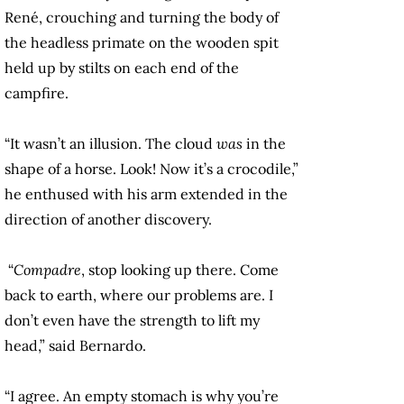
René, crouching and turning the body of
the headless primate on the wooden spit
held up by stilts on each end of the
campfire.
“It wasn’t an illusion. The cloud
was
in the
shape of a horse. Look! Now it’s a crocodile,”
he enthused with his arm extended in the
direction of another discovery.
“
Compadre
, stop looking up there. Come
back to earth, where our problems are. I
don’t even have the strength to lift my
head,” said Bernardo.
“I agree. An empty stomach is why you’re