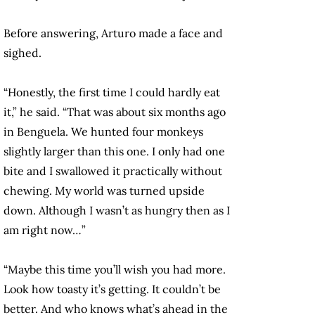
Before answering, Arturo made a face and
sighed.
“Honestly, the first time I could hardly eat
it,” he said. “That was about six months ago
in Benguela. We hunted four monkeys
slightly larger than this one. I only had one
bite and I swallowed it practically without
chewing. My world was turned upside
down. Although I wasn’t as hungry then as I
am right now…”
“Maybe this time you’ll wish you had more.
Look how toasty it’s getting. It couldn’t be
better. And who knows what’s ahead in the