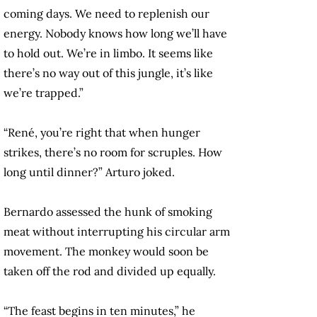
coming days. We need to replenish our
energy. Nobody knows how long we’ll have
to hold out. We’re in limbo. It seems like
there’s no way out of this jungle, it’s like
we’re trapped.”
“René, you’re right that when hunger
strikes, there’s no room for scruples. How
long until dinner?” Arturo joked.
Bernardo assessed the hunk of smoking
meat without interrupting his circular arm
movement. The monkey would soon be
taken off the rod and divided up equally.
“The feast begins in ten minutes,” he