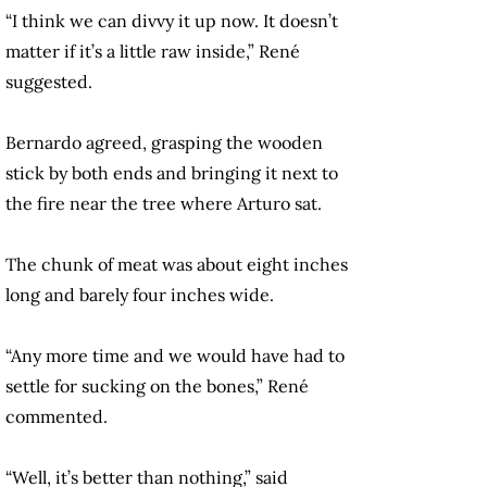
“I think we can divvy it up now. It doesn’t
matter if it’s a little raw inside,” René
suggested.
Bernardo agreed, grasping the wooden
stick by both ends and bringing it next to
the fire near the tree where Arturo sat.
The chunk of meat was about eight inches
long and barely four inches wide.
“Any more time and we would have had to
settle for sucking on the bones,” René
commented.
“Well, it’s better than nothing,” said