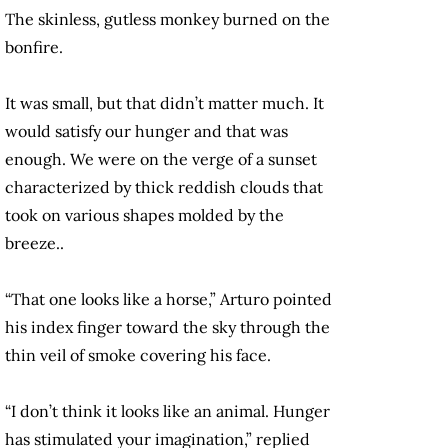
The skinless, gutless monkey burned on the
bonfire.
It was small, but that didn’t matter much. It
would satisfy our hunger and that was
enough. We were on the verge of a sunset
characterized by thick reddish clouds that
took on various shapes molded by the
breeze..
“That one looks like a horse,” Arturo pointed
his index finger toward the sky through the
thin veil of smoke covering his face.
“I don’t think it looks like an animal. Hunger
has stimulated your imagination,” replied