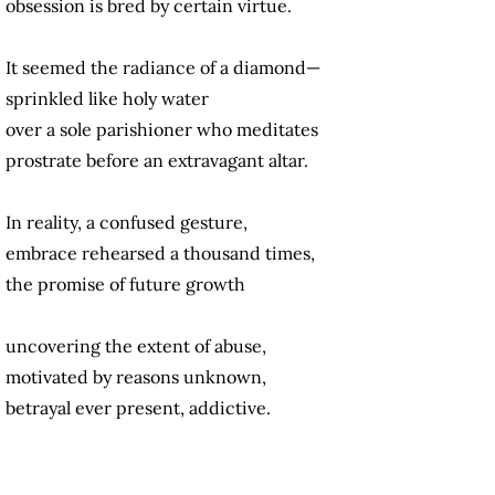
obsession is bred by certain virtue.
It seemed the radiance of a diamond—
sprinkled like holy water
over a sole parishioner who meditates
prostrate before an extravagant altar.
In reality, a confused gesture,
embrace rehearsed a thousand times,
the promise of future growth
uncovering the extent of abuse,
motivated by reasons unknown,
betrayal ever present, addictive.