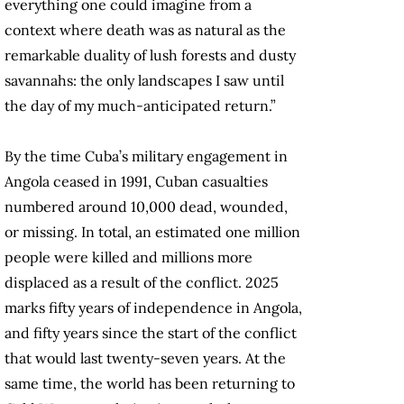
everything one could imagine from a
context where death was as natural as the
remarkable duality of lush forests and dusty
savannahs: the only landscapes I saw until
the day of my much-anticipated return.”
By the time Cuba’s military engagement in
Angola ceased in 1991, Cuban casualties
numbered around 10,000 dead, wounded,
or missing. In total, an estimated one million
people were killed and millions more
displaced as a result of the conflict. 2025
marks fifty years of independence in Angola,
and fifty years since the start of the conflict
that would last twenty-seven years. At the
same time, the world has been returning to