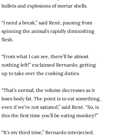
bullets and explosions of mortar shells.
“I need a break,” said René, pausing from
spinning the animal’s rapidly diminishing
flesh.
“From what I can see, there’ll be almost
nothing left!” exclaimed Bernardo, getting
up to take over the cooking duties.
“That’s normal, the volume decreases as it
loses body fat. The point is to eat something,
even if we’re not satiated,” said René. “So, is
this the first time you’ll be eating monkey?”
“It’s my third time,” Bernardo interjected.