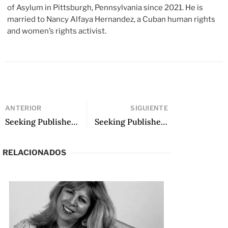
of Asylum in Pittsburgh, Pennsylvania since 2021. He is
married to Nancy Alfaya Hernandez, a Cuban human rights
and women’s rights activist.
ANTERIOR
SIGUIENTE
Seeking Publisher: A Garden Razed to Ashes, translated by James Richie
Seeking Publisher: Just Before the End, translated by Josh Dunn
RELACIONADOS