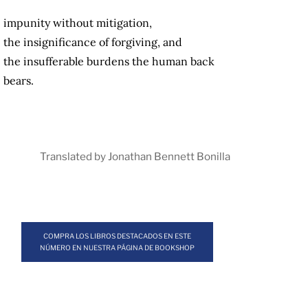
impunity without mitigation,
the insignificance of forgiving, and
the insufferable burdens the human back
bears.
Translated by Jonathan Bennett Bonilla
COMPRA LOS LIBROS DESTACADOS EN ESTE
NÚMERO EN NUESTRA PÁGINA DE BOOKSHOP