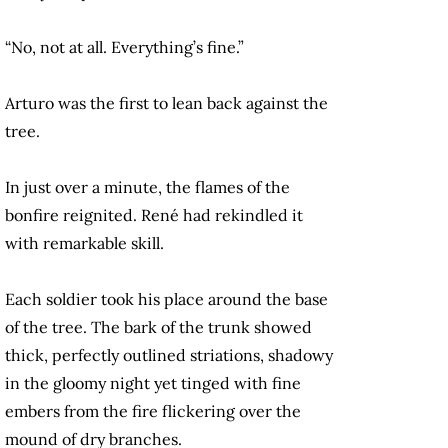
“No, not at all. Everything’s fine.”
Arturo was the first to lean back against the
tree.
In just over a minute, the flames of the
bonfire reignited. René had rekindled it
with remarkable skill.
Each soldier took his place around the base
of the tree. The bark of the trunk showed
thick, perfectly outlined striations, shadowy
in the gloomy night yet tinged with fine
embers from the fire flickering over the
mound of dry branches.