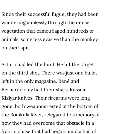
Since their successful fugue, they had been
wandering aimlessly through the dense
vegetation that camouflaged hundreds of
animals, some less evasive than the monkey
on their spit.
Arturo had led the hunt. He hit the target
on the third shot. There was just one bullet
left in the only magazine. René and
Bernardo only had their sharp Russian
Kizlyar knives. Their firearms were long
gone: both weapons rested at the bottom of
the Bomkula River, relegated to a memory of
how they had overcome that obstacle in a
frantic chase that had begun amid a hail of