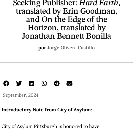
Seeking Publisher:
Hard Earth
,
translated by Erin Goodman,
and On the Edge of the
Horizon, translated by
Jonathan Bennett Bonilla
por
Jorge Olivera Castillo
September, 2024
Introductory Note from City of Asylum:
City of Asylum Pittsburgh is honored to have