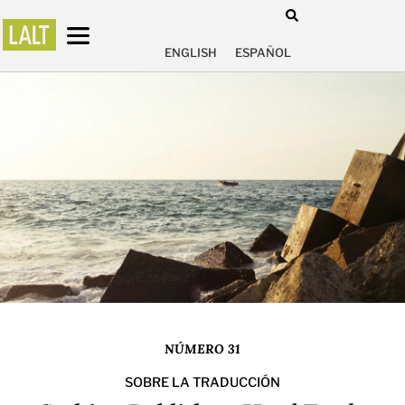
ENGLISH
ESPAÑOL
NÚMERO 31
SOBRE LA TRADUCCIÓN