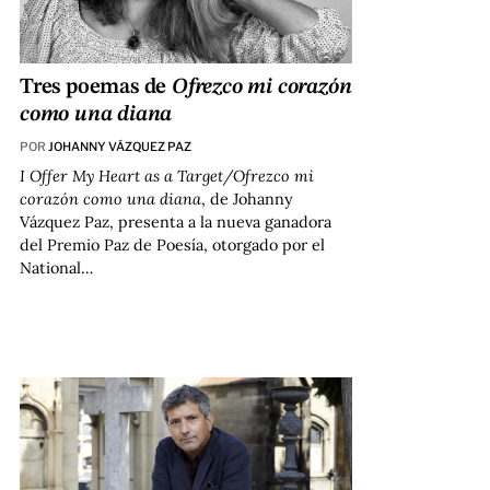
Tres poemas de
Ofrezco mi corazón
como una diana
POR
JOHANNY VÁZQUEZ PAZ
I Offer My Heart as a Target/Ofrezco mi
corazón como una diana
, de Johanny
Vázquez Paz, presenta a la nueva ganadora
del Premio Paz de Poesía, otorgado por el
National…