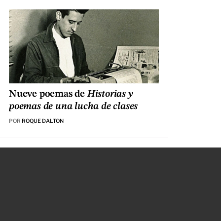
Nueve poemas de
Historias y
poemas de una lucha de clases
POR
ROQUE DALTON