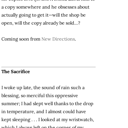
a copy somewhere and he obsesses about
actually going to get it—will the shop be
open, will the copy already be sold…?
Coming soon from
New Directions
.
The Sacrifice
I woke up late, the sound of rain such a
blessing, so merciful this oppressive
summer; I had slept well thanks to the drop
in temperature, and I almost could have
kept sleeping . . . I looked at my wristwatch,
which I always left on the corner of my