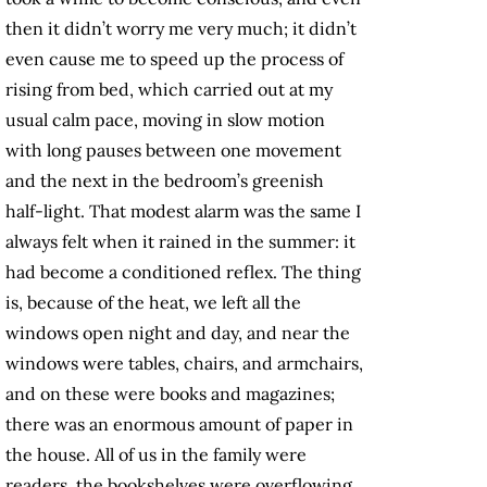
then it didn’t worry me very much; it didn’t
even cause me to speed up the process of
rising from bed, which carried out at my
usual calm pace, moving in slow motion
with long pauses between one movement
and the next in the bedroom’s greenish
half-light. That modest alarm was the same I
always felt when it rained in the summer: it
had become a conditioned reflex. The thing
is, because of the heat, we left all the
windows open night and day, and near the
windows were tables, chairs, and armchairs,
and on these were books and magazines;
there was an enormous amount of paper in
the house. All of us in the family were
readers, the bookshelves were overflowing,