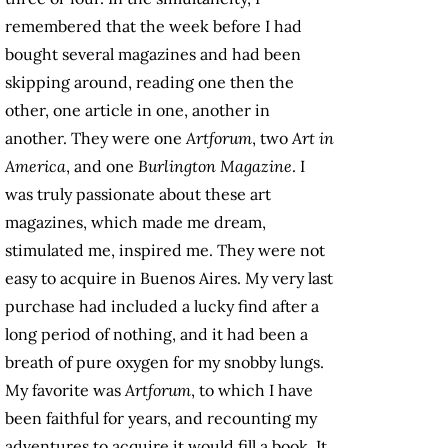
remembered that the week before I had
bought several magazines and had been
skipping around, reading one then the
other, one article in one, another in
another. They were one
Artforum
, two
Art in
America
, and one
Burlington Magazine
. I
was truly passionate about these art
magazines, which made me dream,
stimulated me, inspired me. They were not
easy to acquire in Buenos Aires. My very last
purchase had included a lucky find after a
long period of nothing, and it had been a
breath of pure oxygen for my snobby lungs.
My favorite was
Artforum
, to which I have
been faithful for years, and recounting my
adventures to acquire it would fill a book. It