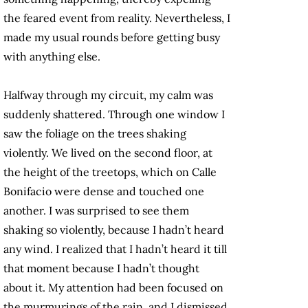
the feared event from reality. Nevertheless, I
made my usual rounds before getting busy
with anything else.
Halfway through my circuit, my calm was
suddenly shattered. Through one window I
saw the foliage on the trees shaking
violently. We lived on the second floor, at
the height of the treetops, which on Calle
Bonifacio were dense and touched one
another. I was surprised to see them
shaking so violently, because I hadn’t heard
any wind. I realized that I hadn’t heard it till
that moment because I hadn’t thought
about it. My attention had been focused on
the murmurings of the rain, and I dismissed