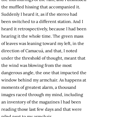
the muffled hissing that accompanied it.
Suddenly I heard it, as if the stereo had
been switched to a different station. And I
heard it retrospectively, because I had been
hearing it the whole time. The green mass
of leaves was leaning toward my left, in the
direction of Camacuá, and that, I noted
under the threshold of thought, meant that
the wind was blowing from the most
dangerous angle, the one that impacted the
window behind my armchair. As happens at
moments of greatest alarm, a thousand
images raced through my mind, including
an inventory of the magazines I had been
reading those last few days and that were
piled next to my armchair.