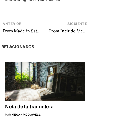
ANTERIOR
SIGUIENTE
From Made in Saturn by Rita Indiana
From Include Me Out by María Sonia Cristoff
RELACIONADOS
Nota de la traductora
POR
MEGAN MCDOWELL