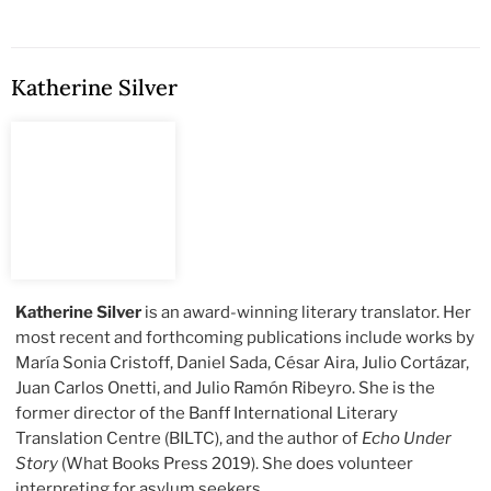
Katherine Silver
Katherine Silver
is an award-winning literary translator. Her
most recent and forthcoming publications include works by
María Sonia Cristoff, Daniel Sada, César Aira, Julio Cortázar,
Juan Carlos Onetti, and Julio Ramón Ribeyro. She is the
former director of the Banff International Literary
Translation Centre (BILTC), and the author of
Echo Under
Story
(What Books Press 2019). She does volunteer
interpreting for asylum seekers.