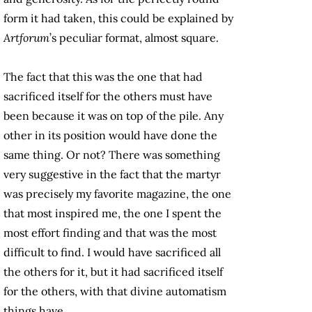
form it had taken, this could be explained by
Artforum
’s peculiar format, almost square.
The fact that this was the one that had
sacrificed itself for the others must have
been because it was on top of the pile. Any
other in its position would have done the
same thing. Or not? There was something
very suggestive in the fact that the martyr
was precisely my favorite magazine, the one
that most inspired me, the one I spent the
most effort finding and that was the most
difficult to find. I would have sacrificed all
the others for it, but it had sacrificed itself
for the others, with that divine automatism
things have.