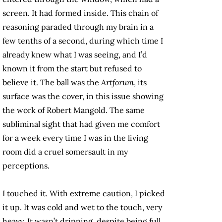
screen. It had formed inside. This chain of
reasoning paraded through my brain in a
few tenths of a second, during which time I
already knew what I was seeing, and I’d
known it from the start but refused to
believe it. The ball was the
Artforum
, its
surface was the cover, in this issue showing
the work of Robert Mangold. The same
subliminal sight that had given me comfort
for a week every time I was in the living
room did a cruel somersault in my
perceptions.
I touched it. With extreme caution, I picked
it up. It was cold and wet to the touch, very
heavy. It wasn’t dripping, despite being full