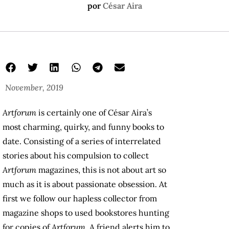
por
César Aira
November, 2019
Artforum
is certainly one of César Aira’s
most charming, quirky, and funny books to
date. Consisting of a series of interrelated
stories about his compulsion to collect
Artforum
magazines, this is not about art so
much as it is about passionate obsession. At
first we follow our hapless collector from
magazine shops to used bookstores hunting
for copies of
Artforum
. A friend alerts him to