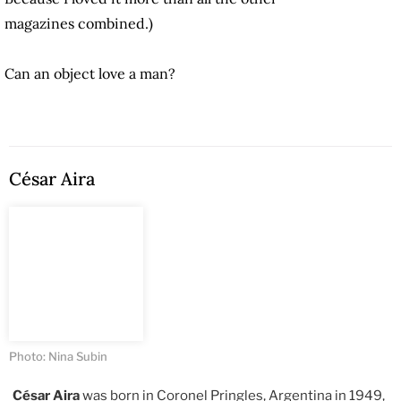
magazines combined.)
Can an object love a man?
César Aira
Photo: Nina Subin
César Aira
was born in Coronel Pringles, Argentina in 1949,