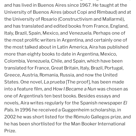
and has lived in Buenos Aires since 1967. He taught at the
University of Buenos Aires (about Copi and Rimbaud) and at
the University of Rosario (Constructivism and Mallarmé),
and has translated and edited books from France, England,
Italy, Brazil, Spain, Mexico, and Venezuela. Perhaps one of
the most prolific writers in Argentina, and certainly one of
the most talked about in Latin America, Aira has published
more than eighty books to date in Argentina, Mexico,
Colombia, Venezuela, Chile, and Spain, which have been
translated for France, Great Britain, Italy, Brazil, Portugal,
Greece, Austria, Romania, Russia, and now the United
States. One novel,
La prueba
[The proof], has been made
into a feature film, and
How I Became a Nun
was chosen as
one of Argentina’s ten best books. Besides essays and
novels, Aira writes regularly for the Spanish newspaper
El
País
. In 1996 he received a Guggenheim scholarship, in
2002 he was short listed for the Rómulo Gallegos prize, and
he has been shortlisted for the Man Booker International
Prize.