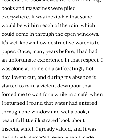
books and magazines were piled
everywhere. It was inevitable that some
would be within reach of the rain, which
could come in through the open windows.
It’s well known how destructive water is to
paper. Once, many years before, I had had
an unfortunate experience in that respect. I
was alone at home on a suffocatingly hot
day. I went out, and during my absence it
started to rain, a violent downpour that
forced me to wait for a while in a café; when
I returned I found that water had entered
through one window and wet a book, a
beautiful little illustrated book about
insects, which I greatly valued, and it was
definitively damaged, even when I made