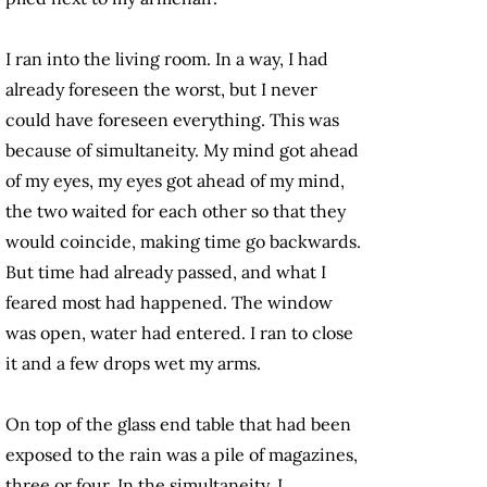
I ran into the living room. In a way, I had
already foreseen the worst, but I never
could have foreseen everything. This was
because of simultaneity. My mind got ahead
of my eyes, my eyes got ahead of my mind,
the two waited for each other so that they
would coincide, making time go backwards.
But time had already passed, and what I
feared most had happened. The window
was open, water had entered. I ran to close
it and a few drops wet my arms.
On top of the glass end table that had been
exposed to the rain was a pile of magazines,
three or four. In the simultaneity, I