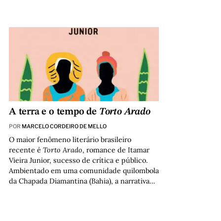
A terra e o tempo de
Torto Arado
POR
MARCELO CORDEIRO DE MELLO
O maior fenômeno literário brasileiro
recente é
Torto Arado
, romance de Itamar
Vieira Junior, sucesso de crítica e público.
Ambientado em uma comunidade quilombola
da Chapada Diamantina (Bahia), a narrativa…