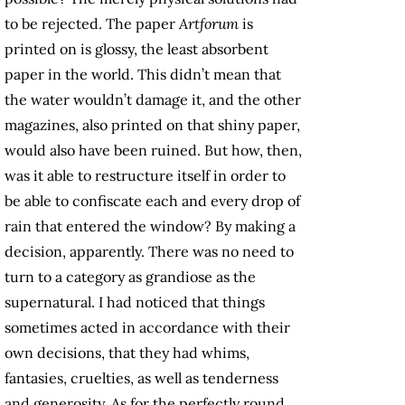
to be rejected. The paper
Artforum
is
printed on is glossy, the least absorbent
paper in the world. This didn’t mean that
the water wouldn’t damage it, and the other
magazines, also printed on that shiny paper,
would also have been ruined. But how, then,
was it able to restructure itself in order to
be able to confiscate each and every drop of
rain that entered the window? By making a
decision, apparently. There was no need to
turn to a category as grandiose as the
supernatural. I had noticed that things
sometimes acted in accordance with their
own decisions, that they had whims,
fantasies, cruelties, as well as tenderness
and generosity. As for the perfectly round