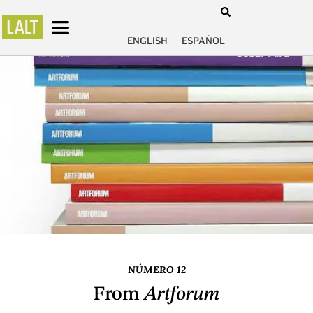
ENGLISH
ESPAÑOL
NÚMERO 12
From
Artforum