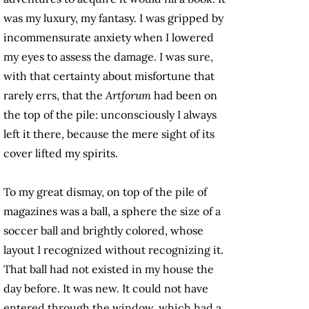
was my luxury, my fantasy. I was gripped by
incommensurate anxiety when I lowered
my eyes to assess the damage. I was sure,
with that certainty about misfortune that
rarely errs, that the
Artforum
had been on
the top of the pile: unconsciously I always
left it there, because the mere sight of its
cover lifted my spirits.
To my great dismay, on top of the pile of
magazines was a ball, a sphere the size of a
soccer ball and brightly colored, whose
layout I recognized without recognizing it.
That ball had not existed in my house the
day before. It was new. It could not have
entered through the window, which had a