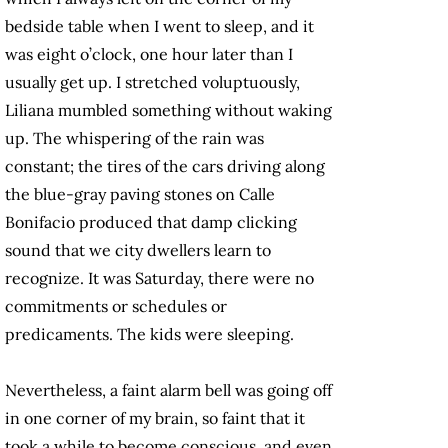
bedside table when I went to sleep, and it
was eight o’clock, one hour later than I
usually get up. I stretched voluptuously,
Liliana mumbled something without waking
up. The whispering of the rain was
constant; the tires of the cars driving along
the blue-gray paving stones on Calle
Bonifacio produced that damp clicking
sound that we city dwellers learn to
recognize. It was Saturday, there were no
commitments or schedules or
predicaments. The kids were sleeping.
Nevertheless, a faint alarm bell was going off
in one corner of my brain, so faint that it
took a while to become conscious, and even