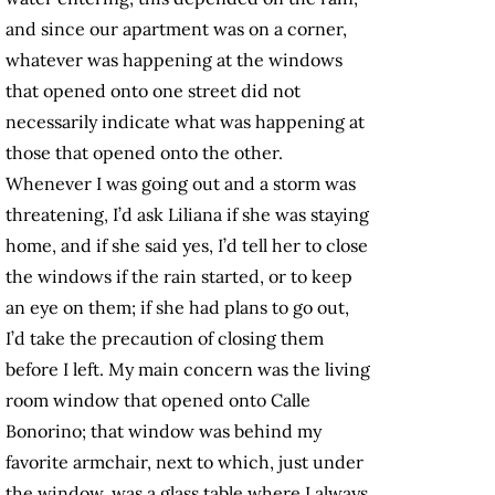
and since our apartment was on a corner,
whatever was happening at the windows
that opened onto one street did not
necessarily indicate what was happening at
those that opened onto the other.
Whenever I was going out and a storm was
threatening, I’d ask Liliana if she was staying
home, and if she said yes, I’d tell her to close
the windows if the rain started, or to keep
an eye on them; if she had plans to go out,
I’d take the precaution of closing them
before I left. My main concern was the living
room window that opened onto Calle
Bonorino; that window was behind my
favorite armchair, next to which, just under
the window, was a glass table where I always