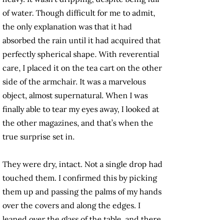
of water. Though difficult for me to admit,
the only explanation was that it had
absorbed the rain until it had acquired that
perfectly spherical shape. With reverential
care, I placed it on the tea cart on the other
side of the armchair. It was a marvelous
object, almost supernatural. When I was
finally able to tear my eyes away, I looked at
the other magazines, and that’s when the
true surprise set in.
They were dry, intact. Not a single drop had
touched them. I confirmed this by picking
them up and passing the palms of my hands
over the covers and along the edges. I
leaned over the glass of the table, and there