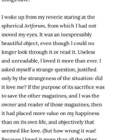
I woke up from my reverie staring at the
spherical
Artforum
, from which I had not
moved my eyes. It was an inexpressibly
beautiful object, even though I could no
longer look through it or read it. Useless
and unreadable, I loved it more than ever. I
asked myself a strange question, justified
only by the strangeness of the situation: did
it love me? If the purpose of its sacrifice was
to save the other magazines, and I was the
owner and reader of those magazines, then
it had placed more value on my happiness
than on its own life, and objectively that
seemed like love. (But how wrong it was!
Because I loved it more than all the other