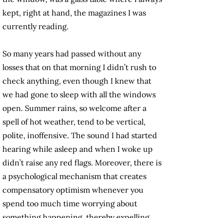
kept, right at hand, the magazines I was
currently reading.
So many years had passed without any
losses that on that morning I didn’t rush to
check anything, even though I knew that
we had gone to sleep with all the windows
open. Summer rains, so welcome after a
spell of hot weather, tend to be vertical,
polite, inoffensive. The sound I had started
hearing while asleep and when I woke up
didn’t raise any red flags. Moreover, there is
a psychological mechanism that creates
compensatory optimism whenever you
spend too much time worrying about
something happening, thereby expelling