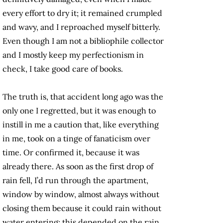
every effort to dry it; it remained crumpled
and wavy, and I reproached myself bitterly.
Even though I am not a bibliophile collector
and I mostly keep my perfectionism in
check, I take good care of books.
The truth is, that accident long ago was the
only one I regretted, but it was enough to
instill in me a caution that, like everything
in me, took on a tinge of fanaticism over
time. Or confirmed it, because it was
already there. As soon as the first drop of
rain fell, I’d run through the apartment,
window by window, almost always without
closing them because it could rain without
water entering; this depended on the rain,