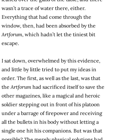
wasn’t a trace of water there, either.
Everything that had come through the
window, then, had been absorbed by the
Artforum
, which hadn’t let the tiniest bit
escape.
I sat down, overwhelmed by this evidence,
and little by little tried to put my ideas in
order. The first, as well as the last, was that
the
Artforum
had sacrificed itself to save the
other magazines, like a magical and heroic
soldier stepping out in front of his platoon
under a barrage of firepower and receiving
all the bullets in his body without letting a
single one hit his companions. But was that
possible? The merely physical solutions had