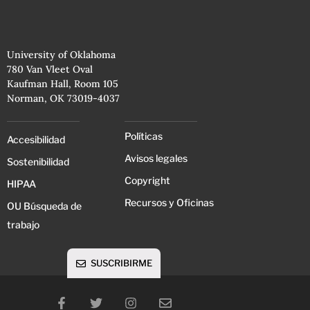
University of Oklahoma
780 Van Vleet Oval
Kaufman Hall, Room 105
Norman, OK 73019-4037
Políticas
Accesibilidad
Avisos legales
Sostenibilidad
Copyright
HIPAA
Recursos y Oficinas
OU Búsqueda de
trabajo
SUSCRIBIRME