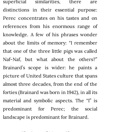
superficial similarities, there are
distinctions in their essential purpose:
Perec concentrates on his tastes and on
references from his enormous range of
knowledge. A few of his phrases wonder
about the limits of memory: “I remember
that one of the three little pigs was called
Naf-Naf, but what about the others?”
Brainard’s scope is wider: he paints a
picture of United States culture that spans
almost three decades, from the end of the
forties (Brainard was born in 1942), in all its
material and symbolic aspects. The “I” is
predominant for Perec; the social
landscape is predominant for Brainard.