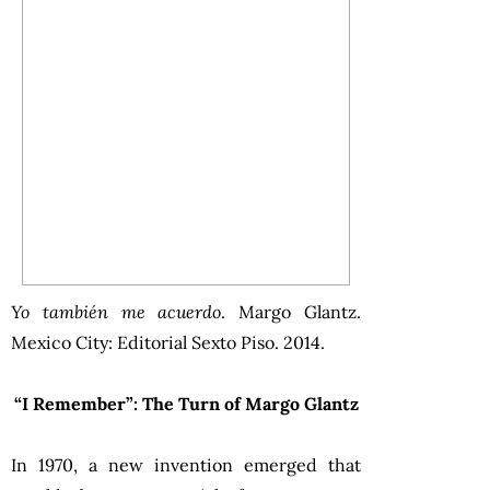
Yo también me acuerdo
. Margo Glantz.
Mexico City: Editorial Sexto Piso. 2014.
“I Remember”: The Turn of Margo Glantz
In 1970, a new invention emerged that