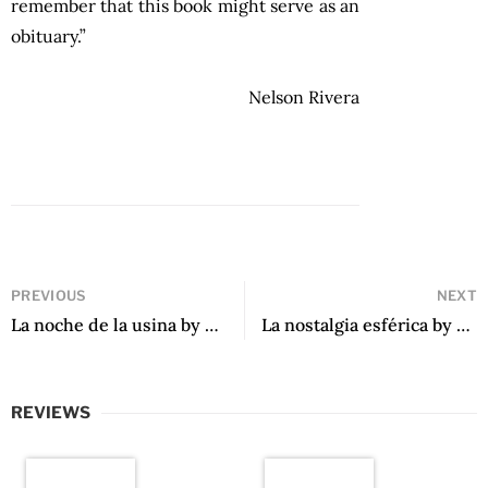
remember that this book might serve as an
obituary.”
Nelson Rivera
PREVIOUS
NEXT
La noche de la usina by Eduardo Sacheri
La nostalgia esférica by Federico Vegas
REVIEWS