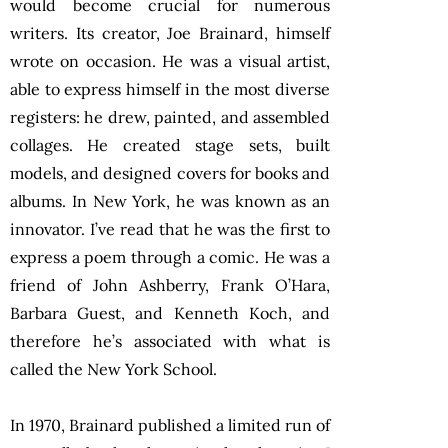
would become crucial for numerous
writers. Its creator, Joe Brainard, himself
wrote on occasion. He was a visual artist,
able to express himself in the most diverse
registers: he drew, painted, and assembled
collages. He created stage sets, built
models, and designed covers for books and
albums. In New York, he was known as an
innovator. I’ve read that he was the first to
express a poem through a comic. He was a
friend of John Ashberry, Frank O’Hara,
Barbara Guest, and Kenneth Koch, and
therefore he’s associated with what is
called the New York School.
In 1970, Brainard published a limited run of