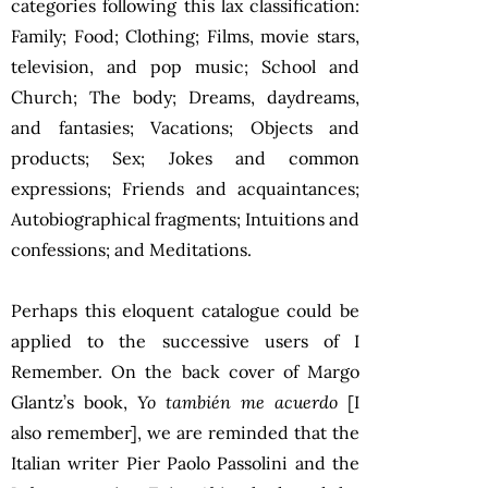
categories following this lax classification:
Family; Food; Clothing; Films, movie stars,
television, and pop music; School and
Church; The body; Dreams, daydreams,
and fantasies; Vacations; Objects and
products; Sex; Jokes and common
expressions; Friends and acquaintances;
Autobiographical fragments; Intuitions and
confessions; and Meditations.
Perhaps this eloquent catalogue could be
applied to the successive users of I
Remember. On the back cover of Margo
Glantz’s book,
Yo también me acuerdo
[I
also remember], we are reminded that the
Italian writer Pier Paolo Passolini and the