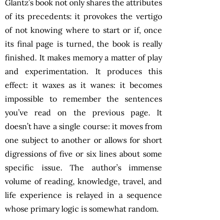
Glantz’s book not only shares the attributes
of its precedents: it provokes the vertigo
of not knowing where to start or if, once
its final page is turned, the book is really
finished. It makes memory a matter of play
and experimentation. It produces this
effect: it waxes as it wanes: it becomes
impossible to remember the sentences
you’ve read on the previous page. It
doesn’t have a single course: it moves from
one subject to another or allows for short
digressions of five or six lines about some
specific issue. The author’s immense
volume of reading, knowledge, travel, and
life experience is relayed in a sequence
whose primary logic is somewhat random.