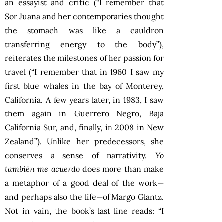
an essayist and critic (“I remember that
Sor Juana and her contemporaries thought
the stomach was like a cauldron
transferring energy to the body”),
reiterates the milestones of her passion for
travel (“I remember that in 1960 I saw my
first blue whales in the bay of Monterey,
California. A few years later, in 1983, I saw
them again in Guerrero Negro, Baja
California Sur, and, finally, in 2008 in New
Zealand”). Unlike her predecessors, she
conserves a sense of narrativity.
Yo
también me acuerdo
does more than make
a metaphor of a good deal of the work—
and perhaps also the life—of Margo Glantz.
Not in vain, the book’s last line reads: “I