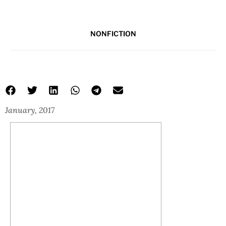
NONFICTION
January, 2017