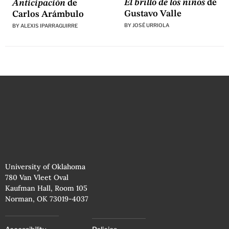
El brillo de los niños
de
Anticipación
de
Gustavo Valle
Carlos Arámbulo
BY
JOSÉ URRIOLA
BY
ALEXIS IPARRAGUIRRE
University of Oklahoma
780 Van Vleet Oval
Kaufman Hall, Room 105
Norman, OK 73019-4037