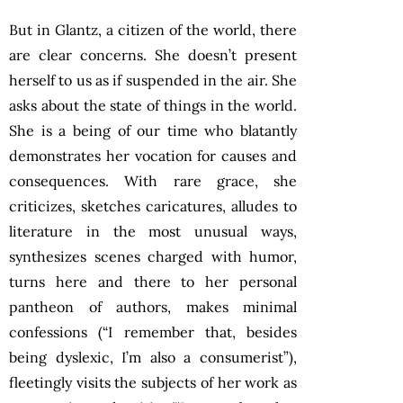
But in Glantz, a citizen of the world, there
are clear concerns. She doesn’t present
herself to us as if suspended in the air. She
asks about the state of things in the world.
She is a being of our time who blatantly
demonstrates her vocation for causes and
consequences. With rare grace, she
criticizes, sketches caricatures, alludes to
literature in the most unusual ways,
synthesizes scenes charged with humor,
turns here and there to her personal
pantheon of authors, makes minimal
confessions (“I remember that, besides
being dyslexic, I’m also a consumerist”),
fleetingly visits the subjects of her work as