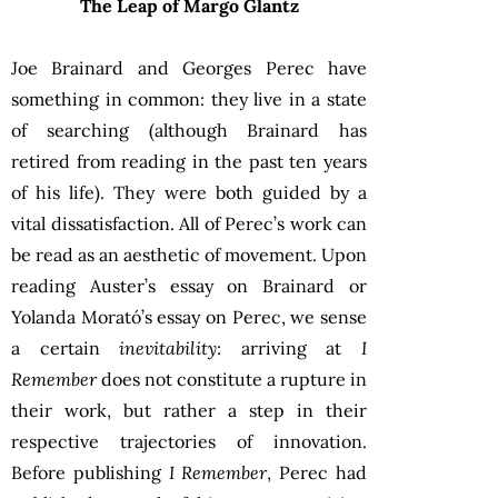
The Leap of Margo Glantz
Joe Brainard and Georges Perec have
something in common: they live in a state
of searching (although Brainard has
retired from reading in the past ten years
of his life). They were both guided by a
vital dissatisfaction. All of Perec’s work can
be read as an aesthetic of movement. Upon
reading Auster’s essay on Brainard or
Yolanda Morató’s essay on Perec, we sense
a certain
inevitability
: arriving at
I
Remember
does not constitute a rupture in
their work, but rather a step in their
respective trajectories of innovation.
Before publishing
I Remember
, Perec had