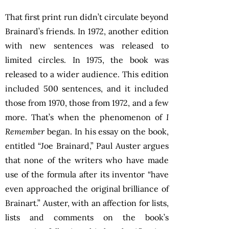
That first print run didn’t circulate beyond
Brainard’s friends. In 1972, another edition
with new sentences was released to
limited circles. In 1975, the book was
released to a wider audience. This edition
included 500 sentences, and it included
those from 1970, those from 1972, and a few
more. That’s when the phenomenon of
I
Remember
began. In his essay on the book,
entitled “Joe Brainard,” Paul Auster argues
that none of the writers who have made
use of the formula after its inventor “have
even approached the original brilliance of
Brainart.” Auster, with an affection for lists,
lists and comments on the book’s