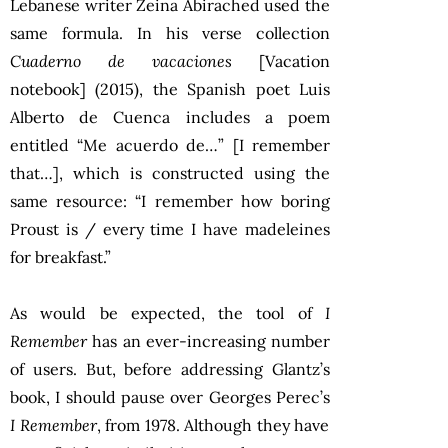
Lebanese writer Zeina Abirached used the
same formula. In his verse collection
Cuaderno de vacaciones
[Vacation
notebook] (2015), the Spanish poet Luis
Alberto de Cuenca includes a poem
entitled “Me acuerdo de…” [I remember
that…], which is constructed using the
same resource: “I remember how boring
Proust is / every time I have madeleines
for breakfast.”
As would be expected, the tool of
I
Remember
has an ever-increasing number
of users. But, before addressing Glantz’s
book, I should pause over Georges Perec’s
I Remember
, from 1978. Although they have