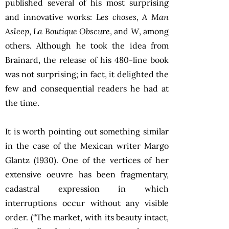
published several of his most surprising
and innovative works:
Les choses
,
A Man
Asleep
,
La Boutique Obscure
, and
W
, among
others. Although he took the idea from
Brainard, the release of his 480-line book
was not surprising; in fact, it delighted the
few and consequential readers he had at
the time.
It is worth pointing out something similar
in the case of the Mexican writer Margo
Glantz (1930). One of the vertices of her
extensive oeuvre has been fragmentary,
cadastral expression in which
interruptions occur without any visible
order. (“The market, with its beauty intact,