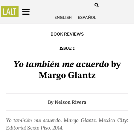
ENGLISH
ESPAÑOL
BOOK REVIEWS
ISSUE 1
Yo también me acuerdo
by
Margo Glantz
By
Nelson Rivera
Yo también me acuerdo
. Margo Glantz. Mexico City:
Editorial Sexto Piso. 2014.