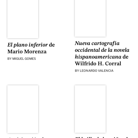
Nueva cartografía
El plano inferior
de
occidental de la novela
Mario Morenza
hispanoamericana
de
BY
MIGUEL GOMES
Wilfrido H. Corral
BY
LEONARDO VALENCIA