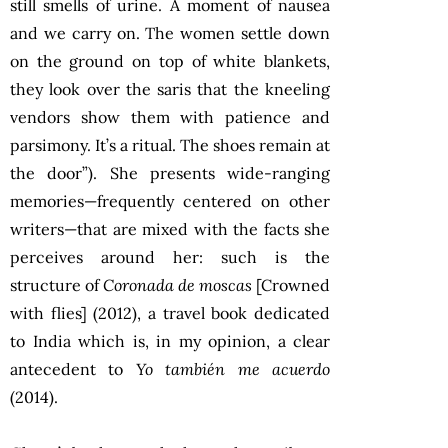
still smells of urine. A moment of nausea
and we carry on. The women settle down
on the ground on top of white blankets,
they look over the saris that the kneeling
vendors show them with patience and
parsimony. It’s a ritual. The shoes remain at
the door”). She presents wide-ranging
memories—frequently centered on other
writers—that are mixed with the facts she
perceives around her: such is the
structure of
Coronada de moscas
[Crowned
with flies] (2012), a travel book dedicated
to India which is, in my opinion, a clear
antecedent to
Yo también me acuerdo
(2014).