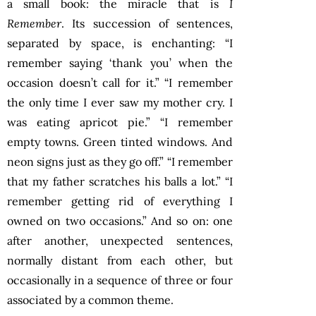
a small book: the miracle that is
I
Remember
. Its succession of sentences,
separated by space, is enchanting: “I
remember saying ‘thank you’ when the
occasion doesn’t call for it.” “I remember
the only time I ever saw my mother cry. I
was eating apricot pie.” “I remember
empty towns. Green tinted windows. And
neon signs just as they go off.” “I remember
that my father scratches his balls a lot.” “I
remember getting rid of everything I
owned on two occasions.” And so on: one
after another, unexpected sentences,
normally distant from each other, but
occasionally in a sequence of three or four
associated by a common theme.